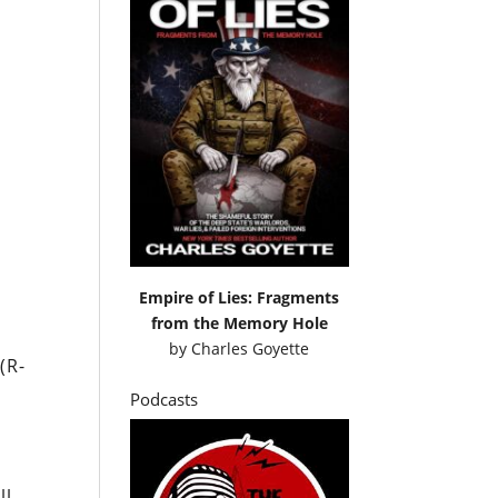
Empire of Lies: Fragments
from the Memory Hole
by
Charles Goyette
(R-
Podcasts
ll