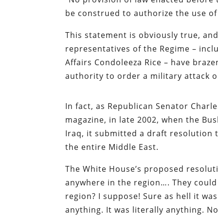
be construed to authorize the use of 
This statement is obviously true, a
representatives of the Regime – incl
Affairs Condoleeza Rice – have braze
authority to order a military attack o
In fact, as Republican Senator Charl
magazine, in late 2002, when the Bu
Iraq, it submitted a draft resolutio
the entire Middle East.
The White House’s proposed resoluti
anywhere in the region…. They could 
region? I suppose! Sure as hell it wa
anything. It was literally anything. N