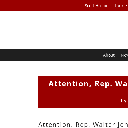
Scott Horton
Laurie
About
Ne
Attention, Rep. Wa
b
Attention, Rep. Walter Jon