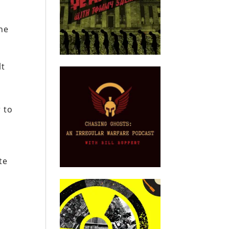
the
lt
 to
te