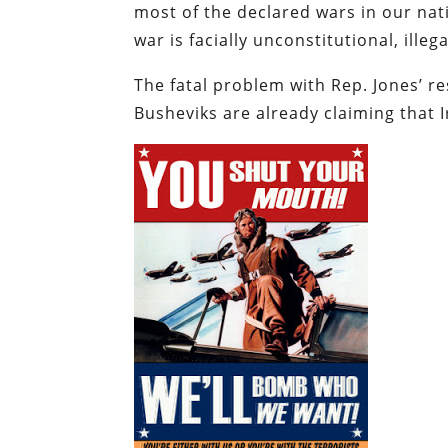
most of the declared wars in our nati
war is facially unconstitutional, ille
The fatal problem with Rep. Jones’ re
Busheviks are already claiming that I