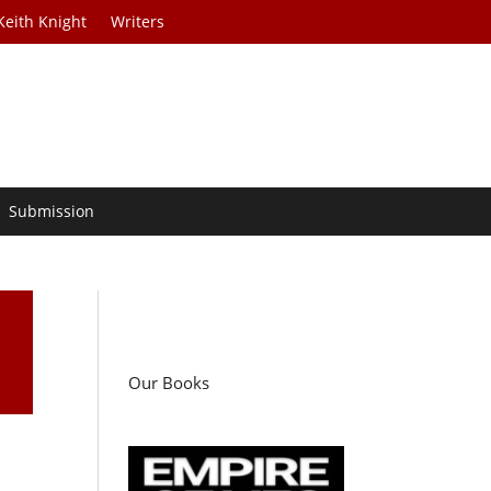
Keith Knight
Writers
Submission
Our Books