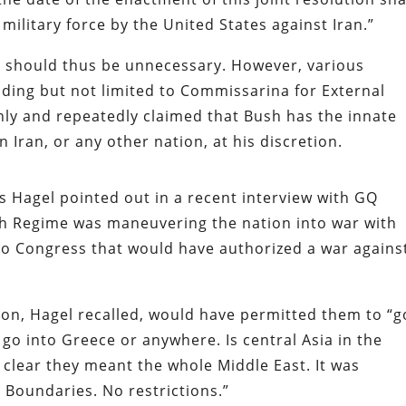
military force by the United States against Iran.”
nd should thus be unnecessary. However, various
uding but not limited to Commissarina for External
nly and repeatedly claimed that Bush has the innate
n Iran, or any other nation, at his discretion.
es Hagel pointed out in a recent interview with
GQ
sh Regime was maneuvering the nation into war with
n to Congress that would have authorized a war agains
on, Hagel recalled, would have permitted them to “g
go into Greece or anywhere. Is central Asia in the
s clear they meant the whole Middle East. It was
o Boundaries. No restrictions.”