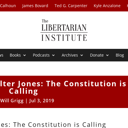
 Calhoun
James Bovard
Ted G. Carpenter
Kyle Anzalone
ws
Books
Podcasts
Archives
Donate
Blog
lter Jones: The Constitution is
Calling
y
Will Grigg
|
Jul 3, 2019
es: The Constitution is Calling