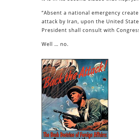
“
Absent a national emergency create
attack by Iran, upon the United State
President shall consult with Congres
Well … no.