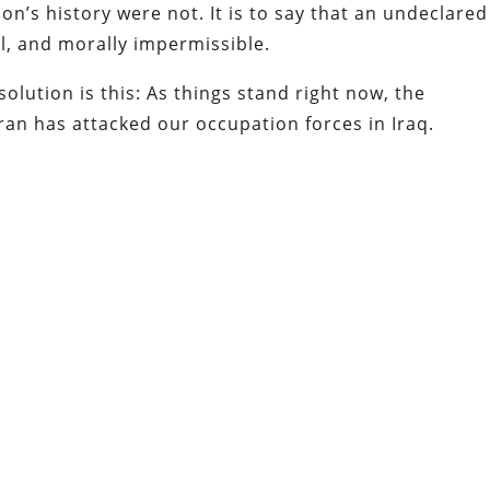
on’s history were not. It is to say that an undeclared
gal, and morally impermissible.
solution is this: As things stand right now, the
ran has attacked our occupation forces in Iraq.