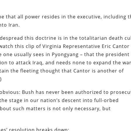
e that all power resides in the executive, including 
nto Iran.
despread this doctrine is in the totalitarian death cu
atch this clip of Virginia Representative Eric Cantor
ce one usually sees in Pyongyang – that the president
ion to attack Iraq, and needs none to expand the war
rtain the fleeting thought that Cantor is another of
)
obvious: Bush has never been authorized to prosecu
he stage in our nation’s descent into full-orbed
bout such matters is not only necessary, but
ones’ resolution breaks down: