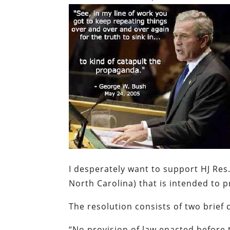
I desperately want to support HJ Res.
North Carolina) that is intended to 
The resolution consists of two brief 
“
No provision of law enacted before t