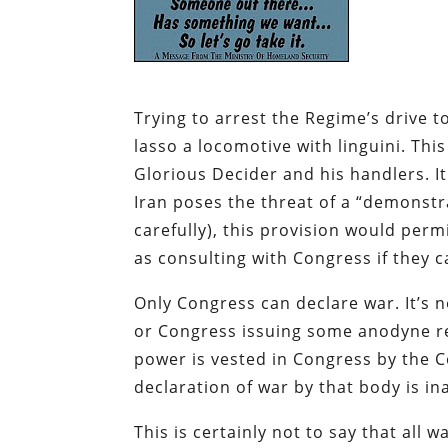
Trying to arrest the Regime’s drive to
lasso a locomotive with linguini. Thi
Glorious Decider and his handlers. I
Iran poses the threat of a “demonstr
carefully), this provision would per
as consulting with Congress if they c
Only Congress can declare war. It’s n
or Congress issuing some anodyne res
power is vested in Congress by the Co
declaration of war by that body is 
This is certainly not to say that all