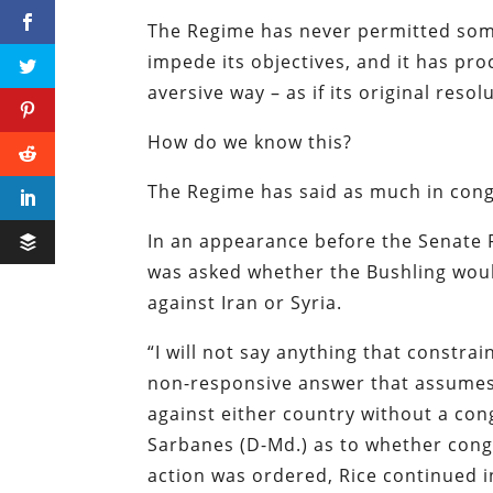
The Regime has never permitted somet
impede its objectives, and it has pr
aversive way – as if its original res
How do we know this?
The Regime has said as much in cong
In an appearance before the Senate 
was asked whether the Bushling would
against Iran or Syria.
“
I will not say anything that constrai
non-responsive answer that assumes 
against either country without a co
Sarbanes (D-Md.) as to whether cong
action was ordered, Rice continued i