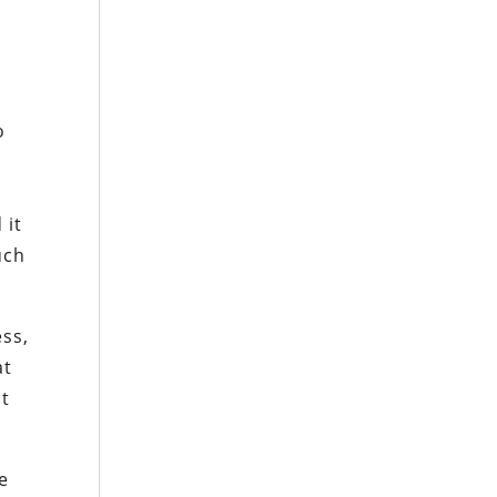
o
 it
uch
ess,
at
it
ce