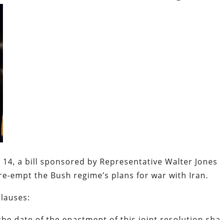
 14, a bill sponsored by Representative Walter Jones 
pre-empt the Bush regime’s plans for war with Iran.
clauses:
he date of the enactment of this joint resolution sha