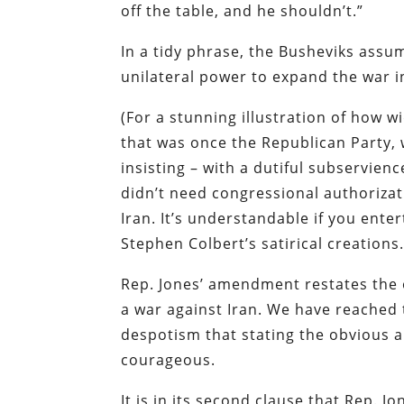
off the table, and he shouldn’t.”
In a tidy phrase, the Busheviks assum
unilateral power to expand the war i
(For a stunning illustration of how wi
that was once the Republican Party, w
insisting – with a dutiful subservien
didn’t need congressional authorizat
Iran. It’s understandable if you ente
Stephen Colbert’s satirical creations.
Rep. Jones’ amendment restates the 
a war against Iran. We have reached t
despotism that stating the obvious a
courageous.
It is in its second clause that Rep. J