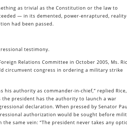
hing as trivial as the Constitution or the law to
oceeded — in its demented, power-enraptured, reality
olution had been passed.
ressional testimony.
Foreign Relations Committee in October 2005, Ms. Ri
 circumvent congress in ordering a military strike
ns his authority as commander-in-chief,” replied Rice,
the president has the authority to launch a war
ngressional declaration. When pressed by Senator Pau
ressional authorization would be sought before mili
n the same vein: “The president never takes any opti