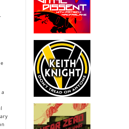
-
ce
 a
l
tary
on