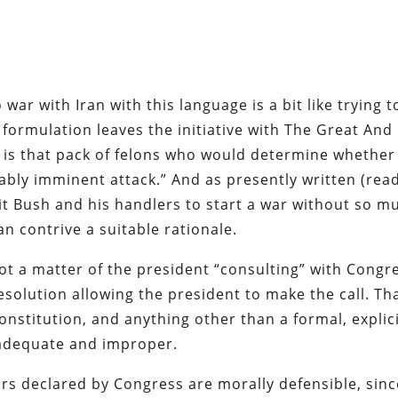
 war with Iran with this language is a bit like trying t
s formulation leaves the initiative with The Great And
t is that pack of felons who would determine whether
ably imminent attack.” And as presently written (read
mit Bush and his handlers to start a war without so m
an contrive a suitable rationale.
ot a matter of the president “consulting” with Congr
olution allowing the president to make the call. Th
nstitution, and anything other than a formal, explic
inadequate and improper.
 wars declared by Congress are morally defensible, sin