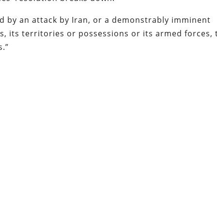
d by an attack by Iran, or a demonstrably imminent
s, its territories or possessions or its armed forces, 
s.”