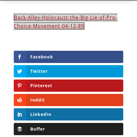
Back-Alley-Holocaust-the-Big-Lie-of-Pro-
Choice-Movement-04-12-89
Facebook
Twitter
Pinterest
reddit
LinkedIn
Buffer