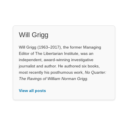
Will Grigg
Will Grigg (1963–2017), the former Managing
Editor of The Libertarian Institute, was an
independent, award-winning investigative
journalist and author. He authored six books,
most recently his posthumous work,
No Quarter:
The Ravings of William Norman Grigg.
View all posts