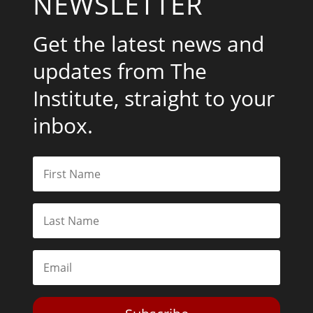
NEWSLETTER
Get the latest news and
updates from The
Institute, straight to your
inbox.