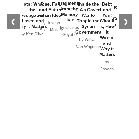
War with
Fragments
Plots: What
Rise, Fall,
Inside the
Debt
Russia and
from the
the
and Future
CIA’s Covert
and
the
Memory
Investigations
of an Idea
War to
You:
Catastrophe
Hole
❮
❯
Missed and
Topple the
What it
by Joseph
in Ukraine
Why it Matters
Syrian
Is, How
by Charles
Solis-Mullen
Government
it
by Scott
by Ken Silva
Goyette
Works,
Horton
by William
and
Van Wagenen
Why it
Matters
by
Joseph
Solis-
Mullen