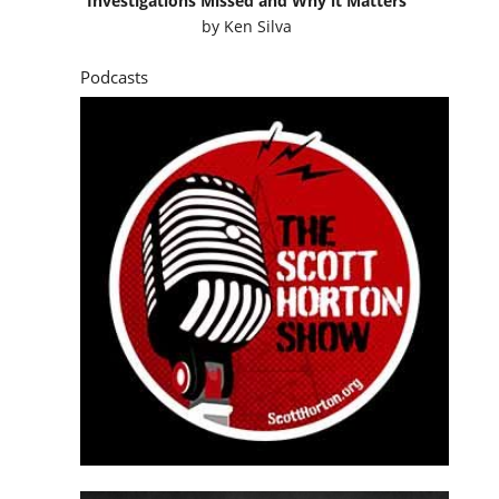
Investigations Missed and Why it Matters
by
Ken Silva
Podcasts