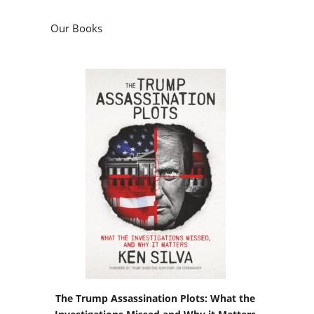
Our Books
The Trump Assassination Plots: What the