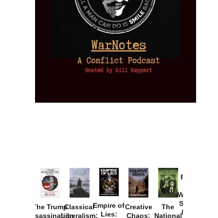
Provoked:
How
Washington
Started the
Empire of
The Trump
Classical
Creative
The
New Cold
Lies:
Assassination
Liberalism:
Chaos:
National