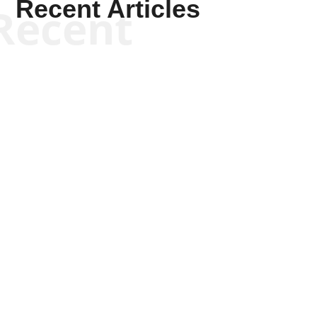
Recent Articles
Recent
Will Grigg
Will Grigg