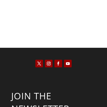
Will Grigg
JOIN THE