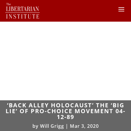
‘BACK ALLEY HOLOCAUST’ THE ‘BIG
LIE’ OF PRO-CHOICE MOVEMENT 04-
12-89
by
Will Grigg
|
Mar 3, 2020