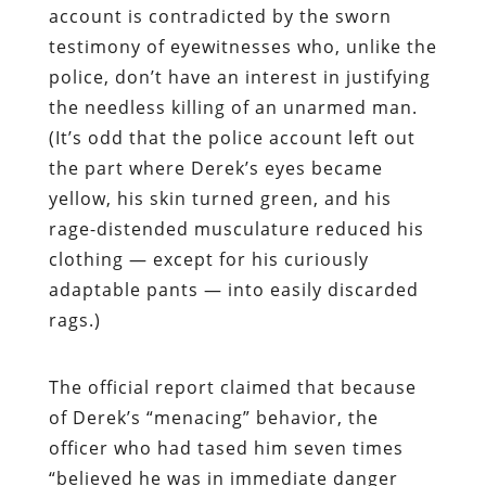
account is contradicted by the sworn
testimony of eyewitnesses who, unlike the
police, don’t have an interest in justifying
the needless killing of an unarmed man.
(It’s odd that the police account left out
the part where Derek’s eyes became
yellow, his skin turned green, and his
rage-distended musculature reduced his
clothing — except for his curiously
adaptable pants — into easily discarded
rags.)
The official report claimed that because
of Derek’s “menacing” behavior, the
officer who had tased him seven times
“believed he was in immediate danger