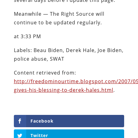
Meanwhile — The Right Source will
continue to be updated regularly.
at 3:33 PM
Labels: Beau Biden, Derek Hale, Joe Biden,
police abuse, SWAT
Content retrieved from:
http://freedominourtime.blogspot.com/2007/05
gives-his-blessing-to-derek-hales.html
.
Facebook
Twitter