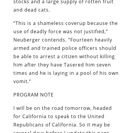
stocks and a large supply of rotten fruit
and dead cats.
“This is a shameless coverup because the
use of deadly force was not justified,”
Neuberger contends. “Fourteen heavily
armed and trained police officers should
be able to arrest a citizen without killing
him after they have Tasered him seven
times and he is laying in a pool of his own
vomit.”
PROGRAM NOTE
I will be on the road tomorrow, headed
for California to speak to the United
Republicans of California. So it may be
several days before I update this page.