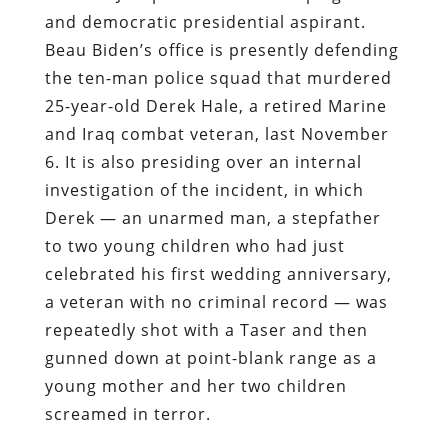
and democratic presidential aspirant.
Beau Biden’s office is presently defending
the ten-man police squad that murdered
25-year-old Derek Hale, a retired Marine
and Iraq combat veteran, last November
6. It is also presiding over an internal
investigation of the incident, in which
Derek — an unarmed man, a stepfather
to two young children who had just
celebrated his first wedding anniversary,
a veteran with no criminal record — was
repeatedly shot with a Taser and then
gunned down at point-blank range as a
young mother and her two children
screamed in terror.