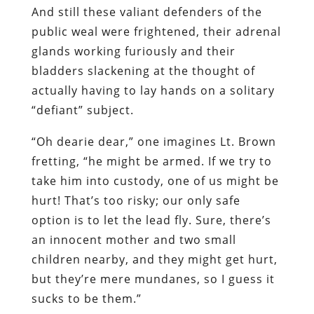
And
still
these valiant defenders of the
public weal were frightened, their adrenal
glands working furiously and their
bladders slackening at the thought of
actually having to lay hands on a solitary
“defiant” subject.
“Oh dearie dear,” one imagines Lt. Brown
fretting, “he might be armed. If we try to
take him into custody, one of us might be
hurt! That’s too risky; our only safe
option is to let the lead fly. Sure, there’s
an innocent mother and two small
children nearby, and they might get hurt,
but they’re mere mundanes, so I guess it
sucks to be them.”