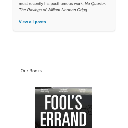
most recently his posthumous work,
No Quarter:
The Ravings of William Norman Grigg.
View all posts
Our Books