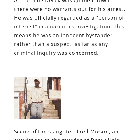
At the time Derek was gunned down,
there were no warrants out for his arrest.
He was officially regarded as a “person of
interest” in a narcotics investigation. This
means he was an innocent bystander,
rather than a suspect, as far as any
criminal inquiry was concerned.
Scene of the slaughter:
Fred Mixson, an