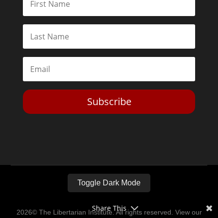
Subscribe
Toggle Dark Mode
Share This
2026© The Libertarian Institute. All rights reserved. View our