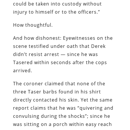
could be taken into custody without
injury to himself or to the officers.”
How thoughtful.
And how dishonest: Eyewitnesses on the
scene testified under oath that Derek
didn’t resist arrest — since he was
Tasered within seconds after the cops
arrived.
The coroner claimed that none of the
three Taser barbs found in his shirt
directly contacted his skin. Yet the same
report claims that he was “quivering and
convulsing during the shocks”; since he
was sitting on a porch within easy reach