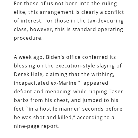
For those of us not born into the ruling
elite, this arrangement is clearly a conflict
of interest. For those in the tax-devouring
class, however, this is standard operating
procedure.
A week ago, Biden’s office
conferred its
blessing on the execution-style slaying of
Derek Hale, claiming that the writhing,
incapacitated ex-Marine “`appeared
defiant and menacing’ while ripping Taser
barbs from his chest, and jumped to his
feet `in a hostile manner’ seconds before
he was shot and killed,” according to a
nine-page report.