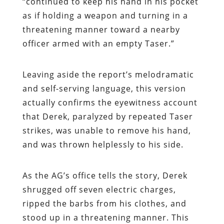
“continued to keep his hand in his pocket
as if holding a weapon and turning in a
threatening manner toward a nearby
officer armed with an empty Taser.”
Leaving aside the report’s melodramatic
and self-serving language, this version
actually confirms the eyewitness account
that Derek, paralyzed by repeated Taser
strikes, was unable to remove his hand,
and was thrown helplessly to his side.
As the AG’s office tells the story, Derek
shrugged off seven electric charges,
ripped the barbs from his clothes, and
stood up in a threatening manner. This