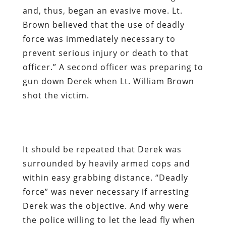
and, thus, began an evasive move. Lt.
Brown believed that the use of deadly
force was immediately necessary to
prevent serious injury or death to that
officer.” A second officer was preparing to
gun down Derek when Lt. William Brown
shot the victim.
It should be repeated that Derek was
surrounded by heavily armed cops and
within easy grabbing distance. “Deadly
force” was never necessary if arresting
Derek was the objective. And why were
the police willing to let the lead fly when