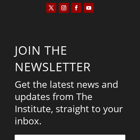
JOIN THE
NEWSLETTER
Get the latest news and
updates from The
Institute, straight to your
inbox.