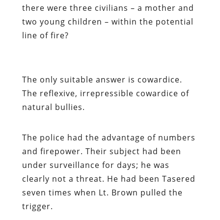
there were three civilians – a mother and
two young children – within the potential
line of fire?
The only suitable answer is cowardice.
The reflexive, irrepressible cowardice of
natural bullies.
The police had the advantage of numbers
and firepower. Their subject had been
under surveillance for days; he was
clearly not a threat. He had been Tasered
seven times
when Lt. Brown pulled the
trigger.