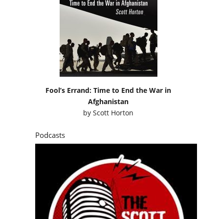
Fool’s Errand: Time to End the War in
Afghanistan
by
Scott Horton
Podcasts