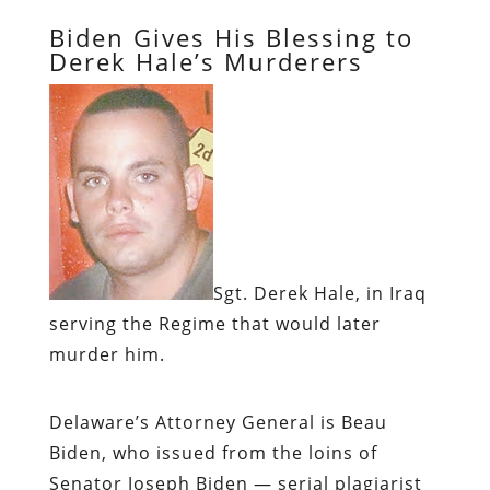
Biden Gives His Blessing to
Derek Hale’s Murderers
Sgt. Derek Hale, in Iraq
serving the Regime that would later
murder him.
Delaware’s Attorney General is Beau
Biden, who issued from the loins of
Senator Joseph Biden — serial plagiarist