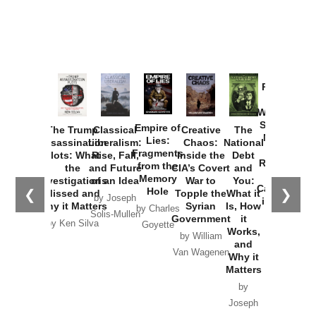
Provoked:
How
Washington
Started the
Empire of
The Trump
Classical
Creative
The
New Cold
Lies:
Assassination
Liberalism:
Chaos:
National
War with
Fragments
Plots: What
Rise, Fall,
Inside the
Debt
Russia and
from the
the
and Future
CIA’s Covert
and
the
Memory
Investigations
of an Idea
War to
You:
Catastrophe
Hole
❮
❯
Missed and
Topple the
What it
by Joseph
in Ukraine
Why it Matters
Syrian
Is, How
by Charles
Solis-Mullen
Government
it
by Scott
by Ken Silva
Goyette
Works,
Horton
by William
and
Van Wagenen
Why it
Matters
by
Joseph