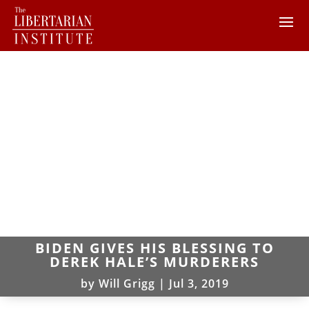
BIDEN GIVES HIS BLESSING TO
DEREK HALE’S MURDERERS
by
Will Grigg
|
Jul 3, 2019