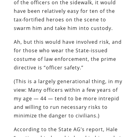
of the officers on the sidewalk, it would
have been relatively easy for ten of the
tax-fortified heroes on the scene to
swarm him and take him into custody.
Ah, but this would have involved risk, and
for those who wear the State-issued
costume of law enforcement, the prime
directive is “officer safety.”
(This is a largely generational thing, in my
view: Many officers within a few years of
my age — 44 — tend to be more intrepid
and willing to run necessary risks to
minimize the danger to civilians.)
According to the State AG’s report,
Hale