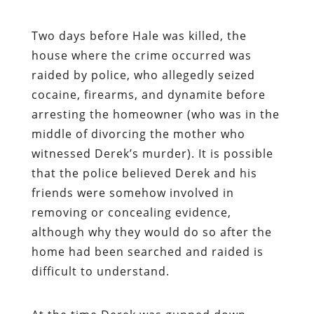
Two days before Hale was killed, the
house where the crime occurred was
raided by police, who allegedly seized
cocaine, firearms, and dynamite before
arresting the homeowner (who was in the
middle of divorcing the mother who
witnessed Derek’s murder). It is possible
that the police believed Derek and his
friends were somehow involved in
removing or concealing evidence,
although why they would do so
after
the
home had been searched and raided is
difficult to understand.