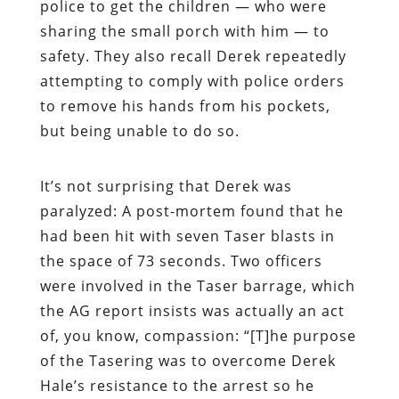
police to get the children — who were
sharing the small porch with him — to
safety. They also recall Derek repeatedly
attempting to comply with police orders
to remove his hands from his pockets,
but being unable to do so.
It’s not surprising that Derek was
paralyzed: A post-mortem found that he
had been hit with seven Taser blasts in
the space of 73 seconds. Two officers
were involved in the Taser barrage, which
the AG report insists was actually an act
of, you know, compassion: “[T]he purpose
of the Tasering was to overcome Derek
Hale’s resistance to the arrest so he