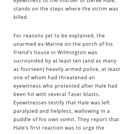
eyewitness to the murder of Derek Hale,
stands on the steps where the victim was
killed.
For reasons yet to be explained, the
unarmed ex-Marine on the porch of his
friend’s house in Wilmington was
surrounded by at least ten (and as many
as fourteen) heavily armed police, at least
one of whom had threatened an
eyewitness who protested after Hale had
been hit with several Taser blasts.
Eyewitnesses testify that Hale was left
paralyzed and helpless, wallowing in a
puddle of his own vomit. They report that
Hale’s first reaction was to urge the