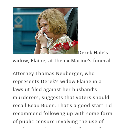
Derek Hale’s
widow, Elaine, at the ex-Marine’s funeral.
Attorney Thomas Neuberger, who
represents Derek’s widow Elaine in a
lawsuit filed against her husband’s
murderers, suggests that voters should
recall Beau Biden. That’s a good start. I’d
recommend following up with some form
of public censure involving the use of