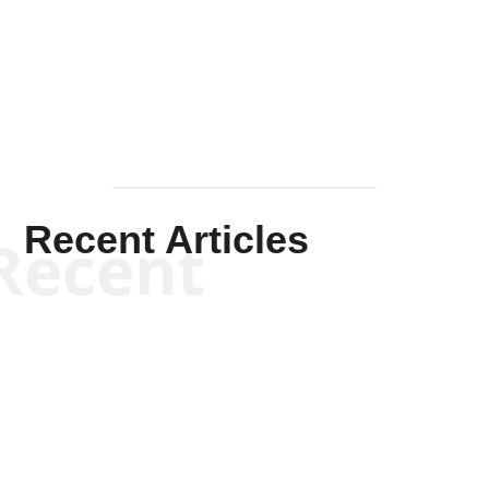
Solis-
Mullen
Recent Articles
Recent
Will Grigg