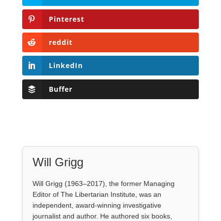
Pinterest
reddit
LinkedIn
Buffer
Will Grigg
Will Grigg (1963–2017), the former Managing
Editor of The Libertarian Institute, was an
independent, award-winning investigative
journalist and author. He authored six books,