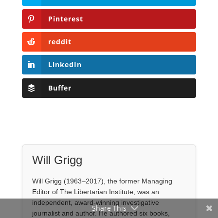
Buffer
Will Grigg
Will Grigg (1963–2017), the former Managing
Editor of The Libertarian Institute, was an
independent, award-winning investigative
journalist and author. He authored six books,
most recently his posthumous work,
No Quarter:
The Ravings of William Norman Grigg.
View all posts
Share This