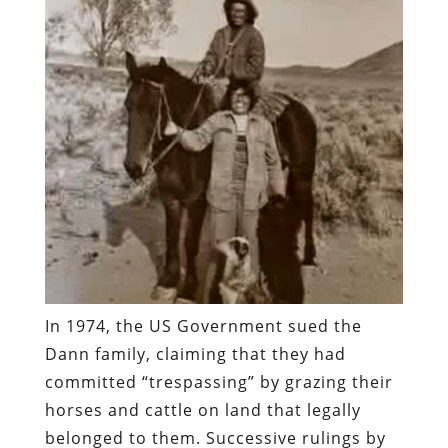
In 1974, the US Government sued the
Dann family, claiming that they had
committed “trespassing” by grazing their
horses and cattle on land that legally
belonged to them. Successive rulings by