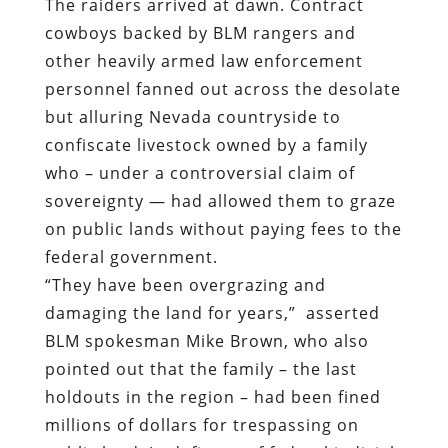
The raiders arrived at dawn. Contract
cowboys backed by BLM rangers and
other heavily armed law enforcement
personnel fanned out across the desolate
but alluring Nevada countryside to
confiscate livestock owned by a family
who – under a controversial claim of
sovereignty — had allowed them to graze
on public lands without paying fees to the
federal government.
“They have been overgrazing and
damaging the land for years,”
asserted
BLM spokesman Mike Brown,
who also
pointed out that the family – the last
holdouts in the region – had been fined
millions of dollars for trespassing on