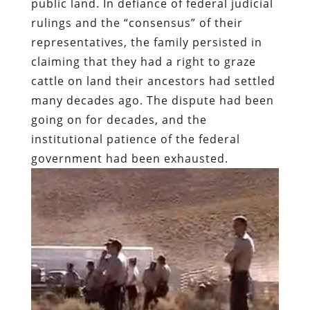
public land. In defiance of federal judicial
rulings and the “consensus” of their
representatives, the family persisted in
claiming that they had a right to graze
cattle on land their ancestors had settled
many decades ago. The dispute had been
going on for decades, and the
institutional patience of the federal
government had been exhausted.