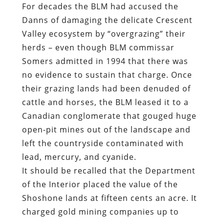
For decades the BLM had accused the
Danns of damaging the delicate Crescent
Valley ecosystem by “overgrazing” their
herds – even though BLM commissar
Somers admitted in 1994 that there was
no evidence to sustain that charge. Once
their grazing lands had been denuded of
cattle and horses, the BLM leased it to a
Canadian conglomerate
that gouged huge
open-pit mines out of the landscape
and
left the countryside contaminated with
lead, mercury, and cyanide
.
It should be recalled that the Department
of the Interior placed the value of the
Shoshone lands at fifteen cents an acre. It
charged gold mining companies up to