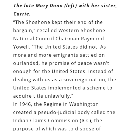
The late Mary Dann (left) with her sister,
Carrie.
“The Shoshone kept their end of the
bargain,”
recalled
Western Shoshone
National Council Chairman Raymond
Yowell. “The United States did not. As
more and more emigrants settled on
ourlandsd, he promise of peace wasn’t
enough for the United States. Instead of
dealing with us as a sovereign nation, the
United States implemented a scheme to
acquire title unlawfully.”
In 1946, the Regime in Washington
created a pseudo-judicial body called the
Indian Claims Commission (ICC)
, the
purpose of which was to dispose of