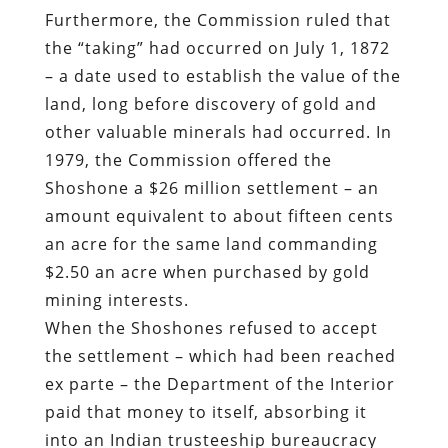
Furthermore, the Commission ruled that
the “taking” had occurred on July 1, 1872
– a date used to establish the value of the
land, long before discovery of gold and
other valuable minerals had occurred. In
1979, the Commission offered the
Shoshone a $26 million settlement – an
amount equivalent to about fifteen cents
an acre for the same land commanding
$2.50 an acre when purchased by gold
mining interests.
When the Shoshones refused to accept
the settlement – which had been reached
ex parte – the Department of the Interior
paid that money to itself, absorbing it
into an Indian trusteeship bureaucracy