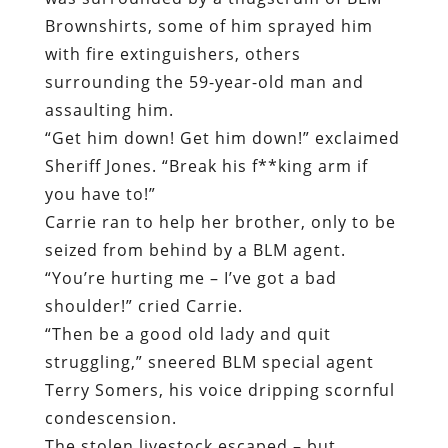
Brownshirts, some of him sprayed him
with fire extinguishers, others
surrounding the 59-year-old man and
assaulting him.
“Get him down! Get him down!”
exclaimed
Sheriff Jones. “Break his f**king arm if
you have to!”
Carrie ran to help her brother, only to be
seized from behind by a BLM agent.
“You’re hurting me – I’ve got a bad
shoulder!” cried Carrie.
“Then be a good old lady and quit
struggling,” sneered BLM special agent
Terry Somers, his voice dripping scornful
condescension.
The stolen livestock escaped – but