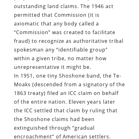
outstanding land claims. The 1946 act
permitted that Commission (it is
axiomatic that any body called a
“Commission” was created to facilitate
fraud) to recognize as authoritative tribal
spokesman any “identifiable group”
within a given tribe, no matter how
unrepresentative it might be.
In 1951, one tiny Shoshone band, the Te-
Moaks (descended from a signatory of the
1863 treaty) filed an ICC claim on behalf
of the entire nation. Eleven years later
the ICC settled that claim by ruling that
the Shoshone claims had been
extinguished through “gradual
encroachment” of American settlers.