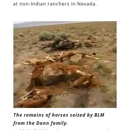
at non-Indian ranchers in Nevada.
The remains of horses seized by BLM
from the Dann family.