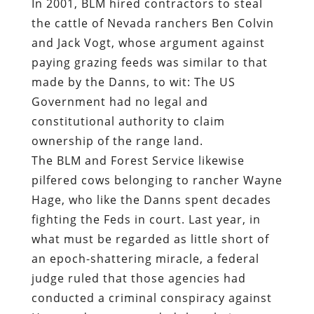
In 2001,
BLM hired contractors to steal
the cattle of Nevada ranchers Ben Colvin
and Jack Vogt
, whose argument against
paying grazing feeds was similar to that
made by the Danns, to wit: The US
Government had no legal and
constitutional authority to claim
ownership of the range land.
The BLM and Forest Service likewise
pilfered cows belonging to rancher Wayne
Hage, who like the Danns spent decades
fighting the Feds in court. Last year, in
what must be regarded as little short of
an epoch-shattering miracle, a federal
judge
ruled
that those agencies had
conducted a criminal conspiracy against