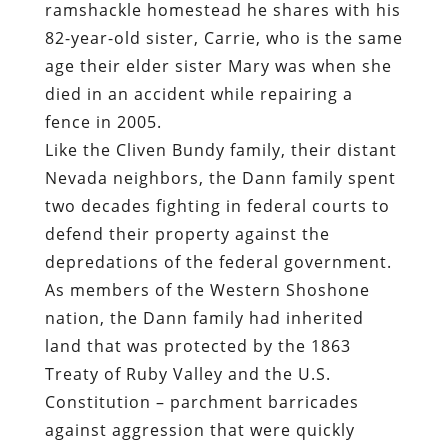
ramshackle homestead he shares with his
82-year-old sister,
Carrie, who is the same
age their elder sister Mary was when she
died in an accident while repairing a
fence in 2005
.
Like the Cliven Bundy family, their distant
Nevada neighbors,
the Dann family spent
two decades fighting in federal courts to
defend their property against the
depredations of the federal government
.
As members of the Western Shoshone
nation, the Dann family had inherited
land that was protected by the
1863
Treaty of Ruby Valley
and the U.S.
Constitution – parchment barricades
against aggression that were quickly