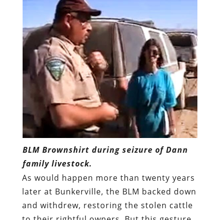
BLM Brownshirt during seizure of Dann
family livestock.
As would happen more than twenty years
later at Bunkerville, the BLM backed down
and withdrew, restoring the stolen cattle
to their rightful owners. But this gesture