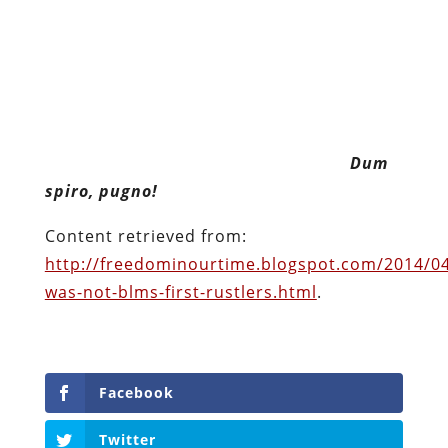
Dum spiro, pugno!
Content retrieved from:
http://freedominourtime.blogspot.com/2014/04
was-not-blms-first-rustlers.html
.
Facebook
Twitter
Pinterest
reddit
LinkedIn