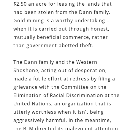
$2.50 an acre for leasing the lands that
had been stolen from the Dann family.
Gold mining is a worthy undertaking –
when it is carried out through honest,
mutually beneficial commerce, rather
than government-abetted theft.
The Dann family and the Western
Shoshone, acting out of desperation,
made a futile effort at redress by filing a
grievance with the Committee on the
Elimination of Racial Discrimination at the
United Nations, an organization that is
utterly worthless when it isn’t being
aggressively harmful. In the meantime,
the BLM directed its malevolent attention