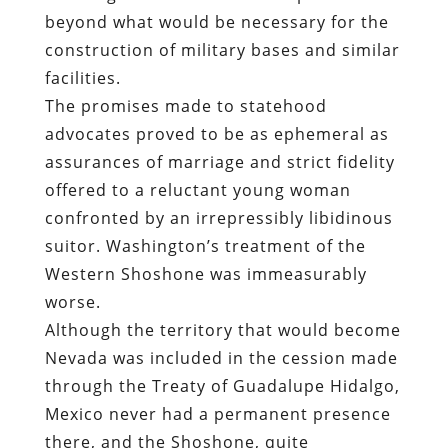
beyond what would be necessary for the
construction of military bases and similar
facilities
.
The promises made to statehood
advocates proved to be as ephemeral as
assurances of marriage and strict fidelity
offered to a reluctant young woman
confronted by an irrepressibly libidinous
suitor. Washington’s treatment of the
Western Shoshone was immeasurably
worse.
Although the territory that would become
Nevada was included in the cession made
through the
Treaty of Guadalupe Hidalgo
,
Mexico never had a permanent presence
there, and the Shoshone, quite