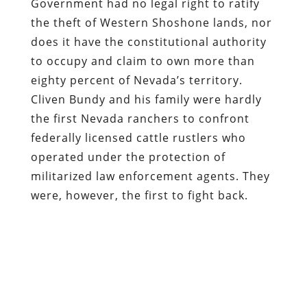
Government had no legal right to ratify
the theft of Western Shoshone lands, nor
does it have the constitutional authority
to occupy and claim to own more than
eighty percent of Nevada’s territory.
Cliven Bundy and his family were hardly
the first Nevada ranchers to confront
federally licensed cattle rustlers who
operated under the protection of
militarized law enforcement agents. They
were, however, the first to fight back.