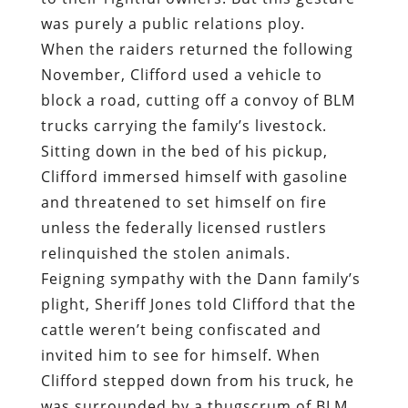
was purely a public relations ploy.
When the raiders returned the following
November, Clifford used a vehicle to
block a road, cutting off a convoy of BLM
trucks carrying the family’s livestock.
Sitting down in the bed of his pickup,
Clifford immersed himself with gasoline
and threatened to set himself on fire
unless the federally licensed rustlers
relinquished the stolen animals.
Feigning sympathy with the Dann family’s
plight, Sheriff Jones told Clifford that the
cattle weren’t being confiscated and
invited him to see for himself. When
Clifford stepped down from his truck, he
was surrounded by a thugscrum of BLM