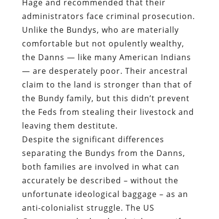
Hage and recommended that their
administrators face criminal prosecution.
Unlike the Bundys, who are materially
comfortable but not opulently wealthy,
the Danns — like many American Indians
— are desperately poor. Their ancestral
claim to the land is stronger than that of
the Bundy family, but this didn’t prevent
the Feds from stealing their livestock and
leaving them destitute.
Despite the significant differences
separating the Bundys from the Danns,
both families are involved in what can
accurately be described – without the
unfortunate ideological baggage – as an
anti-colonialist struggle. The US