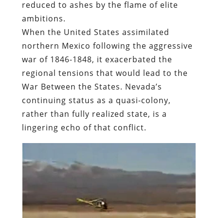
reduced to ashes by the flame of elite
ambitions.
When
the United States assimilated
northern Mexico following the aggressive
war of 1846-1848
, it exacerbated the
regional tensions that would lead to the
War Between the States.
Nevada’s
continuing status as a quasi-colony,
rather than fully realized state, is a
lingering echo of that conflict.