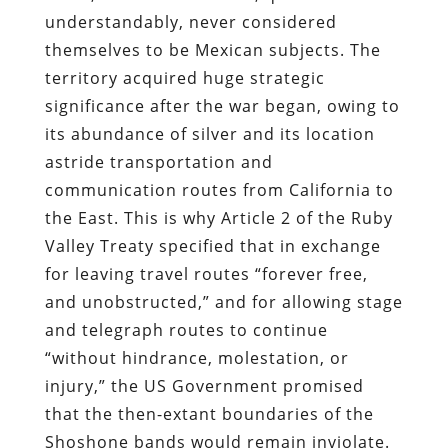
understandably, never considered
themselves to be Mexican subjects.
The
territory acquired huge strategic
significance after the war began, owing to
its abundance of silver
and its location
astride transportation and
communication routes from California to
the East. This is why Article 2 of the Ruby
Valley Treaty specified that in exchange
for leaving travel routes “forever free,
and unobstructed,” and for allowing stage
and telegraph routes to continue
“without hindrance, molestation, or
injury,” the US Government promised
that the then-extant boundaries of the
Shoshone bands would remain inviolate.