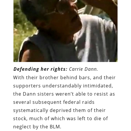
Defending her rights:
Carrie Dann.
With their brother behind bars, and their
supporters understandably intimidated,
the Dann sisters weren’t able to resist as
several subsequent federal raids
systematically deprived them of their
stock, much of which was left to die of
neglect by the BLM.