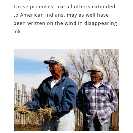
Those promises, like all others extended
to American Indians, may as well have
been written on the wind in disappearing
ink.