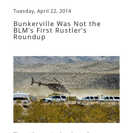
Tuesday, April 22, 2014
Bunkerville Was Not the
BLM’s First Rustler’s
Roundup