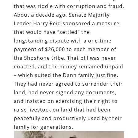
that was riddle with corruption and fraud.
About a decade ago, Senate Majority
Leader Harry Reid sponsored a measure
that would have “settled” the
longstanding dispute with a one-time
payment of $26,000 to each member of
the Shoshone tribe. That bill was never
enacted, and the money remained unpaid
– which suited the Dann family just fine.
They had never agreed to surrender their
land, had never signed any documents,
and insisted on exercising their right to
raise livestock on land that had been
peacefully and productively used by their
family for generations.