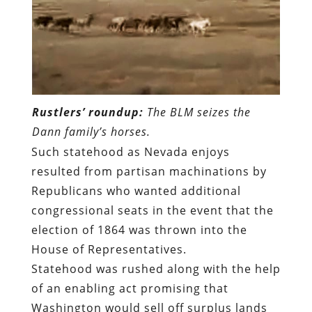
Rustlers’ roundup:
The BLM seizes the
Dann family’s horses.
Such statehood as Nevada enjoys
resulted from
partisan machinations by
Republicans who wanted additional
congressional seats in the event that the
election of 1864 was thrown into the
House of Representatives
.
Statehood was rushed along with the help
of
an enabling act promising that
Washington would sell off surplus lands