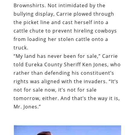
Brownshirts. Not intimidated by the
bullying display, Carrie plowed through
the picket line and cast herself into a
cattle chute to prevent hireling cowboys
from loading her stolen cattle onto a
truck.
“My land has never been for sale,”
Carrie
told Eureka County Sheriff Ken Jones
, who
rather than defending his constituent’s
rights was aligned with the invaders. “It’s
not for sale now, it’s not for sale
tomorrow, either. And that’s the way it is,
Mr. Jones.”