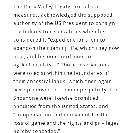
The Ruby Valley Treaty, like all such
measures, acknowledged the supposed
authority of the US President to consign
the Indians to reservations when he
considered it “expedient for them to
abandon the roaming life, which they now
lead, and become herdsmen or
agriculturalists….” Those reservations
were to exist within the boundaries of
their ancestral lands, which once again
were promised to them in perpetuity. The
Shoshone were likewise promised
annuities from the United States, and
“compensation and equivalent for the
loss of game and the rights and privileges
hereby conceded.”