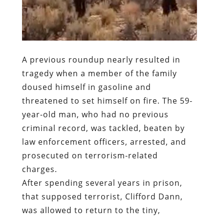
A previous roundup nearly resulted in
tragedy when a member of the family
doused himself in gasoline and
threatened to set himself on fire. The 59-
year-old man, who had no previous
criminal record, was tackled, beaten by
law enforcement officers, arrested, and
prosecuted on terrorism-related
charges.
After spending several years in prison,
that supposed terrorist, Clifford Dann,
was allowed to return to the tiny,