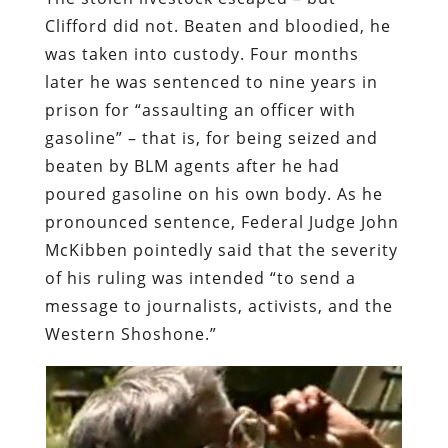
Clifford did not. Beaten and bloodied, he
was taken into custody. Four months
later he was sentenced to nine years in
prison for “assaulting an officer with
gasoline” – that is, for being seized and
beaten by BLM agents after he had
poured gasoline on his own body. As he
pronounced sentence,
Federal Judge John
McKibben pointedly said
that the severity
of his ruling was intended “to send a
message to journalists, activists, and the
Western Shoshone.”