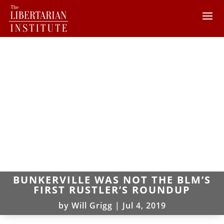
BUNKERVILLE WAS NOT THE BLM’S
FIRST RUSTLER’S ROUNDUP
by
Will Grigg
|
Jul 4, 2019