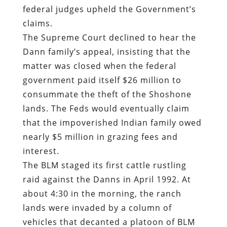
federal judges upheld the Government’s
claims.
The Supreme Court declined to hear the
Dann family’s appeal, insisting that the
matter was closed when the federal
government paid itself $26 million to
consummate the theft of the Shoshone
lands. The Feds would eventually claim
that the impoverished Indian family owed
nearly $5 million in grazing fees and
interest.
The BLM staged its first cattle rustling
raid against the Danns in April 1992. At
about 4:30 in the morning, the ranch
lands were invaded by a column of
vehicles that decanted a platoon of BLM