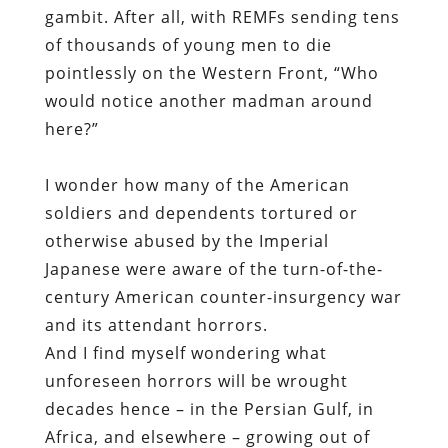
gambit. After all, with REMFs sending tens
of thousands of young men to die
pointlessly on the Western Front, “Who
would notice
another
madman around
here?”
I wonder how many of the American
soldiers and dependents tortured or
otherwise abused by the Imperial
Japanese were aware of the turn-of-the-
century American counter-insurgency war
and its attendant horrors.
And I find myself wondering what
unforeseen horrors will be wrought
decades hence – in the Persian Gulf, in
Africa, and elsewhere – growing out of