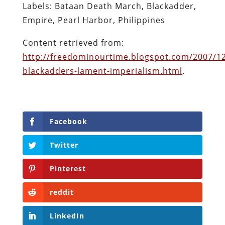
Labels: Bataan Death March, Blackadder,
Empire, Pearl Harbor, Philippines
Content retrieved from:
http://freedominourtime.blogspot.com/2007/12
blackadders-lament-imperialism.html
.
Facebook
Twitter
Pinterest
reddit
LinkedIn