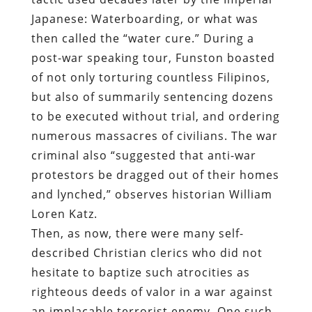
Japanese: Waterboarding, or what was
then called the “water cure.” During a
post-war speaking tour, Funston boasted
of not only torturing countless Filipinos,
but also of summarily sentencing dozens
to be executed without trial, and ordering
numerous massacres of civilians. The war
criminal also “suggested that anti-war
protestors be dragged out of their homes
and lynched,” observes historian William
Loren Katz.
Then, as now, there were many self-
described Christian clerics who did not
hesitate to baptize such atrocities as
righteous deeds of valor in a war against
an implacable terrorist enemy. One such