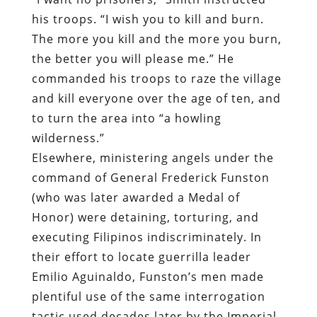
his troops. “I wish you to kill and burn.
The more you kill and the more you burn,
the better you will please me.” He
commanded his troops to raze the village
and kill everyone over the age of ten, and
to turn the area into “a howling
wilderness.”
Elsewhere, ministering angels under the
command of General Frederick Funston
(who was later awarded a Medal of
Honor) were detaining, torturing, and
executing Filipinos indiscriminately. In
their effort to locate guerrilla leader
Emilio Aguinaldo, Funston’s men made
plentiful use of the same interrogation
tactic used decades later by the Imperial