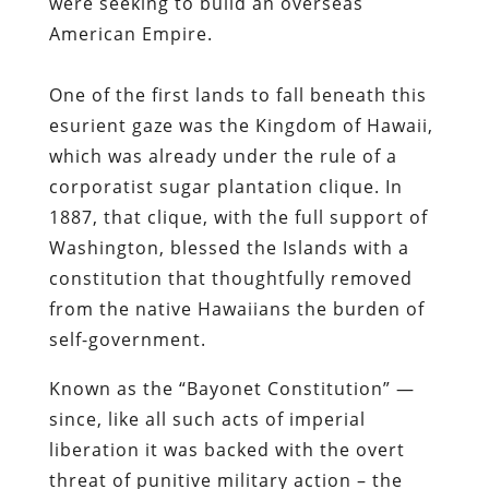
were seeking to build an overseas
American Empire.
One of the first lands to fall beneath this
esurient gaze was the Kingdom of Hawaii,
which was already under the rule of a
corporatist sugar plantation clique. In
1887, that clique, with the full support of
Washington, blessed the Islands with a
constitution that thoughtfully removed
from the native Hawaiians the burden of
self-government.
Known as the “Bayonet Constitution” —
since, like all such acts of imperial
liberation it was backed with the overt
threat of punitive military action – the