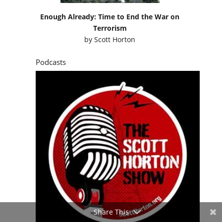
Enough Already: Time to End the War on
Terrorism
by
Scott Horton
Podcasts
Share This