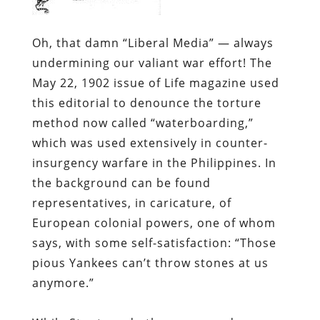
Oh, that damn “Liberal Media” — always
undermining our valiant war effort!
The
May 22, 1902 issue of
Life
magazine used
this editorial to denounce the torture
method now called “waterboarding,”
which was used extensively in counter-
insurgency warfare in the Philippines. In
the background can be found
representatives, in caricature, of
European colonial powers, one of whom
says, with some self-satisfaction: “Those
pious Yankees can’t throw stones at us
anymore.”