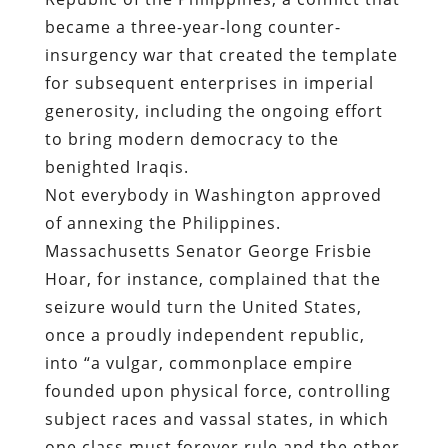
became a three-year-long counter-
insurgency war that created the template
for subsequent enterprises in imperial
generosity, including the ongoing effort
to bring modern democracy to the
benighted Iraqis.
Not everybody in Washington approved
of annexing the Philippines.
Massachusetts Senator George Frisbie
Hoar, for instance, complained that the
seizure would turn the United States,
once a proudly independent republic,
into “a vulgar, commonplace empire
founded upon physical force, controlling
subject races and vassal states, in which
one class must forever rule and the other