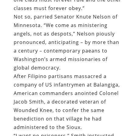
classes must forever obey.”
Not so, parried Senator Knute Nelson of
Minnesota. “We come as ministering
angels, not as despots,” Nelson piously
pronounced, anticipating – by more than
a century – contemporary paeans to
Washington’s armed missionaries of
global democracy.
After Filipino partisans massacred a
company of US infantrymen at Balangiga,
American commanders anointed Colonel
Jacob Smith, a decorated veteran of
Wounded Knee, to confer the same
benediction on that village he had
administered to the Sioux.
“
I want no prisoners,” Smith instructed