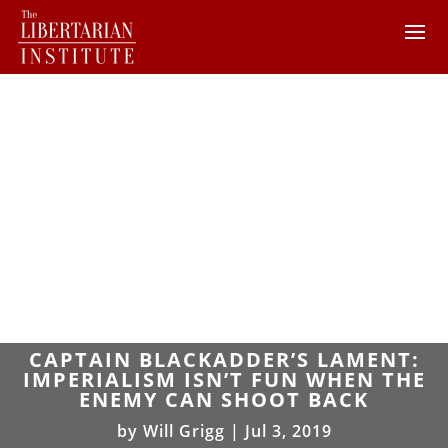
CAPTAIN BLACKADDER’S LAMENT:
IMPERIALISM ISN’T FUN WHEN THE
ENEMY CAN SHOOT BACK
by
Will Grigg
|
Jul 3, 2019