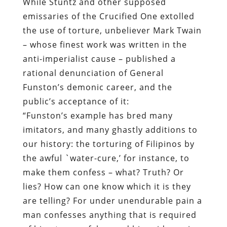
While Stuntz and other supposed
emissaries of the Crucified One extolled
the use of torture, unbeliever Mark Twain
– whose finest work was written in the
anti-imperialist cause – published a
rational denunciation of General
Funston’s demonic career, and the
public’s acceptance of it:
“
Funston’s example has bred many
imitators, and many ghastly additions to
our history: the torturing of Filipinos by
the awful `water-cure,’ for instance, to
make them confess – what? Truth? Or
lies? How can one know which it is they
are telling? For under unendurable pain a
man confesses anything that is required