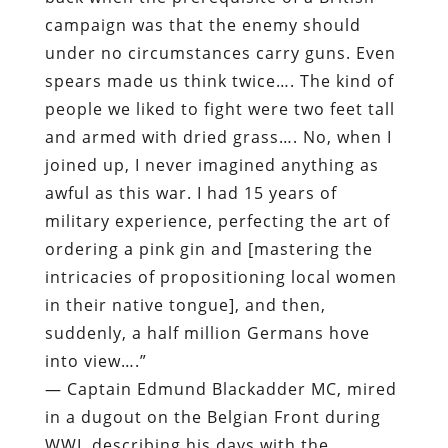
campaign was that the enemy should
under no circumstances carry guns. Even
spears made us think twice…. The kind of
people we liked to fight were two feet tall
and armed with dried grass…. No, when I
joined up, I never imagined anything as
awful as this war. I had 15 years of
military experience, perfecting the art of
ordering a pink gin and [mastering the
intricacies of propositioning local women
in their native tongue], and then,
suddenly, a half million Germans hove
into view….”
— Captain Edmund Blackadder MC, mired
in a dugout on the Belgian Front during
WWI, describing his days with the