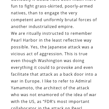
fun to fight grass-skirted, poorly-armed
natives, than to engage the very
competent and uniformly brutal forces of
another industrialized empire.
We are ritually instructed to remember
Pearl Harbor in the least reflective way
possible. Yes, the Japanese attack was a
vicious act of aggression. This is true
even though Washington was doing
everything it could to provoke and even
facilitate that attack as a back door into a
war in Europe. I like to refer to Admiral
Yamamoto, the architect of the attack
who was not enamored of the idea of war
with the US, as “FDR’s most important
collaborator in the attack on Pearl