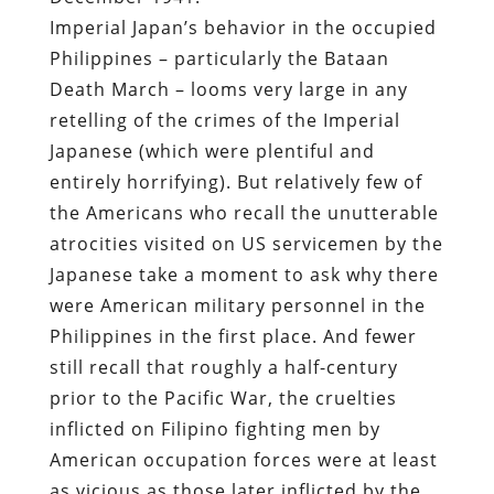
Imperial Japan’s behavior in the occupied
Philippines – particularly the Bataan
Death March – looms very large in any
retelling of the crimes of the Imperial
Japanese (which were plentiful and
entirely horrifying). But relatively few of
the Americans who recall the unutterable
atrocities visited on US servicemen by the
Japanese take a moment to ask why there
were American military personnel in the
Philippines in the first place. And fewer
still recall that roughly a half-century
prior to the Pacific War, the cruelties
inflicted on Filipino fighting men by
American occupation forces were at least
as vicious as those later inflicted by the