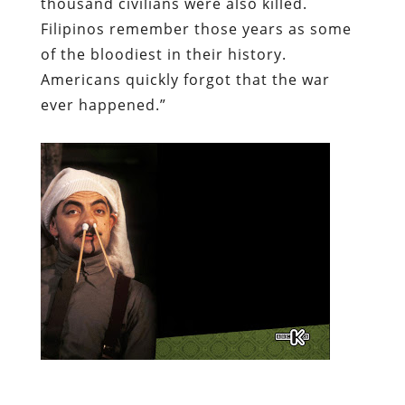
thousand civilians were also killed.
Filipinos remember those years as some
of the bloodiest in their history.
Americans quickly forgot that the war
ever happened.”