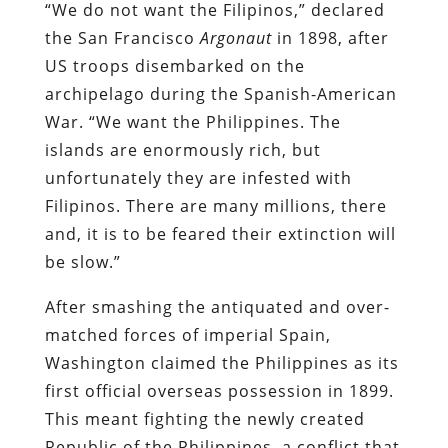
“
We do not want the Filipinos,” declared
the San Francisco
Argonaut
in 1898, after
US troops disembarked on the
archipelago during the Spanish-American
War. “We want the Philippines. The
islands are enormously rich, but
unfortunately they are infested with
Filipinos. There are many millions, there
and, it is to be feared their extinction will
be slow.”
After smashing the antiquated and over-
matched forces of imperial Spain,
Washington claimed the Philippines as its
first official overseas possession in 1899.
This meant fighting the newly created
Republic of the Philippines, a conflict that