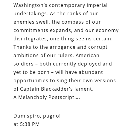
Washington’s contemporary imperial
undertakings. As the ranks of our
enemies swell, the compass of our
commitments expands, and our economy
disintegrates, one thing seems certain:
Thanks to the arrogance and corrupt
ambitions of our rulers, American
soldiers – both currently deployed and
yet to be born – will have abundant
opportunities to sing their own versions
of Captain Blackadder’s lament.
A Melancholy Postscript….
Dum spiro, pugno!
at 5:38 PM