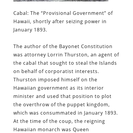
Cabal:
The “Provisional Government” of
Hawaii, shortly after seizing power in
January 1893.
The author of the Bayonet Constitution
was attorney Lorrin Thurston, an agent of
the cabal that sought to steal the Islands
on behalf of corporatist interests.
Thurston imposed himself on the
Hawaiian government as its interior
minister and used that position to plot
the overthrow of the puppet kingdom,
which was consummated in January 1893.
At the time of the coup, the reigning
Hawaiian monarch was
Queen