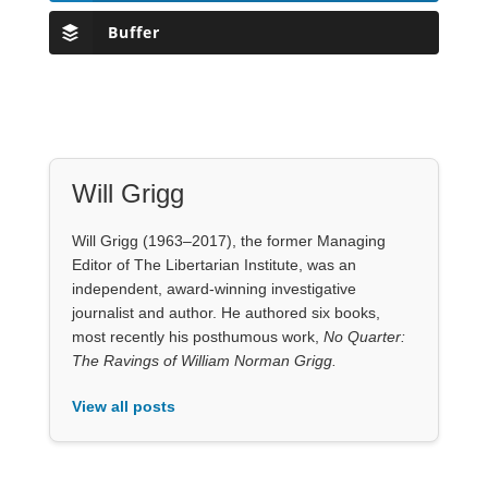
Buffer
Will Grigg
Will Grigg (1963–2017), the former Managing
Editor of The Libertarian Institute, was an
independent, award-winning investigative
journalist and author. He authored six books,
most recently his posthumous work,
No Quarter:
The Ravings of William Norman Grigg.
View all posts