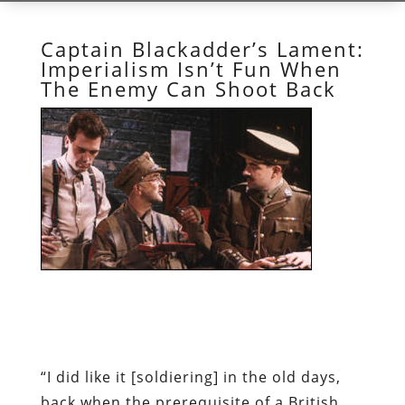
Captain Blackadder’s Lament:
Imperialism Isn’t Fun When
The Enemy Can Shoot Back
“I did like it [soldiering] in the old days,
back when the prerequisite of a British