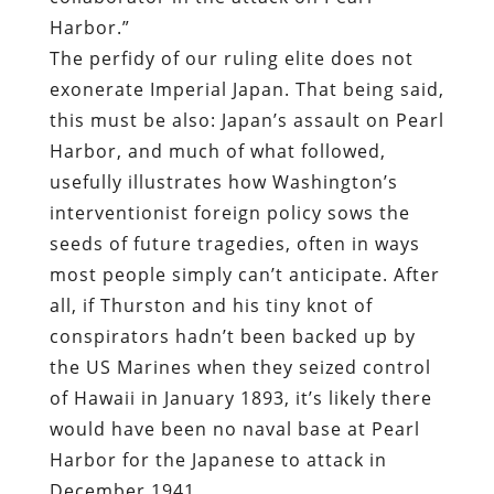
Harbor.”
The perfidy of our ruling elite does not
exonerate Imperial Japan. That being said,
this must be also: Japan’s assault on Pearl
Harbor, and much of what followed,
usefully illustrates how Washington’s
interventionist foreign policy sows the
seeds of future tragedies, often in ways
most people simply can’t anticipate. After
all, if Thurston and his tiny knot of
conspirators hadn’t been backed up by
the US Marines when they seized control
of Hawaii in January 1893, it’s likely there
would have been no naval base at Pearl
Harbor for the Japanese to attack in
December 1941.