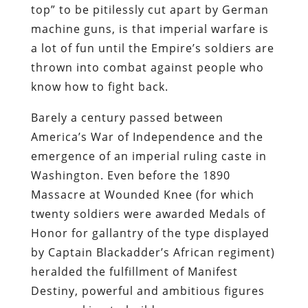
top” to be pitilessly cut apart by German
machine guns, is that imperial warfare is
a lot of fun until the Empire’s soldiers are
thrown into combat against people who
know how to fight back.
Barely a century passed between
America’s War of Independence and the
emergence of an imperial ruling caste in
Washington. Even before the 1890
Massacre at Wounded Knee (for which
twenty soldiers were awarded Medals of
Honor for gallantry of the type displayed
by Captain Blackadder’s African regiment)
heralded the fulfillment of Manifest
Destiny, powerful and ambitious figures