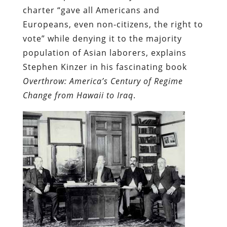
charter “gave all Americans and
Europeans, even non-citizens, the right to
vote” while denying it to the majority
population of Asian laborers, explains
Stephen Kinzer in his fascinating book
Overthrow: America’s Century of Regime
Change from Hawaii to Iraq
.