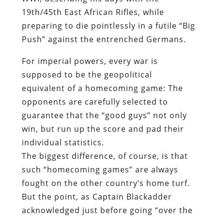
19th/45
th
East African Rifles, while
preparing to die pointlessly in a futile “Big
Push” against the entrenched Germans.
For imperial powers, every war is
supposed to be the geopolitical
equivalent of a homecoming game: The
opponents are carefully selected to
guarantee that the “good guys” not only
win, but run up the score and pad their
individual statistics.
The biggest difference, of course, is that
such “homecoming games” are always
fought on the other country’s home turf.
But the point, as Captain Blackadder
acknowledged just before going “over the