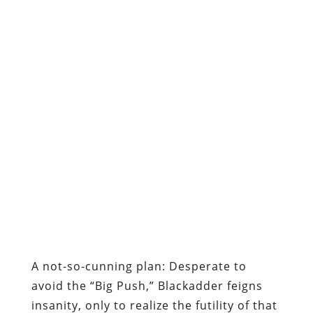
A not-so-cunning plan:
Desperate to
avoid the “Big Push,” Blackadder feigns
insanity, only to realize the futility of that