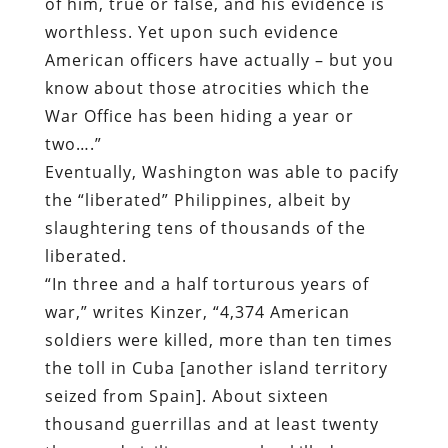
of him, true or false, and his evidence is
worthless. Yet upon such evidence
American officers have actually – but you
know about those atrocities which the
War Office has been hiding a year or
two….”
Eventually, Washington was able to pacify
the “liberated” Philippines, albeit by
slaughtering tens of thousands of the
liberated.
“
In three and a half torturous years of
war,” writes Kinzer, “4,374 American
soldiers were killed, more than ten times
the toll in Cuba [another island territory
seized from Spain]. About sixteen
thousand guerrillas and at least twenty