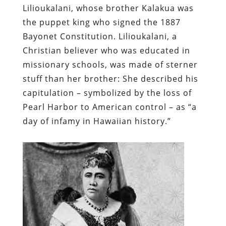
Lilioukalani
, whose brother Kalakua was
the puppet king who signed the 1887
Bayonet Constitution. Lilioukalani, a
Christian believer who was educated in
missionary schools, was made of sterner
stuff than her brother: She described his
capitulation – symbolized by the loss of
Pearl Harbor to American control – as “a
day of infamy in Hawaiian history.”