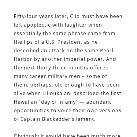
Fifty-four years later, Clio must have been
left apoplectic with laughter when
essentially the same phrase came from
the lips of a U.S. President as he
described an attack on the same Pearl
Harbor by another imperial power. And
the next thirty-three months offered
many career military men – some of
them, perhaps, old enough to have been
alive when Lilioukalani described the first
Hawaiian “day of infamy” — abundant
opportunities to voice their own versions
of Captain Blackadder’s lament.
Obviously it would have been much more