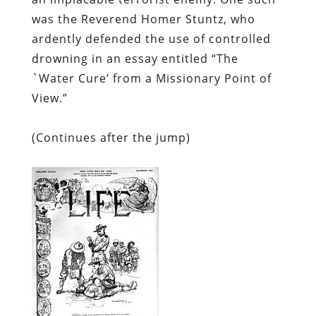
was the Reverend Homer Stuntz, who
ardently defended the use of controlled
drowning in an essay entitled “The
`Water Cure’ from a Missionary Point of
View.”
(
Continues after the jump)