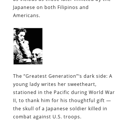
Japanese on both Filipinos and
Americans.
The “Greatest Generation”‘s dark side: A
young lady writes her sweetheart,
stationed in the Pacific during World War
II, to thank him for his thoughtful gift —
the skull of a Japanese soldier killed in
combat against U.S. troops.