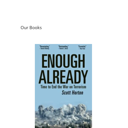
Our Books