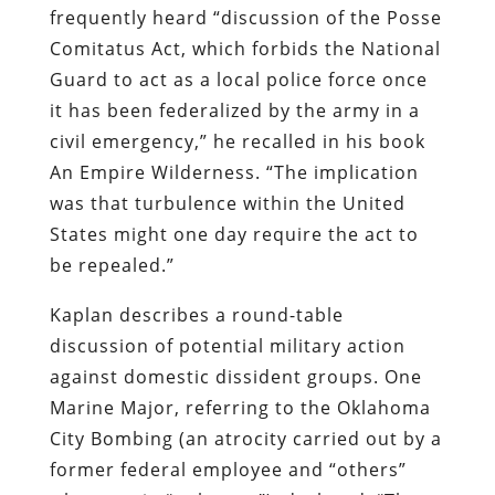
frequently heard “discussion of the Posse
Comitatus
Act, which forbids the National
Guard to act as a local police force once
it has been federalized by the army in a
civil emergency,” he recalled in his book
An Empire Wilderness
. “The implication
was that turbulence within the United
States might one day require the act to
be repealed.”
Kaplan
describes a round-table
discussion of potential military action
against domestic dissident groups. One
Marine Major, referring to the Oklahoma
City Bombing (an atrocity carried out by a
former federal employee and “others”