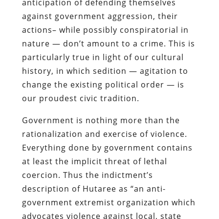
anticipation of defending themselves
against government aggression, their
actions– while possibly conspiratorial in
nature — don’t amount to a crime. This is
particularly true in light of our cultural
history, in which sedition — agitation to
change the existing political order — is
our proudest civic tradition.
Government is nothing more than the
rationalization and exercise of violence.
Everything done by government contains
at least the implicit threat of lethal
coercion. Thus the indictment’s
description of
Hutaree
as “an anti-
government extremist organization which
advocates violence against local, state