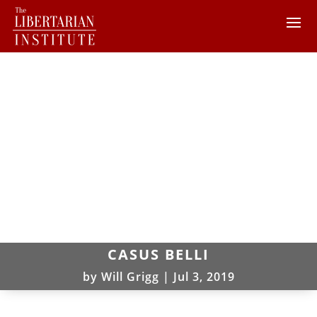
CASUS BELLI
by
Will Grigg
|
Jul 3, 2019