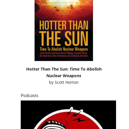
Hotter Than The Sun: Time To Abolish
Nuclear Weapons
by
Scott Horton
Podcasts