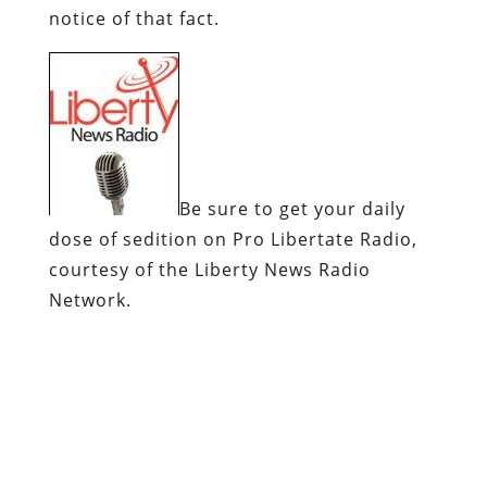
notice of that fact.
Be sure to get your daily
dose of sedition on
Pro
Libertate
Radio
,
courtesy of the Liberty News Radio
Network.
Dum
spiro
,
pugno
!