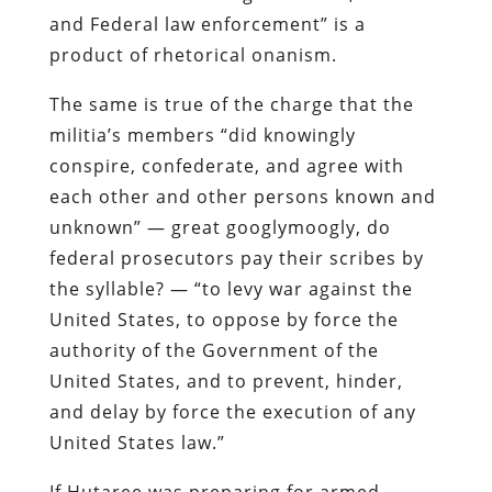
and Federal law enforcement” is a
product of rhetorical
onanism
.
The same is true of the charge that the
militia’s members “did knowingly
conspire, confederate, and agree with
each other and other persons known and
unknown” — great
googlymoogly
, do
federal prosecutors pay their scribes by
the syllable? — “to levy war against the
United States, to oppose by force the
authority of the Government of the
United States, and to prevent, hinder,
and delay by force the execution of any
United States law.”
If
Hutaree
was preparing for armed