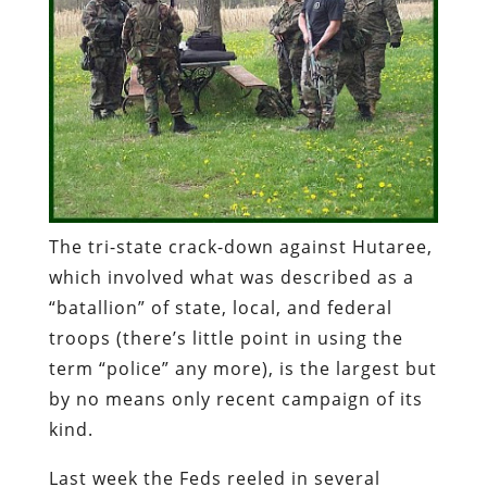
The
tri
-state crack-down against
Hutaree
,
which involved what was described as a
“
batallion
” of state, local, and federal
troops (there’s little point in using the
term “police” any more), is the largest but
by no means only recent campaign of its
kind.
Last week the Feds reeled in several