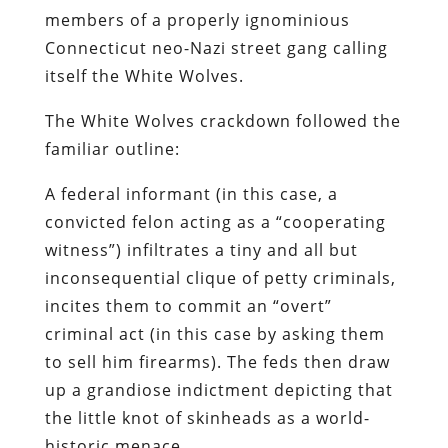
members of a properly ignominious
Connecticut
neo
-Nazi street gang calling
itself the White Wolves.
The White Wolves crackdown followed the
familiar outline:
A federal informant (in this case, a
convicted felon acting as a “cooperating
witness”) infiltrates a tiny and all but
inconsequential clique of petty criminals,
incites them to commit an “overt”
criminal act (in this case by asking them
to sell him firearms). The feds then draw
up a grandiose indictment depicting that
the little knot of skinheads as a world-
historic menace.