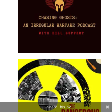
Share This