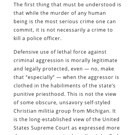
The first thing that must be understood is
that while the
murder
of any human
being is the most serious crime one can
commit, it is not necessarily a crime to
kill
a police officer.
Defensive use of lethal force against
criminal aggression is morally legitimate
and legally protected, even — no, make
that “especially” — when the aggressor is
clothed in the habiliments of the state’s
punitive priesthood.
This is not the view
of some obscure, unsavory self-styled
Christian militia group from Michigan. It
is the long-established view of the United
States Supreme Court as expressed more