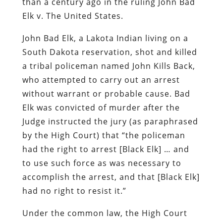
than a century ago in the ruling
John Bad
Elk v. The United States
.
John Bad Elk, a
Lakota
Indian living on a
South Dakota reservation, shot and killed
a tribal policeman named John Kills Back,
who attempted to carry out an arrest
without warrant or probable cause. Bad
Elk was convicted of murder after the
Judge instructed the jury (as paraphrased
by the High Court) that “the policeman
had the right to arrest [Black Elk] … and
to use such force as was necessary to
accomplish the arrest, and that [Black Elk]
had no right to resist it.”
Under the common law, the High Court