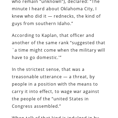
who remain “unknown”), declared: “The
minute I heard about Oklahoma City, I
knew who did it — rednecks, the kind of
guys from southern Idaho.”
According to
Kaplan
, that officer and
another of the same rank “suggested that
`a time might come when the military will
have to go domestic.'”
In the strictest sense, that was a
treasonable utterance — a threat, by
people in a position with the means to
carry it into effect, to wage war against
the people of the “united States in
Congress assembled.”