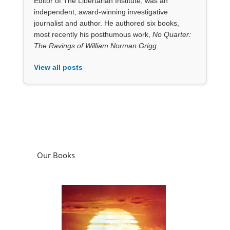
View all posts
Our Books