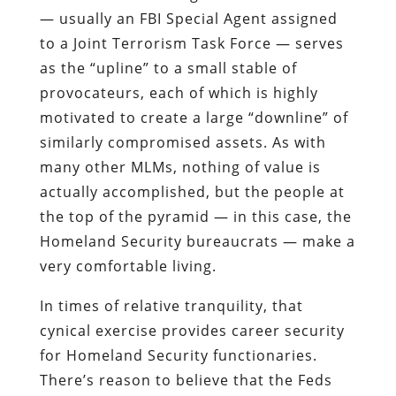
— usually an FBI Special Agent assigned
to a Joint Terrorism Task Force — serves
as the “
upline
” to a small stable of
provocateurs, each of which is highly
motivated to create a large “
downline
” of
similarly compromised assets. As with
many other
MLMs
, nothing of value is
actually accomplished, but the people at
the top of the pyramid — in this case, the
Homeland Security bureaucrats — make a
very comfortable living.
In times of relative tranquility, that
cynical exercise provides career security
for Homeland Security functionaries.
There’s reason to believe that the Feds