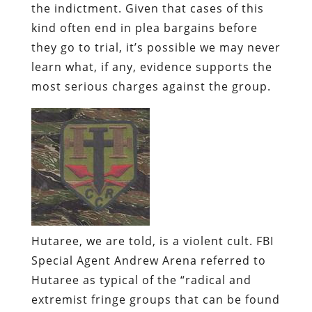
the indictment. Given that cases of this
kind often end in plea bargains before
they go to trial, it’s possible we may never
learn what, if any, evidence supports the
most serious charges against the group.
Hutaree
, we are told, is a violent cult.
FBI
Special Agent Andrew Arena referred to
Hutaree
as typical of the “radical and
extremist fringe groups that can be found