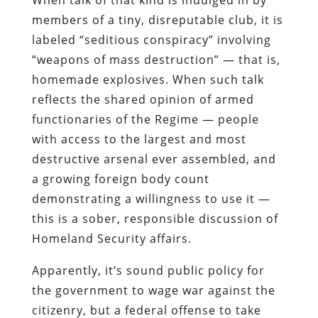
When talk of that kind is indulged in by
members of a tiny, disreputable club, it is
labeled “seditious conspiracy” involving
“weapons of mass destruction” — that is,
homemade explosives. When such talk
reflects the shared opinion of armed
functionaries of the Regime — people
with access to the largest and most
destructive arsenal ever assembled, and
a growing foreign body count
demonstrating a willingness to use it —
this is a sober, responsible discussion of
Homeland Security affairs.
Apparently, it’s sound public policy for
the government to wage war against the
citizenry, but a federal offense to take