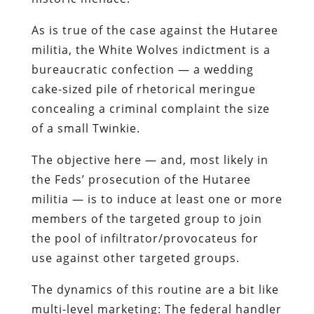
As is true of the case against the
Hutaree
militia, the White Wolves indictment is a
bureaucratic confection — a wedding
cake-sized pile of rhetorical meringue
concealing a criminal complaint the size
of a small
Twinkie
.
The objective here — and, most likely in
the Feds’ prosecution of the
Hutaree
militia — is to induce at least one or more
members of the targeted group to join
the pool of infiltrator/
provocateus
for
use against other targeted groups.
The dynamics of this routine are a bit like
multi-level marketing: The federal handler