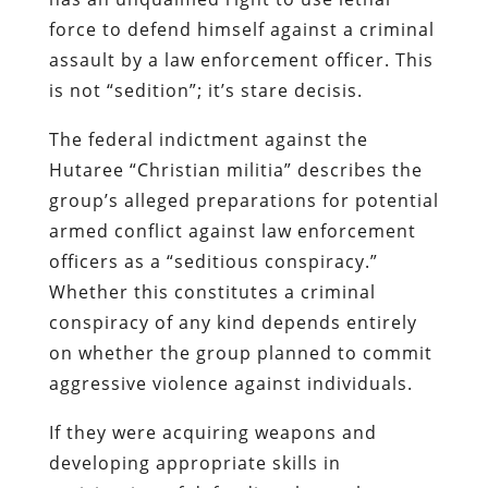
force to defend himself against a criminal
assault by a law enforcement officer. This
is not “sedition”; it’s
stare decisis
.
The federal indictment against the
Hutaree
“Christian militia” describes the
group’s alleged preparations for potential
armed conflict against law enforcement
officers as a “seditious conspiracy.”
Whether this constitutes a criminal
conspiracy of any kind depends entirely
on whether the group planned to commit
aggressive violence against individuals.
If they were acquiring weapons and
developing appropriate skills in