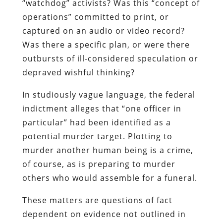
“watchdog” activists? Was this “concept of
operations” committed to print, or
captured on an audio or video record?
Was there a specific plan, or were there
outbursts of ill-considered speculation or
depraved wishful thinking?
In studiously vague language, the federal
indictment alleges that “one officer in
particular” had been identified as a
potential murder target. Plotting to
murder another human being is a crime,
of course, as is preparing to murder
others who would assemble for a funeral.
These matters are questions of fact
dependent on evidence not outlined in