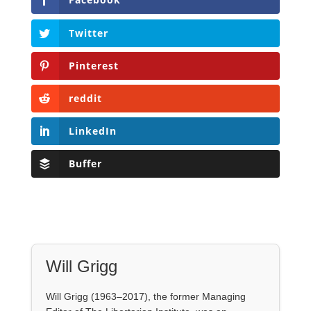
reddit
LinkedIn
Buffer
Will Grigg
Will Grigg (1963–2017), the former Managing
Editor of The Libertarian Institute, was an
independent, award-winning investigative
journalist and author. He authored six books,
most recently his posthumous work,
No Quarter:
The Ravings of William Norman Grigg.