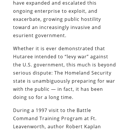
have expanded and escalated this
ongoing enterprise to exploit, and
exacerbate, growing public hostility
toward an increasingly invasive and
esurient
government.
Whether it is ever demonstrated that
Hutaree
intended to “levy war” against
the U.S. government, this much is beyond
serious dispute: The Homeland Security
state is unambiguously preparing for war
with the public — in fact, it has been
doing so for a long time.
During a 1997 visit to the Battle
Command Training Program at Ft.
Leavenworth, author Robert
Kaplan