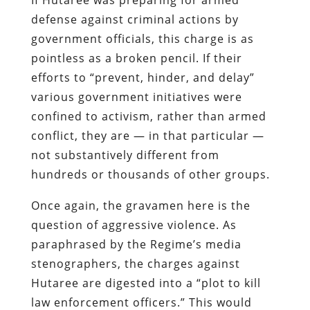
defense
against criminal actions by
government officials, this charge is as
pointless as a broken pencil. If their
efforts to “prevent, hinder, and delay”
various government initiatives were
confined to activism, rather than armed
conflict, they are — in that particular —
not substantively different from
hundreds or thousands of other groups.
Once again, the gravamen here is the
question of aggressive violence. As
paraphrased by the Regime’s media
stenographers, the charges against
Hutaree
are digested into a “plot to kill
law enforcement officers.” This would