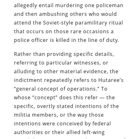
allegedly entail murdering one policeman
and then ambushing others who would
attend the Soviet-style paramilitary ritual
that occurs on those rare occasions a
police officer is killed in the line of duty.
Rather than providing specific details,
referring to particular witnesses, or
alluding to other material evidence, the
indictment repeatedly refers to
Hutaree’s
“general concept of operations.” To
whose “concept” does this refer — the
specific, overtly stated intentions of the
militia members, or the way those
intentions were conceived by federal
authorities or their allied left-wing