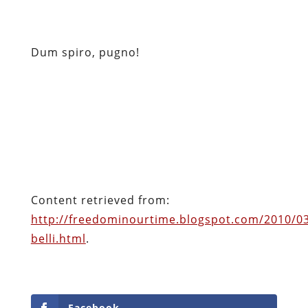
Content retrieved from:
http://freedominourtime.blogspot.com/2010/0
belli.html
.
Facebook
Twitter
Pinterest