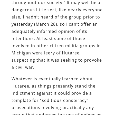
throughout our society.”
It may well be a
dangerous little sect; like nearly everyone
else, I hadn’t heard of the group prior to
yesterday (March 28), so I can’t offer an
adequately informed opinion of its
intentions.
At least some of those
involved in other citizen militia groups in
Michigan were leery of
Hutaree
,
suspecting that it was seeking to provoke
a civil war.
Whatever is eventually learned about
Hutaree
, as things presently stand the
indictment against it could provide a
template for “seditious conspiracy”
prosecutions involving practically any
group that endorses the use of defensive