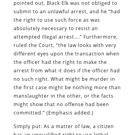
pointed out, Black Elk was not obliged to
submit to an unlawful arrest, and he “had
the right to use such force as was
absolutely necessary to resist an
attempted illegal arrest….” Furthermore,
ruled the Court, “the law looks with very
different eyes upon the transaction when
the officer had the right to make the
arrest from what it does if the officer had
no such right. What might be murder in
the first case might be nothing more than
manslaughter in the other, or
the facts
might show that
no offense had been
committed
.” (Emphasis added.)
Simply put: As a matter of law, a citizen
has an unqualified right to use lethal