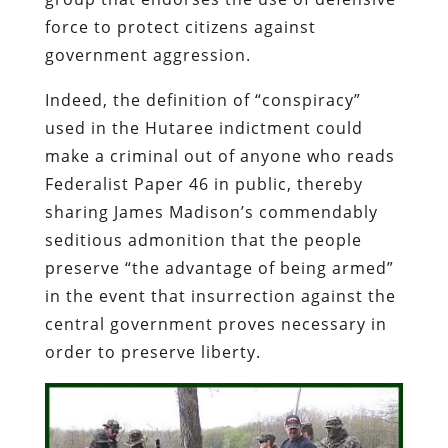
force to protect citizens against
government aggression.
Indeed, the definition of “conspiracy”
used in the
Hutaree
indictment could
make a criminal out of anyone who reads
Federalist
Paper 46 in public, thereby
sharing James Madison’s commendably
seditious admonition that the people
preserve “the advantage of being armed”
in the event that insurrection against the
central government proves necessary in
order to preserve liberty.