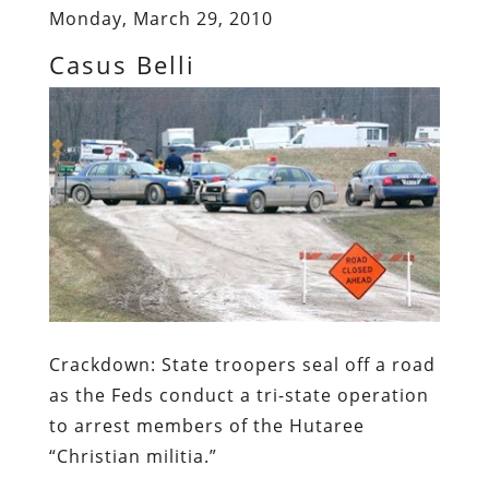
Monday, March 29, 2010
Casus Belli
Crackdown:
State troopers seal off a road
as the Feds conduct a
tri
-state operation
to arrest members of the
Hutaree
“Christian militia.”