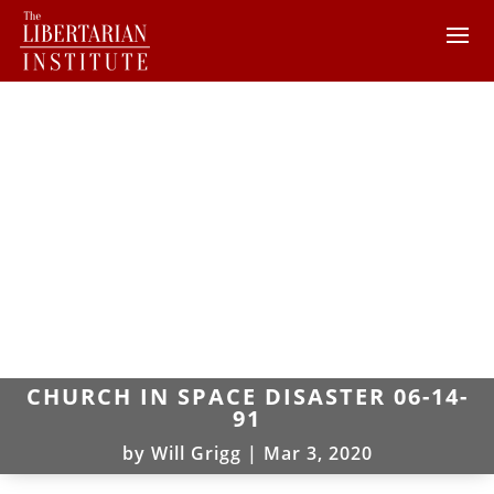
CHURCH IN SPACE DISASTER 06-14-
91
by
Will Grigg
|
Mar 3, 2020