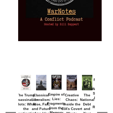
Provoked:
How
Washington
Started the
Empire of
The Trump
Classical
Creative
The
New Cold
Lies:
Assassination
Liberalism:
Chaos:
National
War with
Fragments
Plots: What
Rise, Fall,
Inside the
Debt
Russia and
from the
the
and Future
CIA’s Covert
and
the
Memory