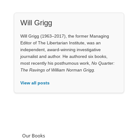
Will Grigg
Will Grigg (1963–2017), the former Managing
Editor of The Libertarian Institute, was an
independent, award-winning investigative
journalist and author. He authored six books,
most recently his posthumous work,
No Quarter:
The Ravings of William Norman Grigg.
View all posts
Our Books