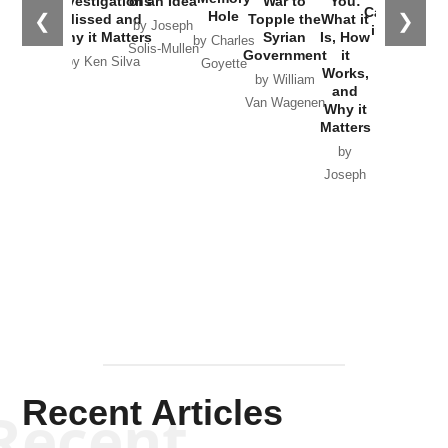
Investigations
of an Idea
War to
You:
Catastrophe
Hole
❮
❯
Missed and
Topple the
What it
by Joseph
in Ukraine
Why it Matters
Syrian
Is, How
by Charles
Solis-Mullen
Government
it
by Scott
by Ken Silva
Goyette
Works,
Horton
by William
and
Van Wagenen
Why it
Matters
by
Joseph
Solis-
Mullen
Recent Articles
Recent