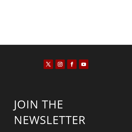
JOIN THE
NEWSLETTER