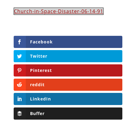
Church-in-Space-Disaster-06-14-91
Facebook
Twitter
Pinterest
reddit
LinkedIn
Buffer