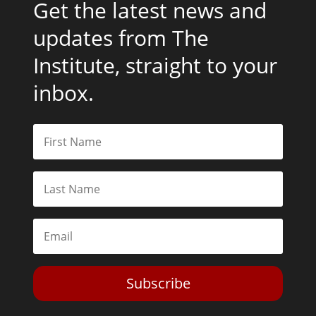
Get the latest news and
updates from The
Institute, straight to your
inbox.
Subscribe