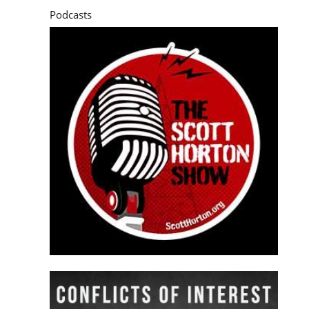
Podcasts