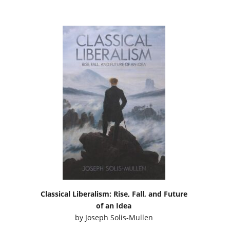
Classical Liberalism: Rise, Fall, and Future
of an Idea
by
Joseph Solis-Mullen