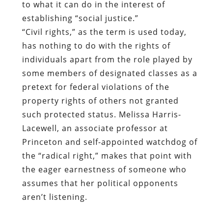
to what it can do in the interest of
establishing “social justice.”
“Civil rights,” as the term is used today,
has nothing to do with the rights of
individuals apart from the role played by
some members of designated classes as a
pretext for federal violations of the
property rights of others not granted
such protected status. Melissa Harris-
Lacewell, an associate professor at
Princeton
and self-appointed watchdog of
the “radical right,” makes that point with
the eager earnestness of someone who
assumes that her political opponents
aren’t listening.