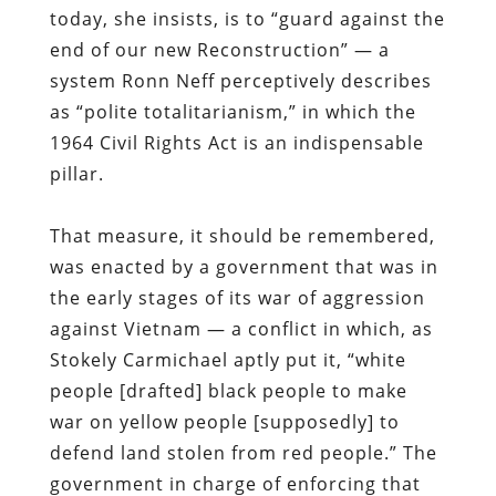
today, she insists, is to “guard against the
end of our new Reconstruction” — a
system Ronn Neff perceptively describes
as “polite totalitarianism,” in which the
1964 Civil Rights Act is an indispensable
pillar.
That measure, it should be remembered,
was enacted by a government that was in
the early stages of its war of aggression
against Vietnam — a conflict in which, as
Stokely Carmichael aptly put it, “white
people [drafted] black people to make
war on yellow people [supposedly] to
defend land stolen from red people.” The
government in charge of enforcing that