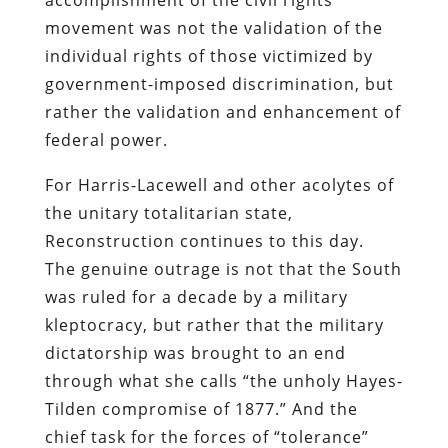
movement was not the validation of the
individual rights of those victimized by
government-imposed discrimination, but
rather the validation and enhancement of
federal power.
For Harris-Lacewell and other acolytes of
the unitary totalitarian state,
Reconstruction continues to this day.
The genuine outrage is not that the South
was ruled for a decade by a military
kleptocracy, but rather that the military
dictatorship was brought to an end
through what she calls “the unholy Hayes-
Tilden compromise of 1877.” And the
chief task for the forces of “tolerance”