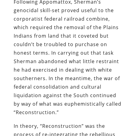
Following Appomattox, Sherman’s
genocidal skill-set proved useful to the
corporatist federal railroad combine,
which required the removal of the Plains
Indians from land that it coveted but
couldn’t be troubled to purchase on
honest terms. In carrying out that task
Sherman abandoned what little restraint
he had exercised in dealing with white
southerners. In the meantime, the war of
federal consolidation and cultural
liquidation against the South continued
by way of what was euphemistically called
“Reconstruction.”
In theory, “Reconstruction” was the
process of re-integrating the rebellious