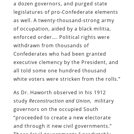
a dozen governors, and purged state
legislatures of pro-Confederate elements
as well. A twenty-thousand-strong army
of occupation, aided by a black militia,
enforced order…. Political rights were
withdrawn from thousands of
Confederates who had been granted
executive clemency by the President, and
all told some one hundred thousand
white voters were stricken from the rolls.”
As Dr. Haworth observed in his 1912
study
Reconstruction and Union
, military
governors on the occupied South
“proceeded to create a new electorate
and through it new civil governments.”