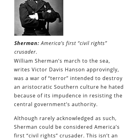
Sherman:
America’s first “civil rights”
crusader
.
William Sherman’s march to the sea,
writes Victor Davis Hanson approvingly,
was a war of “terror” intended to destroy
an aristocratic Southern culture he hated
because of its impudence in resisting the
central government’s authority.
Although rarely acknowledged as such,
Sherman could be considered America’s
first “civil rights” crusader. This isn’t an