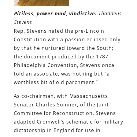
Pitiless, power-mad, vindictive:
Thaddeus
Stevens
Rep. Stevens hated the pre-Lincoln
Constitution with a passion eclipsed only
by that he nurtured toward the South;
the document produced by the 1787
Philadelphia Convention, Stevens once
told an associate, was nothing but “a
worthless bit of old parchment.”
As co-chairman, with Massachusetts
Senator Charles Sumner, of the Joint
Committee for Reconstruction, Stevens
adapted Cromwell’s schematic for military
dictatorship in England for use in