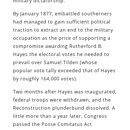
military dictatorship.
By January 1877, embattled southerners
had managed to gain sufficient political
traction to extract an end to the military
occupation as the price of supporting a
compromise awarding Rutherford B.
Hayes the electoral votes he needed to
prevail over Samuel Tilden (whose
popular vote tally exceeded that of Hayes
by roughly 164,000 votes).
Two months after Hayes was inaugurated,
federal troops were withdrawn, and the
Reconstruction plunderbund dissolved. A
little more than a year later, Congress
passed the Posse Comitatus Act