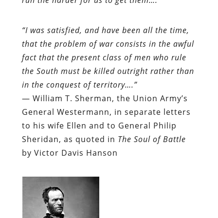
“I was satisfied, and have been all the time,
that the problem of war consists in the awful
fact that the present class of men who rule
the South must be killed outright rather than
in the conquest of territory….”
— William T. Sherman, the Union Army’s
General Westermann, in separate letters
to his wife Ellen and to General Philip
Sheridan, as quoted in
The Soul of Battle
by Victor Davis Hanson