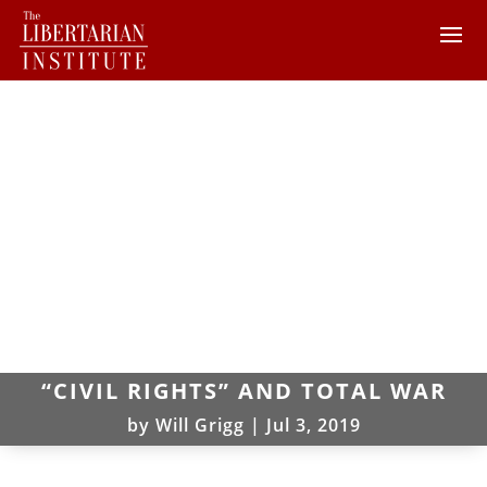
“CIVIL RIGHTS” AND TOTAL WAR
by
Will Grigg
|
Jul 3, 2019