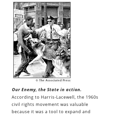
Our Enemy, the State in action.
According to Harris-Lacewell, the 1960s
civil rights movement was valuable
because it was a tool to expand and