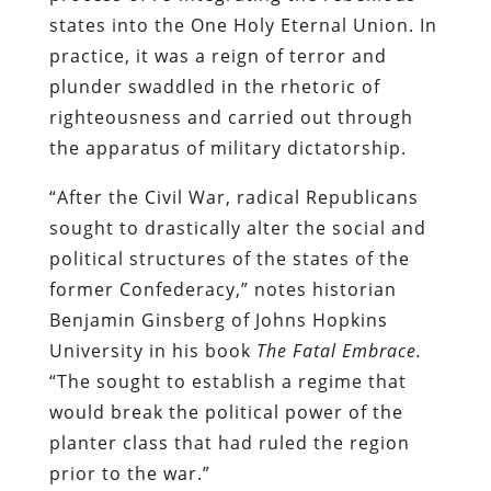
states into the One Holy Eternal Union. In
practice, it was a reign of terror and
plunder swaddled in the rhetoric of
righteousness and carried out through
the apparatus of military dictatorship.
“After the Civil War, radical Republicans
sought to drastically alter the social and
political structures of the states of the
former Confederacy,” notes historian
Benjamin Ginsberg of Johns Hopkins
University in his book
The Fatal Embrace.
“The sought to establish a regime that
would break the political power of the
planter class that had ruled the region
prior to the war.”