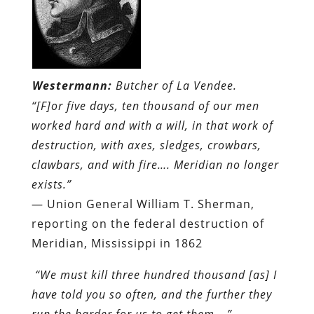
Westermann:
Butcher of La Vendee.
“[F]or five days, ten thousand of our men
worked hard and with a will, in that work of
destruction, with axes, sledges, crowbars,
clawbars, and with fire…. Meridian no longer
exists.”
— Union General William T. Sherman,
reporting on the federal destruction of
Meridian, Mississippi in 1862
“We must kill three hundred thousand [as] I
have told you so often, and the further they
run the harder for us to get them….”