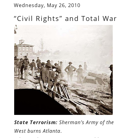
Wednesday, May 26, 2010
“Civil Rights” and Total War
State Terrorism:
Sherman’s Army of the
West burns Atlanta
.