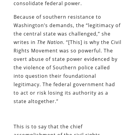
consolidate federal power.
Because of southern resistance to
Washington’s demands, the “legitimacy of
the central state was challenged,” she
writes in
The Nation
. “[This] is why the Civil
Rights Movement was so powerful. The
overt abuse of state power evidenced by
the violence of Southern police called
into question their foundational
legitimacy. The federal government had
to act or risk losing its authority as a
state altogether.”
This is to say that the chief
accomplishment of the civil rights