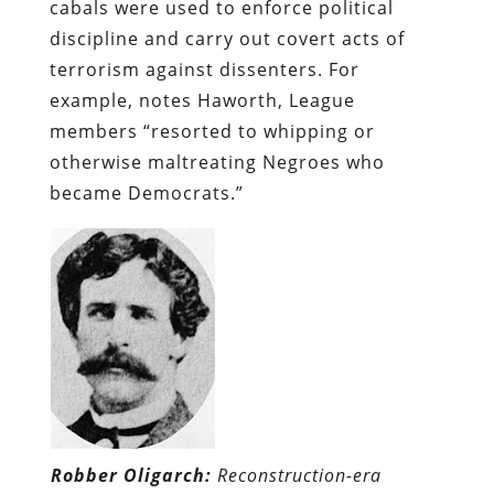
cabals were used to enforce political
discipline and carry out covert acts of
terrorism against dissenters. For
example, notes Haworth, League
members “resorted to whipping or
otherwise maltreating Negroes who
became Democrats.”
Robber Oligarch:
Reconstruction-era