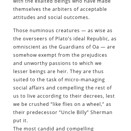
with the exalted beings who have made
themselves the arbiters of acceptable
attitudes and social outcomes.
Those numinous creatures — as wise as
the overseers of Plato’s ideal Republic, as
omniscient as the Guardians of Oa — are
somehow exempt from the prejudices
and unworthy passions to which we
lesser beings are heir. They are thus
suited to the task of micro-managing
social affairs and compelling the rest of
us to live according to their decrees, lest
we be crushed “like flies on a wheel,” as
their predecessor “Uncle Billy” Sherman
put it.
The most candid and compelling