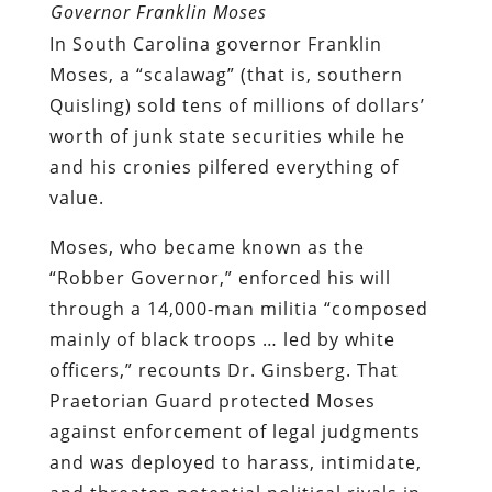
Governor Franklin Moses
In South Carolina governor Franklin
Moses, a “scalawag” (that is, southern
Quisling) sold tens of millions of dollars’
worth of junk state securities while he
and his cronies pilfered everything of
value.
Moses, who became known as the
“Robber Governor,” enforced his will
through a 14,000-man militia “composed
mainly of black troops … led by white
officers,” recounts Dr. Ginsberg. That
Praetorian Guard protected Moses
against enforcement of legal judgments
and was deployed to harass, intimidate,