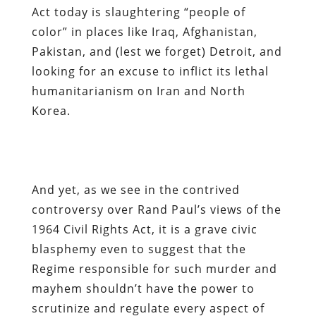
Act today is slaughtering “people of
color” in places like Iraq, Afghanistan,
Pakistan, and (lest we forget) Detroit, and
looking for an excuse to inflict its lethal
humanitarianism on Iran and North
Korea.
And yet, as we see in the contrived
controversy over Rand Paul’s views of the
1964 Civil Rights Act, it is a grave civic
blasphemy even to suggest that the
Regime responsible for such murder and
mayhem shouldn’t have the power to
scrutinize and regulate every aspect of