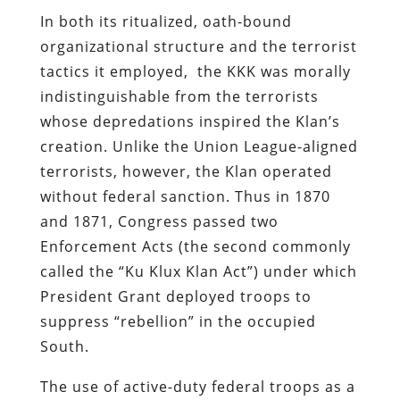
In both its ritualized, oath-bound
organizational structure and the terrorist
tactics it employed, the KKK was morally
indistinguishable from the terrorists
whose depredations inspired the Klan’s
creation. Unlike the Union League-aligned
terrorists, however, the Klan operated
without federal sanction. Thus in 1870
and 1871, Congress passed two
Enforcement Acts (the second commonly
called the “Ku Klux Klan Act”) under which
President Grant deployed troops to
suppress “rebellion” in the occupied
South.
The use of active-duty federal troops as a