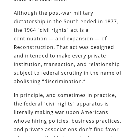
Although the post-war military
dictatorship in the South ended in 1877,
the 1964 “civil rights” act is a
continuation — and expansion — of
Reconstruction. That act was designed
and intended to make every private
institution, transaction, and relationship
subject to federal scrutiny in the name of
abolishing “discrimination.”
In principle, and sometimes in practice,
the federal “civil rights” apparatus is
literally making war upon Americans
whose hiring policies, business practices,
and private associations don’t find favor