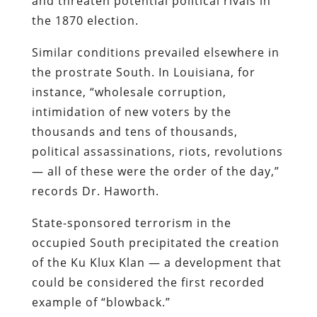
and threaten potential political rivals in
the 1870 election.
Similar conditions prevailed elsewhere in
the prostrate South. In Louisiana, for
instance, “wholesale corruption,
intimidation of new voters by the
thousands and tens of thousands,
political assassinations, riots, revolutions
— all of these were the order of the day,”
records Dr. Haworth.
State-sponsored terrorism in the
occupied South precipitated the creation
of the Ku Klux Klan — a development that
could be considered the first recorded
example of “blowback.”