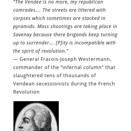
“The Vendee is no more, my republican
comrades…. The streets are littered with
corpses which sometimes are stacked in
pyramids. Mass shootings are taking place in
Savenay because there brigands keep turning
up to surrender…. [P]ity is incompatible with
the spirit of revolution.”
— General Fracois-Joseph Westermann,
commander of the “infernal column” that
slaughtered tens of thousands of
Vendean secessionists during the French
Revolution