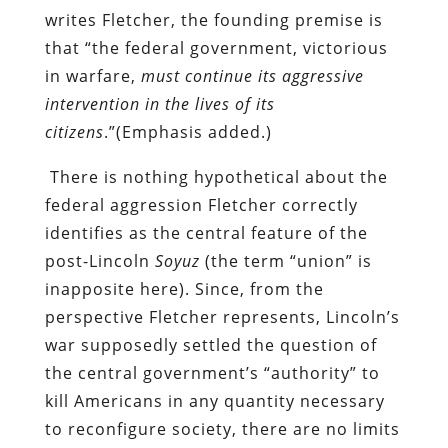
writes Fletcher, the founding premise is
that “the federal government, victorious
in warfare,
must continue its aggressive
intervention in the lives of its
citizens
.”(Emphasis added.)
There is nothing hypothetical about the
federal aggression Fletcher correctly
identifies
as the central feature of the
post-Lincoln
Soyuz
(the term “union” is
inapposite here). Since, from the
perspective Fletcher represents, Lincoln’s
war supposedly settled the question of
the central government’s “authority” to
kill Americans in any quantity necessary
to reconfigure society, there are no limits