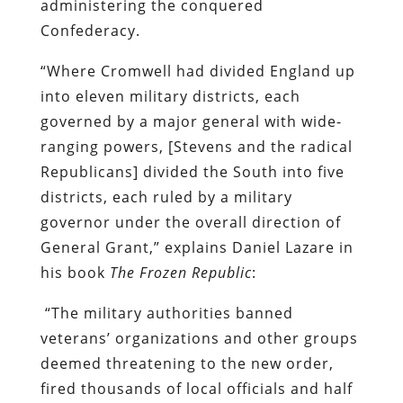
administering the conquered
Confederacy.
“Where Cromwell had divided England up
into eleven military districts, each
governed by a major general with wide-
ranging powers, [Stevens and the radical
Republicans] divided the South into five
districts, each ruled by a military
governor under the overall direction of
General Grant,” explains Daniel Lazare in
his book
The Frozen Republic
:
“The military authorities banned
veterans’ organizations and other groups
deemed threatening to the new order,
fired thousands of local officials and half