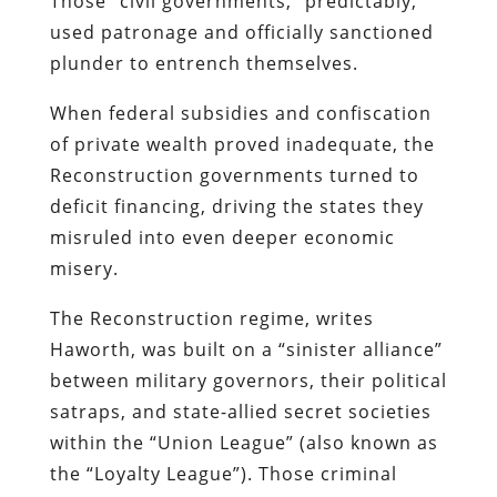
Those “civil governments,” predictably,
used patronage and officially sanctioned
plunder to entrench themselves.
When federal subsidies and confiscation
of private wealth proved inadequate, the
Reconstruction governments turned to
deficit financing, driving the states they
misruled into even deeper economic
misery.
The Reconstruction regime, writes
Haworth, was built on a “sinister alliance”
between military governors, their political
satraps, and state-allied secret societies
within the “Union League” (also known as
the “Loyalty League”). Those criminal