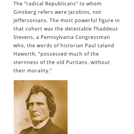
The “radical Republicans” to whom
Ginsberg refers were Jacobins, not
Jeffersonians. The most powerful figure in
that cohort was the detestable Thaddeus
Stevens, a Pennsylvania Congressman
who, the words of historian Paul Leland
Haworth, “possessed much of the
sternness of the old Puritans, without
their morality.”