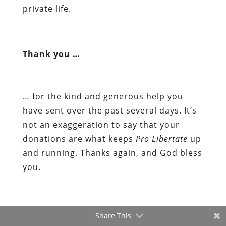
private life.
Thank you …
… for the kind and generous help you
have sent over the past several days. It’s
not an exaggeration to say that your
donations are what keeps
Pro Libertate
up
and running. Thanks again, and God bless
you.
Share This