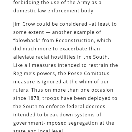
forbidding the use of the Army as a
domestic law enforcement body.
Jim Crow could be considered –at least to
some extent — another example of
“blowback” from Reconstruction, which
did much more to exacerbate than
alleviate racial hostilities in the South.
Like all measures intended to restrain the
Regime’s powers, the Posse Comitatus
measure is ignored at the whim of our
rulers. Thus on more than one occasion
since 1878, troops have been deployed to
the South to enforce federal decrees
intended to break down systems of
government-imposed segregation at the
state and local level.