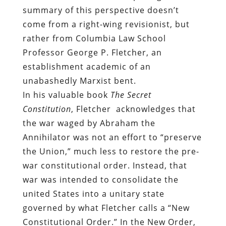
summary of this perspective doesn’t
come from a right-wing revisionist, but
rather from Columbia Law School
Professor George P. Fletcher, an
establishment academic of an
unabashedly Marxist bent.
In his valuable book
The Secret
Constitution
, Fletcher acknowledges that
the war waged by Abraham the
Annihilator was not an effort to “preserve
the Union,” much less to restore the pre-
war constitutional order. Instead, that
war was intended to consolidate the
united States into a unitary state
governed by what Fletcher calls a “New
Constitutional Order.” In the New Order,