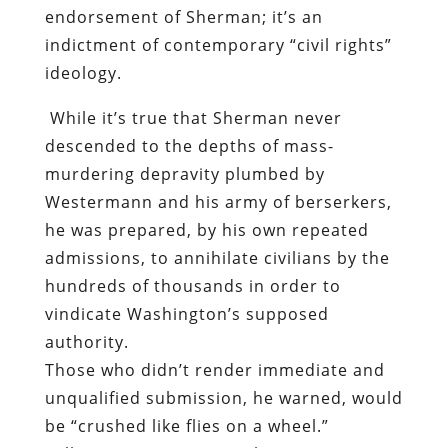
endorsement of Sherman; it’s an
indictment of contemporary “civil rights”
ideology.
While it’s true that Sherman never
descended to the depths of mass-
murdering depravity plumbed by
Westermann and his army of berserkers,
he was prepared, by his own repeated
admissions, to annihilate civilians by the
hundreds of thousands in order to
vindicate Washington’s supposed
authority.
Those who didn’t render immediate and
unqualified submission, he warned, would
be “crushed like flies on a wheel.”