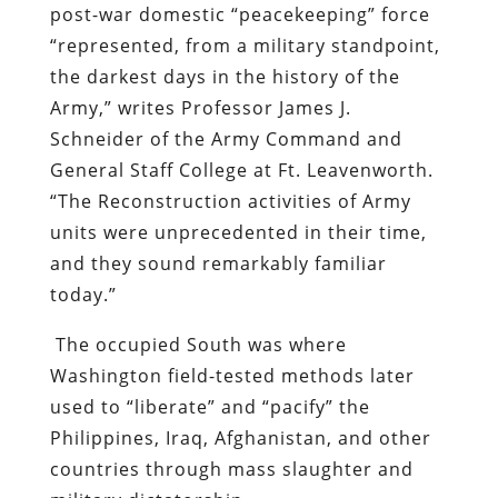
post-war domestic “peacekeeping” force
“represented, from a military standpoint,
the darkest days in the history of the
Army,” writes Professor James J.
Schneider of the Army Command and
General Staff College at Ft. Leavenworth.
“The Reconstruction activities of Army
units were unprecedented in their time,
and they sound remarkably familiar
today.”
The occupied South was where
Washington field-tested methods later
used to “liberate” and “pacify” the
Philippines, Iraq, Afghanistan, and other
countries through mass slaughter and