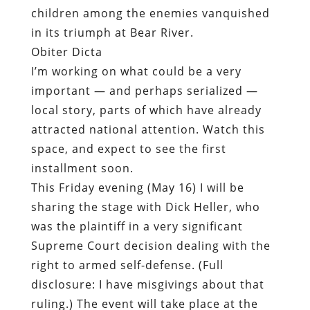
children among the enemies vanquished
in its triumph at Bear River.
Obiter Dicta
I’m working on what could be a very
important — and perhaps serialized —
local story, parts of which have already
attracted national attention. Watch this
space, and expect to see the first
installment soon.
This Friday evening (May 16) I will be
sharing the stage with Dick Heller, who
was the plaintiff in a very significant
Supreme Court decision dealing with the
right to armed self-defense. (Full
disclosure: I have misgivings about that
ruling.) The event will take place at the