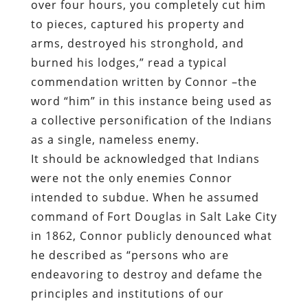
over four hours, you completely cut him
to pieces, captured his property and
arms, destroyed his stronghold, and
burned his lodges,” read a typical
commendation written by Connor –the
word “him” in this instance being used as
a collective personification of the Indians
as a single, nameless enemy.
It should be acknowledged that Indians
were not the only enemies Connor
intended to subdue. When he assumed
command of Fort Douglas in Salt Lake City
in 1862, Connor publicly denounced what
he described as “persons who are
endeavoring to destroy and defame the
principles and institutions of our