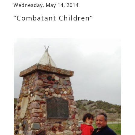
Wednesday, May 14, 2014
“Combatant Children”