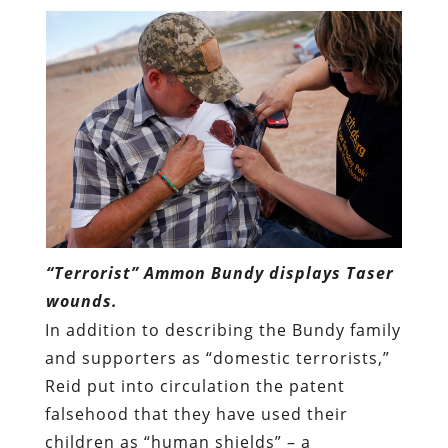
“Terrorist” Ammon Bundy displays Taser
wounds.
In addition to describing the Bundy family
and supporters as “domestic terrorists,”
Reid put into circulation the patent
falsehood that they have used their
children as “human shields” – a