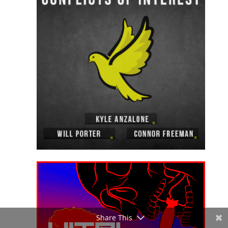
Share This