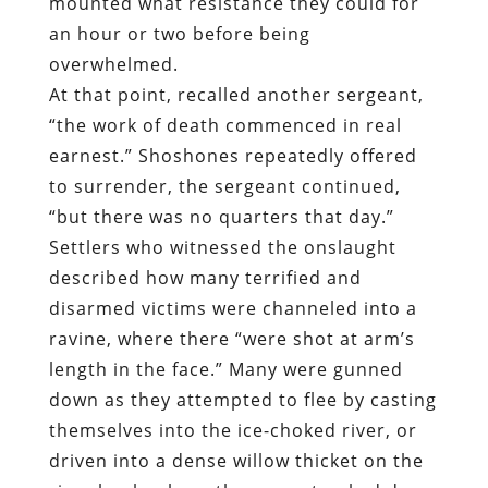
mounted what resistance they could for
an hour or two before being
overwhelmed.
At that point, recalled another sergeant,
“the work of death commenced in real
earnest.” Shoshones repeatedly offered
to surrender, the sergeant continued,
“but there was no quarters that day.”
Settlers who witnessed the onslaught
described how many terrified and
disarmed victims were channeled into a
ravine, where there “were shot at arm’s
length in the face.” Many were gunned
down as they attempted to flee by casting
themselves into the ice-choked river, or
driven into a dense willow thicket on the