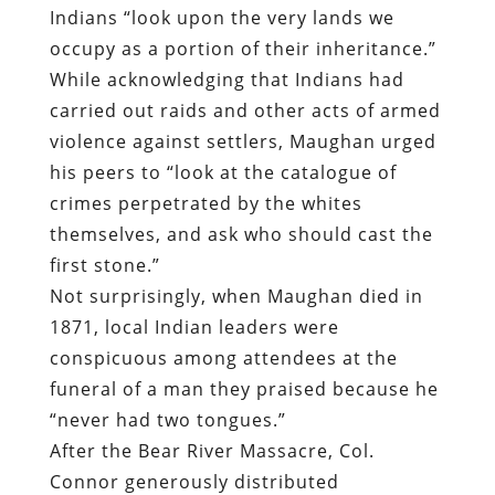
Indians “look upon the very lands we
occupy as a portion of their inheritance.”
While acknowledging that Indians had
carried out raids and other acts of armed
violence against settlers, Maughan urged
his peers to “look at the catalogue of
crimes perpetrated by the whites
themselves, and ask who should cast the
first stone.”
Not surprisingly, when Maughan died in
1871, local Indian leaders were
conspicuous among attendees at the
funeral of a man they praised because he
“never had two tongues.”
After the Bear River Massacre, Col.
Connor generously distributed