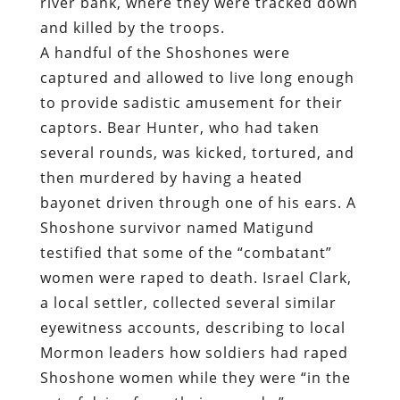
river bank, where they were tracked down
and killed by the troops.
A handful of the Shoshones were
captured and allowed to live long enough
to provide sadistic amusement for their
captors. Bear Hunter, who had taken
several rounds, was kicked, tortured, and
then murdered by having a heated
bayonet driven through one of his ears. A
Shoshone survivor named Matigund
testified that some of the “combatant”
women were raped to death. Israel Clark,
a local settler, collected several similar
eyewitness accounts, describing to local
Mormon leaders how soldiers had raped
Shoshone women while they were “in the