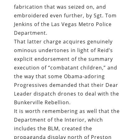
fabrication that was seized on, and
embroidered even further, by Sgt. Tom
Jenkins of the Las Vegas Metro Police
Department.
That latter charge acquires genuinely
ominous undertones in light of Reid’s
explicit endorsement of the summary
execution of “combatant children,” and
the way that some Obama-adoring
Progressives demanded that their Dear
Leader dispatch drones to deal with the
Bunkerville Rebellion.
It is worth remembering as well that the
Department of the Interior, which
includes the BLM, created the
propaganda display north of Preston