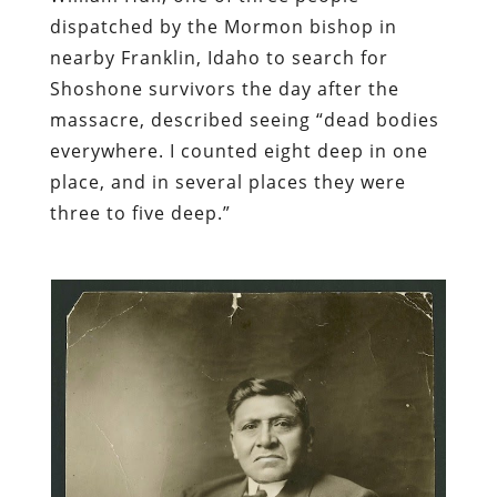
dispatched by the Mormon bishop in
nearby Franklin, Idaho to search for
Shoshone survivors the day after the
massacre, described seeing “dead bodies
everywhere. I counted eight deep in one
place, and in several places they were
three to five deep.”