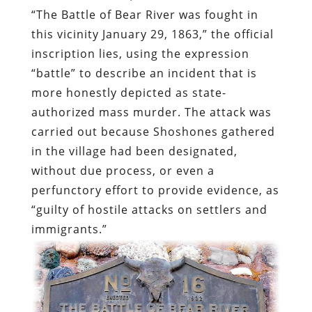
“The Battle of Bear River was fought in
this vicinity January 29, 1863,” the official
inscription lies, using the expression
“battle” to describe an incident that is
more honestly depicted as state-
authorized mass murder. The attack was
carried out because Shoshones gathered
in the village had been designated,
without due process, or even a
perfunctory effort to provide evidence, as
“guilty of hostile attacks on settlers and
immigrants.”