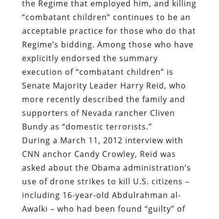
the Regime that employed him, and killing
“combatant children” continues to be an
acceptable practice for those who do that
Regime’s bidding. Among those who have
explicitly endorsed the summary
execution of “combatant children” is
Senate Majority Leader Harry Reid, who
more recently described the family and
supporters of Nevada rancher Cliven
Bundy as “domestic terrorists.”
During a March 11, 2012 interview with
CNN anchor Candy Crowley, Reid was
asked about the Obama administration’s
use of drone strikes to kill U.S. citizens –
including 16-year-old Abdulrahman al-
Awalki – who had been found “guilty” of