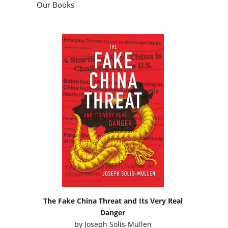
The Fake China Threat and Its Very Real
Danger
by
Joseph Solis-Mullen
Podcasts