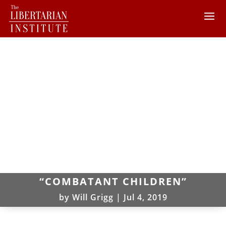
“COMBATANT CHILDREN”
by
Will Grigg
|
Jul 4, 2019