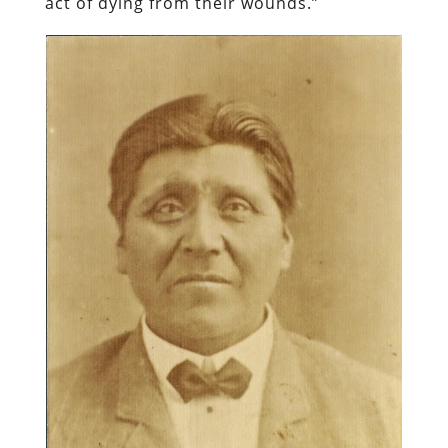
act of dying from their wounds.”