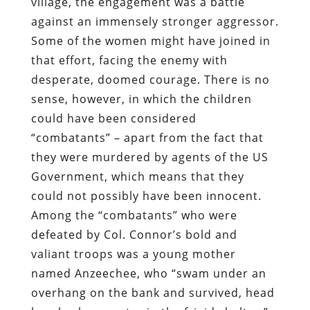
village, the engagement was a battle
against an immensely stronger aggressor.
Some of the women might have joined in
that effort, facing the enemy with
desperate, doomed courage. There is no
sense, however, in which the children
could have been considered
“combatants” – apart from the fact that
they were murdered by agents of the US
Government, which means that they
could not possibly have been innocent.
Among the “combatants” who were
defeated by Col. Connor’s bold and
valiant troops was a young mother
named Anzeechee, who “swam under an
overhang on the bank and survived, head