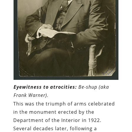
Eyewitness to atrocities:
Be-shup (aka
Frank Warner).
This was the triumph of arms celebrated
in the monument erected by the
Department of the Interior in 1922.
Several decades later, following a