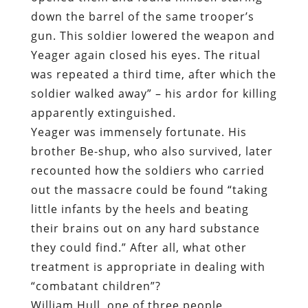
down the barrel of the same trooper’s
gun. This soldier lowered the weapon and
Yeager again closed his eyes. The ritual
was repeated a third time, after which the
soldier walked away” – his ardor for killing
apparently extinguished.
Yeager was immensely fortunate. His
brother Be-shup, who also survived, later
recounted how the soldiers who carried
out the massacre could be found “taking
little infants by the heels and beating
their brains out on any hard substance
they could find.” After all, what other
treatment is appropriate in dealing with
“combatant children”?
William Hull, one of three people