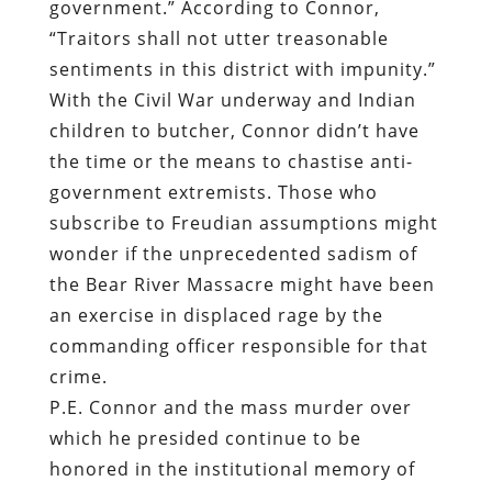
government.” According to Connor,
“Traitors shall not utter treasonable
sentiments in this district with impunity.”
With the Civil War underway and Indian
children to butcher, Connor didn’t have
the time or the means to chastise anti-
government extremists. Those who
subscribe to Freudian assumptions might
wonder if the unprecedented sadism of
the Bear River Massacre might have been
an exercise in displaced rage by the
commanding officer responsible for that
crime.
P.E. Connor and the mass murder over
which he presided continue to be
honored in the institutional memory of