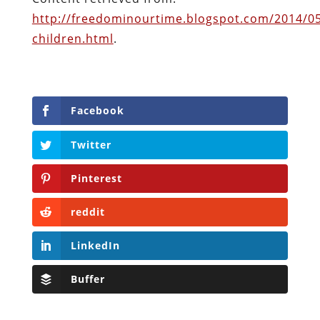
Facebook
Twitter
Pinterest
reddit
LinkedIn
Buffer
Will Grigg