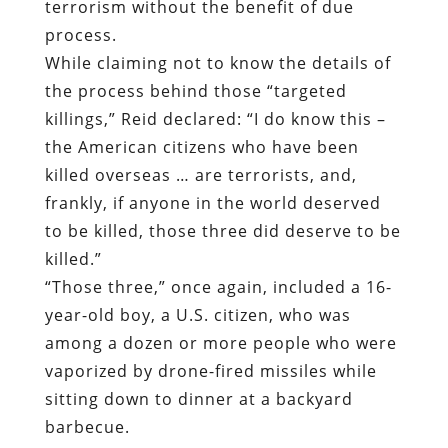
terrorism without the benefit of due
process.
While claiming not to know the details of
the process behind those “targeted
killings,” Reid declared: “I do know this –
the American citizens who have been
killed overseas … are terrorists, and,
frankly, if anyone in the world deserved
to be killed, those three did deserve to be
killed.”
“Those three,” once again, included a 16-
year-old boy, a U.S. citizen, who was
among a dozen or more people who were
vaporized by drone-fired missiles while
sitting down to dinner at a backyard
barbecue.