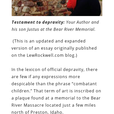
Testament to depravity:
Your Author and
his son Justus at the Bear River Memorial.
(This is an updated and expanded
version of an essay originally published
on the LewRockwell.com blog.)
In the lexicon of official depravity, there
are few if any expressions more
despicable than the phrase “combatant
children.” That term of art is inscribed on
a plaque found at a memorial to the Bear
River Massacre located just a few miles
north of Preston, Idaho.