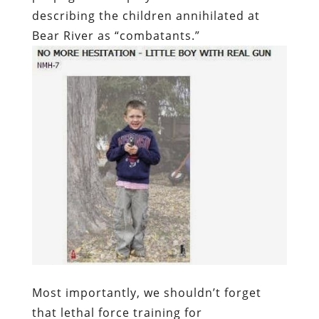
describing the children annihilated at
Bear River as “combatants.”
Most importantly, we shouldn’t forget
that lethal force training for