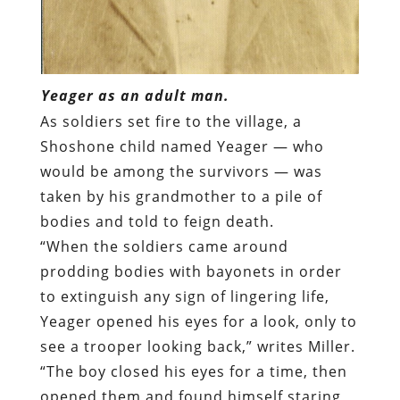
Yeager as an adult man.
As soldiers set fire to the village, a
Shoshone child named Yeager — who
would be among the survivors — was
taken by his grandmother to a pile of
bodies and told to feign death.
“When the soldiers came around
prodding bodies with bayonets in order
to extinguish any sign of lingering life,
Yeager opened his eyes for a look, only to
see a trooper looking back,” writes Miller.
“The boy closed his eyes for a time, then
opened them and found himself staring