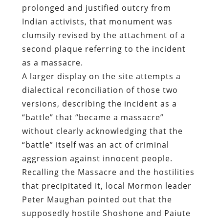
prolonged and justified outcry from
Indian activists, that monument was
clumsily revised by the attachment of a
second plaque referring to the incident
as a massacre.
A larger display on the site attempts a
dialectical reconciliation of those two
versions, describing the incident as a
“battle” that “became a massacre”
without clearly acknowledging that the
“battle” itself was an act of criminal
aggression against innocent people.
Recalling the Massacre and the hostilities
that precipitated it, local Mormon leader
Peter Maughan pointed out that the
supposedly hostile Shoshone and Paiute