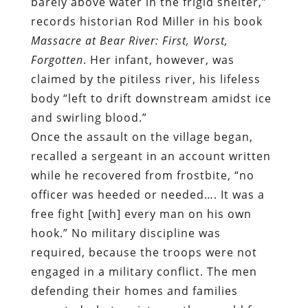
barely above water in the frigid shelter,”
records historian Rod Miller in his book
Massacre at Bear River: First, Worst,
Forgotten
. Her infant, however, was
claimed by the pitiless river, his lifeless
body “left to drift downstream amidst ice
and swirling blood.”
Once the assault on the village began,
recalled a sergeant in an account written
while he recovered from frostbite, “no
officer was heeded or needed…. It was a
free fight [with] every man on his own
hook.” No military discipline was
required, because the troops were not
engaged in a military conflict. The men
defending their homes and families