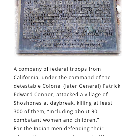
A company of federal troops from
California, under the command of the
detestable Colonel (later General) Patrick
Edward Connor, attacked a village of
Shoshones at daybreak, killing at least
300 of them, “including about 90
combatant women and children.”
For the Indian men defending their