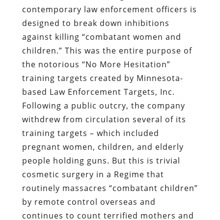
contemporary law enforcement officers is
designed to break down inhibitions
against killing “combatant women and
children.” This was the entire purpose of
the notorious “No More Hesitation”
training targets created by Minnesota-
based Law Enforcement Targets, Inc.
Following a public outcry, the company
withdrew from circulation several of its
training targets – which included
pregnant women, children, and elderly
people holding guns. But this is trivial
cosmetic surgery in a Regime that
routinely massacres “combatant children”
by remote control overseas and
continues to count terrified mothers and