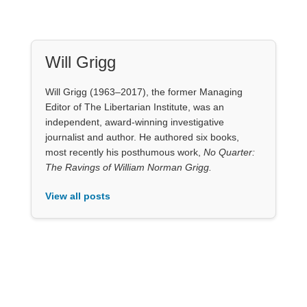
Will Grigg (1963–2017), the former Managing
Editor of The Libertarian Institute, was an
independent, award-winning investigative
journalist and author. He authored six books,
most recently his posthumous work,
No Quarter:
The Ravings of William Norman Grigg.
View all posts
Our Books