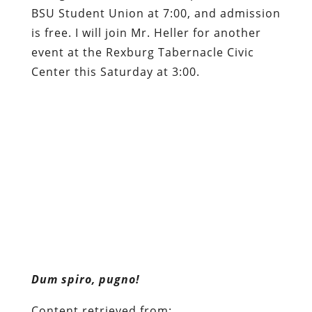
BSU Student Union at 7:00, and admission
is free. I will join Mr. Heller for another
event at the Rexburg Tabernacle Civic
Center this Saturday at 3:00.
Dum spiro, pugno!
Content retrieved from:
http://freedominourtime.blogspot.com/2014/0
children.html
.