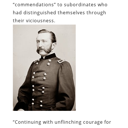
“commendations” to subordinates who
had distinguished themselves through
their viciousness.
“Continuing with unflinching courage for