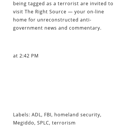
being tagged as a terrorist are invited to
visit The Right Source — your on-line
home for unreconstructed anti-
government news and commentary.
at 2:42 PM
Labels: ADL, FBI, homeland security,
Megiddo, SPLC, terrorism
Content retrieved from:
http://freedominourtime.blogspot.com/2007/05
you-may-already-be.html
.