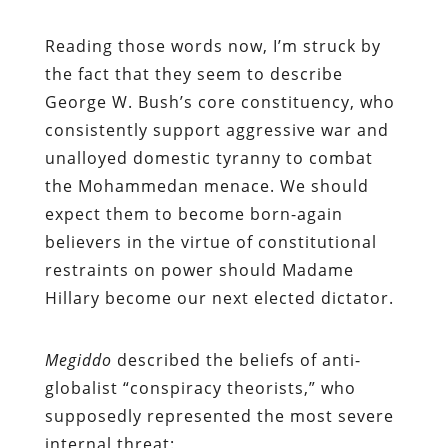
Reading those words now, I’m struck by
the fact that they seem to describe
George W. Bush’s core constituency, who
consistently support aggressive war and
unalloyed domestic tyranny to combat
the Mohammedan menace. We should
expect them to become born-again
believers in the virtue of constitutional
restraints on power should Madame
Hillary become our next elected dictator.
Megiddo
described the beliefs of anti-
globalist “conspiracy theorists,” who
supposedly represented the most severe
internal threat: