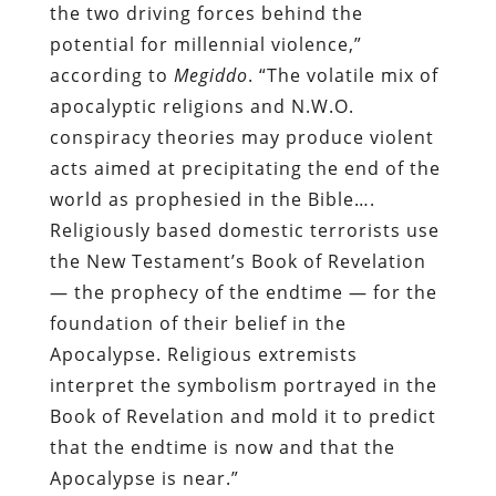
the two driving forces behind the
potential for millennial violence,”
according to
Megiddo
. “The volatile mix of
apocalyptic religions and N.W.O.
conspiracy theories may produce violent
acts aimed at precipitating the end of the
world as prophesied in the Bible….
Religiously based domestic terrorists use
the New Testament’s Book of Revelation
— the prophecy of the endtime — for the
foundation of their belief in the
Apocalypse. Religious extremists
interpret the symbolism portrayed in the
Book of Revelation and mold it to predict
that the endtime is now and that the
Apocalypse is near.”