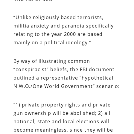
“Unlike religiously based terrorists,
militia anxiety and paranoia specifically
relating to the year 2000 are based
mainly on a political ideology.”
By way of illustrating common
“conspiracist” beliefs, the FBI document
outlined a representative “hypothetical
N.W.O./One World Government” scenario:
“1) private property rights and private
gun ownership will be abolished; 2) all
national, state and local elections will
become meaningless, since they will be