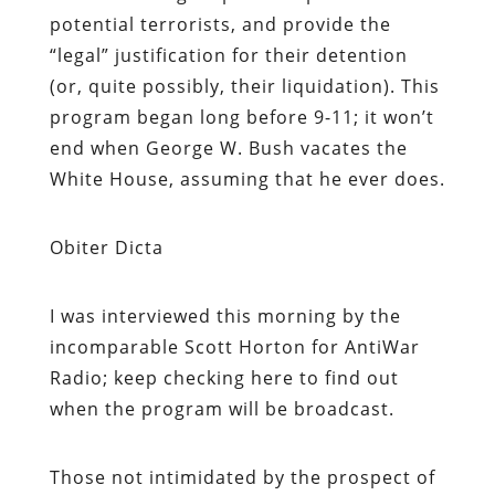
potential terrorists, and provide the
“legal” justification for their detention
(or, quite possibly, their liquidation). This
program began long before 9-11; it won’t
end when George W. Bush vacates the
White House, assuming that he ever does.
Obiter Dicta
I was interviewed this morning by the
incomparable Scott Horton for AntiWar
Radio; keep checking here to find out
when the program will be broadcast.
Those not intimidated by the prospect of