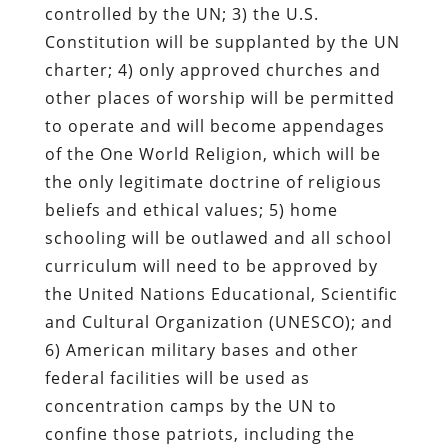
controlled by the UN; 3) the U.S.
Constitution will be supplanted by the UN
charter; 4) only approved churches and
other places of worship will be permitted
to operate and will become appendages
of the One World Religion, which will be
the only legitimate doctrine of religious
beliefs and ethical values; 5) home
schooling will be outlawed and all school
curriculum will need to be approved by
the United Nations Educational, Scientific
and Cultural Organization (UNESCO); and
6) American military bases and other
federal facilities will be used as
concentration camps by the UN to
confine those patriots, including the