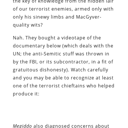
the key of knowledge from the hidden lair
of our terrorist enemies, armed only with
only his sinewy limbs and MacGyver-
quality wits?
Nah. They bought a videotape of the
documentary below (which deals with the
UN; the anti-Semitic stuff was thrown in
by the FBI, or its subcontractor, in a fit of
gratuitous dishonesty). Watch carefully
and you may be able to recognize at least
one of the terrorist chieftains who helped
produce it:
Megiddo
also diagnosed concerns about