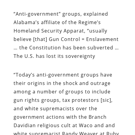
“
Anti-government” groups, explained
Alabama’s affiliate of the Regime’s
Homeland Security Apparat, “usually
believe
[that]
G
un Control = Enslavement
… the Constitution has been subverted …
The U.S. has lost its sovereignty
“
Today’s anti-government groups have
their origins in the shock and outrage
among a number of groups to include
gun rights groups, tax protestors [sic],
and white supremacists over the
government actions with the Branch
Davidian religious cult at Waco and and
white supremacist Randy Weaver at Ruby