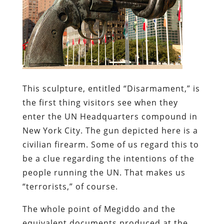
This sculpture, entitled “Disarmament,” is
the first thing visitors see when they
enter the UN Headquarters compound in
New York City. The gun depicted here is a
civilian
firearm. Some of us regard this to
be a
clue
regarding the intentions of the
people running the UN. That makes us
“terrorists,” of course.
The whole point of
Megiddo
and the
equivalent documents produced at the