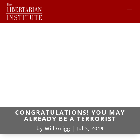
CONGRATULATIONS! YOU MAY
ALREADY BE A TERRORIST
by
Will Grigg
|
Jul 3, 2019