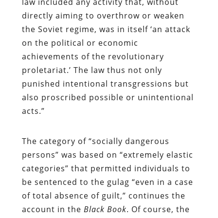
law included any activity that, without
directly aiming to overthrow or weaken
the Soviet regime, was in itself ‘an attack
on the political or economic
achievements of the revolutionary
proletariat.’ The law thus not only
punished intentional transgressions but
also proscribed possible or unintentional
acts.”
The category of “socially dangerous
persons” was based on “extremely elastic
categories” that permitted individuals to
be sentenced to the gulag “even in a case
of total absence of guilt,” continues the
account in the
Black Book
. Of course, the