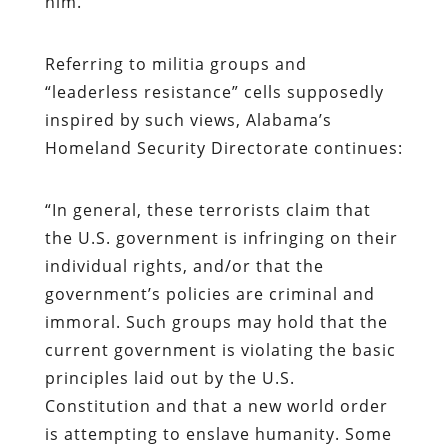
him.
Referring to militia groups and
“leaderless resistance” cells supposedly
inspired by such views, Alabama’s
Homeland Security Directorate continues:
“
In general, these terrorists claim that
the U.S. government is infringing on their
individual rights, and/or that the
government’s policies are criminal and
immoral. Such groups may hold that the
current government is violating the basic
principles laid out by the U.S.
Constitution and that a new world order
is attempting to enslave humanity. Some