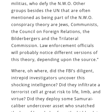
militias, who defy the N.W.O. Other
groups besides the UN that are often
mentioned as being part of the N.W.O.
conspiracy theory are Jews, Communists,
the Council on Foreign Relations, the
Bilderbergers and the Trilateral
Commission. Law enforcement officials
will probably notice different versions of
this theory, depending upon the source.”
Where, oh where, did the FBI’s diligent,
intrepid investigators uncover this
shocking intelligence? Did they infiltrate a
terrorist cell at great risk to life, limb, and
virtue? Did they deploy some Samurai-
caliber undercover asset who snatched