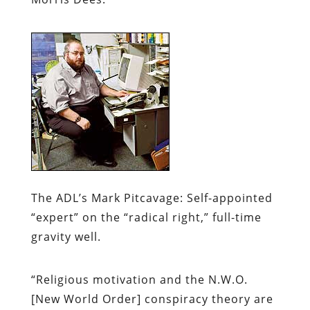
The ADL’s Mark Pitcavage:
Self-appointed
“expert” on the “radical right,” full-time
gravity well.
“Religious motivation and the N.W.O.
[New World Order] conspiracy theory are