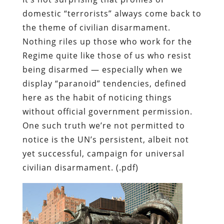
domestic “terrorists” always come back to
the theme of civilian disarmament.
Nothing riles up those who work for the
Regime quite like those of us who resist
being disarmed — especially when we
display “paranoid” tendencies, defined
here as the habit of noticing things
without official government permission.
One such truth we’re not permitted to
notice is the UN’s persistent, albeit not
yet successful, campaign for universal
civilian disarmament. (.pdf)