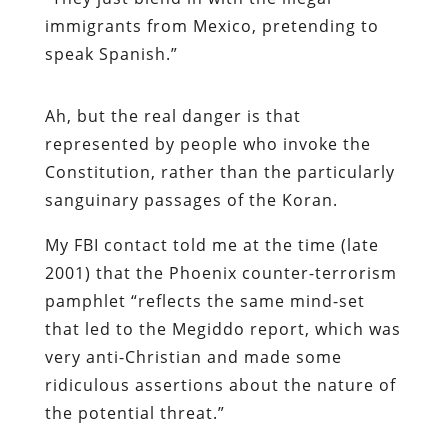
immigrants from Mexico, pretending to
speak Spanish.”
Ah, but the real danger is that
represented by people who invoke the
Constitution, rather than the particularly
sanguinary passages of the Koran.
My FBI contact told me at the time (late
2001) that the Phoenix counter-terrorism
pamphlet “reflects the same mind-set
that led to the Megiddo report, which was
very anti-Christian and made some
ridiculous assertions about the nature of
the potential threat.”