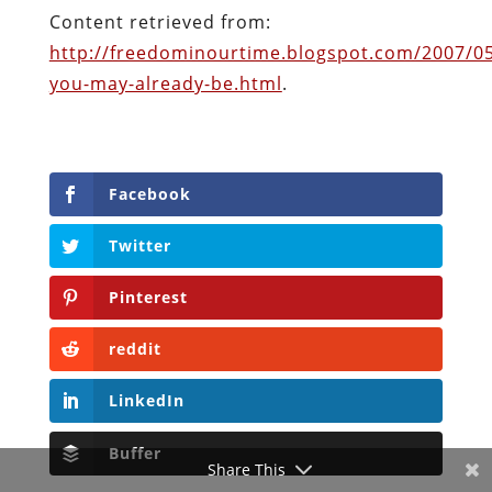
Facebook
Twitter
Pinterest
reddit
LinkedIn
Buffer
Will Grigg
Share This
Will Grigg (1963–2017), the former Managing