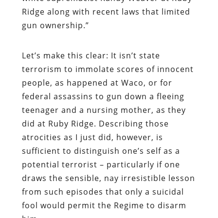
Ridge along with recent laws that limited
gun ownership.”
Let’s make this clear: It isn’t state
terrorism to immolate scores of innocent
people, as happened at Waco, or for
federal assassins to gun down a fleeing
teenager and a nursing mother, as they
did at Ruby Ridge. Describing those
atrocities as I just did, however, is
sufficient to distinguish one’s self as a
potential terrorist – particularly if one
draws the sensible, nay irresistible lesson
from such episodes that only a suicidal
fool would permit the Regime to disarm