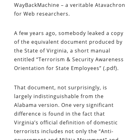
WayBackMachine – a veritable Atavachron
for Web researchers.
A few years ago, somebody leaked a copy
of the equivalent document produced by
the State of Virginia, a short manual
entitled “Terrorism & Security Awareness
Orientation for State Employees” (.pdf).
That document, not surprisingly, is
largely indistinguishable from the
Alabama version. One very significant
difference is found in the fact that
Virginia’s official definition of domestic
terrorists includes not only the “Anti-
government and Militia Movement” and