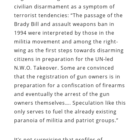
civilian disarmament as a symptom of
terrorist tendencies: “The passage of the
Brady Bill and assault weapons ban in
1994 were interpreted by those in the
militia movement and among the right-
wing as the first steps towards disarming
citizens in preparation for the UN-led
N.W.O. Takeover. Some are convinced
that the registration of gun owners is in
preparation for a confiscation of firearms
and eventually the arrest of the gun
owners themselves…. Speculation like this
only serves to fuel the already existing
paranoia of militia and patriot groups.”
It’s not surprising that profiles of