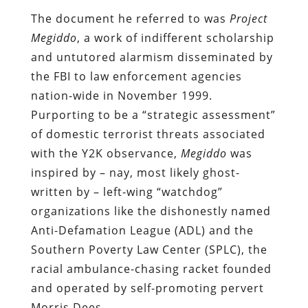
The document he referred to was
Project
Megiddo
, a work of indifferent scholarship
and untutored alarmism disseminated by
the FBI to law enforcement agencies
nation-wide in November 1999.
Purporting to be a “strategic assessment”
of domestic terrorist threats associated
with the Y2K observance,
Megiddo
was
inspired by – nay, most likely ghost-
written by – left-wing “watchdog”
organizations like the dishonestly named
Anti-Defamation League (ADL) and the
Southern Poverty Law Center (SPLC), the
racial ambulance-chasing racket founded
and operated by self-promoting pervert
Morris Dees.