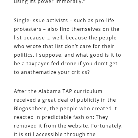
using its power immorally.”
Single-issue activists – such as pro-life
protesters – also find themselves on the
list because … well, because the people
who wrote that list don’t care for their
politics, I suppose, and what good is it to
be a taxpayer-fed drone if you don’t get
to anathematize your critics?
After the Alabama TAP curriculum
received a great deal of publicity in the
Blogosphere, the people who created it
reacted in predictable fashion: They
removed it from the website. Fortunately,
it is still accessible through the