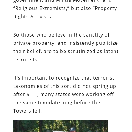
“Religious Extremists,” but also “Property
Rights Activists.”
So those who believe in the sanctity of
private property, and insistently publicize
their belief, are to be scrutinized as latent
terrorists.
It’s important to recognize that terrorist
taxonomies of this sort did not spring up
after 9-11; many states were working off
the same template long before the
Towers fell.