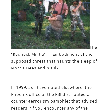
The
“Redneck Militia”
— Embodiment of the
supposed threat that haunts the sleep of
Morris Dees and his ilk.
In 1999, as I have noted elsewhere, the
Phoenix office of the FBI distributed a
counter-terrorism pamphlet that advised
readers: “If you encounter any of the