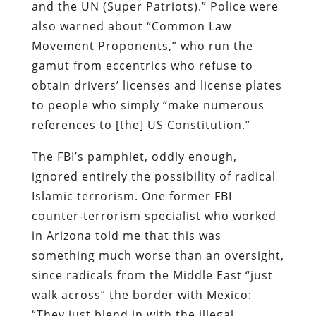
and the UN (Super Patriots).” Police were
also warned about “Common Law
Movement Proponents,” who run the
gamut from eccentrics who refuse to
obtain drivers’ licenses and license plates
to people who simply “make numerous
references to [the] US Constitution.”
The FBI’s pamphlet, oddly enough,
ignored entirely the possibility of radical
Islamic terrorism. One former FBI
counter-terrorism specialist who worked
in Arizona told me that this was
something much worse than an oversight,
since radicals from the Middle East “just
walk across” the border with Mexico:
“They just blend in with the illegal