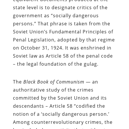
state level is to designate critics of the
government as “socially dangerous
persons.” That phrase is taken from the
Soviet Union’s Fundamental Principles of
Penal Legislation, adopted by that regime
on October 31, 1924. It was enshrined in
Soviet law as Article 58 of the penal code
– the legal foundation of the gulag.
The
Black Book of Communism
— an
authoritative study of the crimes
committed by the Soviet Union and its
descendants – Article 58 “codified the
notion of a ‘socially dangerous person.’
Among counterrevolutionary crimes, the