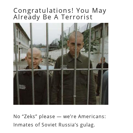
Congratulations! You May
Already Be A Terrorist
No “Zeks” please — we’re Americans:
Inmates of Soviet Russia’s gulag.