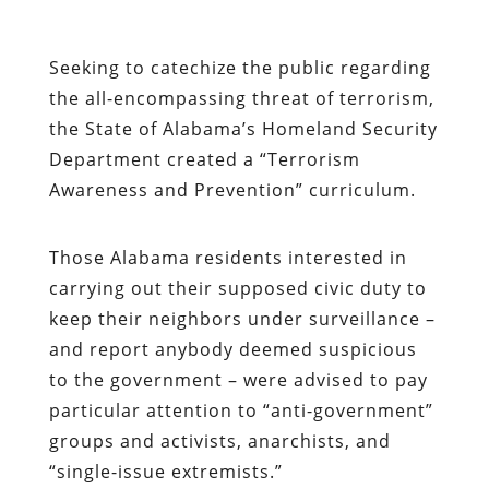
Seeking to catechize the public regarding
the all-encompassing threat of terrorism,
the State of Alabama’s Homeland Security
Department created a “Terrorism
Awareness and Prevention” curriculum.
Those Alabama residents interested in
carrying out their supposed civic duty to
keep their neighbors under surveillance –
and report anybody deemed suspicious
to the government – were advised to pay
particular attention to “anti-government”
groups and activists, anarchists, and
“single-issue extremists.”