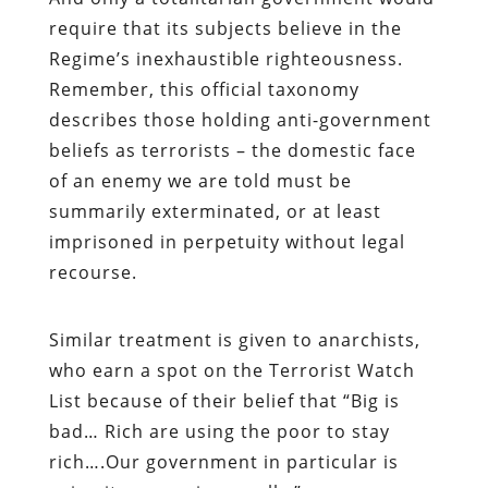
require that its subjects believe in the
Regime’s inexhaustible righteousness.
Remember, this official taxonomy
describes those holding anti-government
beliefs as terrorists – the domestic face
of an enemy we are told must be
summarily exterminated, or at least
imprisoned in perpetuity without legal
recourse.
Similar treatment is given to anarchists,
who earn a spot on the Terrorist Watch
List because of their belief that “Big is
bad… Rich are using the poor to stay
rich….Our government in particular is