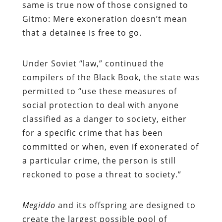
same is true now of those consigned to
Gitmo: Mere exoneration doesn’t mean
that a detainee is free to go.
Under Soviet “law,” continued the
compilers of the Black Book, the state was
permitted to “use these measures of
social protection to deal with anyone
classified as a danger to society, either
for a specific crime that has been
committed or when, even if exonerated of
a particular crime, the person is still
reckoned to pose a threat to society.”
Megiddo
and its offspring are designed to
create the largest possible pool of