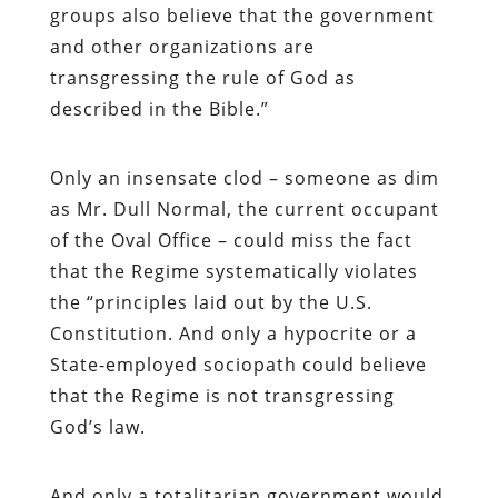
groups also believe that the government
and other organizations are
transgressing the rule of God as
described in the Bible.”
Only an insensate clod – someone as dim
as Mr. Dull Normal, the current occupant
of the Oval Office – could miss the fact
that the Regime systematically violates
the “principles laid out by the U.S.
Constitution. And only a hypocrite or a
State-employed sociopath could believe
that the Regime is not transgressing
God’s law.
And only a totalitarian government would