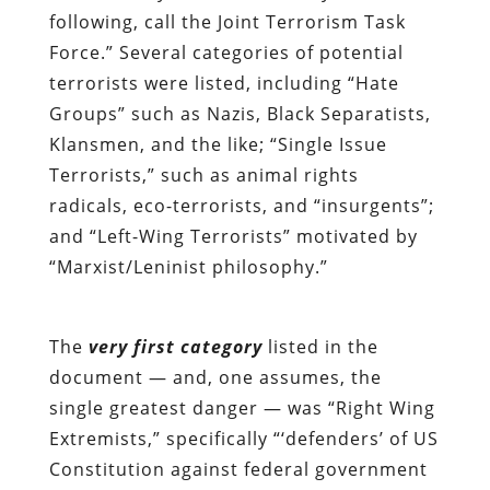
following, call the Joint Terrorism Task
Force.” Several categories of potential
terrorists were listed, including “Hate
Groups” such as Nazis, Black Separatists,
Klansmen, and the like; “Single Issue
Terrorists,” such as animal rights
radicals, eco-terrorists, and “insurgents”;
and “Left-Wing Terrorists” motivated by
“Marxist/Leninist philosophy.”
The
very first category
listed in the
document — and, one assumes, the
single greatest danger — was “Right Wing
Extremists,” specifically “‘defenders’ of US
Constitution against federal government