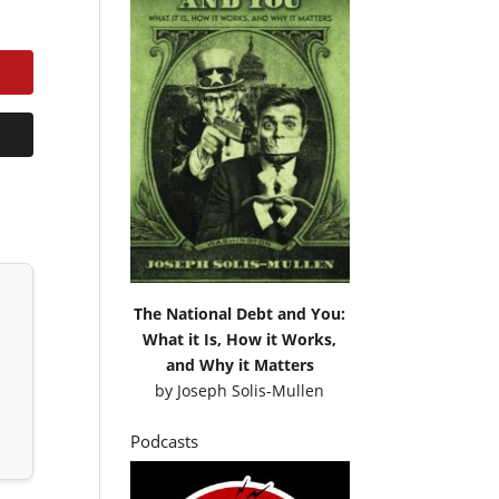
The National Debt and You:
What it Is, How it Works,
and Why it Matters
by
Joseph Solis-Mullen
Podcasts