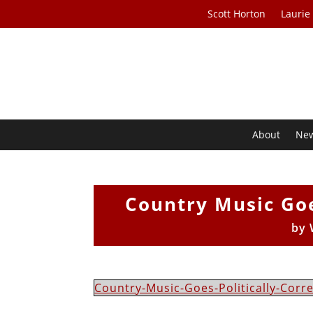
Scott Horton
Laurie
About
Ne
Country Music Goe
by
Country-Music-Goes-Politically-Corr