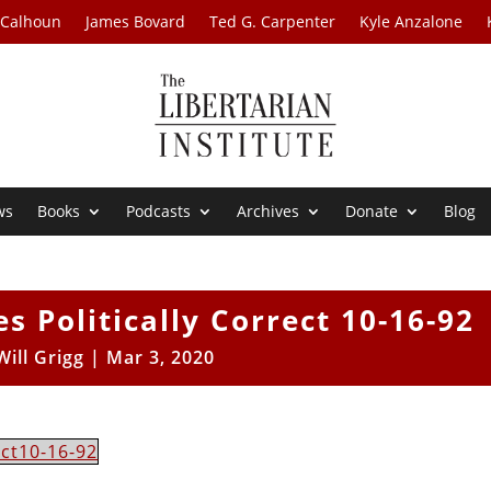
 Calhoun
James Bovard
Ted G. Carpenter
Kyle Anzalone
ws
Books
Podcasts
Archives
Donate
Blog
s Politically Correct 10-16-92
Will Grigg
|
Mar 3, 2020
ect10-16-92