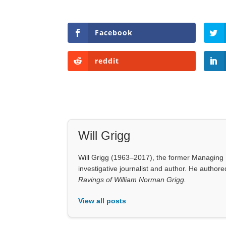
Facebook
reddit
Will Grigg
Will Grigg (1963–2017), the former Managing E
investigative journalist and author. He autho
Ravings of William Norman Grigg.
View all posts