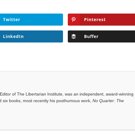
Twitter
Pinterest
LinkedIn
Buffer
ditor of The Libertarian Institute, was an independent, award-winning
red six books, most recently his posthumous work,
No Quarter: The