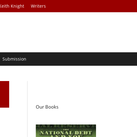
Keith Knight
Writers
Submission
Our Books