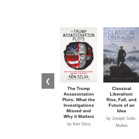
❮
The Trump
Classical
Assassination
Liberalism:
Plots: What the
Rise, Fall, and
Investigations
Future of an
Missed and
Idea
Why it Matters
by Joseph Solis-
by Ken Silva
Mullen