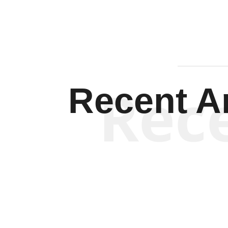
Rec
Recent Ar