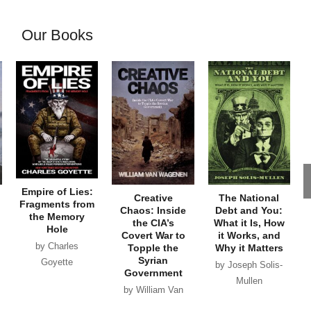
Our Books
Empire of Lies:
Creative
The National
Fragments from
Chaos: Inside
Debt and You:
the Memory
the CIA’s
What it Is, How
Hole
Covert War to
it Works, and
by Charles
Topple the
Why it Matters
Syrian
Goyette
by Joseph Solis-
Government
Mullen
by William Van
Wagenen