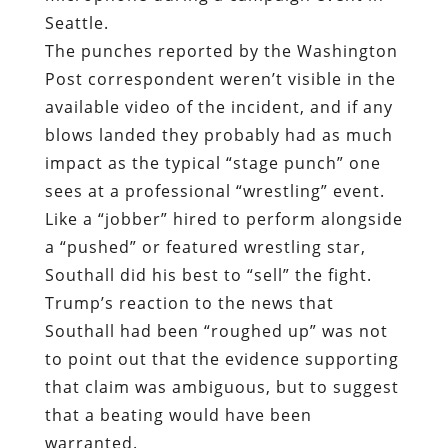
Seattle.
The punches reported by the Washington
Post correspondent weren’t visible in the
available video of the incident, and if any
blows landed they probably had as much
impact as the typical “stage punch” one
sees at a professional “wrestling” event.
Like a “jobber” hired to perform alongside
a “pushed” or featured wrestling star,
Southall did his best to “sell” the fight.
Trump’s reaction to the news that
Southall had been “roughed up” was not
to point out that the evidence supporting
that claim was ambiguous, but to suggest
that a beating would have been
warranted.