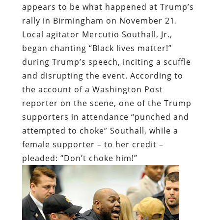
appears to be what happened at Trump’s
rally in Birmingham on November 21.
Local agitator Mercutio Southall, Jr.,
began chanting “Black lives matter!”
during Trump’s speech, inciting a scuffle
and disrupting the event. According to
the account of a Washington Post
reporter on the scene, one of the Trump
supporters in attendance “punched and
attempted to choke” Southall, while a
female supporter – to her credit –
pleaded: “Don’t choke him!”