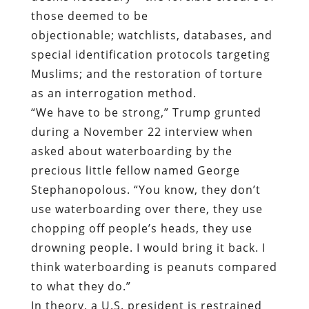
those deemed to be
objectionable;
watchlists, databases, and
special identification protocols targeting
Muslims; and the restoration of torture
as an interrogation method.
“We have to be strong,” Trump grunted
during a November 22 interview when
asked about waterboarding by the
precious little fellow named George
Stephanopolous. “You know, they don’t
use waterboarding over there, they use
chopping off people’s heads, they use
drowning people. I would bring it back. I
think waterboarding is peanuts compared
to what they do.”
In theory, a U.S. president is restrained