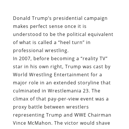
Donald Trump’s presidential campaign
makes perfect sense once it is
understood to be the political equivalent
of what is called a “heel turn” in
professional wrestling.
In 2007, before becoming a “reality TV”
star in his own right, Trump was cast by
World Wrestling Entertainment for a
major role in an extended storyline that
culminated in Wrestlemania 23. The
climax of that pay-per-view event was a
proxy battle between wrestlers
representing Trump and WWE Chairman
Vince McMahon. The victor would shave