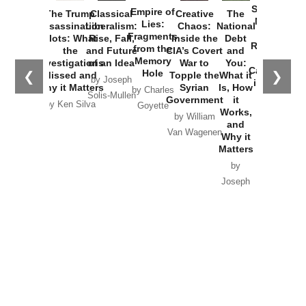
Started the
Empire of
The Trump
Classical
Creative
The
New Cold
Lies:
Assassination
Liberalism:
Chaos:
National
War with
Fragments
Plots: What
Rise, Fall,
Inside the
Debt
Russia and
from the
the
and Future
CIA’s Covert
and
the
Memory
Investigations
of an Idea
War to
You:
Catastrophe
Hole
❮
❯
Missed and
Topple the
What it
by Joseph
in Ukraine
Why it Matters
Syrian
Is, How
by Charles
Solis-Mullen
Government
it
by Scott
by Ken Silva
Goyette
Works,
Horton
by William
and
Van Wagenen
Why it
Matters
by
Joseph
Solis-
Mullen