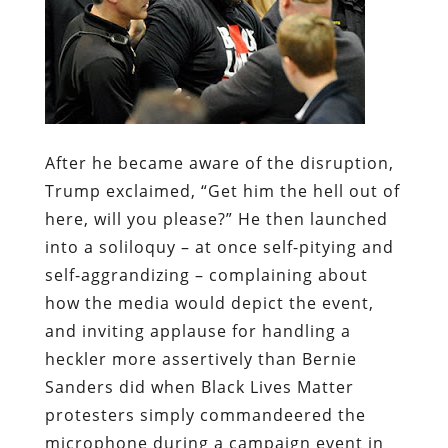
After he became aware of the disruption,
Trump exclaimed, “Get him the hell out of
here, will you please?” He then launched
into a soliloquy – at once self-pitying and
self-aggrandizing – complaining about
how the media would depict the event,
and inviting applause for handling a
heckler more assertively than Bernie
Sanders did when Black Lives Matter
protesters simply commandeered the
microphone during a campaign event in