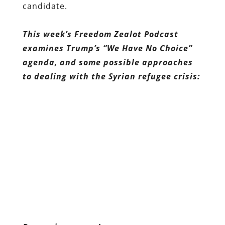
candidate.
This week’s Freedom Zealot Podcast
examines Trump’s “We Have No Choice”
agenda, and some possible approaches
to dealing with the Syrian refugee crisis: