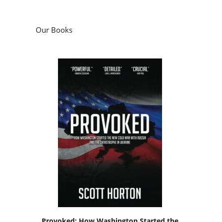
Our Books
Provoked: How Washington Started the