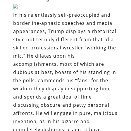
In his relentlessly self-preoccupied and
borderline-aphasic speeches and media
appearances, Trump displays a rhetorical
style not terribly different from that of a
skilled professional wrestler “working the
mic.” He dilates upon his
accomplishments, most of which are
dubious at best, boasts of his standing in
the polls, commends his “fans” for the
wisdom they display in supporting him,
and spends a great deal of time
discussing obscure and petty personal
affronts. He will engage in pure, malicious
invention, as in his bizarre and
completely dishonest claim to have