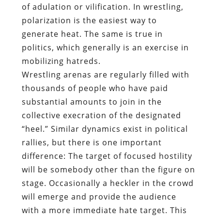
of adulation or vilification. In wrestling,
polarization is the easiest way to
generate heat. The same is true in
politics, which generally is an exercise in
mobilizing hatreds.
Wrestling arenas are regularly filled with
thousands of people who have paid
substantial amounts to join in the
collective execration of the designated
“heel.” Similar dynamics exist in political
rallies, but there is one important
difference: The target of focused hostility
will be somebody other than the figure on
stage. Occasionally a heckler in the crowd
will emerge and provide the audience
with a more immediate hate target. This