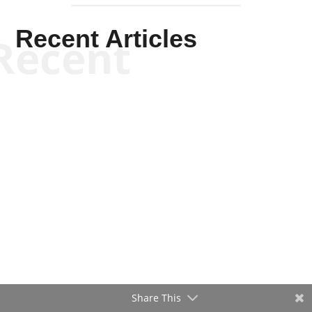
Recent Articles
Recent
Will Grigg
Will Grigg
Share This