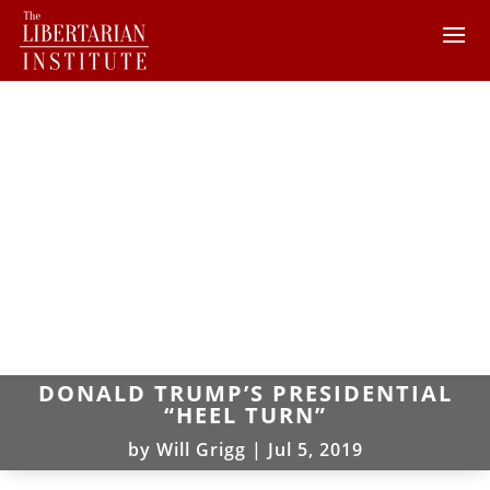
DONALD TRUMP’S PRESIDENTIAL
“HEEL TURN”
by
Will Grigg
|
Jul 5, 2019