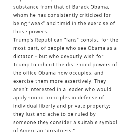
substance from that of Barack Obama,
whom he has consistently criticized for
being “weak” and timid in the exercise of
those powers.
Trump’s Republican “fans” consist, for the
most part, of people who see Obama as a
dictator – but who devoutly wish for
Trump to inherit the distended powers of
the office Obama now occupies, and
exercise them more assertively. They
aren’t interested in a leader who would
apply sound principles in defense of
individual liberty and private property;
they lust and ache to be ruled by
someone they consider a suitable symbol
of American “greatness.”