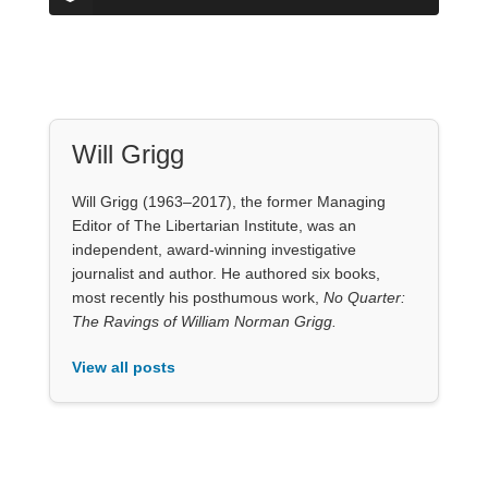
Will Grigg
Will Grigg (1963–2017), the former Managing
Editor of The Libertarian Institute, was an
independent, award-winning investigative
journalist and author. He authored six books,
most recently his posthumous work,
No Quarter:
The Ravings of William Norman Grigg.
View all posts