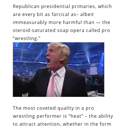
Republican presidential primaries, which
are every bit as farcical as– albeit
immeasurably more harmful than — the
steroid-saturated soap opera called pro
“wrestling.”
The most coveted quality in a pro
wrestling performer is “heat” – the ability
to attract attention, whether in the form