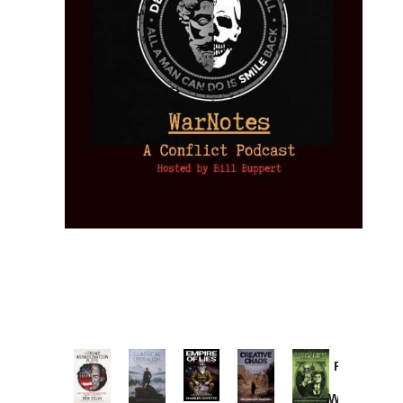
Provoked:
How
Washington