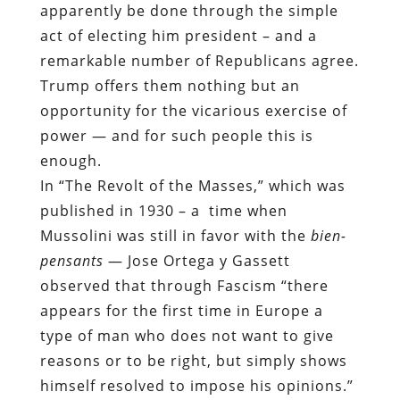
apparently be done through the simple
act of electing him president – and a
remarkable number of Republicans agree.
Trump offers them nothing but an
opportunity for the vicarious exercise of
power — and for such people this is
enough.
In “The Revolt of the Masses,” which was
published in 1930 – a
time when
Mussolini was still in favor with the
bien-
pensants
— Jose Ortega y Gassett
observed that through Fascism “there
appears for the first time in Europe a
type of man who does not want to give
reasons or to be right, but simply shows
himself resolved to impose his opinions.”