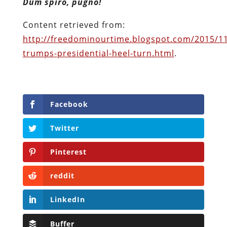
Dum spiro, pugno!
Content retrieved from:
http://freedominourtime.blogspot.com/2015/1
trumps-presidential-heel-turn.html
.
Facebook
Twitter
Pinterest
reddit
LinkedIn
Buffer