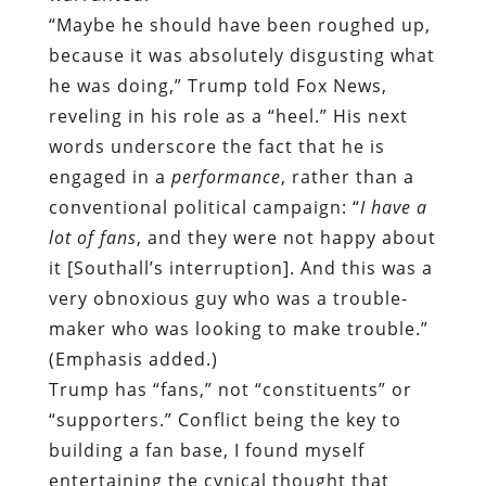
“Maybe he should have been roughed up,
because it was absolutely disgusting what
he was doing,” Trump told Fox News,
reveling in his role as a “heel.” His next
words underscore the fact that he is
engaged in a
performance
, rather than a
conventional political campaign: “
I have a
lot of fans
, and they were not happy about
it [Southall’s interruption]. And this was a
very obnoxious guy who was a trouble-
maker who was looking to make trouble.”
(Emphasis added.)
Trump has “fans,” not “constituents” or
“supporters.” Conflict being the key to
building a fan base, I found myself
entertaining the cynical thought that