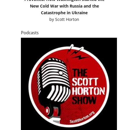
New Cold War with Russia and the
Catastrophe in Ukraine
by
Scott Horton
Podcasts