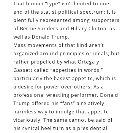
That human “type” isn’t limited to one
end of the statist political spectrum: It
is
plentifully represented among supporters
of Bernie Sanders and Hillary Clinton, as
well as Donald Trump.
Mass movements of that kind aren’t
organized around principles or ideals, but
rather propelled by what Ortega y
Gassett called “appetites in words,”
particularly the basest appetite, which is
a desire for power over others. As a
professional wrestling performer, Donald
Trump offered his “fans” a relatively
harmless way to indulge that appetite
vicariously. The same cannot be said of
his cynical heel turn as a presidential