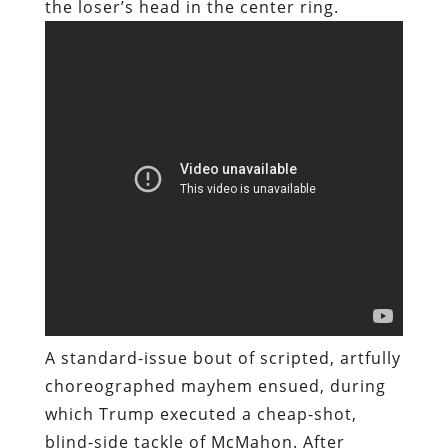
the loser’s head in the center ring.
A standard-issue bout of scripted, artfully
choreographed mayhem ensued, during
which Trump executed a cheap-shot,
blind-side tackle of McMahon. After