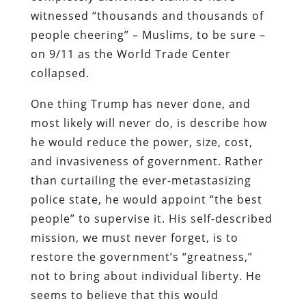
witnessed “thousands and thousands of
people cheering” – Muslims, to be sure –
on 9/11 as the World Trade Center
collapsed.
One thing Trump has never done, and
most likely will never do, is describe how
he would reduce the power, size, cost,
and invasiveness of government. Rather
than curtailing the ever-metastasizing
police state, he would appoint “the best
people” to supervise it. His self-described
mission, we must never forget, is to
restore the government’s “greatness,”
not to bring about individual liberty. He
seems to believe that this would