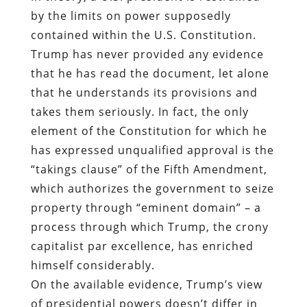
by the limits on power supposedly
contained within the U.S. Constitution.
Trump has never provided any evidence
that he has read the document, let alone
that he understands its provisions and
takes them seriously. In fact, the only
element of the Constitution for which he
has expressed unqualified approval is the
“takings clause” of the Fifth Amendment,
which authorizes the government to seize
property through “eminent domain” – a
process through which Trump, the crony
capitalist par excellence, has enriched
himself considerably.
On the available evidence, Trump’s view
of presidential powers doesn’t differ in