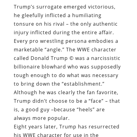
Trump’s surrogate emerged victorious,
he gleefully inflicted a humiliating
tonsure on his rival – the only authentic
injury inflicted during the entire affair.
Every pro wrestling persona embodies a
marketable “angle.” The WWE character
called Donald Trump © was a narcissistic
billionaire blowhard who was supposedly
tough enough to do what was necessary
to bring down the “establishment.”
Although he was clearly the fan favorite,
Trump didn’t choose to be a “face” – that
is, a good guy –because “heels” are
always more popular.
Eight years later, Trump has resurrected
his WWE character for use in the