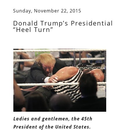
Sunday, November 22, 2015
Donald Trump’s Presidential
“Heel Turn”
Ladies and gentlemen, the 45th
President of the United States.