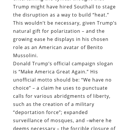
Trump might have hired Southall to stage
the disruption as a way to build “heat.”
This wouldn’t be necessary, given Trump’s
natural gift for polarization – and the
growing ease he displays in his chosen
role as an American avatar of Benito
Mussolini.
Donald Trump’s official campaign slogan
is “Make America Great Again.” His
unofficial motto should be: “We have no
choice” – a claim he uses to punctuate
calls for various
abridgments of liberty,
such as the creation of a military
“deportation force”; expanded
surveillance of mosques, and –where he
deems necessary – the forcible closure of