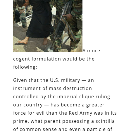
A more
cogent formulation would be the
following:
Given that the U.S. military — an
instrument of mass destruction
controlled by the imperial clique ruling
our country — has become a greater
force for evil than the Red Army was in its
prime, what parent possessing a scintilla
of common sense and even a particle of