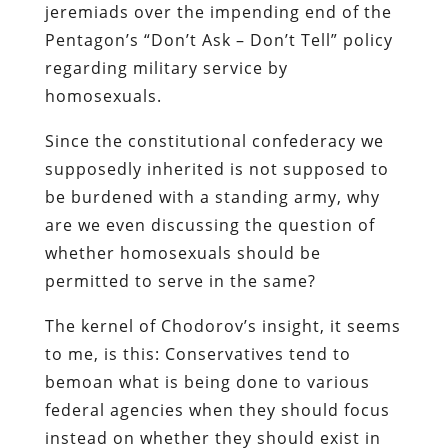
jeremiads over the impending end of the
Pentagon’s “Don’t Ask – Don’t Tell” policy
regarding military service by
homosexuals.
Since the constitutional confederacy we
supposedly inherited is not supposed to
be burdened with a standing army, why
are we even discussing the question of
whether homosexuals should be
permitted to serve in the same?
The kernel of
Chodorov’s
insight, it seems
to me, is this: Conservatives tend to
bemoan what is being done
to
various
federal agencies when they should focus
instead on
whether they should exist in