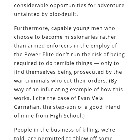
considerable opportunities for adventure
untainted by
bloodguilt
.
Furthermore, capable young men who
choose to become missionaries rather
than armed enforcers in the employ of
the Power Elite don’t run the risk of being
required to do terrible things — only to
find themselves being prosecuted by the
war criminals who cut their orders. (By
way of an infuriating example of how this
works, I cite the case of Evan Vela
Carnahan
, the step-son of a good friend
of mine from High School.)
People in the business of killing, we’re
told, are permitted to “blow off some