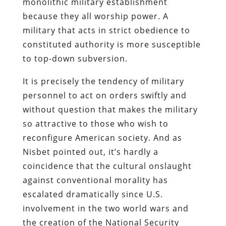
monolithic military establishment
because they all worship power. A
military that acts in strict obedience to
constituted authority is more susceptible
to top-down subversion.
It is precisely the tendency of military
personnel to act on orders swiftly and
without question that makes the military
so attractive to those who wish to
reconfigure American society. And as
Nisbet
pointed out, it’s hardly a
coincidence that the cultural onslaught
against conventional morality has
escalated dramatically since U.S.
involvement in the two world wars and
the creation of the National Security