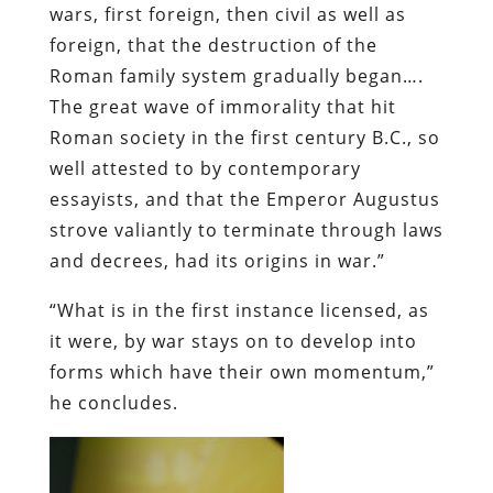
wars, first foreign, then civil as well as
foreign, that the destruction of the
Roman family system gradually began….
The great wave of immorality that hit
Roman society in the first century B.C., so
well attested to by contemporary
essayists, and that the Emperor Augustus
strove valiantly to terminate through laws
and decrees, had its origins in war.”
“What is in the first instance licensed, as
it were, by war stays on to develop into
forms which have their own momentum,”
he concludes.