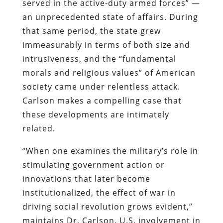
served in the active-duty armed forces” —
an unprecedented state of affairs. During
that same period, the state grew
immeasurably in terms of both size and
intrusiveness, and the “fundamental
morals and religious values” of American
society came under relentless attack.
Carlson makes a compelling case that
these developments are intimately
related.
“When one examines the
military’s
role in
stimulating government action or
innovations that later become
institutionalized, the effect of war in
driving social revolution grows evident,”
maintains Dr. Carlson. U.S. involvement in