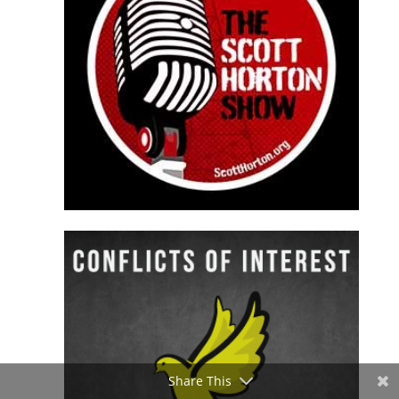
Share This