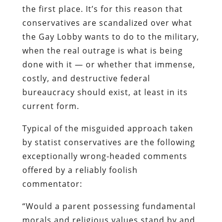
the first place. It’s for this reason that
conservatives are scandalized over what
the Gay Lobby wants to do
to
the military,
when the real outrage is what is being
done
with
it — or whether that immense,
costly, and destructive federal
bureaucracy
should exist, at least in its
current form.
Typical of the misguided approach taken
by
statist
conservatives are the following
exceptionally wrong-headed comments
offered by a reliably foolish
commentator:
“Would a parent possessing fundamental
morals and religious values stand by and