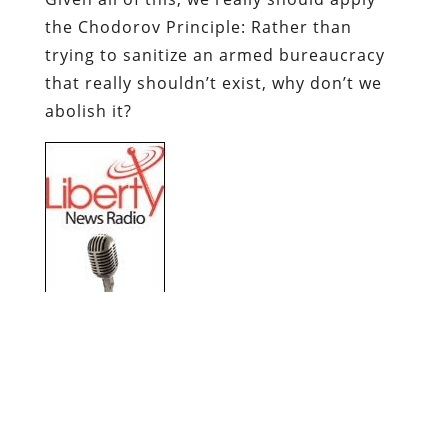
the
Chodorov
Principle: Rather than
trying to sanitize an armed bureaucracy
that really shouldn’t exist, why don’t we
abolish it?
Dum
spiro
,
pugno
!