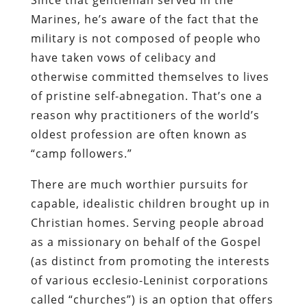
Marines, he’s aware of the fact that the
military is not composed of people who
have taken vows of celibacy and
otherwise committed themselves to lives
of pristine self-abnegation. That’s one a
reason why practitioners of the world’s
oldest profession are often known as
“camp followers.”
There are much worthier pursuits for
capable, idealistic children brought up in
Christian homes. Serving people abroad
as a missionary on behalf of the Gospel
(as distinct from promoting the interests
of various
ecclesio
-Leninist corporations
called “churches”) is an option that offers