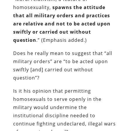
homosexuality,
spawns the attitude
that all military orders and practices
are relative and not to be acted upon
swiftly or carried out without
question
.” (Emphasis added.)
Does he really mean to suggest that “all
military orders”
are
“to be acted upon
swiftly [and] carried out without
question”?
Is it his opinion that permitting
homosexuals to serve openly in the
military would undermine the
institutional discipline needed to
continue fighting undeclared, illegal wars