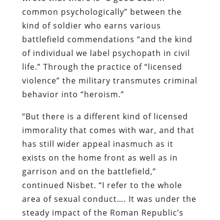
common psychologically” between the
kind of soldier who earns various
battlefield commendations “and the kind
of individual we label psychopath in civil
life.” Through the practice of “licensed
violence” the military transmutes criminal
behavior into “heroism.”
“But there is a different kind of licensed
immorality that comes with war, and that
has still wider appeal inasmuch as it
exists on the home front as well as in
garrison and on the battlefield,”
continued
Nisbet
. “I refer to the whole
area of sexual conduct…. It was under the
steady impact of the Roman Republic’s