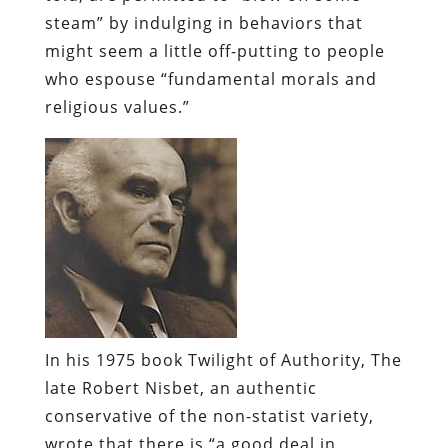
steam” by indulging in behaviors that
might seem a little off-putting to people
who espouse “fundamental morals and
religious values.”
In his 1975 book
Twilight of Authority
, The
late Robert
Nisbet
, an authentic
conservative of the non-
statist
variety,
wrote that there is “a good deal in