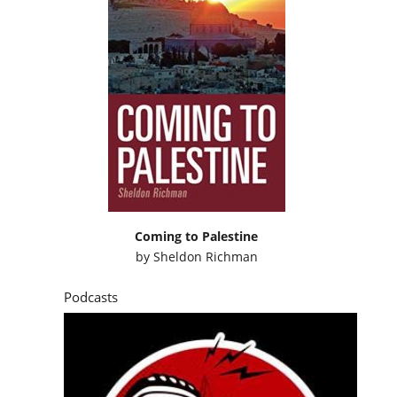
Coming to Palestine
by
Sheldon Richman
Podcasts