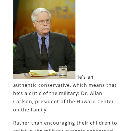
He’s an
authentic
conservative, which means that
he’s a critic of the military:
Dr. Allan
Carlson, president of the Howard Center
on the Family.
Rather than encouraging their children to
enlist in the military, parents concerned