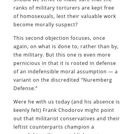
ranks of military torturers are kept free
of homosexuals, lest their valuable work
become morally suspect?
This second objection focuses, once
again, on what is done to, rather than by,
the military. But this one is even more
pernicious in that it is rooted in defense
of an indefensible moral assumption — a
variant on the discredited “Nuremberg
Defense.”
Were he with us today (and his absence is
keenly felt) Frank
Chodorov
might point
out that militarist conservatives and their
leftist counterparts champion a