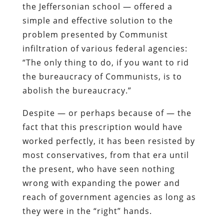
the Jeffersonian school
— offered a
simple and effective solution to the
problem presented by Communist
infiltration of various federal agencies:
“The only thing to do, if you want to rid
the bureaucracy of Communists, is to
abolish the bureaucracy.”
Despite — or perhaps because of — the
fact that this prescription would have
worked perfectly, it has been resisted by
most conservatives, from that era until
the present, who have seen nothing
wrong with expanding the power and
reach of government agencies as long as
they were in the “right” hands.