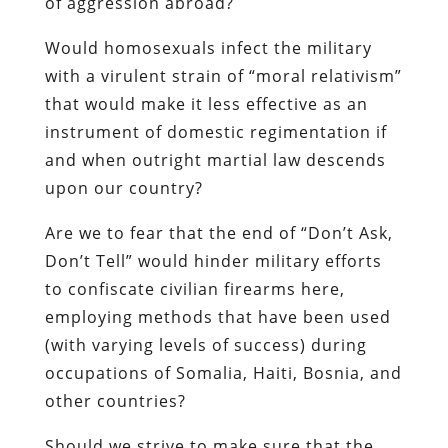
of aggression abroad?
Would homosexuals infect the military
with a virulent strain of “moral relativism”
that would make it less effective as an
instrument of domestic regimentation if
and when outright martial law descends
upon our country?
Are we to fear that the end of “Don’t Ask,
Don’t Tell” would hinder military efforts
to confiscate civilian firearms here,
employing methods that have been used
(with varying levels of success) during
occupations of Somalia, Haiti, Bosnia, and
other countries?
Should we strive to make sure that the