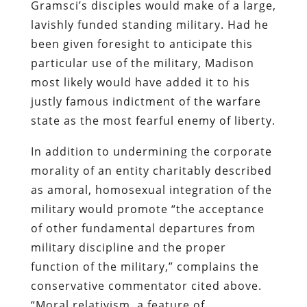
Gramsci’s
disciples would make of a large,
lavishly funded standing military. Had he
been given foresight to anticipate this
particular use of the military, Madison
most likely would have added it to his
justly famous indictment of the warfare
state as the most fearful enemy of liberty.
In addition to undermining the corporate
morality of an entity charitably described
as amoral, homosexual integration of the
military would promote
“the acceptance
of other fundamental departures from
military discipline and the proper
function of the military,” complains the
conservative commentator cited above.
“Moral relativism, a feature of