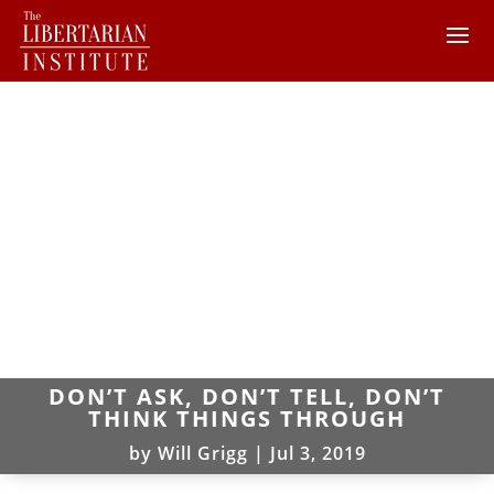
DON’T ASK, DON’T TELL, DON’T
THINK THINGS THROUGH
by
Will Grigg
|
Jul 3, 2019