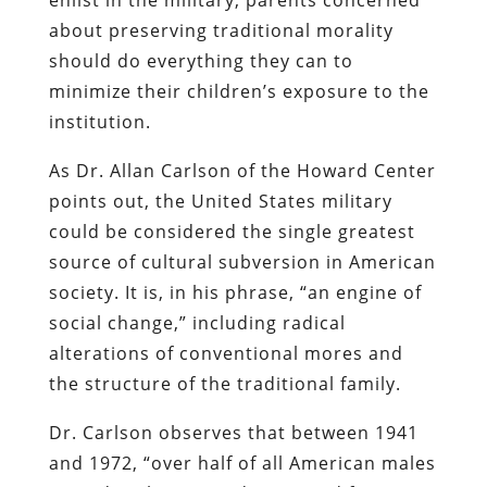
about preserving traditional morality
should do everything they can to
minimize their children’s exposure to the
institution.
As Dr. Allan Carlson of the Howard Center
points out, the United States military
could be considered the single greatest
source of cultural subversion in American
society. It is, in his phrase, “an engine of
social change,” including radical
alterations of conventional mores and
the structure of the traditional family.
Dr. Carlson observes that between 1941
and 1972, “over half of all American males