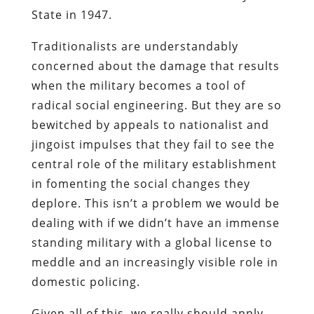
State in 1947.
Traditionalists are understandably
concerned about the damage that results
when the military becomes a tool of
radical social engineering. But they are so
bewitched by appeals to nationalist and
jingoist impulses that they fail to see the
central role of the military establishment
in fomenting the social changes they
deplore. This isn’t a problem we would be
dealing with if we didn’t have an immense
standing military with a global license to
meddle and an increasingly visible role in
domestic policing.
Given all of this, we really should apply