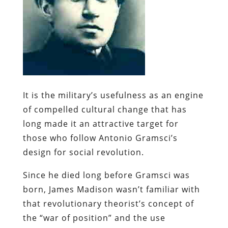
It is the
military’s
usefulness as an engine
of compelled cultural change that has
long made it an attractive target for
those who follow Antonio
Gramsci’s
design for social revolution.
Since he died long before
Gramsci
was
born, James Madison wasn’t familiar with
that revolutionary theorist’s concept of
the “war of position” and the use