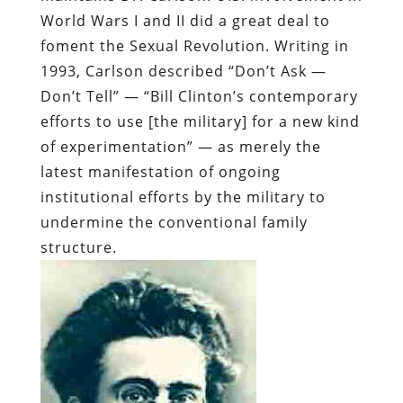
World Wars I and II did a great deal to
foment the Sexual Revolution. Writing in
1993, Carlson described “Don’t Ask —
Don’t Tell” — “Bill Clinton’s contemporary
efforts to use [the military] for a new kind
of experimentation” — as merely the
latest manifestation of ongoing
institutional efforts by the military to
undermine the conventional family
structure.