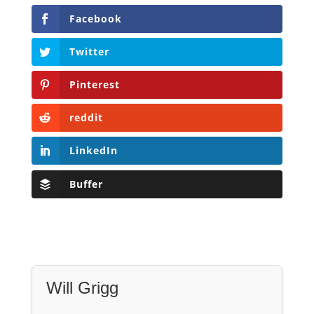
reddit
LinkedIn
Buffer
Will Grigg
Will Grigg (1963–2017), the former Managing
Editor of The Libertarian Institute, was an
independent, award-winning investigative
journalist and author. He authored six books,
most recently his posthumous work,
No Quarter:
The Ravings of William Norman Grigg.