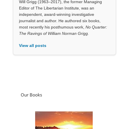
View all posts
Our Books