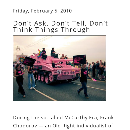
Friday, February 5, 2010
Don’t Ask, Don’t Tell, Don’t
Think Things Through
During the so-called McCarthy Era, Frank
Chodorov
— an Old Right individualist of