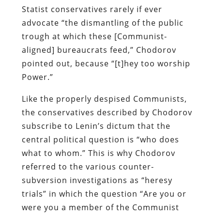
Statist
conservatives rarely if ever
advocate “the dismantling of the public
trough at which these [Communist-
aligned] bureaucrats feed,”
Chodorov
pointed out, because “[t]hey too worship
Power.”
Like the properly despised Communists,
the conservatives described by
Chodorov
subscribe to Lenin’s dictum that the
central political question is “who does
what to whom.” This is why
Chodorov
referred to the various counter-
subversion investigations as “heresy
trials” in which the question “Are you or
were you a member of the Communist