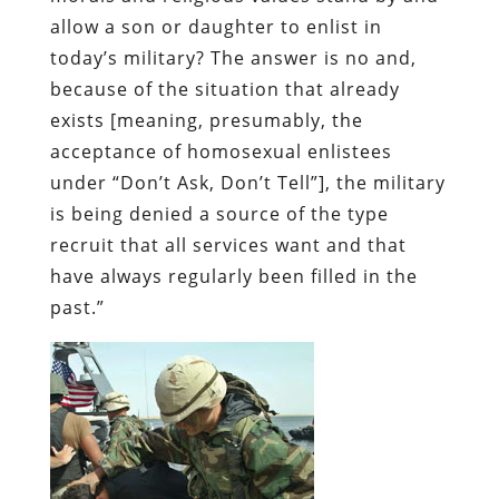
allow a son or daughter to enlist in
today’s military? The answer is no and,
because of the situation that already
exists [meaning, presumably, the
acceptance of homosexual enlistees
under “Don’t Ask, Don’t Tell”], the military
is being denied a source of the type
recruit that all services want and that
have always regularly been filled in the
past.”