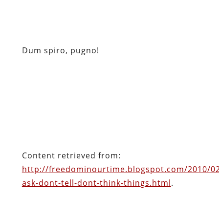
Content retrieved from:
http://freedominourtime.blogspot.com/2010/0
ask-dont-tell-dont-think-things.html
.
Facebook
Twitter
Pinterest