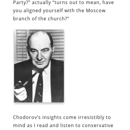
Party?” actually “turns out to mean, have
you aligned yourself with the Moscow
branch of the church?”
Chodorov’s
insights come irresistibly to
mind as I read and listen to conservative