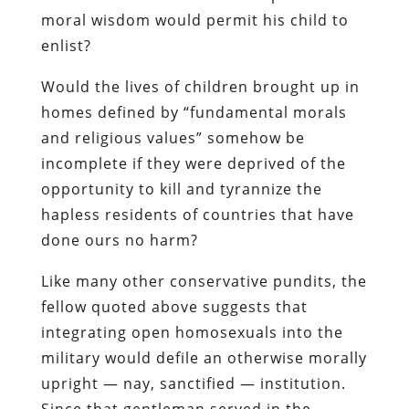
moral wisdom would permit his child to
enlist?
Would the lives of children brought up in
homes defined by “fundamental morals
and religious values” somehow be
incomplete if they were deprived of the
opportunity to kill and tyrannize the
hapless residents of countries that have
done ours no harm?
Like many other conservative pundits, the
fellow quoted above suggests that
integrating open homosexuals into the
military would defile an otherwise morally
upright — nay, sanctified — institution.
Since that gentleman served in the