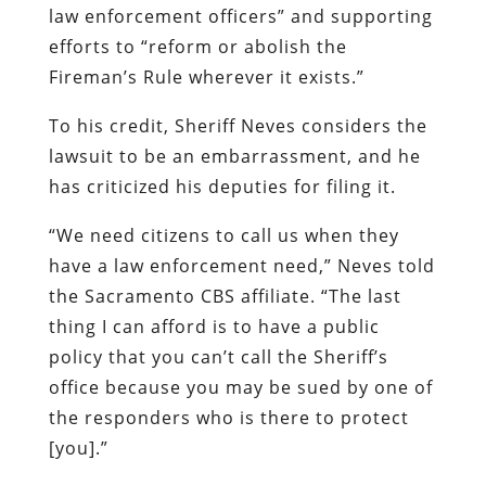
law enforcement officers” and supporting
efforts to “reform or abolish the
Fireman’s Rule wherever it exists.”
To his credit, Sheriff Neves considers the
lawsuit to be an embarrassment, and he
has criticized his deputies for filing it.
“We need citizens to call us when they
have a law enforcement need,” Neves told
the Sacramento CBS affiliate. “The last
thing I can afford is to have a public
policy that you can’t call the Sheriff’s
office because you may be sued by one of
the responders who is there to protect
[you].”