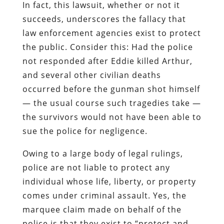
In fact, this lawsuit, whether or not it
succeeds, underscores the fallacy that
law enforcement agencies exist to protect
the public. Consider this: Had the police
not responded after Eddie killed Arthur,
and several other civilian deaths
occurred before the gunman shot himself
— the usual course such tragedies take —
the survivors
would not have been able to
sue the police for negligence
.
Owing to a
large body
of legal rulings,
police are not liable to protect any
individual whose life, liberty, or property
comes under criminal assault. Yes, the
marquee claim made on behalf of the
police is that they exist to “protect and