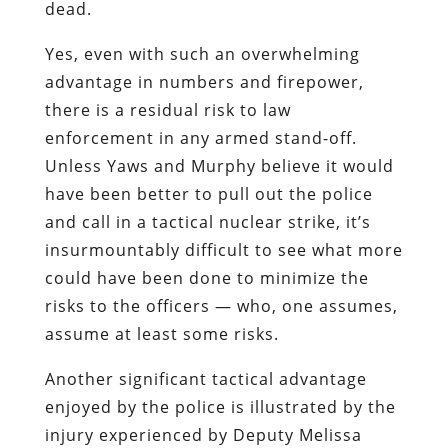
dead.
Yes, even with such an overwhelming
advantage in numbers and firepower,
there is a residual risk to law
enforcement in any armed stand-off.
Unless Yaws and Murphy believe it would
have been better to pull out the police
and call in a tactical nuclear strike, it’s
insurmountably difficult to see what more
could have been done to minimize the
risks to the officers — who, one assumes,
assume at least some risks.
Another significant tactical advantage
enjoyed by the police is illustrated by the
injury experienced by Deputy Melissa