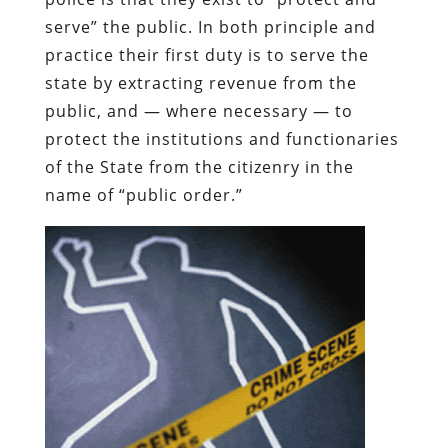
serve” the public. In both principle and
practice their first duty is to serve the
state by extracting revenue from the
public, and — where necessary — to
protect the institutions and functionaries
of the State from the citizenry in the
name of “public order.”