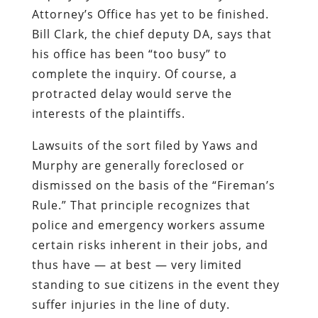
Attorney’s Office has yet to be finished.
Bill Clark, the chief deputy DA, says that
his office has been “too busy” to
complete the inquiry. Of course, a
protracted delay would serve the
interests of the plaintiffs.
Lawsuits of the sort filed by Yaws and
Murphy are generally foreclosed or
dismissed on the basis of the “Fireman’s
Rule.” That principle recognizes that
police and emergency workers assume
certain risks inherent in their jobs, and
thus have — at best — very limited
standing to sue citizens in the event they
suffer injuries in the line of duty.