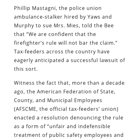
Phillip Mastagni, the police union
ambulance-stalker hired by Yaws and
Murphy to sue Mrs. Mies, told the
Bee
that “We are confident that the
firefighter’s rule will not bar the claim.”
Tax-feeders across the country have
eagerly anticipated a successful lawsuit of
this sort.
Witness the fact that, more than a decade
ago, the
American Federation of State,
County, and Municipal Employees
(AFSCME, the official tax-feeders’ union)
enacted a resolution
denouncing the rule
as a form of “unfair and indefensible
treatment of public safety employees and