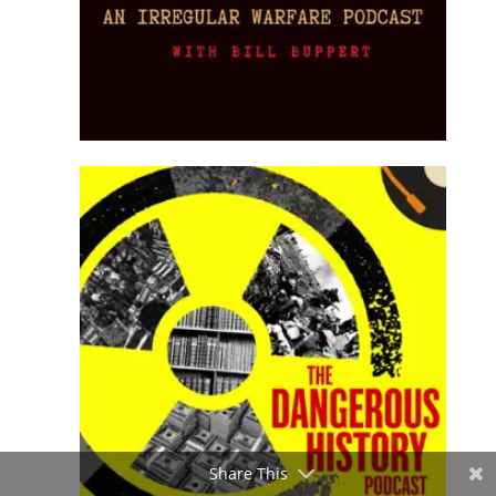
Share This