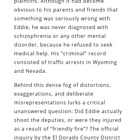
plaintiffs. Although it had become
obvious to his parents and friends that
something was seriously wrong with
Eddie, he was never diagnosed with
schizophrenia or any other mental
disorder, because he refused to seek
medical help. His “criminal” record
consisted of traffic arrests in Wyoming
and Nevada.
Behind this dense fog of distortions,
exaggerations, and deliberate
misrepresentations lurks a critical
unanswered question: Did Eddie actually
shoot the deputies, or were they injured
as a result of “friendly fire”? The official
inquiry by the El Dorado County District