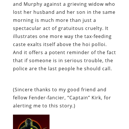
and Murphy against a grieving widow who
lost her husband and her son in the same
morning is much more than just a
spectacular act of gratuitous cruelty. It
illustrates one more way the tax-feeding
caste exalts itself above the hoi polloi.
And it offers a potent reminder of the fact
that if someone is in serious trouble, the
police are the
last
people he should call.
(Sincere thanks to my good friend and
fellow Fender-fancier, “Captain” Kirk, for
alerting me to this story.)