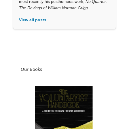
most recently his posthumous work,
No Quarter:
The Ravings of William Norman Grigg.
View all posts
Our Books