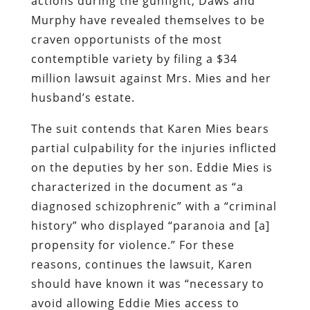
actions during the gunfight, Daws and
Murphy have revealed themselves to be
craven opportunists of the most
contemptible variety by filing a $34
million lawsuit against Mrs. Mies and her
husband’s estate.
The suit contends that Karen Mies bears
partial culpability for the injuries inflicted
on the deputies by her son. Eddie Mies is
characterized in the document as “a
diagnosed schizophrenic” with a “criminal
history” who displayed “paranoia and [a]
propensity for violence.” For these
reasons, continues the lawsuit, Karen
should have known it was “necessary to
avoid allowing Eddie Mies access to