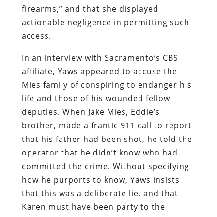
firearms,” and that she displayed
actionable negligence in permitting such
access.
In an interview with Sacramento’s CBS
affiliate, Yaws appeared to accuse the
Mies family of conspiring to endanger his
life and those of his wounded fellow
deputies. When Jake Mies, Eddie’s
brother, made a frantic 911 call to report
that his father had been shot, he told the
operator that he didn’t know who had
committed the crime. Without specifying
how he purports to know, Yaws insists
that this was a deliberate lie, and that
Karen must have been party to the