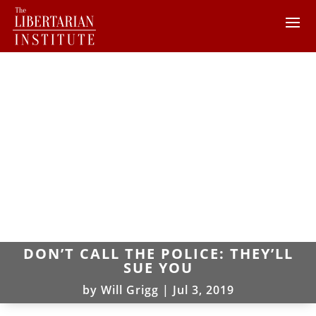
DON’T CALL THE POLICE: THEY’LL
SUE YOU
by
Will Grigg
|
Jul 3, 2019