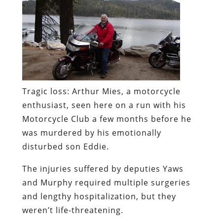
Tragic loss:
Arthur Mies, a motorcycle
enthusiast, seen here on a run with his
Motorcycle Club a few months before he
was murdered by his emotionally
disturbed son Eddie.
The injuries suffered by deputies Yaws
and Murphy required multiple surgeries
and lengthy hospitalization, but they
weren’t life-threatening.