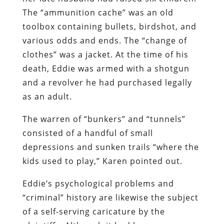
The “ammunition cache” was an old
toolbox containing bullets, birdshot, and
various odds and ends. The “change of
clothes” was a jacket. At the time of his
death, Eddie was armed with a shotgun
and a revolver he had purchased legally
as an adult.
The warren of “bunkers” and “tunnels”
consisted of a handful of small
depressions and sunken trails “where the
kids used to play,” Karen pointed out.
Eddie’s psychological problems and
“criminal” history are likewise the subject
of a self-serving caricature by the