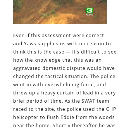
Even if this assessment were correct —
and Yaws supplies us with no reason to
think this is the case — it’s difficult to see
how the knowledge that this was an
aggravated domestic dispute would have
changed the tactical situation. The police
went in with overwhelming force, and
threw up a heavy curtain of lead in a very
brief period of time. As the SWAT team
raced to the site, the police used the CHP
helicopter to flush Eddie from the woods
near the home. Shortly thereafter he was