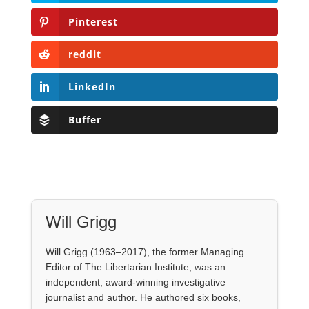
Pinterest
reddit
LinkedIn
Buffer
Will Grigg
Will Grigg (1963–2017), the former Managing
Editor of The Libertarian Institute, was an
independent, award-winning investigative
journalist and author. He authored six books,