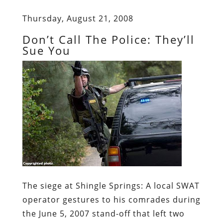
Thursday, August 21, 2008
Don’t Call The Police: They’ll
Sue You
The siege at Shingle Springs:
A local SWAT
operator gestures to his comrades during
the June 5, 2007 stand-off that left two