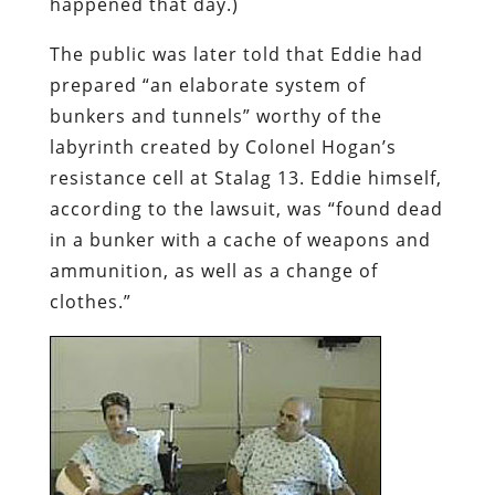
happened that day.)
The public was later told that Eddie had
prepared “an elaborate system of
bunkers and tunnels” worthy of the
labyrinth created by Colonel Hogan’s
resistance cell at Stalag 13. Eddie himself,
according to the lawsuit, was “found dead
in a bunker with a cache of weapons and
ammunition, as well as a change of
clothes.”