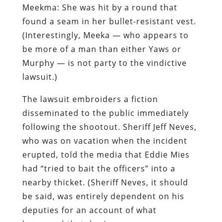
Meekma: She was hit by a round that
found a seam in her bullet-resistant vest.
(Interestingly, Meeka — who appears to
be more of a man than either Yaws or
Murphy — is
not
party to the vindictive
lawsuit.)
The lawsuit embroiders a fiction
disseminated to the public immediately
following the shootout. Sheriff Jeff Neves,
who was on vacation when the incident
erupted, told the media that Eddie Mies
had “tried to bait the officers” into a
nearby thicket. (Sheriff Neves, it should
be said, was entirely dependent on his
deputies for an account of what