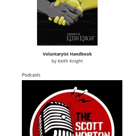
Voluntaryist Handbook
by
Keith Knight
Podcasts