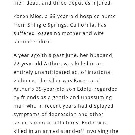
men dead, and three deputies injured.
Karen Mies, a 66-year-old hospice nurse
from Shingle Springs, California, has
suffered losses no mother and wife
should endure.
A year ago this past June, her husband,
72-year-old Arthur, was killed in an
entirely unanticipated act of irrational
violence. The killer was Karen and
Arthur’s 35-year-old son Eddie, regarded
by friends as a gentle and unassuming
man who in recent years had displayed
symptoms of depression and other
serious mental afflictions. Eddie was
killed in an armed stand-off involving the