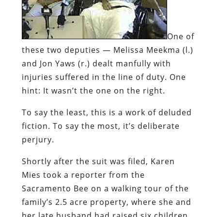
One of
these two deputies — Melissa Meekma (l.)
and Jon Yaws (r.) dealt manfully with
injuries suffered in the line of duty. One
hint: It wasn’t the one on the right.
To say the least, this is a work of deluded
fiction. To say the most, it’s deliberate
perjury.
Shortly after the suit was filed, Karen
Mies took a reporter from the
Sacramento
Bee
on a walking tour of the
family’s 2.5 acre property, where she and
her late husband had raised six children.