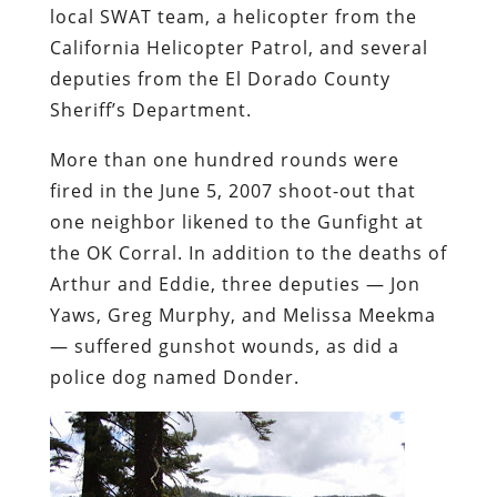
local SWAT team, a helicopter from the
California Helicopter Patrol, and several
deputies from the El Dorado County
Sheriff’s Department.
More than one hundred rounds were
fired in the June 5, 2007 shoot-out that
one neighbor likened to the Gunfight at
the OK Corral. In addition to the deaths of
Arthur and Eddie, three deputies — Jon
Yaws, Greg Murphy, and Melissa Meekma
— suffered gunshot wounds, as did a
police dog named Donder.