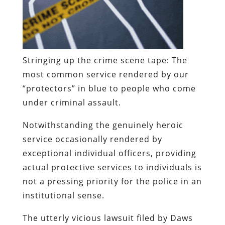
Stringing up the crime scene tape:
The
most common service rendered by our
“protectors” in blue to people who come
under criminal assault.
Notwithstanding the genuinely heroic
service occasionally rendered by
exceptional individual officers, providing
actual protective services to individuals is
not a pressing priority for the police in an
institutional sense.
The utterly vicious lawsuit filed by Daws