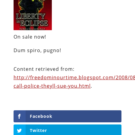
On sale now!
Dum spiro, pugno!
Content retrieved from:
http://freedominourtime.blogspot.com/2008/0
call-police-theyll-sue-you.html
.
Facebook
Twitter