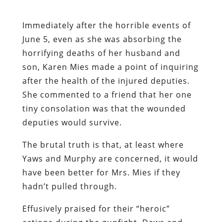
Immediately after the horrible events of
June 5, even as she was absorbing the
horrifying deaths of her husband and
son, Karen Mies made a point of inquiring
after the health of the injured deputies.
She commented to a friend that her one
tiny consolation was that the wounded
deputies would survive.
The brutal truth is that, at least where
Yaws and Murphy are concerned, it would
have been better for Mrs. Mies if they
hadn’t pulled through.
Effusively praised for their “heroic”