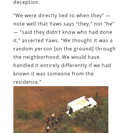
deception.
“We were directly lied to when they” —
note well that Yaws says “they,” not “he”
— “said they didn’t know who had done
it,” asserted Yaws. “We thought it was a
random person [on the ground] through
the neighborhood. We would have
handled it entirely differently if we had
known it was someone from the
residence.”