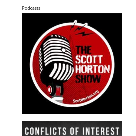
Podcasts