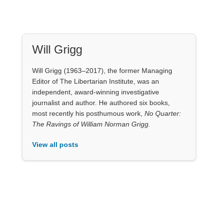
Will Grigg
Will Grigg (1963–2017), the former Managing
Editor of The Libertarian Institute, was an
independent, award-winning investigative
journalist and author. He authored six books,
most recently his posthumous work,
No Quarter:
The Ravings of William Norman Grigg.
View all posts