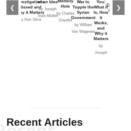
Memory
Investigations
of an Idea
War to
You:
Catastrophe
Hole
❮
❯
Missed and
Topple the
What it
by Joseph
in Ukraine
Why it Matters
Syrian
Is, How
by Charles
Solis-Mullen
Government
it
by Scott
by Ken Silva
Goyette
Works,
Horton
by William
and
Van Wagenen
Why it
Matters
by
Joseph
Solis-
Mullen
Recent Articles
Recent