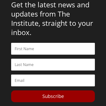
Get the latest news and
updates from The
Institute, straight to your
inbox.
Subscribe