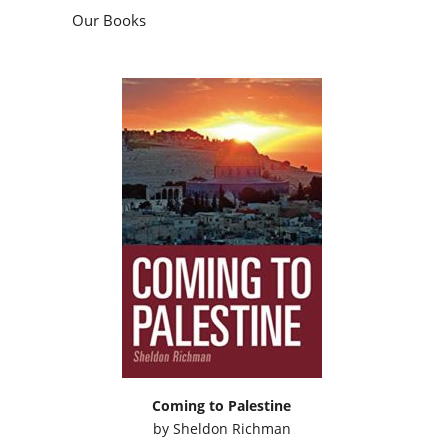
Our Books
Coming to Palestine
by
Sheldon Richman