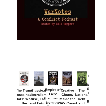
Provoked:
How
Washington
Started the
Empire of
The Trump
Classical
Creative
The
New Cold
Lies:
Assassination
Liberalism:
Chaos:
National
War with
Fragments
Plots: What
Rise, Fall,
Inside the
Debt
Russia and
from the
the
and Future
CIA’s Covert
and
the