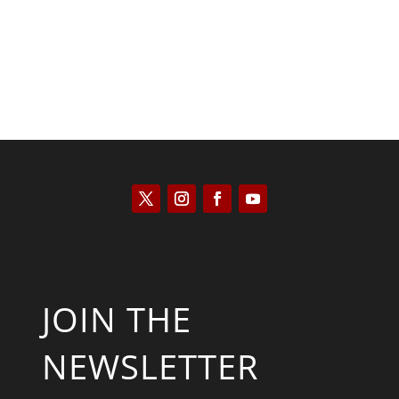
JOIN THE
NEWSLETTER