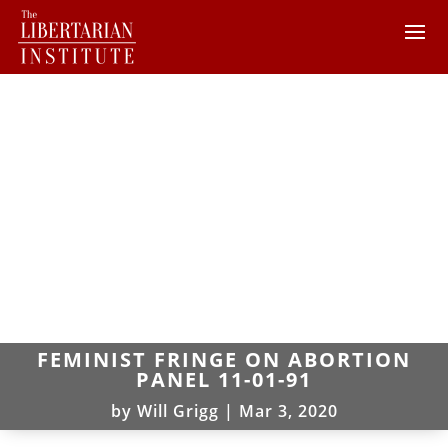
FEMINIST FRINGE ON ABORTION
PANEL 11-01-91
by
Will Grigg
|
Mar 3, 2020