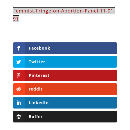
Feminist-Fringe-on-Abortion-Panel-11-01-
91
Facebook
Twitter
Pinterest
reddit
LinkedIn
Buffer