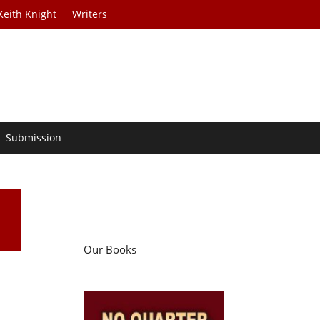
Keith Knight
Writers
Submission
Our Books