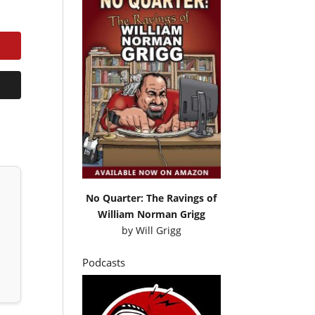
No Quarter: The Ravings of
William Norman Grigg
by
Will Grigg
Podcasts