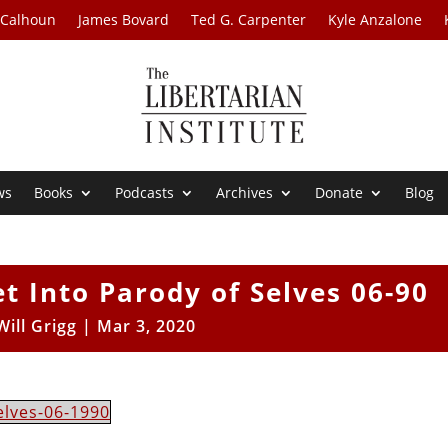
 Calhoun
James Bovard
Ted G. Carpenter
Kyle Anzalone
ws
Books
Podcasts
Archives
Donate
Blog
 Into Parody of Selves 06-90
Will Grigg
|
Mar 3, 2020
elves-06-1990