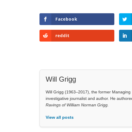
Facebook
reddit
Will Grigg
Will Grigg (1963–2017), the former Managing E
investigative journalist and author. He autho
Ravings of William Norman Grigg.
View all posts