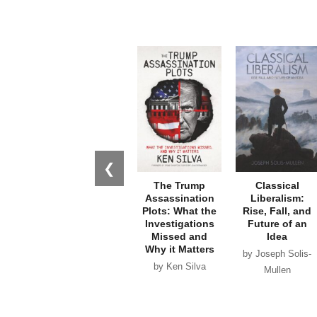
❮
The Trump
Classical
Assassination
Liberalism:
Plots: What the
Rise, Fall, and
Investigations
Future of an
Missed and
Idea
Why it Matters
by Joseph Solis-
by Ken Silva
Mullen