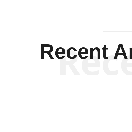
Rec
Recent Ar