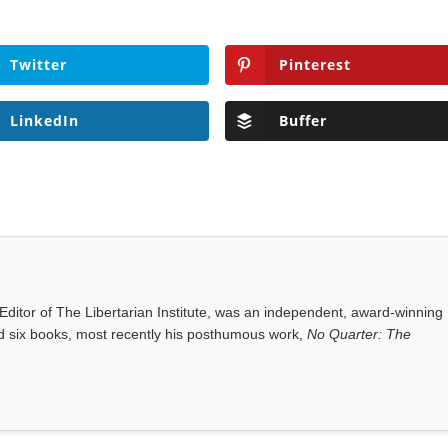
Twitter
Pinterest
LinkedIn
Buffer
ditor of The Libertarian Institute, was an independent, award-winning
red six books, most recently his posthumous work,
No Quarter: The