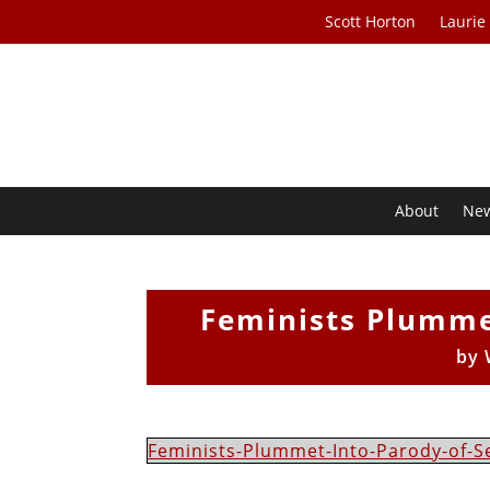
Scott Horton
Laurie
About
Ne
Feminists Plummet
by
Feminists-Plummet-Into-Parody-of-S