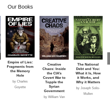
Our Books
Empire of Lies:
Creative
The National
Fragments from
Chaos: Inside
Debt and You:
the Memory
the CIA’s
What it Is, How
Hole
Covert War to
it Works, and
by Charles
Topple the
Why it Matters
Syrian
Goyette
by Joseph Solis-
Government
Mullen
by William Van
Wagenen