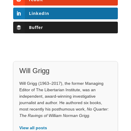
Will Grigg
Will Grigg (1963–2017), the former Managing
Editor of The Libertarian Institute, was an
independent, award-winning investigative
journalist and author. He authored six books,
most recently his posthumous work,
No Quarter:
The Ravings of William Norman Grigg.
View all posts