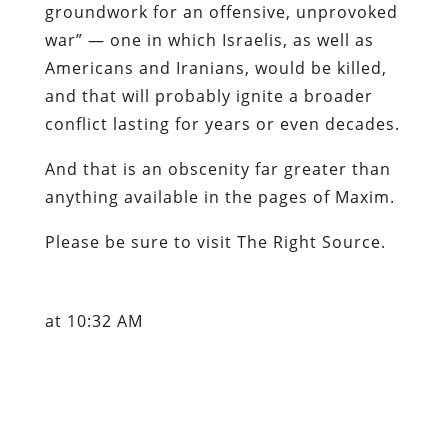
groundwork for an offensive, unprovoked
war” — one in which Israelis, as well as
Americans and Iranians, would be killed,
and that will probably ignite a broader
conflict lasting for years or even decades.
And that is an obscenity far greater than
anything available in the pages of
Maxim
.
Please be sure to visit
The Right Source
.
at 10:32 AM
Labels: Ecclesio-Leninists, Iran, Israel,
John C. Hagee, War Party
Content retrieved from: