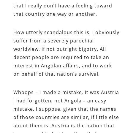
that I really don’t have a feeling toward
that country one way or another.
How utterly scandalous this is. I obviously
suffer from a severely parochial
worldview, if not outright bigotry. All
decent people are required to take an
interest in Angolan affairs, and to work
on behalf of that nation’s survival.
Whoops – I made a mistake. It was Austria
I had forgotten, not Angola – an easy
mistake, I suppose, given that the names
of those countries are similar, if little else
about them is. Austria is the nation that