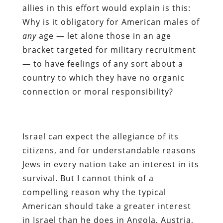
allies in this effort would explain is this:
Why is it obligatory for American males of
any
age — let alone those in an age
bracket targeted for military recruitment
— to have feelings of any sort about a
country to which they have no organic
connection or moral responsibility?
Israel can expect the allegiance of its
citizens, and for understandable reasons
Jews in every nation take an interest in its
survival. But I cannot think of a
compelling reason why the typical
American should take a greater interest
in Israel than he does in Angola, Austria,