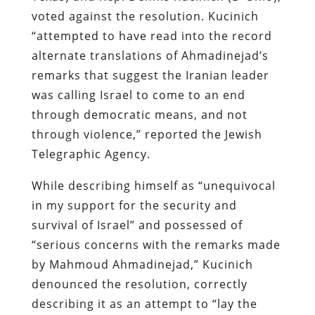
voted against the resolution. Kucinich
“attempted to have read into the record
alternate translations of Ahmadinejad’s
remarks that suggest the Iranian leader
was calling Israel to come to an end
through democratic means, and not
through violence,” reported the Jewish
Telegraphic Agency.
While describing himself as “unequivocal
in my support for the security and
survival of Israel” and possessed of
“serious concerns with the remarks made
by Mahmoud Ahmadinejad,” Kucinich
denounced the resolution, correctly
describing it as an attempt to “lay the