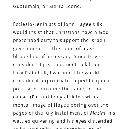
Guatemala, or Sierra Leone.
Ecclesio-Leninists of John Hagee’s ilk
would insist that Christians have a God-
prescribed duty to support the Israeli
government, to the point of mass
bloodshed, if necessary. Since Hagee
considers it just and meet to kill on
Israel’s behalf, I wonder if he would
consider it appropriate to peddle quasi-
porn, and consume the same, in that
cause. (I’m suddenly afflicted with a
mental image of Hagee poring over the
pages of the July installment of
Maxim
, his
wattles quivering and his eyes distended
as he succumbs to a combination of