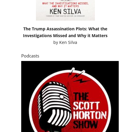
Podcasts