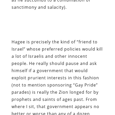
sanctimony and salacity).
Hagee is precisely the kind of “friend to
Israel” whose preferred policies would kill
a lot of Israelis and other innocent
people. He really should pause and ask
himself if a government that would
exploit prurient interests in this fashion
(not to mention sponsoring “Gay Pride”
parades) is really the Zion longed for by
prophets and saints of ages past. From
where I sit, that government appears no
better or worse than any of a dozen