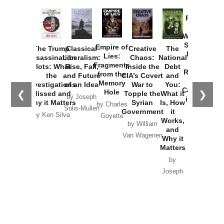
the
Memory
Investigations
of an Idea
War to
You:
Catastrophe
Hole
❮
❯
Missed and
Topple the
What it
by Joseph
in Ukraine
Why it Matters
Syrian
Is, How
by Charles
Solis-Mullen
Government
it
by Scott
by Ken Silva
Goyette
Works,
Horton
by William
and
Van Wagenen
Why it
Matters
by
Joseph
Solis-
Mullen
Recent Articles