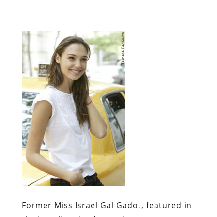
Former Miss Israel Gal Gadot, featured in