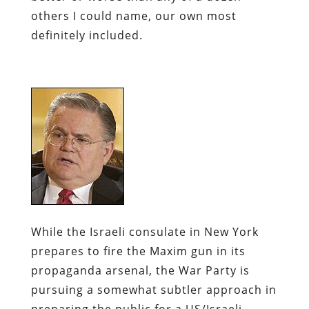
others I could name, our own most
definitely included.
While the Israeli consulate in New York
prepares to fire the
Maxim
gun in its
propaganda arsenal, the War Party is
pursuing a somewhat subtler approach in
preparing the public for a US/Israeli