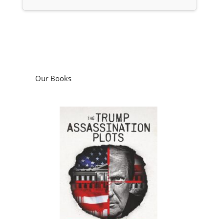
Our Books
The Trump Assassination Plots: What the
Investigations Missed and Why it Matters
by
Ken Silva