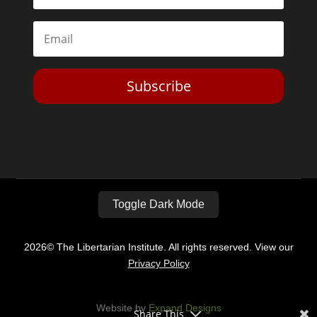
Toggle Dark Mode
2026© The Libertarian Institute. All rights reserved. View our
Privacy Policy
Website by
Expand Designs
Share This