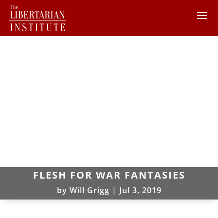
FLESH FOR WAR FANTASIES
by
Will Grigg
|
Jul 3, 2019