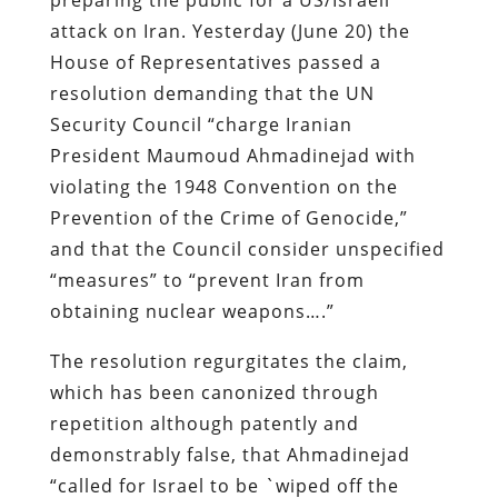
attack on Iran. Yesterday (June 20) the
House of Representatives passed a
resolution demanding that the UN
Security Council “charge Iranian
President Maumoud Ahmadinejad with
violating the 1948 Convention on the
Prevention of the Crime of Genocide,”
and that the Council consider unspecified
“measures” to “prevent Iran from
obtaining nuclear weapons….”
The resolution regurgitates the claim,
which has been canonized through
repetition although patently and
demonstrably false, that Ahmadinejad
“called for Israel to be `wiped off the