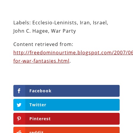
http://freedominourtime.blogspot.com/2007/06
for-war-fantasies.html
.
Facebook
Twitter
Pinterest
reddit
LinkedIn
Buffer