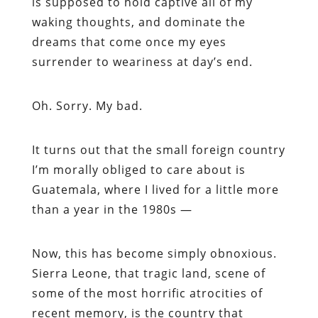
is supposed to hold captive all of my
waking thoughts, and dominate the
dreams that come once my eyes
surrender to weariness at day’s end.
Oh. Sorry. My bad.
It turns out that the small foreign country
I’m morally obliged to care about is
Guatemala, where I lived for a little more
than a year in the 1980s —
Now, this has become simply obnoxious.
Sierra Leone, that tragic land, scene of
some of the most horrific atrocities of
recent memory, is the country that