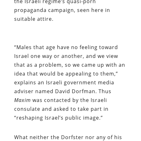
the Israeli regime’s quasi-porn
propaganda campaign, seen here in
suitable attire.
“
Males that age have no feeling toward
Israel one way or another, and we view
that as a problem, so we came up with an
idea that would be appealing to them,”
explains an Israeli government media
adviser named David Dorfman. Thus
Maxim
was contacted by the Israeli
consulate and asked to take part in
“reshaping Israel’s public image.”
What neither the Dorfster nor any of his