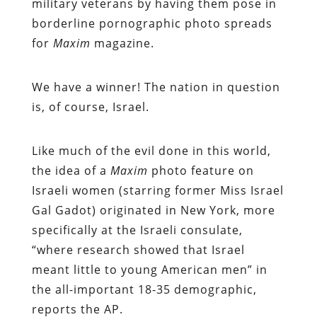
military veterans by having them pose in
borderline pornographic photo spreads
for
Maxim
magazine.
We have a winner! The nation in question
is, of course, Israel.
Like much of the evil done in this world,
the idea of a
Maxim
photo feature on
Israeli women (starring former Miss Israel
Gal Gadot) originated in New York, more
specifically at the Israeli consulate,
“where research showed that Israel
meant little to young American men” in
the all-important 18-35 demographic,
reports the AP.