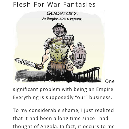
Flesh For War Fantasies
One
significant problem with being an Empire:
Everything
is supposedly “our” business.
To my considerable shame, I just realized
that it had been a long time since I had
thought of Angola. In fact, it occurs to me