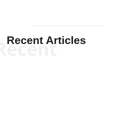
Recent
Will Grigg
Will Grigg
Will Grigg