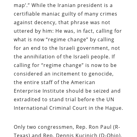
map’.” While the Iranian president is a
certifiable maniac guilty of many crimes
against decency, that phrase was not
uttered by him: He was, in fact, calling for
what is now “regime change” by calling
for an end to the Israeli government, not
the annihilation of the Israeli people. If
calling for “regime change” is now to be
considered an incitement to genocide,
the entire staff of the American
Enterprise Institute should be seized and
extradited to stand trial before the UN
International Criminal Court in the Hague.
Only two congressmen, Rep. Ron Paul (R-
Texas) and Rep. Dennis Kucinich (D-Ohio),