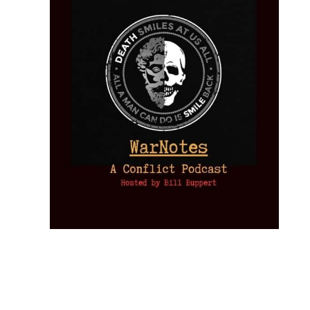
Provoked:
How
Washington
Started the
Empire of
The Trump
Classical
Creative
The
New Cold
Lies:
Assassination
Liberalism:
Chaos:
National
War with
Fragments
Plots: What
Rise, Fall,
Inside the
Debt
Russia and
from the
the
and Future
CIA’s Covert
and