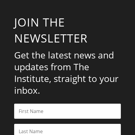
Get the latest news and
updates from The
Institute, straight to your
inbox.
Subscribe