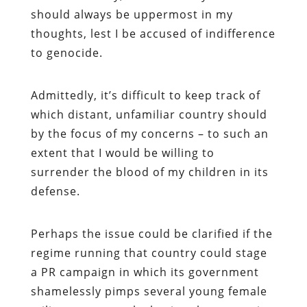
should always be uppermost in my
thoughts, lest I be accused of indifference
to genocide.
Admittedly, it’s difficult to keep track of
which distant, unfamiliar country should
by the focus of my concerns – to such an
extent that I would be willing to
surrender the blood of my children in its
defense.
Perhaps the issue could be clarified if the
regime running that country could stage
a PR campaign in which its government
shamelessly pimps several young female