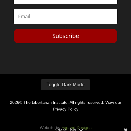
Subscribe
Toggle Dark Mode
2026© The Libertarian Institute. All rights reserved. View our
Privacy Policy
Website by
Expand Designs
Share This