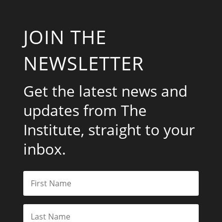
JOIN THE
NEWSLETTER
Get the latest news and
updates from The
Institute, straight to your
inbox.