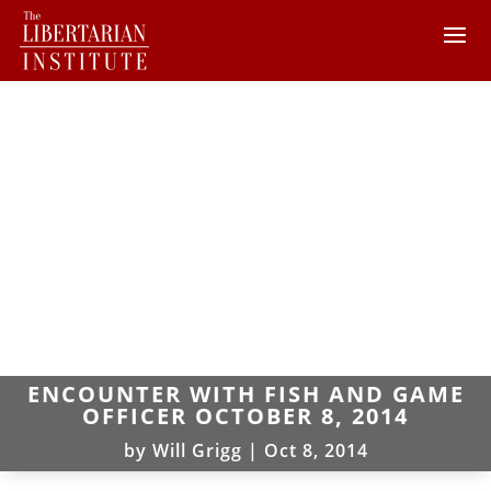
ENCOUNTER WITH FISH AND GAME
OFFICER OCTOBER 8, 2014
by
Will Grigg
|
Oct 8, 2014