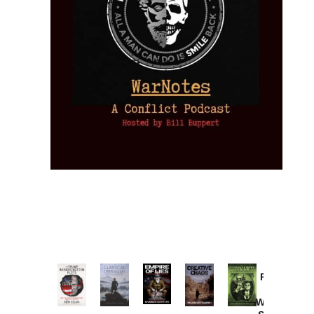
Provoked:
How
Washington