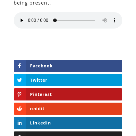
being present.
Facebook
Twitter
Pinterest
reddit
LinkedIn