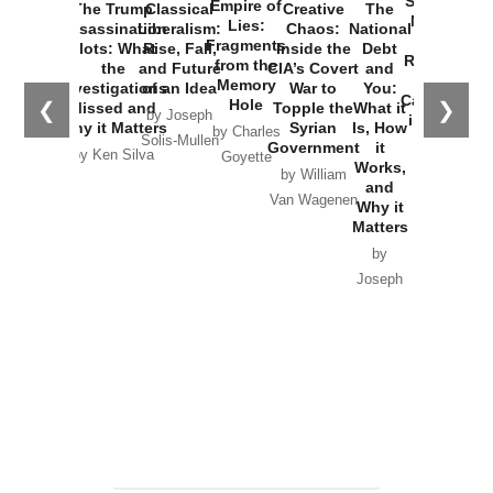
Started the
Empire of
The Trump
Classical
Creative
The
New Cold
Lies:
Assassination
Liberalism:
Chaos:
National
War with
Fragments
Plots: What
Rise, Fall,
Inside the
Debt
Russia and
from the
the
and Future
CIA’s Covert
and
the
Memory
Investigations
of an Idea
War to
You:
Catastrophe
Hole
❮
❯
Missed and
Topple the
What it
by Joseph
in Ukraine
Why it Matters
Syrian
Is, How
by Charles
Solis-Mullen
Government
it
by Scott
by Ken Silva
Goyette
Works,
Horton
by William
and
Van Wagenen
Why it
Matters
by
Joseph
Solis-
Mullen