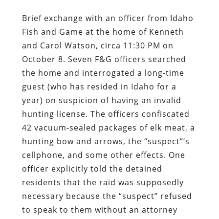
Brief exchange with an officer from Idaho
Fish and Game at the home of Kenneth
and Carol Watson, circa 11:30 PM on
October 8. Seven F&G officers searched
the home and interrogated a long-time
guest (who has resided in Idaho for a
year) on suspicion of having an invalid
hunting license. The officers confiscated
42 vacuum-sealed packages of elk meat, a
hunting bow and arrows, the “suspect”‘s
cellphone, and some other effects. One
officer explicitly told the detained
residents that the raid was supposedly
necessary because the “suspect” refused
to speak to them without an attorney