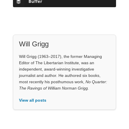
Buffer
Will Grigg
Will Grigg (1963–2017), the former Managing
Editor of The Libertarian Institute, was an
independent, award-winning investigative
journalist and author. He authored six books,
most recently his posthumous work,
No Quarter:
The Ravings of William Norman Grigg.
View all posts