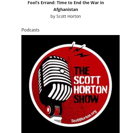
Fool’s Errand: Time to End the War in
Afghanistan
by
Scott Horton
Podcasts