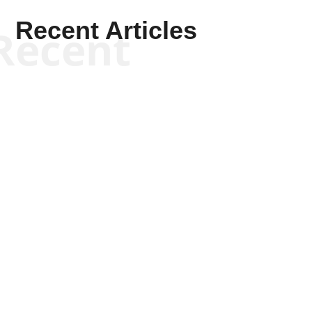
Recent Articles
Recent
Will Grigg
Will Grigg