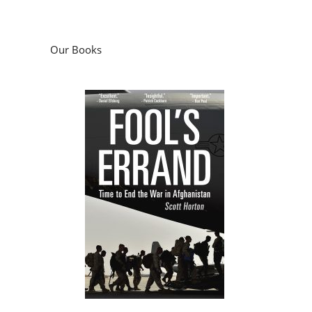
Our Books