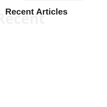
Recent Articles
Recent
Will Grigg
Will Grigg