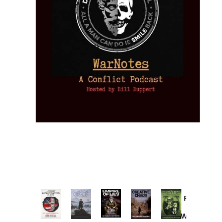
Provoked:
How
Washington