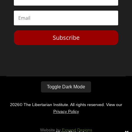
Subscribe
Toggle Dark Mode
2026© The Libertarian Institute. All rights reserved. View our
Privacy Policy
Website by
Expand Designs