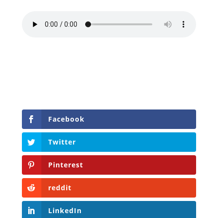
Facebook
Twitter
Pinterest
reddit
LinkedIn