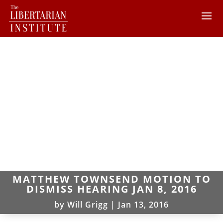
MATTHEW TOWNSEND MOTION TO
DISMISS HEARING JAN 8, 2016
by
Will Grigg
|
Jan 13, 2016