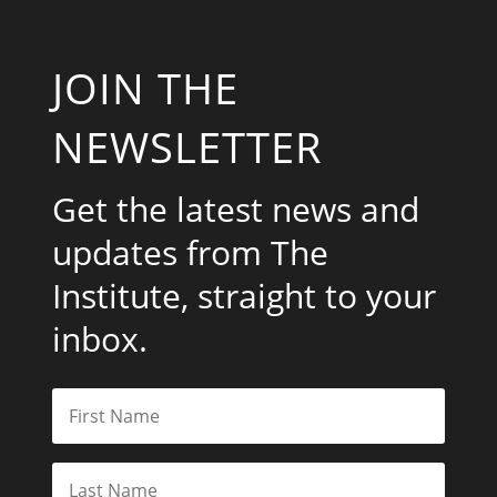
JOIN THE
NEWSLETTER
Get the latest news and
updates from The
Institute, straight to your
inbox.