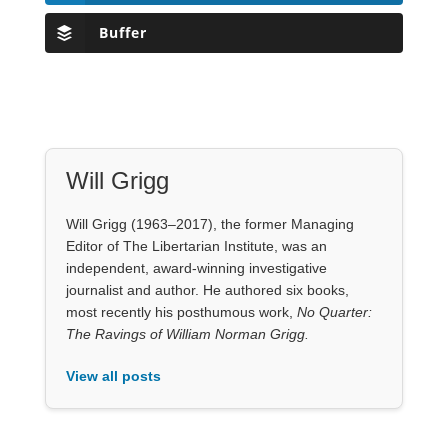
Buffer
Will Grigg
Will Grigg (1963–2017), the former Managing
Editor of The Libertarian Institute, was an
independent, award-winning investigative
journalist and author. He authored six books,
most recently his posthumous work,
No Quarter:
The Ravings of William Norman Grigg.
View all posts