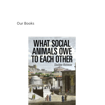
Our Books