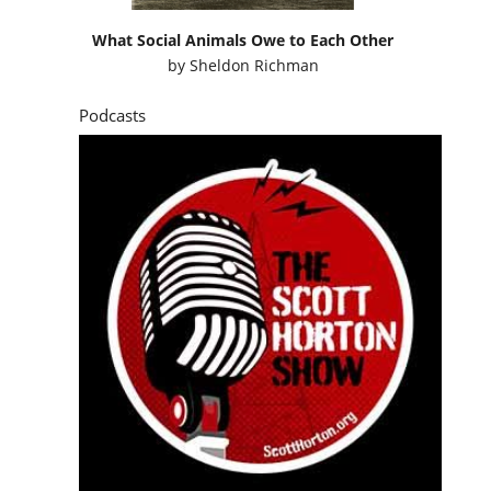
What Social Animals Owe to Each Other
by
Sheldon Richman
Podcasts