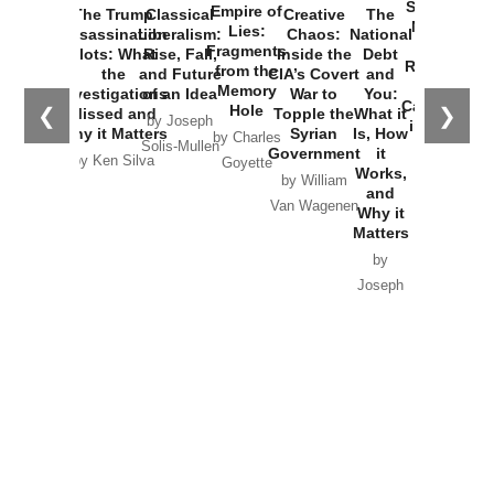
Started the
Empire of
The Trump
Classical
Creative
The
New Cold
Lies:
Assassination
Liberalism:
Chaos:
National
War with
Fragments
Plots: What
Rise, Fall,
Inside the
Debt
Russia and
from the
the
and Future
CIA’s Covert
and
the
Memory
Investigations
of an Idea
War to
You:
Catastrophe
Hole
❮
❯
Missed and
Topple the
What it
by Joseph
in Ukraine
Why it Matters
Syrian
Is, How
by Charles
Solis-Mullen
Government
it
by Scott
by Ken Silva
Goyette
Works,
Horton
by William
and
Van Wagenen
Why it
Matters
by
Joseph
Solis-
Mullen