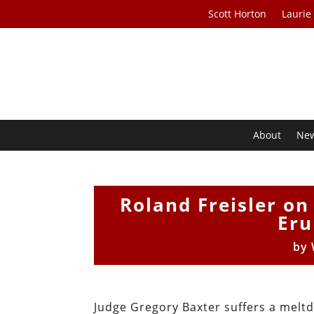
Scott Horton
Laurie
About
Ne
Roland Freisler on
Eru
by
Judge Gregory Baxter suffers a melt