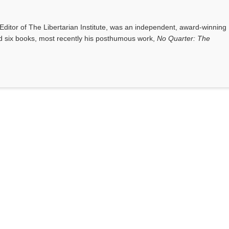
ditor of The Libertarian Institute, was an independent, award-winning
red six books, most recently his posthumous work,
No Quarter: The