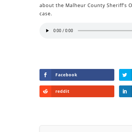
about the Malheur County Sheriff’s O
case.
Facebook
reddit