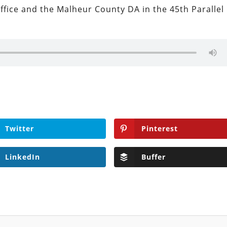
ffice and the Malheur County DA in the 45th Parallel
Twitter
Pinterest
LinkedIn
Buffer