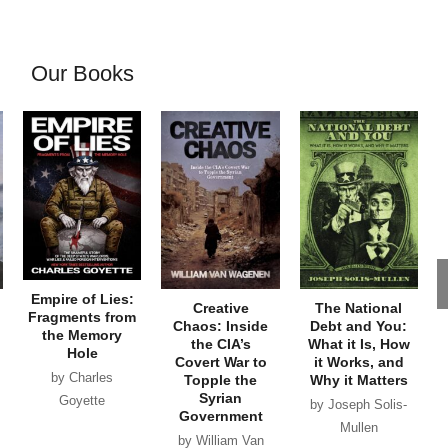
Our Books
Empire of Lies:
Creative
The National
Fragments from
Chaos: Inside
Debt and You:
the Memory
the CIA’s
What it Is, How
Hole
Covert War to
it Works, and
by Charles
Topple the
Why it Matters
Syrian
Goyette
by Joseph Solis-
Government
Mullen
by William Van