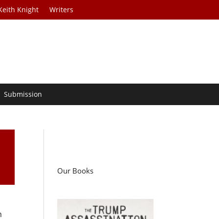
Keith Knight
Writers
Submission
Our Books
n