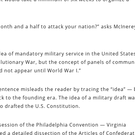
nth and a half to attack your nation?” asks McInerey
idea of mandatory military service in the United State
olutionary War, but the concept of panels of commun
 not appear until World War I.”
entence misleads the reader by tracing the “idea” — 
ck to the founding era. The idea of a military draft w
 drafted the U.S. Constitution.
session of the Philadelphia Convention — Virginia
a detailed dissection of the Articles of Confederat