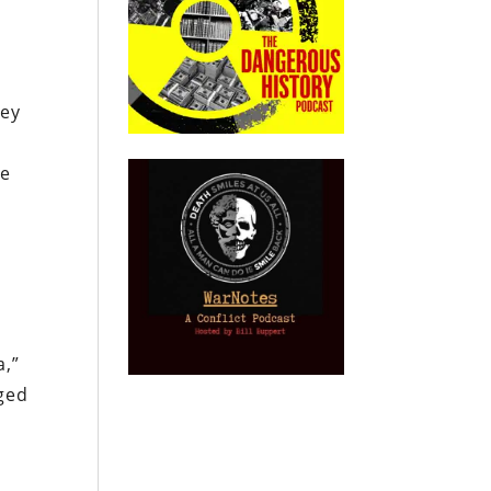
ney
he
a,”
ged
a