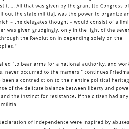
st it…. All that was given by the grant [to Congress o
ll out the state militia], was the power to organize a
hich – the delegates thought – would consist of a lim
r was given grudgingly, only in the light of the seve
hrough the Revolution in depending solely on the
plies.”
elled “to bear arms for a national authority, and wor
s, never occurred to the framers,” continues Friedm
een a contradiction to their entire political heritag
ense of the delicate balance between liberty and powe
nd the instinct for resistance. If the citizen had any
 militia.
 Declaration of Independence were inspired by abuses