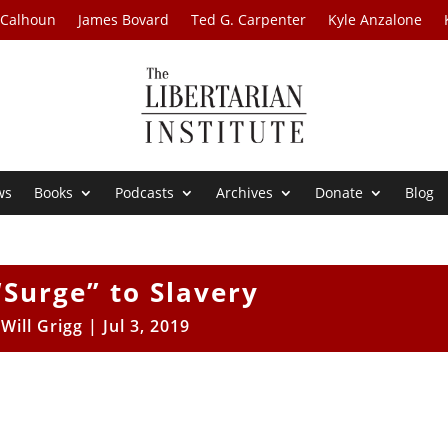
 Calhoun
James Bovard
Ted G. Carpenter
Kyle Anzalone
ws
Books
Podcasts
Archives
Donate
Blog
Surge” to Slavery
y
Will Grigg
|
Jul 3, 2019