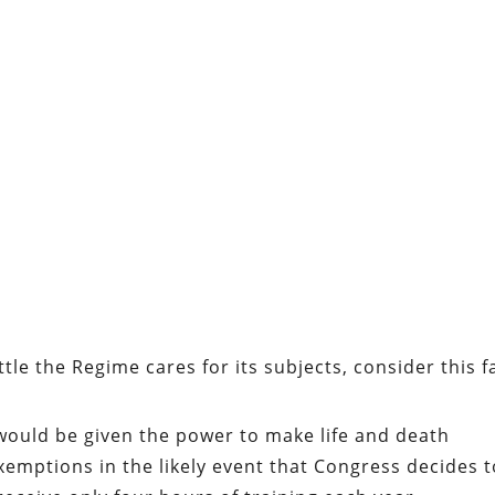
tle the Regime cares for its subjects, consider this f
would be given the power to make life and death
emptions in the likely event that Congress decides t