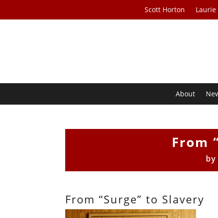
Scott Horton
Laurie
About
Ne
From “
b
From “Surge” to Slavery