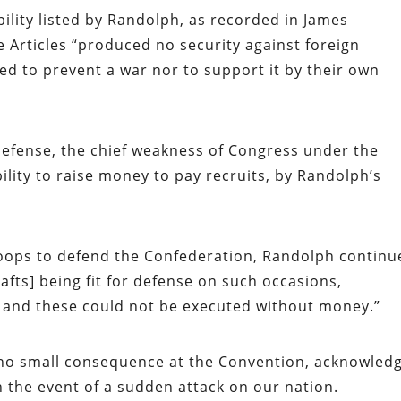
iability listed by Randolph, as recorded in James
he Articles “produced no security against foreign
ed to prevent a war nor to support it by their own
defense, the chief weakness of Congress under the
bility to raise money to pay recruits, by Randolph’s
oops to defend the Confederation, Randolph continu
rafts] being fit for defense on such occasions,
l and these could not be executed without money.”
of no small consequence at the Convention, acknowled
in the event of a sudden attack on our nation.