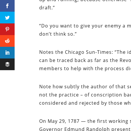
draft.”
“Do you want to give your enemy a mo
don’t think so.”
Notes the
Chicago Sun-Times
: “The 
can be traced back as far as the Rev
members to help with the process did
Note how subtly the author of that s
not the practice – of conscription ba
considered and rejected by those who
On May 29, 1787 — the first working 
Governor Edmund Randolph presented 