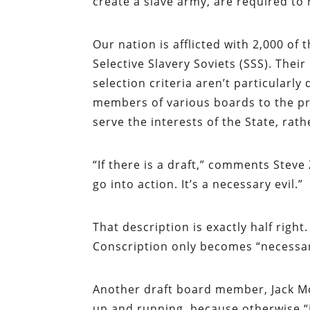
create a slave army, are required to 
Our nation is afflicted with 2,000 of
Selective Slavery Soviets (SSS). The
selection criteria aren’t particula
members of various boards to the pre
serve the interests of the State, rath
“If there is a draft,” comments Steve
go into action. It’s a necessary evil.”
That description is exactly half right
Conscription only becomes “necessar
Another draft board member, Jack McIn
up and running, because otherwise “