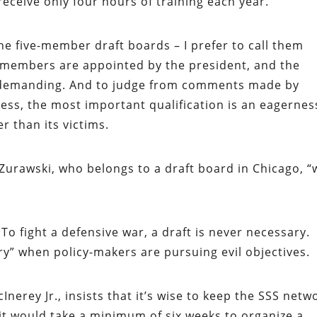
receive only four hours of training each year.
 the five-member draft boards – I prefer to call them
ir members are appointed by the president, and the
rly demanding. And to judge from comments made by
ss, the most important qualification is an eagernes
er than its victims.
 Zurawski, who belongs to a draft board in Chicago, “
. To fight a defensive war, a draft is never necessary.
y” when policy-makers are pursuing evil objectives.
erey Jr., insists that it’s wise to keep the SSS netw
it would take a minimum of six weeks to organize a