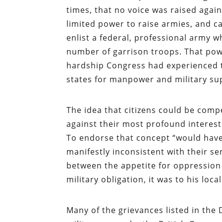
times, that no voice was raised again
limited power to raise armies, and ca
enlist a federal, professional army w
number of garrison troops. That powe
hardship Congress had experienced t
states for manpower and military sup
The idea that citizens could be comp
against their most profound interest
To endorse that concept “would have b
manifestly inconsistent with their s
between the appetite for oppression a
military obligation, it was to his local
Many of the grievances listed in the