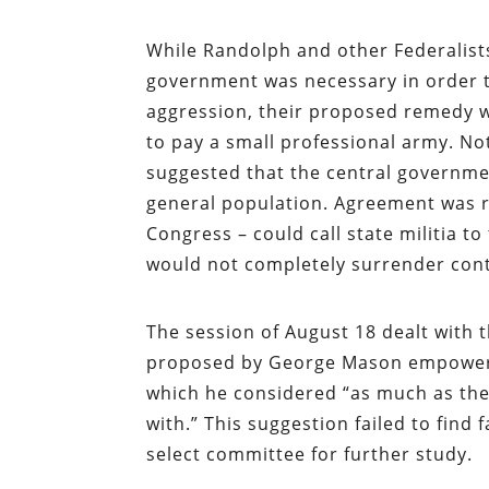
While Randolph and other Federalists
government was necessary in order t
aggression, their proposed remedy 
to pay a small professional army. No
suggested that the central governmen
general population. Agreement was 
Congress – could call state militia to
would not completely surrender contr
The session of August 18 dealt with 
proposed by George Mason empowering
which he considered “as much as th
with.” This suggestion failed to find
select committee for further study.