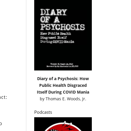
Diary of a Psychosis: How
Public Health Disgraced
Itself During COVID Mania
act:
by
Thomas E. Woods, Jr.
Podcasts
o