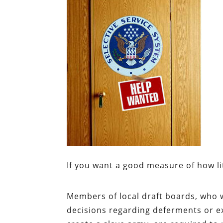
If you want a good measure of how lit
Members of local draft boards, who 
decisions regarding deferments or ex