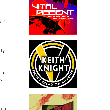
. “I
s
ity
but
as
ion