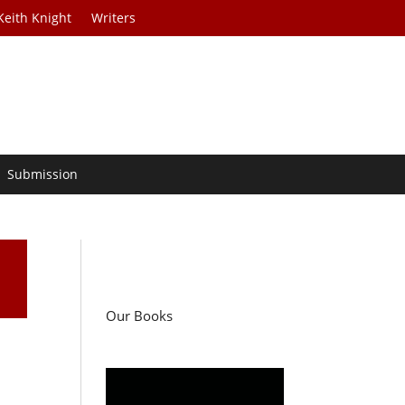
Keith Knight
Writers
Submission
Our Books