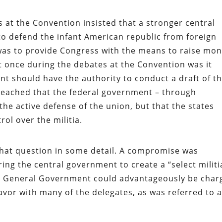
 at the Convention insisted that a stronger central
o defend the infant American republic from foreign
was to provide Congress with the means to raise mo
t once during the debates at the Convention was it
t should have the authority to conduct a draft of t
reached that the federal government – through
 the active defense of the union, but that the states
ol over the militia.
that question in some detail. A compromise was
 the central government to create a “select militi
e General Government could advantageously be char
 favor with many of the delegates, as was referred to 