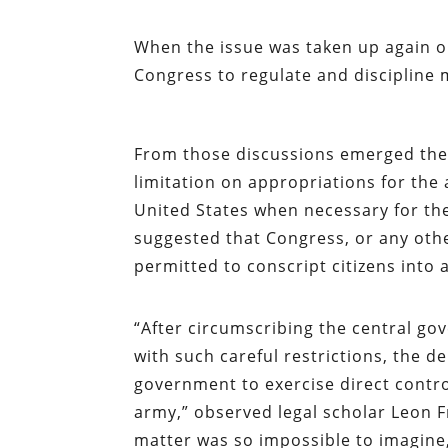
When the issue was taken up again o
Congress to regulate and discipline m
From those discussions emerged the 
limitation on appropriations for the a
United States when necessary for th
suggested that Congress, or any oth
permitted to conscript citizens into 
“After circumscribing the central gov
with such careful restrictions, the d
government to exercise direct control
army,” observed legal scholar Leon 
matter was so impossible to imagine,