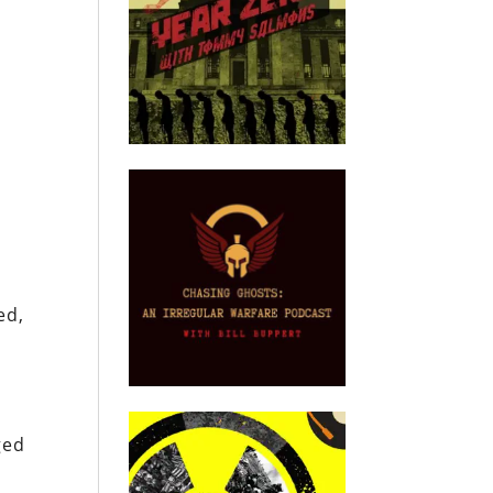
ed,
ged