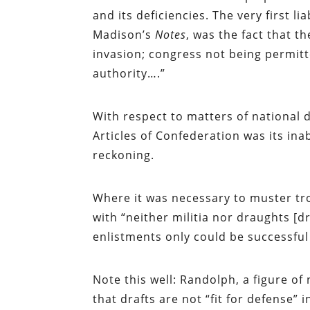
and its deficiencies. The very first l
Madison’s
Notes
, was the fact that t
invasion; congress not being permitt
authority….”
With respect to matters of national 
Articles of Confederation was its ina
reckoning.
Where it was necessary to muster tr
with “neither militia nor draughts [d
enlistments only could be successfu
Note this well: Randolph, a figure 
that drafts are not “fit for defense” 