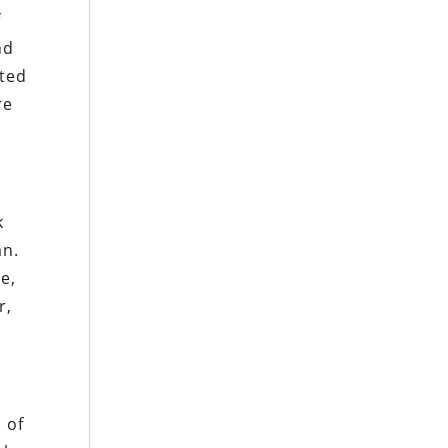
f
nd
ited
re
k
an.
e,
r,
 of