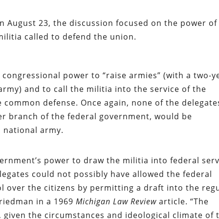
n August 23, the discussion focused on the power of
ilitia called to defend the union.
congressional power to “raise armies” (with a two-y
rmy) and to call the militia into the service of the
e common defense. Once again, none of the delegate
er branch of the federal government, would be
a national army.
ernment’s power to draw the militia into federal ser
elegates could not possibly have allowed the federal
 over the citizens by permitting a draft into the reg
Friedman in a 1969
Michigan Law Review
article. “The
 given the circumstances and ideological climate of 