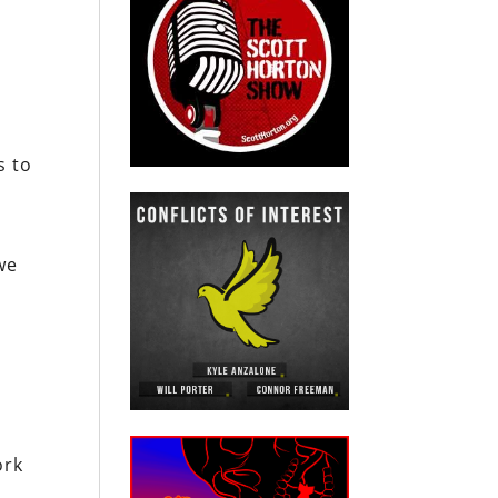
s to
we
ork