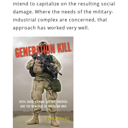
intend to capitalize on the resulting social
damage. Where the needs of the military-
industrial complex are concerned, that
approach has worked very well.