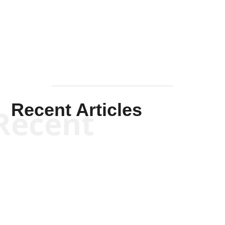
Solis-
Mullen
Recent Articles
Recent
Will Grigg