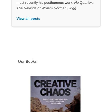
most recently his posthumous work,
No Quarter:
The Ravings of William Norman Grigg.
View all posts
Our Books