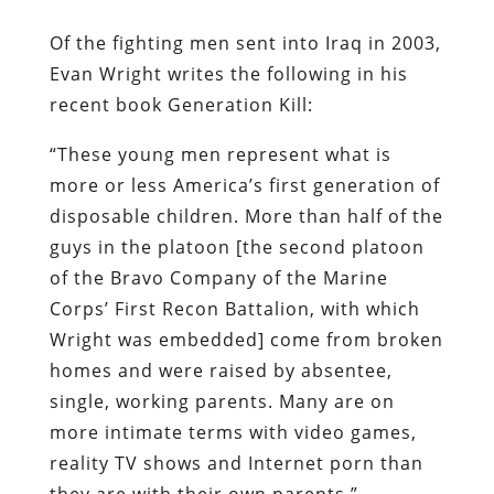
Of the fighting men sent into Iraq in 2003,
Evan Wright writes the following in his
recent book
Generation Kill
:
“These young men represent what is
more or less America’s first generation of
disposable children. More than half of the
guys in the platoon [the second platoon
of the Bravo Company of the Marine
Corps’ First Recon Battalion, with which
Wright was embedded] come from broken
homes and were raised by absentee,
single, working parents. Many are on
more intimate terms with video games,
reality TV shows and Internet porn than
they are with their own parents.”