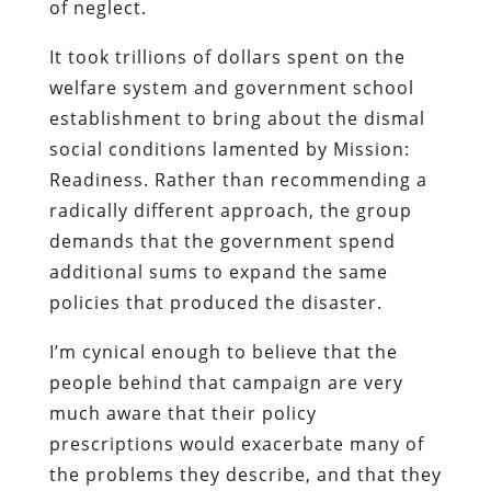
of neglect.
It took trillions of dollars spent on the
welfare system and government school
establishment to bring about the dismal
social conditions lamented by Mission:
Readiness. Rather than recommending a
radically different approach, the group
demands that the government spend
additional sums to expand the same
policies that produced the disaster.
I’m cynical enough to believe that the
people behind that campaign are very
much aware that their policy
prescriptions would exacerbate many of
the problems they describe, and that they