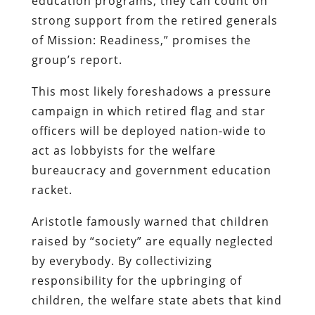
education programs, they can count on
strong support from the retired generals
of Mission: Readiness,” promises the
group’s report.
This most likely foreshadows a pressure
campaign in which retired flag and star
officers will be deployed nation-wide to
act as lobbyists for the welfare
bureaucracy and government education
racket.
Aristotle famously warned that children
raised by “society” are equally neglected
by everybody. By collectivizing
responsibility for the upbringing of
children, the welfare state abets that kind