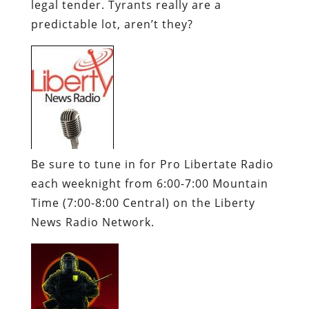
legal tender. Tyrants really are a
predictable lot, aren’t they?
Be sure to tune in for
Pro
Libertate
Radio
each weeknight from 6:00-7:00 Mountain
Time (7:00-8:00 Central) on the Liberty
News Radio Network.