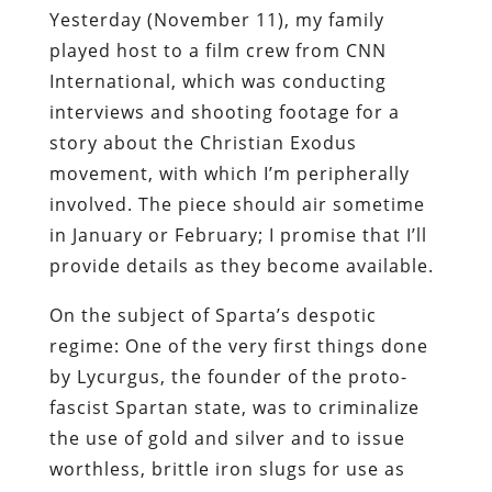
Yesterday (November 11), my family
played host to a film crew from CNN
International, which was conducting
interviews and shooting footage for a
story about the Christian Exodus
movement, with which I’m peripherally
involved. The piece should air sometime
in January or February; I promise that I’ll
provide details as they become available.
On the subject of Sparta’s despotic
regime: One of the very first things done
by Lycurgus, the founder of the
proto
-
fascist Spartan state, was to criminalize
the use of gold and silver and to issue
worthless, brittle iron slugs for use as