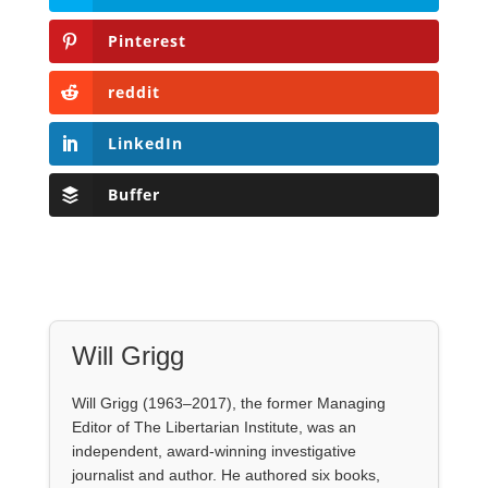
Pinterest
reddit
LinkedIn
Buffer
Will Grigg
Will Grigg (1963–2017), the former Managing
Editor of The Libertarian Institute, was an
independent, award-winning investigative
journalist and author. He authored six books,