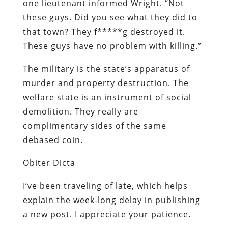
one lieutenant informed Wright. “Not
these guys. Did you see what they did to
that town? They f*****g destroyed it.
These guys have no problem with killing.”
The military is the state’s apparatus of
murder and property destruction. The
welfare state is an instrument of social
demolition. They really are
complimentary sides of the same
debased coin.
Obiter
Dicta
I’ve been traveling of late, which helps
explain the week-long delay in publishing
a new post. I appreciate your patience.