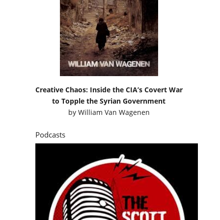
Creative Chaos: Inside the CIA’s Covert War
to Topple the Syrian Government
by
William Van Wagenen
Podcasts