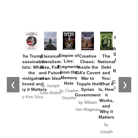
Provoked:
How
Washington
Started the
Empire of
The Trump
Classical
Creative
The
New Cold
Lies:
Assassination
Liberalism:
Chaos:
National
War with
Fragments
Plots: What
Rise, Fall,
Inside the
Debt
Russia and
from the
the
and Future
CIA’s Covert
and
the
Memory
Investigations
of an Idea
War to
You:
Catastrophe
Hole
❮
❯
Missed and
Topple the
What it
by Joseph
in Ukraine
Why it Matters
Syrian
Is, How
by Charles
Solis-Mullen
Government
it
by Scott
by Ken Silva
Goyette
Works,
Horton
by William
and
Van Wagenen
Why it
Matters
by
Joseph