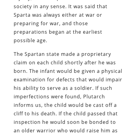
society in any sense. It was said that
Sparta was always either at war or
preparing for war, and those
preparations began at the earliest
possible age.
The Spartan state made a proprietary
claim on each child shortly after he was
born. The infant would be given a physical
examination for defects that would impair
his ability to serve as a soldier. If such
imperfections were found, Plutarch
informs us
, the child would be cast off a
cliff to his death. If the child passed that
inspection he would soon be bonded to
an older warrior who would raise him as