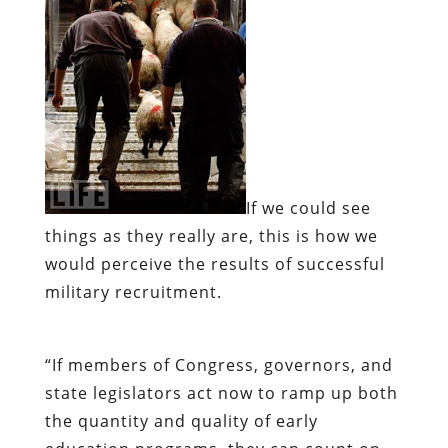
If we could see
things as they really are,
this is how we
would perceive the results of successful
military recruitment.
“If members of Congress, governors, and
state legislators act now to ramp up both
the quantity and quality of early