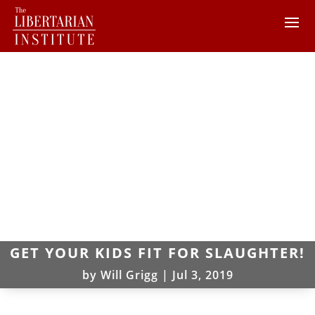
GET YOUR KIDS FIT FOR SLAUGHTER!
by
Will Grigg
|
Jul 3, 2019