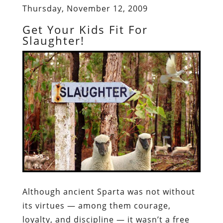
Thursday, November 12, 2009
Get Your Kids Fit For
Slaughter!
Although ancient Sparta was not without
its virtues — among them courage,
loyalty, and discipline — it wasn’t a free