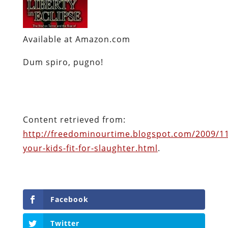
Available at Amazon.com
Dum
spiro
,
pugno
!
Content retrieved from:
http://freedominourtime.blogspot.com/2009/11
your-kids-fit-for-slaughter.html
.
Facebook
Twitter