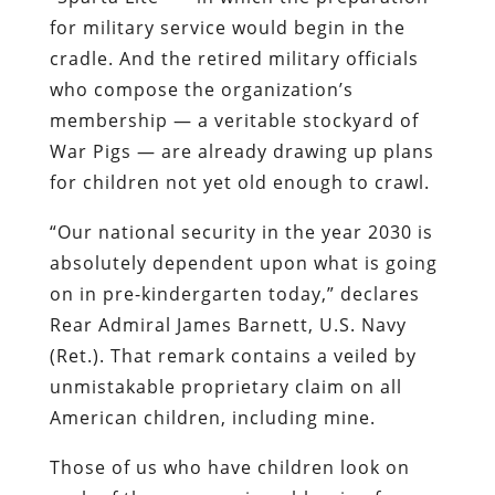
for military service would begin in the
cradle. And the retired military officials
who compose the organization’s
membership — a veritable stockyard of
War Pigs — are already drawing up plans
for children not yet old enough to crawl.
“Our national security in the year 2030 is
absolutely dependent upon what is going
on in
pre
-kindergarten today,” declares
Rear Admiral James Barnett, U.S. Navy
(
Ret
.). That remark contains a veiled by
unmistakable
propr
ietary
claim on all
American children, including mine.
Those of us who have children look on