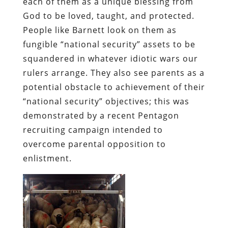
each of them as a unique blessing from
God to be loved, taught, and protected.
People like Barnett look on them as
fungible “national security” assets to be
squandered in whatever idiotic wars our
rulers arrange. They also see parents as a
potential obstacle to achievement of their
“national security” objectives; this was
demonstrated by a recent Pentagon
recruiting campaign intended to
overcome parental opposition to
enlistment.