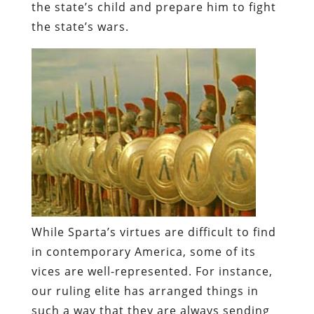
the state’s child and prepare him to fight
the state’s wars.
While Sparta’s virtues are difficult to find
in contemporary America, some of its
vices are well-represented. For instance,
our ruling elite has arranged things in
such a way that they are always sending