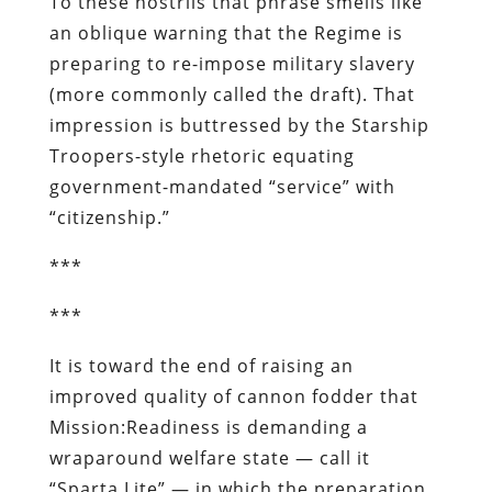
To these nostrils that phrase smells like
an oblique warning that the Regime is
preparing to re-impose military slavery
(more commonly called the draft). That
impression is buttressed by the
Starship
Troopers
-style rhetoric equating
government-mandated “service” with
“citizenship.”
***
***
It is toward the end of raising an
improved quality of cannon fodder that
Mission:Readiness is demanding a
wraparound welfare state — call it
“Sparta Lite” — in which the preparation