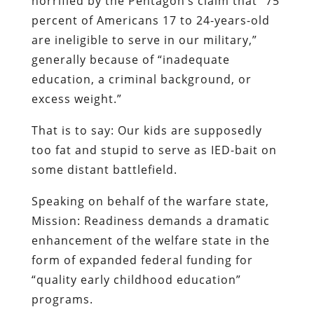
horrified by the Pentagon’s claim that “75
percent of Americans 17 to 24-years-old
are ineligible to serve in our military,”
generally because of “inadequate
education, a criminal background, or
excess weight.”
That is to say: Our kids are supposedly
too fat and stupid to serve as IED-bait on
some distant battlefield.
Speaking on behalf of the warfare state,
Mission: Readiness demands a dramatic
enhancement of the welfare state in the
form of expanded federal funding for
“quality early childhood education”
programs.