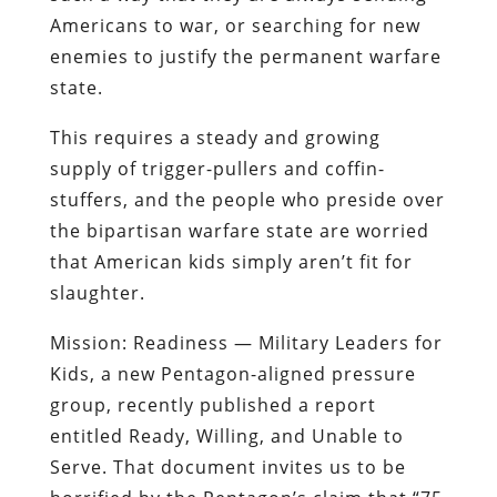
Americans to war, or searching for new
enemies to justify the permanent warfare
state.
This requires a steady and growing
supply of trigger-pullers and coffin-
stuffers
, and the people who preside over
the bipartisan warfare state are worried
that American kids simply aren’t fit for
slaughter.
Mission: Readiness — Military Leaders for
Kids
, a new Pentagon-aligned pressure
group, recently published a report
entitled
Ready, Willing, and Unable to
Serve
. That document invites us to be