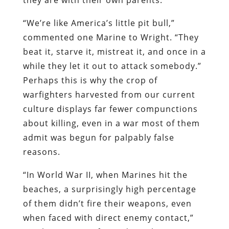
“We’re like America’s little pit bull,”
commented one Marine to Wright. “They
beat it, starve it, mistreat it, and once in a
while they let it out to attack somebody.”
Perhaps this is why the crop of
warfighters
harvested from our current
culture displays far fewer compunctions
about killing, even in a war most of them
admit was begun for palpably false
reasons.
“In World War II, when Marines hit the
beaches, a surprisingly high percentage
of them didn’t fire their weapons, even
when faced with direct enemy contact,”