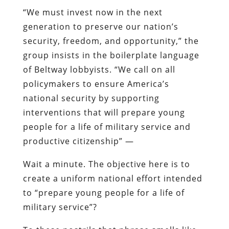
“We must invest now in the next
generation to preserve our nation’s
security, freedom, and opportunity,” the
group insists in the boilerplate language
of Beltway lobbyists. “We call on all
policymakers to ensure America’s
national security by supporting
interventions that will prepare young
people for a life of military service and
productive citizenship” —
Wait a minute. The objective here is to
create a uniform national effort intended
to “prepare young people for a life of
military service”?