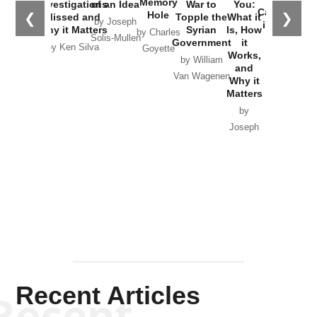
Memory
Investigations
of an Idea
War to
You:
Catastrophe
Hole
❮
❯
Missed and
Topple the
What it
by Joseph
in Ukraine
Why it Matters
Syrian
Is, How
by Charles
Solis-Mullen
Government
it
by Scott
by Ken Silva
Goyette
Works,
Horton
by William
and
Van Wagenen
Why it
Matters
by
Joseph
Solis-
Mullen
Recent Articles
Recent