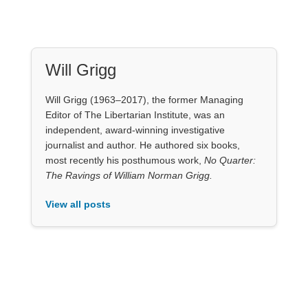
Will Grigg
Will Grigg (1963–2017), the former Managing
Editor of The Libertarian Institute, was an
independent, award-winning investigative
journalist and author. He authored six books,
most recently his posthumous work,
No Quarter:
The Ravings of William Norman Grigg.
View all posts