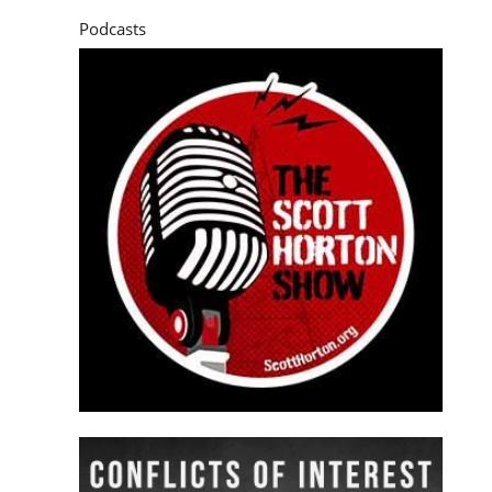
Podcasts