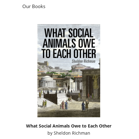
Our Books
What Social Animals Owe to Each Other
by
Sheldon Richman