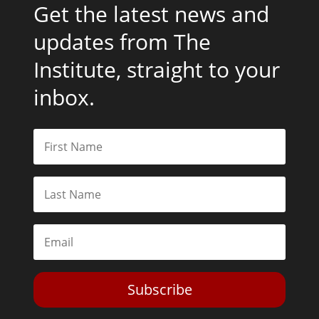
Get the latest news and
updates from The
Institute, straight to your
inbox.
Subscribe