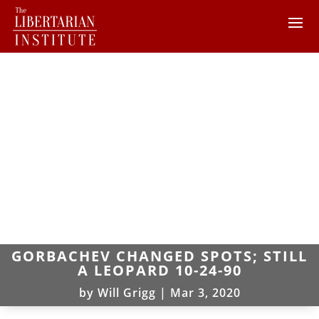
GORBACHEV CHANGED SPOTS; STILL
A LEOPARD 10-24-90
by
Will Grigg
|
Mar 3, 2020