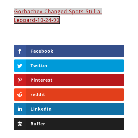
Gorbachev-Changed-Spots-Still-a-
Leopard-10-24-90
Facebook
Twitter
Pinterest
reddit
LinkedIn
Buffer