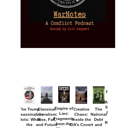
Provoked:
How
Washington
Started the
Empire of
The Trump
Classical
Creative
The
New Cold
Lies:
Assassination
Liberalism:
Chaos:
National
War with
Fragments
Plots: What
Rise, Fall,
Inside the
Debt
Russia and
from the
the
and Future
CIA’s Covert
and
the