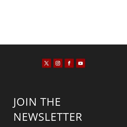
JOIN THE
NEWSLETTER