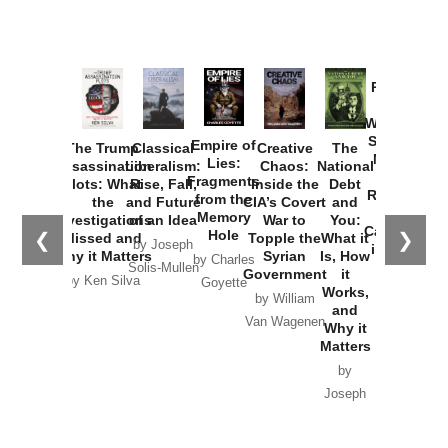
Provoked:
How
Washington
Started the
Empire of
The Trump
Classical
Creative
The
New Cold
Lies:
Assassination
Liberalism:
Chaos:
National
War with
Fragments
Plots: What
Rise, Fall,
Inside the
Debt
Russia and
from the
the
and Future
CIA’s Covert
and
the
Memory
Investigations
of an Idea
War to
You:
Catastrophe
Hole
❮
❯
Missed and
Topple the
What it
by Joseph
in Ukraine
Why it Matters
Syrian
Is, How
by Charles
Solis-Mullen
Government
it
by Scott
by Ken Silva
Goyette
Works,
Horton
by William
and
Van Wagenen
Why it
Matters
by
Joseph
Solis-
Mullen