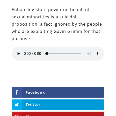
Enhancing state power on behalf of
sexual minorities is a suicidal
proposition, a fact ignored by the people
who are exploiting Gavin Grimm for that
purpose.
Facebook
Twitter