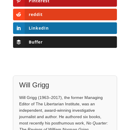
Pinterest
reddit
LinkedIn
Buffer
Will Grigg
Will Grigg (1963–2017), the former Managing
Editor of The Libertarian Institute, was an
independent, award-winning investigative
journalist and author. He authored six books,
most recently his posthumous work,
No Quarter:
The Ravings of William Norman Grigg.