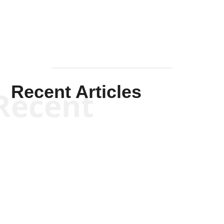
Recent Articles
Recent
Will Grigg