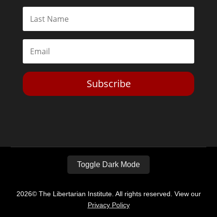
Subscribe
Toggle Dark Mode
2026© The Libertarian Institute. All rights reserved. View our
Privacy Policy