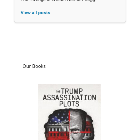
View all posts
Our Books