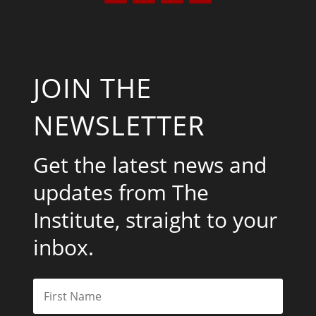
JOIN THE
NEWSLETTER
Get the latest news and
updates from The
Institute, straight to your
inbox.