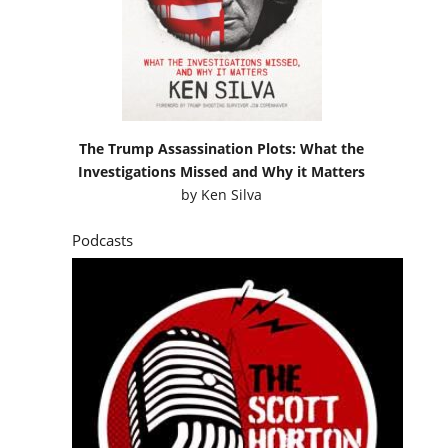
The Trump Assassination Plots: What the
Investigations Missed and Why it Matters
by
Ken Silva
Podcasts