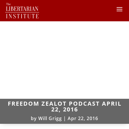
FREEDOM ZEALOT PODCAST APRIL
22, 2016
by
Will Grigg
|
Apr 22, 2016