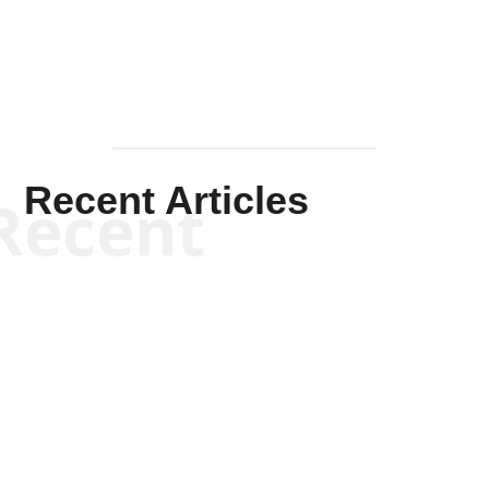
Recent Articles
Recent
Will Grigg