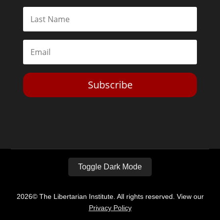
Subscribe
Toggle Dark Mode
2026© The Libertarian Institute. All rights reserved. View our
Privacy Policy