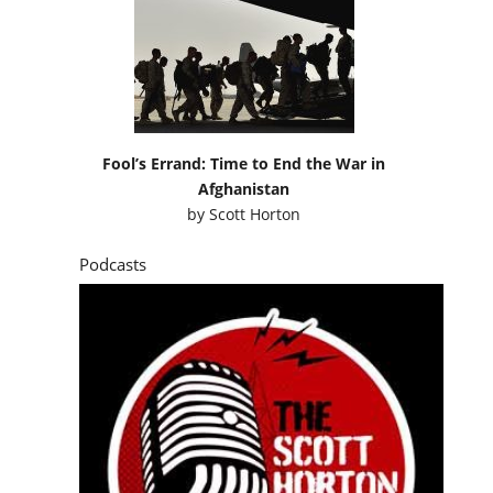
Fool’s Errand: Time to End the War in
Afghanistan
by
Scott Horton
Podcasts