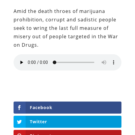
Amid the death throes of marijuana
prohibition, corrupt and sadistic people
seek to wring the last full measure of
misery out of people targeted in the War
on Drugs.
Facebook
Twitter