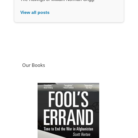
View all posts
Our Books