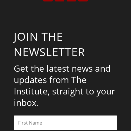
JOIN THE
NEWSLETTER
Get the latest news and
updates from The
Institute, straight to your
inbox.