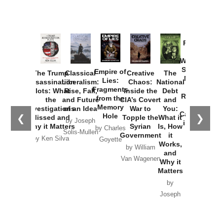
Provoked:
How
Washington
Started the
Empire of
The Trump
Classical
Creative
The
New Cold
Lies:
Assassination
Liberalism:
Chaos:
National
War with
Fragments
Plots: What
Rise, Fall,
Inside the
Debt
Russia and
from the
the
and Future
CIA’s Covert
and
the
Memory
Investigations
of an Idea
War to
You:
Catastrophe
Hole
❮
❯
Missed and
Topple the
What it
by Joseph
in Ukraine
Why it Matters
Syrian
Is, How
by Charles
Solis-Mullen
Government
it
by Scott
by Ken Silva
Goyette
Works,
Horton
by William
and
Van Wagenen
Why it
Matters
by
Joseph
Solis-
Mullen