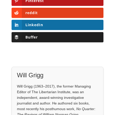
Pinterest
reddit
LinkedIn
Buffer
Will Grigg
Will Grigg (1963–2017), the former Managing
Editor of The Libertarian Institute, was an
independent, award-winning investigative
journalist and author. He authored six books,
most recently his posthumous work,
No Quarter:
The Ravings of William Norman Grigg.