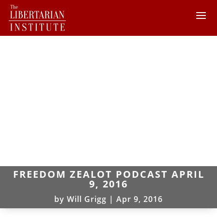
FREEDOM ZEALOT PODCAST APRIL
9, 2016
by
Will Grigg
|
Apr 9, 2016