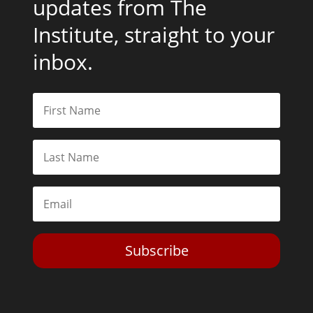
updates from The
Institute, straight to your
inbox.
Subscribe