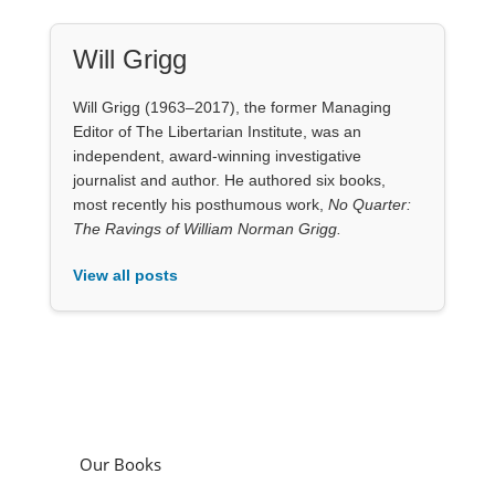
Will Grigg
Will Grigg (1963–2017), the former Managing
Editor of The Libertarian Institute, was an
independent, award-winning investigative
journalist and author. He authored six books,
most recently his posthumous work,
No Quarter:
The Ravings of William Norman Grigg.
View all posts
Our Books