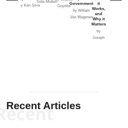
Solis-Mullen
Government
it
by Scott
by Ken Silva
Goyette
Works,
Horton
by William
and
Van Wagenen
Why it
Matters
by
Joseph
Solis-
Mullen
Recent Articles
Recent