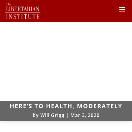
HERE’S TO HEALTH, MODERATELY
by
Will Grigg
|
Mar 3, 2020