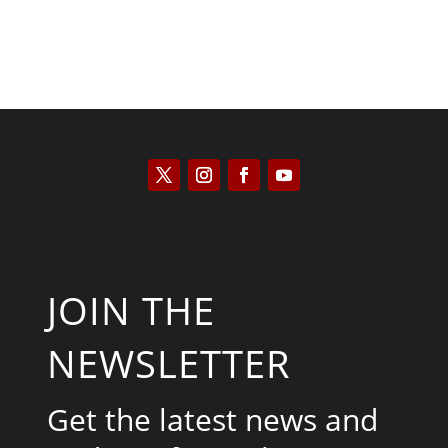
JOIN THE
NEWSLETTER
Get the latest news and