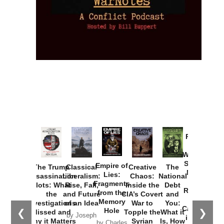
Provoked:
How
Washington
Started the
Empire of
The Trump
Classical
Creative
The
New Cold
Lies:
Assassination
Liberalism:
Chaos:
National
War with
Fragments
Plots: What
Rise, Fall,
Inside the
Debt
Russia and
from the
the
and Future
CIA’s Covert
and
the
Memory
Investigations
of an Idea
War to
You:
Catastrophe
Hole
❮
❯
Missed and
Topple the
What it
by Joseph
in Ukraine
Why it Matters
Syrian
Is, How
by Charles