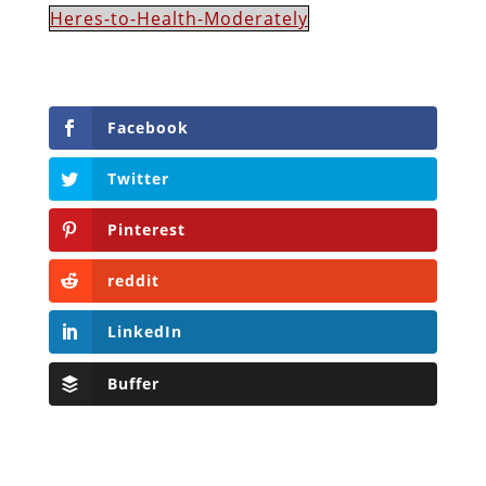
Heres-to-Health-Moderately
Facebook
Twitter
Pinterest
reddit
LinkedIn
Buffer