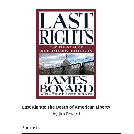
Last Rights: The Death of American Liberty
by
Jim Bovard
Podcasts