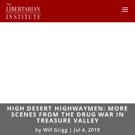
HIGH DESERT HIGHWAYMEN: MORE
SCENES FROM THE DRUG WAR IN
TREASURE VALLEY
by
Will Grigg
|
Jul 4, 2019