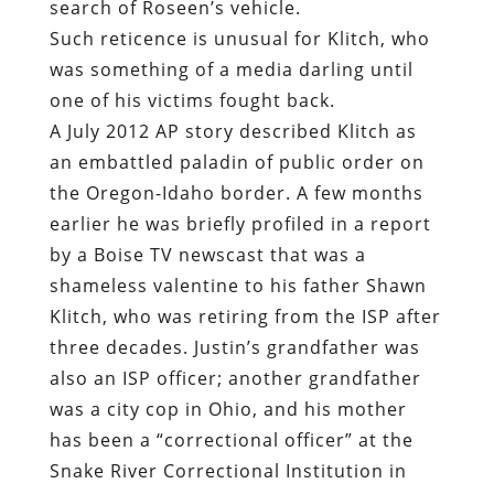
search of Roseen’s vehicle.
Such reticence is unusual for Klitch, who
was something of a media darling until
one of his victims fought back.
A July 2012 AP story described Klitch as
an embattled paladin of public order on
the Oregon-Idaho border. A few months
earlier he was briefly profiled in a report
by a Boise TV newscast that was a
shameless valentine to his father Shawn
Klitch, who was retiring from the ISP after
three decades. Justin’s grandfather was
also an ISP officer; another grandfather
was a city cop in Ohio, and his mother
has been a “correctional officer” at the
Snake River Correctional Institution in