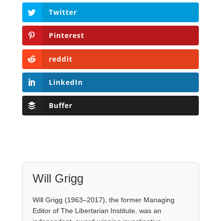
Twitter
Pinterest
reddit
LinkedIn
Buffer
Will Grigg
Will Grigg (1963–2017), the former Managing
Editor of The Libertarian Institute, was an