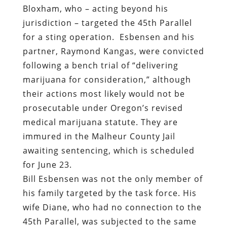
Bloxham, who – acting beyond his
jurisdiction – targeted the 45th Parallel
for a sting operation.
Esbensen and his
partner, Raymond Kangas, were convicted
following a bench trial of “delivering
marijuana for consideration,” although
their actions most likely would not be
prosecutable under Oregon’s revised
medical marijuana statute. They are
immured in the Malheur County Jail
awaiting sentencing, which is scheduled
for June 23.
Bill Esbensen was not the only member of
his family targeted by the task force. His
wife Diane, who had no connection to the
45th Parallel, was subjected to the same