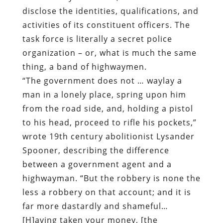
disclose the identities, qualifications, and
activities of its constituent officers. The
task force is literally a secret police
organization – or, what is much the same
thing, a band of highwaymen.
“The government does not … waylay a
man in a lonely place, spring upon him
from the road side, and, holding a pistol
to his head, proceed to rifle his pockets,”
wrote 19th century abolitionist Lysander
Spooner, describing the difference
between a government agent and a
highwayman. “But the robbery is none the
less a robbery on that account; and it is
far more dastardly and shameful…
[H]aving taken your money, [the