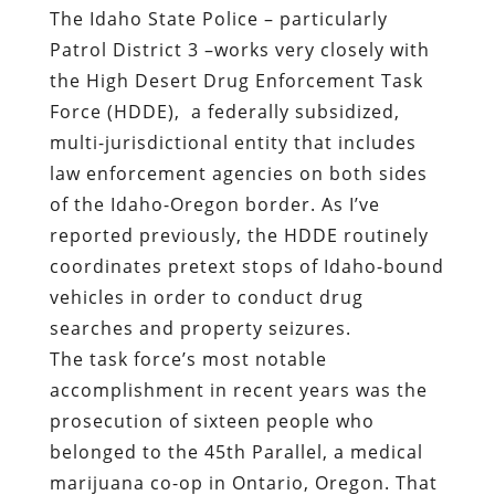
The Idaho State Police – particularly
Patrol District 3 –works very closely with
the High Desert Drug Enforcement Task
Force (HDDE),
a federally subsidized,
multi-jurisdictional entity that includes
law enforcement agencies on both sides
of the Idaho-Oregon border. As I’ve
reported previously, the HDDE routinely
coordinates pretext stops of Idaho-bound
vehicles in order to conduct drug
searches and property seizures.
The task force’s most notable
accomplishment in recent years was the
prosecution of sixteen people who
belonged to the 45th Parallel, a medical
marijuana co-op in Ontario, Oregon. That