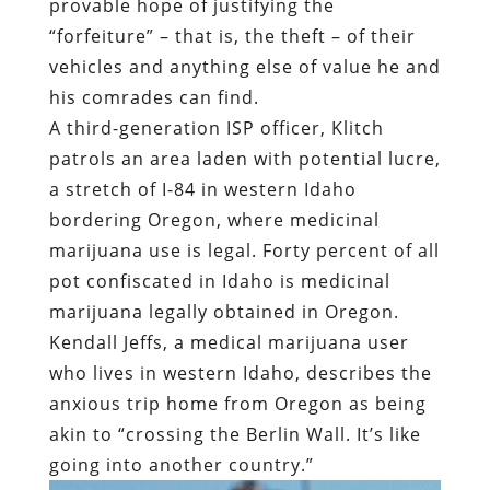
provable hope of justifying the
“forfeiture” – that is, the theft – of their
vehicles and anything else of value he and
his comrades can find.
A third-generation ISP officer, Klitch
patrols an area laden with potential lucre,
a stretch of I-84 in western Idaho
bordering Oregon, where medicinal
marijuana use is legal. Forty percent of all
pot confiscated in Idaho is medicinal
marijuana legally obtained in Oregon.
Kendall Jeffs, a medical marijuana user
who lives in western Idaho, describes the
anxious trip home from Oregon as being
akin to “crossing the Berlin Wall. It’s like
going into another country.”