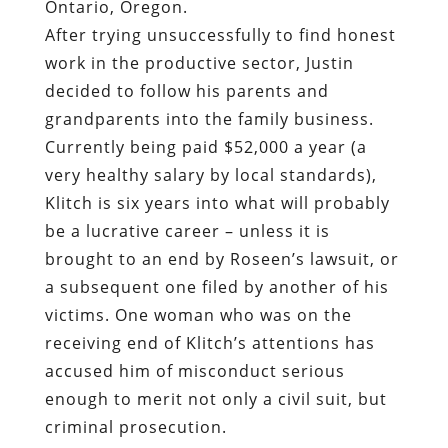
Ontario, Oregon.
After trying unsuccessfully to find honest
work in the productive sector, Justin
decided to follow his parents and
grandparents into the family business.
Currently being paid $52,000 a year (a
very healthy salary by local standards),
Klitch is six years into what will probably
be a lucrative career – unless it is
brought to an end by Roseen’s lawsuit, or
a subsequent one filed by another of his
victims. One woman who was on the
receiving end of Klitch’s attentions has
accused him of misconduct serious
enough to merit not only a civil suit, but
criminal prosecution.