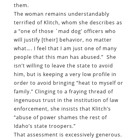
them.
The woman remains understandably
terrified of Klitch, whom she describes as
a “one of those `mad dog’ officers who
will justify [their] behavior, no matter
what…. I feel that I am just one of many
people that this man has abused.”
She
isn’t willing to leave the state to avoid
him, but is keeping a very low profile in
order to avoid bringing “heat to myself or
family.” Clinging to a fraying thread of
ingenuous trust in the institution of law
enforcement, she insists that Klitch’s
“abuse of power shames the rest of
Idaho’s state troopers.”
That assessment is excessively generous.