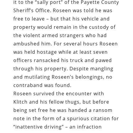
it to the “sally port” of the Payette County
Sheriff’s Office. Roseen was told he was
free to leave – but that his vehicle and
property would remain in the custody of
the violent armed strangers who had
ambushed him. For several hours Roseen
was held hostage while at least seven
officers ransacked his truck and pawed
through his property. Despite mangling
and mutilating Roseen’s belongings, no
contraband was found.
Roseen survived the encounter with
Klitch and his fellow thugs, but before
being set free he was handed a ransom
note in the form of a spurious citation for
“inattentive driving” – an infraction