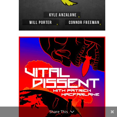
Share This