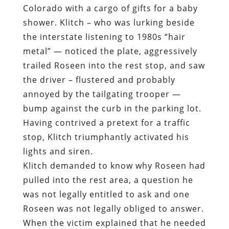
Colorado with a cargo of gifts for a baby
shower. Klitch – who was lurking beside
the interstate listening to 1980s “hair
metal” — noticed the plate, aggressively
trailed Roseen into the rest stop, and saw
the driver – flustered and probably
annoyed by the tailgating trooper —
bump against the curb in the parking lot.
Having contrived a pretext for a traffic
stop, Klitch triumphantly activated his
lights and siren.
Klitch demanded to know why Roseen had
pulled into the rest area, a question he
was not legally entitled to ask and one
Roseen was not legally obliged to answer.
When the victim explained that he needed