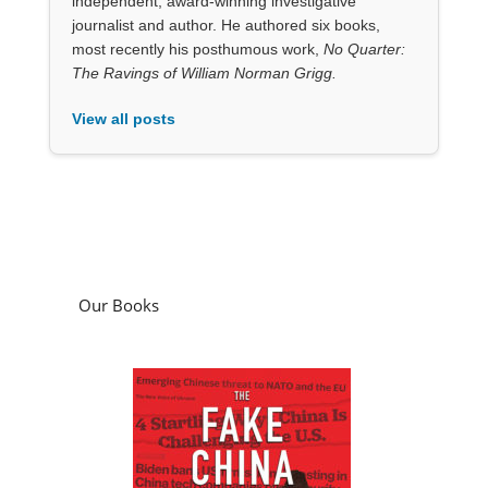
independent, award-winning investigative
journalist and author. He authored six books,
most recently his posthumous work,
No Quarter:
The Ravings of William Norman Grigg.
View all posts
Our Books