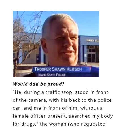
Would dad be proud?
“He, during a traffic stop, stood in front
of the camera, with his back to the police
car, and me in front of him, without a
female officer present, searched my body
for drugs,” the woman (who requested