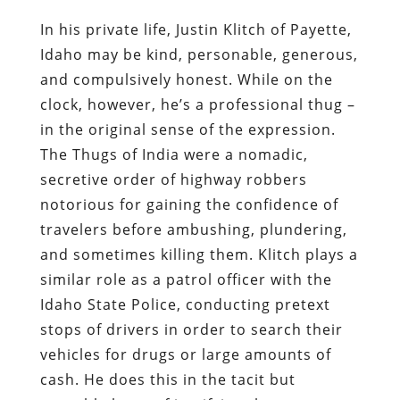
In his private life, Justin Klitch of Payette,
Idaho may be kind, personable, generous,
and compulsively honest. While on the
clock, however, he’s a professional thug –
in the original sense of the expression.
The Thugs of India were a nomadic,
secretive order of highway robbers
notorious for gaining the confidence of
travelers before ambushing, plundering,
and sometimes killing them. Klitch plays a
similar role as a patrol officer with the
Idaho State Police, conducting pretext
stops of drivers in order to search their
vehicles for drugs or large amounts of
cash. He does this in the tacit but