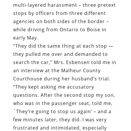
multi-layered harassment – three pretext
stops by officers from three different
agencies on both sides of the border –
while driving from Ontario to Boise in
early May.
“They did the same thing at each stop —
they pulled me over and demanded to
search the car,” Mrs. Esbensen told me in
an interview at the Malheur County
Courthouse during her husband’s trial.
“They kept asking me accusatory
questions. After the second stop my son,
who was in the passenger seat, told me,
`They’re going to stop us again’ – and a
few minutes later, they did. I was very
frustrated and intimidated, especially