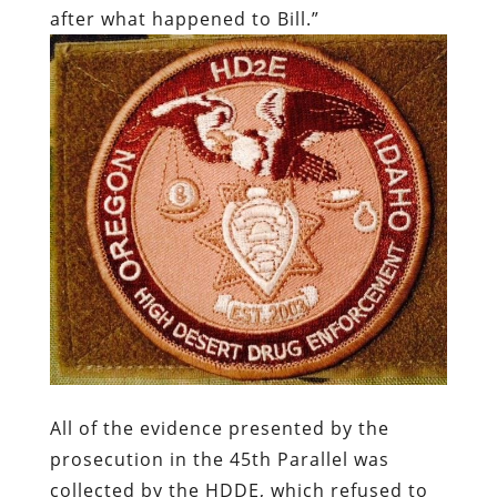
after what happened to Bill.”
All of the evidence presented by the
prosecution in the 45th Parallel was
collected by the HDDE, which refused to