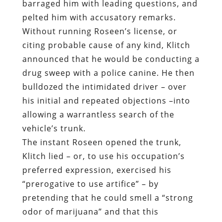
barraged him with leading questions, and
pelted him with accusatory remarks.
Without running Roseen’s license, or
citing probable cause of any kind, Klitch
announced that he would be conducting a
drug sweep with a police canine. He then
bulldozed the intimidated driver – over
his initial and repeated objections –into
allowing a warrantless search of the
vehicle’s trunk.
The instant Roseen opened the trunk,
Klitch lied – or, to use his occupation’s
preferred expression, exercised his
“prerogative to use artifice” – by
pretending that he could smell a “strong
odor of marijuana” and that this