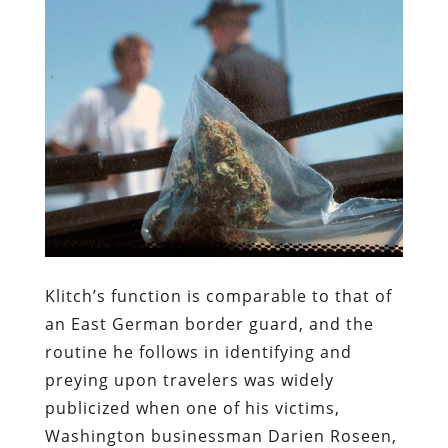
Klitch’s function is comparable to that of
an East German border guard, and the
routine he follows in identifying and
preying upon travelers was widely
publicized when one of his victims,
Washington businessman Darien Roseen,