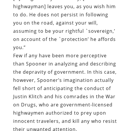
highwayman] leaves you, as you wish him
to do. He does not persist in following
you on the road, against your will,
assuming to be your rightful `sovereign,’
on account of the `protection’ he affords
you.”
Few if any have been more perceptive
than Spooner in analyzing and describing
the depravity of government. In this case,
however, Spooner’s imagination actually
fell short of anticipating the conduct of
Justin Klitch and his comrades in the War
on Drugs, who are government-licensed
highwaymen authorized to prey upon
innocent travelers, and kill any who resist
their unwanted attention.