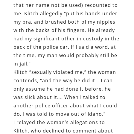
that her name not be used) recounted to
me. Klitch allegedly “put his hands under
my bra, and brushed both of my nipples
with the backs of his fingers. He already
had my significant other in custody in the
back of the police car. If I said a word, at
the time, my man would probably still be
in jail.”
Klitch “sexually violated me,” the woman
contends, “and the way he did it – I can
only assume he had done it before, he
was slick about it…. When I talked to
another police officer about what I could
do, I was told to move out of Idaho.”
I relayed the woman’s allegations to
Klitch, who declined to comment about