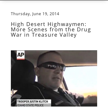
Thursday, June 19, 2014
High Desert Highwaymen:
More Scenes from the Drug
War in Treasure Valley