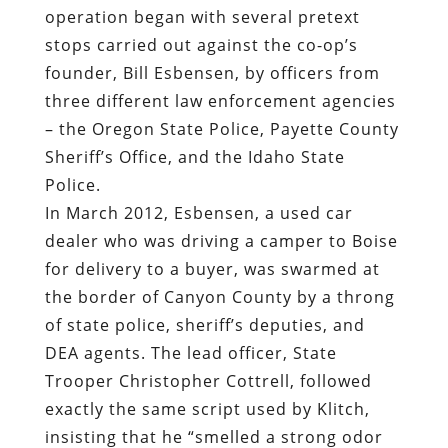
operation began with several pretext
stops carried out against the co-op’s
founder, Bill Esbensen, by officers from
three different law enforcement agencies
– the Oregon State Police, Payette County
Sheriff’s Office, and the Idaho State
Police.
In March 2012, Esbensen, a used car
dealer who was driving a camper to Boise
for delivery to a buyer, was swarmed at
the border of Canyon County by a throng
of state police, sheriff’s deputies, and
DEA agents. The lead officer, State
Trooper Christopher Cottrell, followed
exactly the same script used by Klitch,
insisting that he “smelled a strong odor