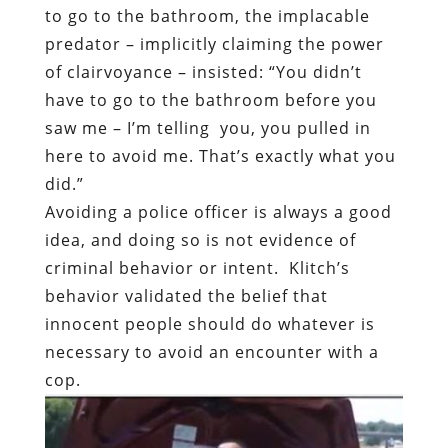
to go to the bathroom, the implacable
predator – implicitly claiming the power
of clairvoyance – insisted: “You didn’t
have to go to the bathroom before you
saw me – I’m telling
you, you pulled in
here to avoid me. That’s exactly what you
did.”
Avoiding a police officer is always a good
idea, and doing so is not evidence of
criminal behavior or intent.
Klitch’s
behavior validated the belief that
innocent people should do whatever is
necessary to avoid an encounter with a
cop.