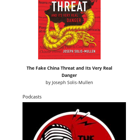
The Fake China Threat and Its Very Real
Danger
by
Joseph Solis-Mullen
Podcasts