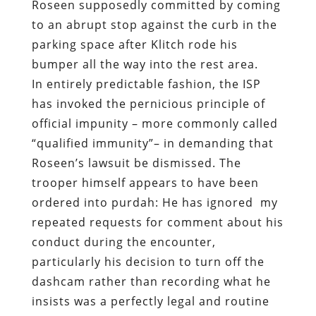
Roseen supposedly committed by coming
to an abrupt stop against the curb in the
parking space after Klitch rode his
bumper all the way into the rest area.
In entirely predictable fashion, the ISP
has invoked the pernicious principle of
official impunity – more commonly called
“qualified immunity”– in demanding that
Roseen’s lawsuit be dismissed. The
trooper himself appears to have been
ordered into purdah: He has ignored
my
repeated requests for comment about his
conduct during the encounter,
particularly his decision to turn off the
dashcam rather than recording what he
insists was a perfectly legal and routine