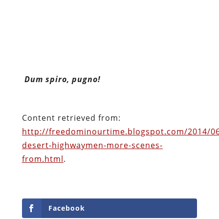
Dum spiro, pugno!
Content retrieved from:
http://freedominourtime.blogspot.com/2014/06
desert-highwaymen-more-scenes-
from.html
.
Facebook