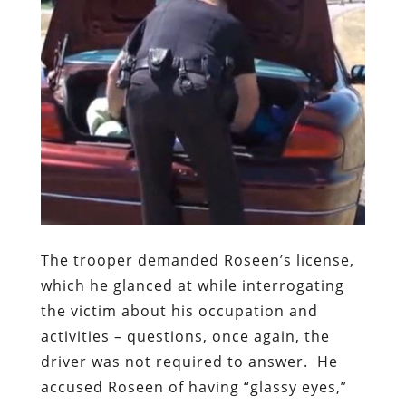
The trooper demanded Roseen’s license,
which he glanced at while interrogating
the victim about his occupation and
activities – questions, once again, the
driver was not required to answer.
He
accused Roseen of having “glassy eyes,”