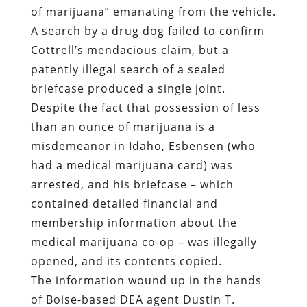
of marijuana” emanating from the vehicle.
A search by a drug dog failed to confirm
Cottrell’s mendacious claim, but a
patently illegal search of a sealed
briefcase produced a single joint.
Despite the fact that possession of less
than an ounce of marijuana is a
misdemeanor in Idaho, Esbensen (who
had a medical marijuana card) was
arrested, and his briefcase – which
contained detailed financial and
membership information about the
medical marijuana co-op – was illegally
opened, and its contents copied.
The information wound up in the hands
of Boise-based DEA agent Dustin T.