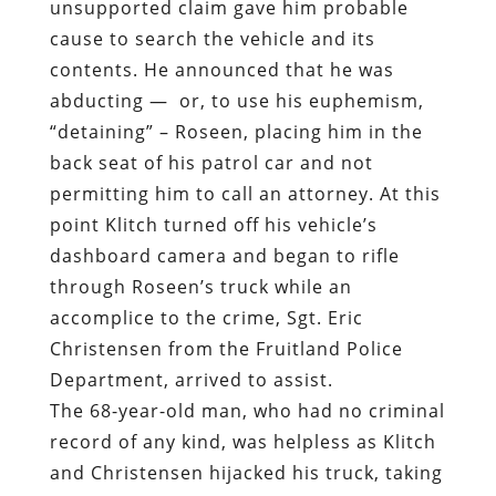
unsupported claim gave him probable
cause to search the vehicle and its
contents. He announced that he was
abducting —
or, to use his euphemism,
“detaining” – Roseen, placing him in the
back seat of his patrol car and not
permitting him to call an attorney. At this
point Klitch turned off his vehicle’s
dashboard camera and began to rifle
through Roseen’s truck while an
accomplice to the crime, Sgt. Eric
Christensen from the Fruitland Police
Department, arrived to assist.
The 68-year-old man, who had no criminal
record of any kind, was helpless as Klitch
and Christensen hijacked his truck, taking