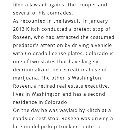
filed a lawsuit against the trooper and
several of his comrades.
As recounted in the lawsuit, in January
2013 Klitch conducted a pretext stop of
Roseen, who had attracted the costumed
predator’s attention by driving a vehicle
with Colorado license plates. Colorado is
one of two states that have largely
decriminalized the recreational use of
marijuana. The other is Washington.
Roseen, a retired real estate executive,
lives in Washington and has a second
residence in Colorado.
On the day he was waylaid by Klitch at a
roadside rest stop, Roseen was driving a
late-model pickup truck en route to