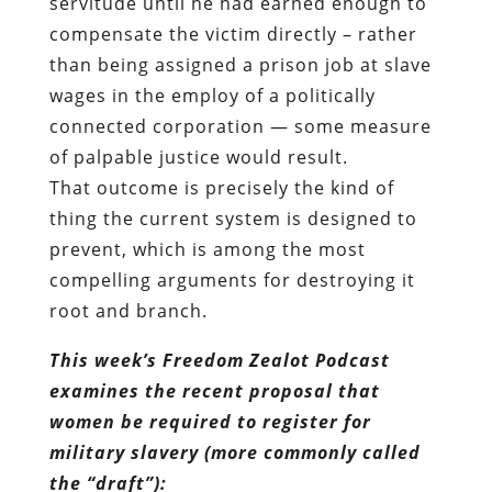
of palpable justice would result.
That outcome is precisely the kind of
thing the current system is designed to
prevent, which is among the most
compelling arguments for destroying it
root and branch.
This week’s Freedom Zealot Podcast
examines the recent proposal that
women be required to register for
military slavery (more commonly called
the “draft”):