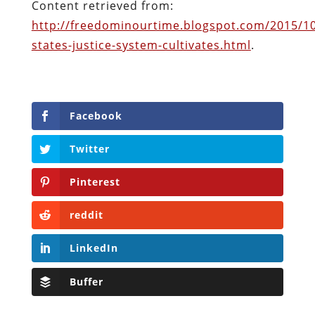
reddit
LinkedIn
Buffer
Will Grigg
Will Grigg (1963–2017), the former Managing
Editor of The Libertarian Institute, was an
independent, award-winning investigative
journalist and author. He authored six books,
most recently his posthumous work,
No Quarter:
The Ravings of William Norman Grigg.