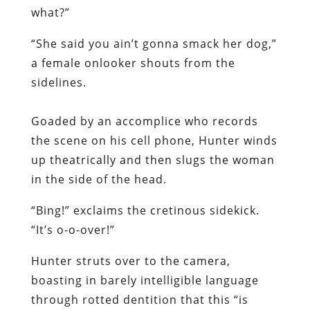
what?”
“She said you ain’t gonna smack her dog,”
a female onlooker shouts from the
sidelines.
Goaded by an accomplice who records
the scene on his cell phone, Hunter winds
up theatrically and then slugs the woman
in the side of the head.
“Bing!” exclaims the cretinous sidekick.
“It’s o-o-over!”
Hunter struts over to the camera,
boasting in barely intelligible language
through rotted dentition that this “is