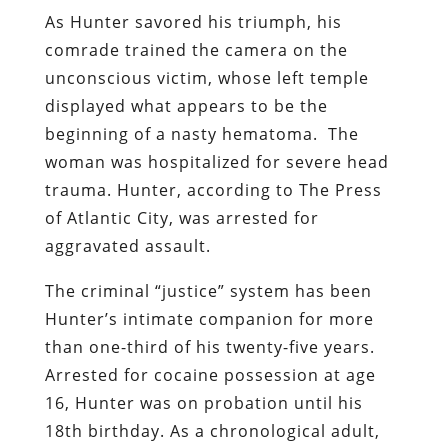
As Hunter savored his triumph, his
comrade trained the camera on the
unconscious victim, whose left temple
displayed what appears to be the
beginning of a nasty hematoma.
The
woman was hospitalized for severe head
trauma. Hunter, according to The Press
of Atlantic City, was arrested for
aggravated assault.
The criminal “justice” system has been
Hunter’s intimate companion for more
than one-third of his twenty-five years.
Arrested for cocaine possession at age
16, Hunter was on probation until his
18th birthday. As a chronological adult,