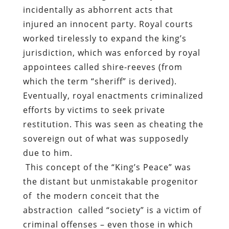
incidentally as abhorrent acts that
injured an innocent party. Royal courts
worked tirelessly to expand the king’s
jurisdiction, which was enforced by royal
appointees called shire-reeves (from
which the term “sheriff” is derived).
Eventually, royal enactments criminalized
efforts by victims to seek private
restitution. This was seen as cheating the
sovereign out of what was supposedly
due to him.
This concept of the “King’s Peace” was
the distant but unmistakable progenitor
of
the modern conceit that the
abstraction
called “society” is a victim of
criminal offenses – even those in which