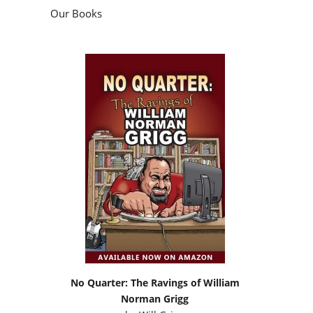
No Quarter: The Ravings of William
Norman Grigg
by
Will Grigg
Podcasts