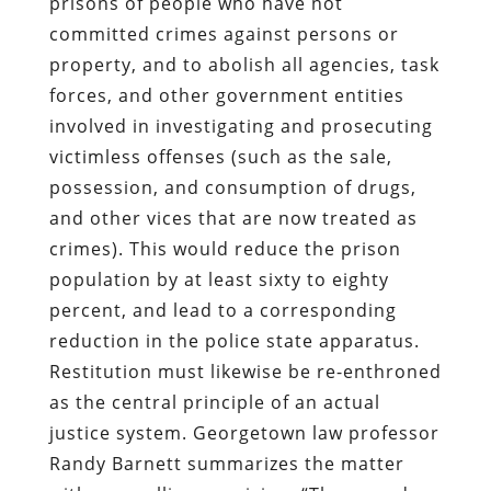
victimless offenses (such as the sale,
possession, and consumption of drugs,
and other vices that are now treated as
crimes). This would reduce the prison
population by at least sixty to eighty
percent, and lead to a corresponding
reduction in the police state apparatus.
Restitution must likewise be re-enthroned
as the central principle of an actual
justice system. Georgetown law professor
Randy Barnett summarizes the matter
with compelling concision: “The armed
robber did not rob society; he robbed the
victim. His debt, therefore, is not to
society, it is to the victim.”
Ibn Hunter may go to prison. During his