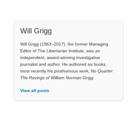
View all posts
Our Books