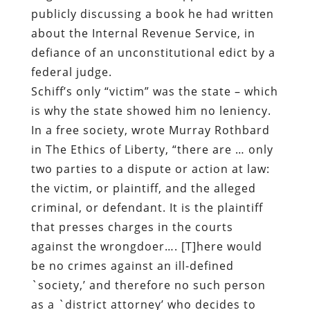
publicly discussing a book he had written
about the Internal Revenue Service, in
defiance of an unconstitutional edict by a
federal judge.
Schiff’s only “victim” was the state – which
is why the state showed him no leniency.
In a free society, wrote Murray Rothbard
in The Ethics of Liberty, “there are … only
two parties to a dispute or action at law:
the victim, or plaintiff, and the alleged
criminal, or defendant. It is the plaintiff
that presses charges in the courts
against the wrongdoer…. [T]here would
be no crimes against an ill-defined
`society,’ and therefore no such person
as a `district attorney’ who decides to