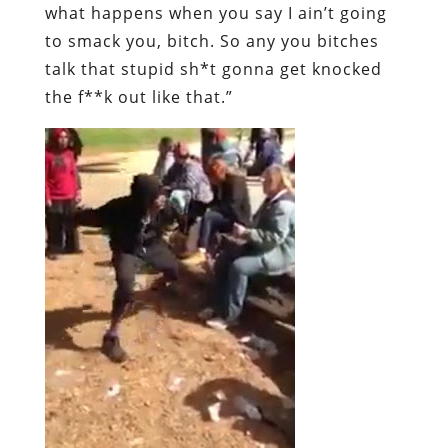
what happens when you say I ain’t going
to smack you, bitch. So any you bitches
talk that stupid sh*t gonna get knocked
the f**k out like that.”