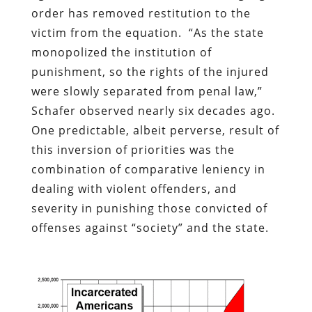
order has removed restitution to the
victim from the equation.
“As the state
monopolized the institution of
punishment, so the rights of the injured
were slowly separated from penal law,”
Schafer observed nearly six decades ago.
One predictable, albeit perverse, result of
this inversion of priorities was the
combination of comparative leniency in
dealing with violent offenders, and
severity in punishing those convicted of
offenses against “society” and the state.