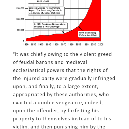
“It was chiefly owing to the violent greed
of feudal barons and medieval
ecclesiastical powers that the rights of
the injured party were gradually infringed
upon, and finally, to a large extent,
appropriated by these authorities, who
exacted a double vengeance, indeed,
upon the offender, by forfeiting his
property to themselves instead of to his
victim, and then punishing him by the