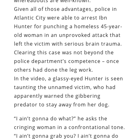
whereabouts are well-known.
Given all of those advantages, police in
Atlantic City were able to arrest Ibn
Hunter for punching a homeless 45-year-
old woman in an unprovoked attack that
left the victim with serious brain trauma.
Clearing this case was not beyond the
police department’s competence – once
others had done the leg work.
In the video, a glassy-eyed Hunter is seen
taunting the unnamed victim, who had
apparently warned the gibbering
predator to stay away from her dog.
“I ain’t gonna do what?” he asks the
cringing woman in a confrontational tone.
“I ain’t gonna grab you? I ain’t gonna do