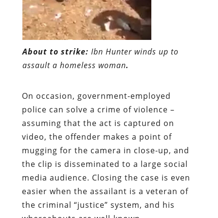
About to strike:
Ibn Hunter winds up to
assault a homeless woman
.
On occasion, government-employed
police can solve a crime of violence –
assuming that the act is captured on
video, the offender makes a point of
mugging for the camera in close-up, and
the clip is disseminated to a large social
media audience. Closing the case is even
easier when the assailant is a veteran of
the criminal “justice” system, and his