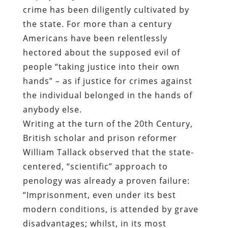
crime has been diligently cultivated by
the state. For more than a century
Americans have been relentlessly
hectored about the supposed evil of
people “taking justice into their own
hands” – as if justice for crimes against
the individual belonged in the hands of
anybody else.
Writing at the turn of the 20th Century,
British scholar and prison reformer
William Tallack observed that the state-
centered, “scientific” approach to
penology was already a proven failure:
“Imprisonment, even under its best
modern conditions, is attended by grave
disadvantages; whilst, in its most