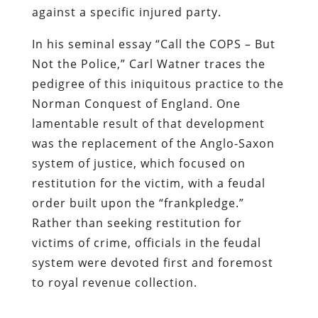
against a specific injured party.
In his seminal essay
“Call the COPS – But
Not the Police,”
Carl Watner traces the
pedigree of this iniquitous practice to the
Norman Conquest of England. One
lamentable result of that development
was the replacement of the Anglo-Saxon
system of justice, which focused on
restitution for the victim, with a feudal
order built upon the
“frankpledge.”
Rather than seeking restitution for
victims of crime, officials in the feudal
system were devoted first and foremost
to royal revenue collection.