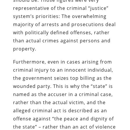
representative of the criminal “justice”
system’s priorities: The overwhelming
majority of arrests and prosecutions deal
with politically defined offenses, rather
than actual crimes against persons and
property.
Furthermore, even in cases arising from
criminal injury to an innocent individual,
the government seizes top billing as the
wounded party. This is why the “state” is
named as the accuser in a criminal case,
rather than the actual victim, and the
alleged criminal act is described as an
offense against “the peace and dignity of
the state” – rather than an act of violence