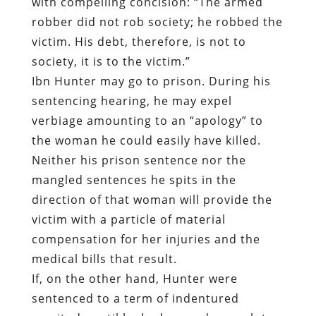
sentencing hearing, he may expel
verbiage amounting to an “apology” to
the woman he could easily have killed.
Neither his prison sentence nor the
mangled sentences he spits in the
direction of that woman will provide the
victim with a particle of material
compensation for her injuries and the
medical bills that result.
If, on the other hand, Hunter were
sentenced to a term of indentured
servitude until he had earned enough to
compensate the victim directly – rather
than being assigned a prison job at slave
wages in the employ of a politically
connected corporation — some measure