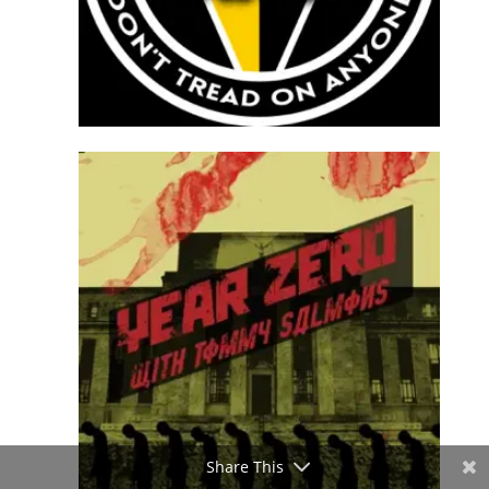
Share This