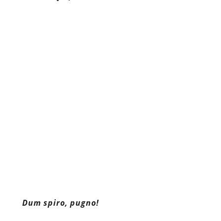
Dum spiro, pugno!
Content retrieved from:
http://freedominourtime.blogspot.com/2015/1
states-justice-system-cultivates.html
.
Facebook
Twitter
Pinterest