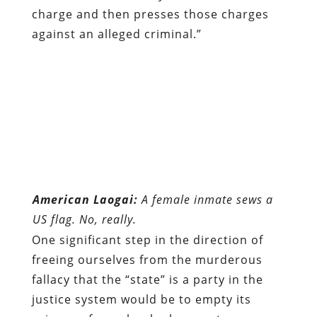
charge and then presses those charges
against an alleged criminal.”
American Laogai:
A female inmate sews a
US flag. No, really.
One significant step in the direction of
freeing ourselves from the murderous
fallacy that the “state” is a party in the
justice system would be to empty its
prisons of people who have not
committed crimes against persons or
property, and to abolish all agencies, task
forces, and other government entities
involved in investigating and prosecuting