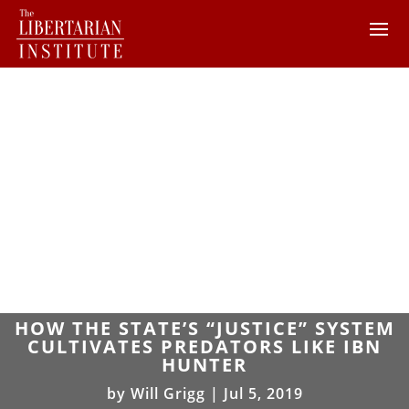
HOW THE STATE’S “JUSTICE” SYSTEM
CULTIVATES PREDATORS LIKE IBN
HUNTER
by
Will Grigg
|
Jul 5, 2019