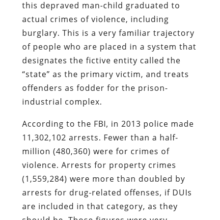
this depraved man-child graduated to
actual crimes of violence, including
burglary. This is a very familiar trajectory
of people who are placed in a system that
designates the fictive entity called the
“state” as the primary victim, and treats
offenders as fodder for the prison-
industrial complex.
According to the FBI, in 2013 police made
11,302,102 arrests. Fewer than a half-
million (480,360) were for crimes of
violence. Arrests for property crimes
(1,559,284) were more than doubled by
arrests for drug-related offenses, if DUIs
are included in that category, as they
should be. Those figures were very