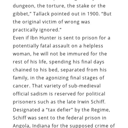
dungeon, the torture, the stake or the
gibbet,” Tallack pointed out in 1900. “But
the original victim of wrong was
practically ignored.”
Even if Ibn Hunter is sent to prison for a
potentially fatal assault on a helpless
woman, he will not be immured for the
rest of his life, spending his final days
chained to his bed, separated from his
family, in the agonizing final stages of
cancer. That variety of sub-medieval
official sadism is reserved for political
prisoners such as the late Irwin Schiff.
Designated a “tax defier” by the Regime,
Schiff was sent to the federal prison in
Angola, Indiana for the supposed crime of