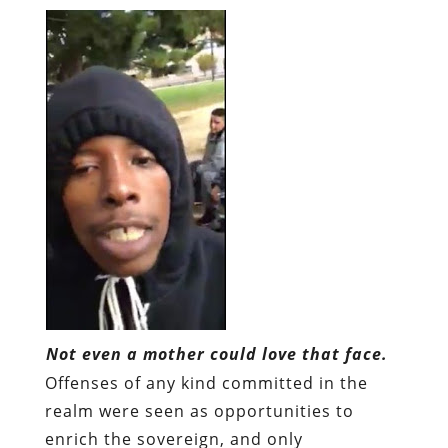
Not even a mother could love that face.
Offenses of any kind committed in the
realm were seen as opportunities to
enrich the sovereign, and only