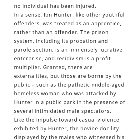
no individual has been injured.
In a sense, Ibn Hunter, like other youthful
offenders, was treated as an apprentice,
rather than an offender. The prison
system, including its probation and
parole section, is an immensely lucrative
enterprise, and recidivism is a profit
multiplier. Granted, there are
externalities, but those are borne by the
public – such as the pathetic middle-aged
homeless woman who was attacked by
Hunter in a public park in the presence of
several intimidated male spectators.
Like the impulse toward casual violence
exhibited by Hunter, the bovine docility
displayed by the males who witnessed his