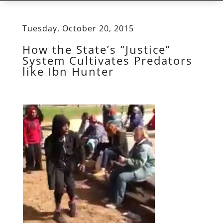
Tuesday, October 20, 2015
How the State’s “Justice”
System Cultivates Predators
like Ibn Hunter