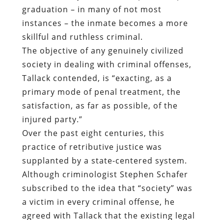
graduation – in many of not most
instances – the inmate becomes a more
skillful and ruthless criminal.
The objective of any genuinely civilized
society in dealing with criminal offenses,
Tallack contended, is “exacting, as a
primary mode of penal treatment, the
satisfaction, as far as possible, of the
injured party.”
Over the past eight centuries, this
practice of retributive justice was
supplanted by a state-centered system.
Although criminologist Stephen Schafer
subscribed to the idea that “society” was
a victim in every criminal offense, he
agreed with Tallack that the existing legal