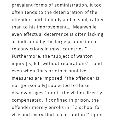
prevalent forms of administration, it too
often tends to the deterioration of the
offender, both in body and in soul, rather
than to his improvement…. Meanwhile,
even effectual deterrence is often lacking,
as indicated by the large proportion of
re-convictions in most countries.”
Furthermore, the “subject of wanton
injury [is] left without reparations” – and
even when fines or other punitive
measures are imposed, “the offender is
not [personally] subjected to these
disadvantages,” nor is the victim directly
compensated. If confined in prison, the
offender merely enrolls in “`a school for
vice and every kind of corruption.’” Upon