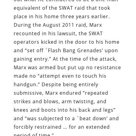
equivalent of the SWAT raid that took
place in his home three years earlier.
During the August 2011 raid, Marx
recounted in his lawsuit, the SWAT
operators kicked in the door to his home
and “set off `Flash Bang Grenades’ upon
gaining entry.” At the time of the attack,
Marx was armed but put up no resistance
made no “attempt even to touch his
handgun.” Despite being entirely
submissive, Marx endured “repeated
strikes and blows, arm twisting, and
knees and boots into his back and legs”
and “was subjected to a `beat down’ and
forcibly restrained … for an extended
period of time.”