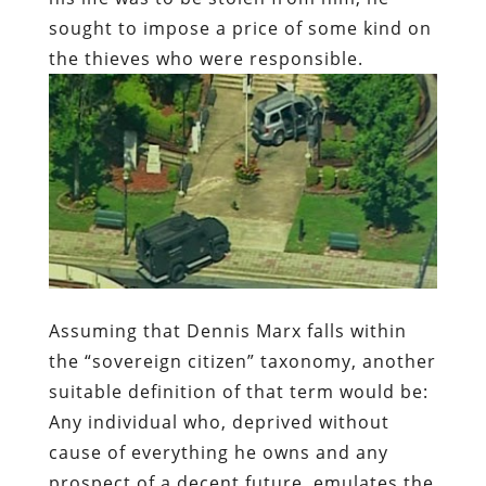
sought to impose a price of some kind on
the thieves who were responsible.
Assuming that Dennis Marx falls within
the “sovereign citizen” taxonomy, another
suitable definition of that term would be:
Any individual who, deprived without
cause of everything he owns and any
prospect of a decent future, emulates the