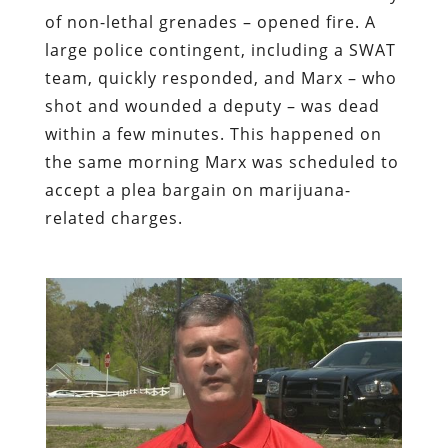
of non-lethal grenades – opened fire. A
large police contingent, including a SWAT
team, quickly responded, and Marx – who
shot and wounded a deputy – was dead
within a few minutes. This happened on
the same morning Marx was scheduled to
accept a plea bargain on marijuana-
related charges.