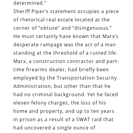
determined.”
Sheriff Piper’s statement occupies a piece
of rhetorical real estate located at the
corner of “obtuse” and “disingenuous.”
He must certainly have known that Marx’s
desperate rampage was the act of a man
standing at the threshold of a ruined life.
Marx, a construction contractor and part-
time firearms dealer, had briefly been
employed by the Transportation Security
Administration, but other than that he
had no criminal background. Yet he faced
eleven felony charges, the loss of his
home and property, and up to ten years
in prison as a result of a SWAT raid that
had uncovered a single ounce of