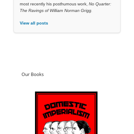
most recently his posthumous work,
No Quarter:
The Ravings of William Norman Grigg.
View all posts
Our Books