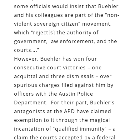
some officials would insist that Buehler
and his colleagues are part of the “non-
violent sovereign citizen” movement,
which “reject[s] the authority of
government, law enforcement, and the
courts….”
However, Buehler has won four
consecutive court victories – one
acquittal and three dismissals – over
spurious charges filed against him by
officers with the Austin Police
Department.
For their part, Buehler’s
antagonists at the APD have claimed
exemption to it through the magical
incantation of “qualified immunity” – a
claim the courts accepted by a federal