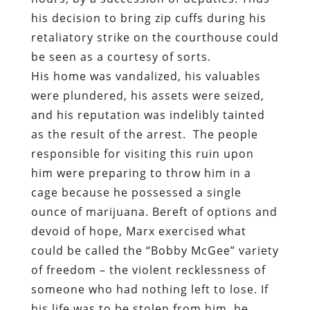
his decision to bring zip cuffs during his
retaliatory strike on the courthouse could
be seen as a courtesy of sorts.
His home was vandalized, his valuables
were plundered, his assets were seized,
and his reputation was indelibly tainted
as the result of the arrest.
The people
responsible for visiting this ruin upon
him were preparing to throw him in a
cage because he possessed a single
ounce of marijuana. Bereft of options and
devoid of hope, Marx exercised what
could be called the “Bobby McGee” variety
of freedom – the violent recklessness of
someone who had nothing left to lose. If
his life was to be stolen from him, he