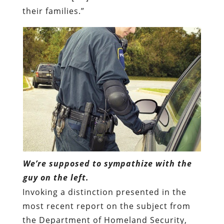
their families.”
We’re supposed to sympathize with the
guy on the left.
Invoking a distinction presented in the
most recent report on the subject from
the Department of Homeland Security,