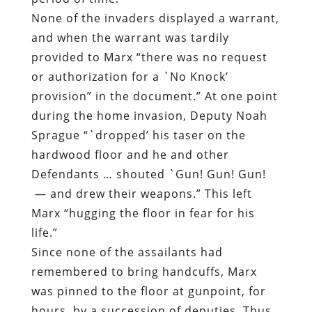
None of the invaders displayed a warrant,
and when the warrant was tardily
provided to Marx “there was no request
or authorization for a `No Knock’
provision” in the document.” At one point
during the home invasion, Deputy Noah
Sprague “`dropped’ his taser on the
hardwood floor and he and other
Defendants … shouted `Gun! Gun! Gun!
— and drew their weapons.” This left
Marx “hugging the floor in fear for his
life.”
Since none of the assailants had
remembered to bring handcuffs, Marx
was pinned to the floor at gunpoint, for
hours, by a succession of deputies. Thus