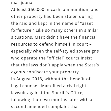
marijuana.
At least $50,000 in cash, ammunition, and
other property had been stolen during
the raid and kept in the name of “asset
forfeiture.” Like so many others in similar
situations, Marx didn’t have the financial
resources to defend himself in court –
especially when the self-styled sovereigns
who operate the “official” courts insist
that the laws don’t apply when the State’s
agents confiscate your property.
In August 2013, without the benefit of
legal counsel, Marx filed a civil rights
lawsuit against the Sheriff’s Office,
following it up two months later with a
second amended complaint that