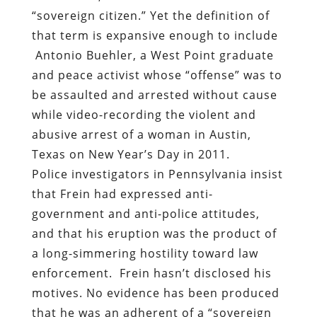
“sovereign citizen.” Yet the definition of
that term is expansive enough to include
Antonio Buehler, a West Point graduate
and peace activist whose “offense” was to
be assaulted and arrested without cause
while video-recording the violent and
abusive arrest of a woman in Austin,
Texas on New Year’s Day in 2011.
Police investigators in Pennsylvania insist
that Frein had expressed anti-
government and anti-police attitudes,
and that his eruption was the product of
a long-simmering hostility toward law
enforcement.
Frein hasn’t disclosed his
motives. No evidence has been produced
that he was an adherent of a “sovereign