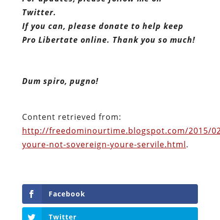
Twitter.
If you can, please donate to help keep
Pro Libertate online. Thank you so much!
Dum spiro, pugno!
Content retrieved from:
http://freedominourtime.blogspot.com/2015/02/
youre-not-sovereign-youre-servile.html
.
Facebook
Twitter