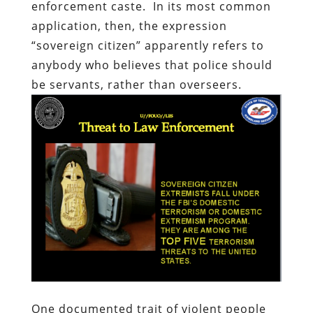
enforcement caste.
In its most common
application, then, the expression
“sovereign citizen” apparently refers to
anybody who believes that police should
be servants, rather than overseers.
One documented trait of violent people