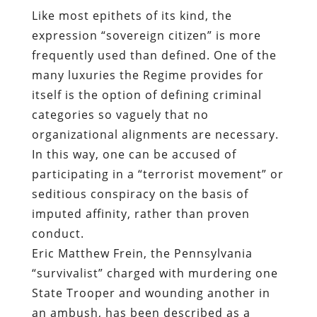
Like most epithets of its kind, the
expression “sovereign citizen” is more
frequently used than defined. One of the
many luxuries the Regime provides for
itself is the option of defining criminal
categories so vaguely that no
organizational alignments are necessary.
In this way, one can be accused of
participating in a “terrorist movement” or
seditious conspiracy on the basis of
imputed affinity, rather than proven
conduct.
Eric Matthew Frein, the Pennsylvania
“survivalist” charged with murdering one
State Trooper and wounding another in
an ambush, has been described as a