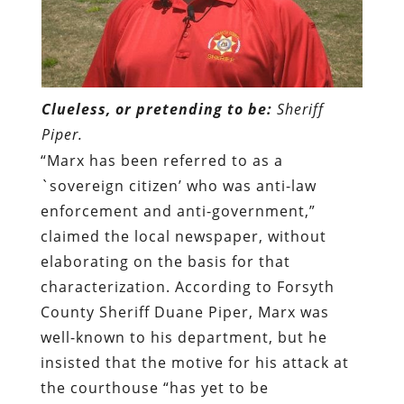
Clueless, or pretending to be:
Sheriff
Piper.
“Marx has been referred to as a
`sovereign citizen’ who was anti-law
enforcement and anti-government,”
claimed the local newspaper, without
elaborating on the basis for that
characterization. According to Forsyth
County Sheriff Duane Piper, Marx was
well-known to his department, but he
insisted that the motive for his attack at
the courthouse “has yet to be