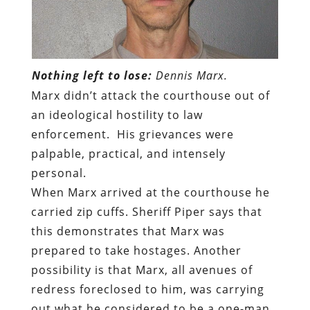
Nothing left to lose:
Dennis Marx.
Marx didn’t attack the courthouse out of
an ideological hostility to law
enforcement.
His grievances were
palpable, practical, and intensely
personal.
When Marx arrived at the courthouse he
carried zip cuffs. Sheriff Piper says that
this demonstrates that Marx was
prepared to take hostages. Another
possibility is that Marx, all avenues of
redress foreclosed to him, was carrying
out what he considered to be a one-man