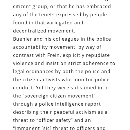
citizen” group, or that he has embraced
any of the tenets expressed by people
found in that variegated and
decentralized movement.
Buehler and his colleagues in the police
accountability movement, by way of
contrast with Frein, explicitly repudiate
violence and insist on strict adherence to
legal ordinances by both the police and
the citizen activists who monitor police
conduct. Yet they were subsumed into
the “sovereign citizen movement”
through a police intelligence report
describing their peaceful activism as a
threat to “officer safety” and an
“Immanent [sic] threat to officers and