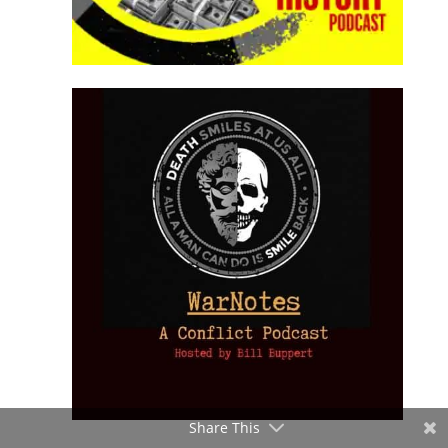
Share This