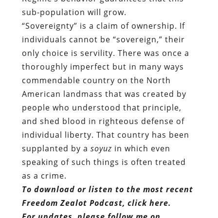
sub-population will grow.
“Sovereignty” is a claim of ownership. If
individuals cannot be “sovereign,” their
only choice is servility. There was once a
thoroughly imperfect but in many ways
commendable country on the North
American landmass that was created by
people who understood that principle,
and shed blood in righteous defense of
individual liberty. That country has been
supplanted by a
soyuz
in which even
speaking of such things is often treated
as a crime.
To download or listen to the most recent
Freedom Zealot Podcast, click here.
For updates, please follow me on