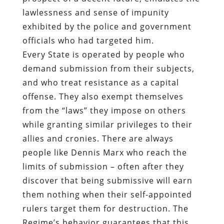
lawlessness and sense of impunity
exhibited by the police and government
officials who had targeted him.
Every State is operated by people who
demand submission from their subjects,
and who treat resistance as a capital
offense. They also exempt themselves
from the “laws” they impose on others
while granting similar privileges to their
allies and cronies. There are always
people like Dennis Marx who reach the
limits of submission – often after they
discover that being submissive will earn
them nothing when their self-appointed
rulers target them for destruction. The
Regime’s behavior guarantees that this