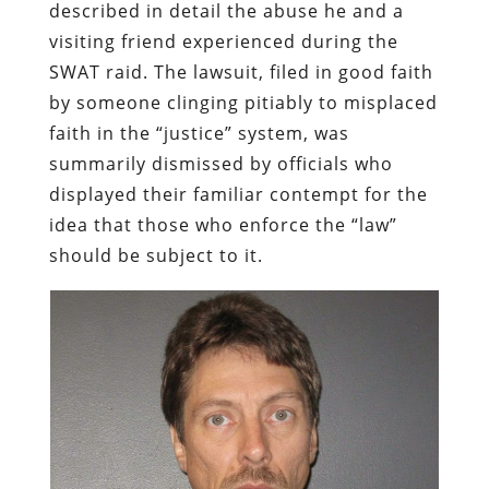
described in detail the abuse he and a
visiting friend experienced during the
SWAT raid. The lawsuit, filed in good faith
by someone clinging pitiably to misplaced
faith in the “justice” system, was
summarily dismissed by officials who
displayed their familiar contempt for the
idea that those who enforce the “law”
should be subject to it.