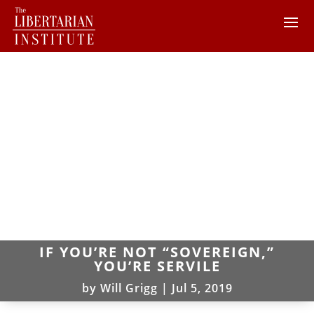
IF YOU’RE NOT “SOVEREIGN,”
YOU’RE SERVILE
by
Will Grigg
|
Jul 5, 2019