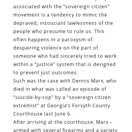
associated with the “sovereign citizen”
movement is a tendency to mimic the
depraved, insouciant lawlessness of the
people who presume to rule us. This
often happens in a paroxysm of
despairing violence on the part of
someone who had sincerely tried to work
within a “justice” system that is designed
to prevent just outcomes.
Such was the case with Dennis Marx, who
died in what was called an episode of
“suicide-by-cop” by a “sovereign citizen
extremist” at Georgia’s Forsyth County
Courthouse last June 6.
After arriving at the courthouse, Marx –
armed with several firearms and a variety