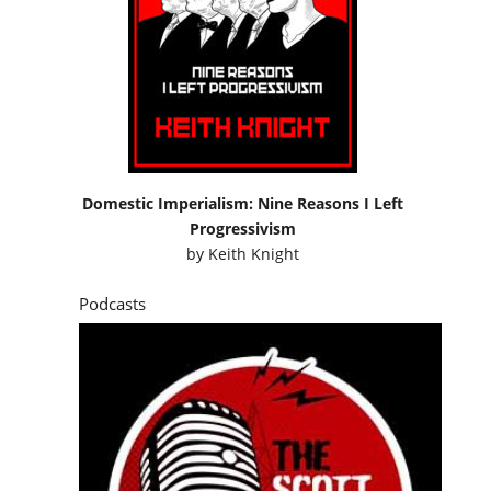
Domestic Imperialism: Nine Reasons I Left
Progressivism
by
Keith Knight
Podcasts