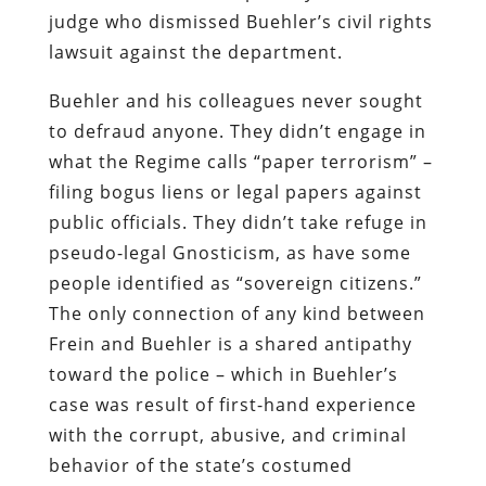
judge who dismissed Buehler’s civil rights
lawsuit against the department.
Buehler and his colleagues never sought
to defraud anyone. They didn’t engage in
what the Regime calls “paper terrorism” –
filing bogus liens or legal papers against
public officials. They didn’t take refuge in
pseudo-legal Gnosticism, as have some
people identified as “sovereign citizens.”
The only connection of any kind between
Frein and Buehler is a shared antipathy
toward the police – which in Buehler’s
case was result of first-hand experience
with the corrupt, abusive, and criminal
behavior of the state’s costumed