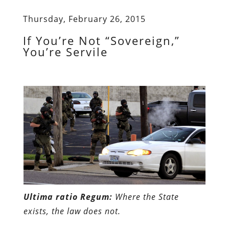
Thursday, February 26, 2015
If You’re Not “Sovereign,”
You’re Servile
Ultima ratio Regum:
Where the State
exists, the law does not.