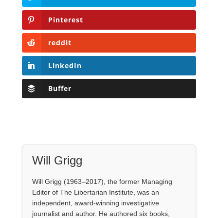
Pinterest
reddit
LinkedIn
Buffer
Will Grigg
Will Grigg (1963–2017), the former Managing
Editor of The Libertarian Institute, was an
independent, award-winning investigative
journalist and author. He authored six books,