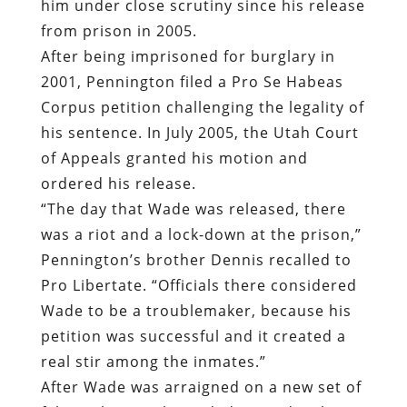
him under close scrutiny since his release
from prison in 2005.
After being imprisoned for burglary in
2001, Pennington filed a Pro Se Habeas
Corpus petition challenging the legality of
his sentence. In July 2005, the Utah Court
of Appeals granted his motion and
ordered his release.
“The day that Wade was released, there
was a riot and a lock-down at the prison,”
Pennington’s brother Dennis recalled to
Pro Libertate. “Officials there considered
Wade to be a troublemaker, because his
petition was successful and it created a
real stir among the inmates.”
After Wade was arraigned on a new set of