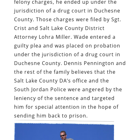
felony charges, he ended up under the
jurisdiction of a drug court in Duchesne
County. Those charges were filed by Sgt.
Crist and Salt Lake County District
Attorney Lohra Miller. Wade entered a
guilty plea and was placed on probation
under the jurisdiction of a drug court in
Duchesne County. Dennis Pennington and
the rest of the family believes that the
Salt Lake County DA’s office and the
South Jordan Police were angered by the
leniency of the sentence and targeted
him for special attention in the hope of
sending him back to prison.