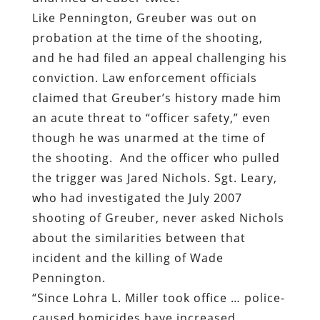
Like Pennington, Greuber was out on
probation at the time of the shooting,
and he had filed an appeal challenging his
conviction. Law enforcement officials
claimed that Greuber’s history made him
an acute threat to “officer safety,” even
though he was unarmed at the time of
the shooting.
And the officer who pulled
the trigger was Jared Nichols. Sgt. Leary,
who had investigated the July 2007
shooting of Greuber, never asked Nichols
about the similarities between that
incident and the killing of Wade
Pennington.
“Since Lohra L. Miller took office … police-
caused homicides have increased