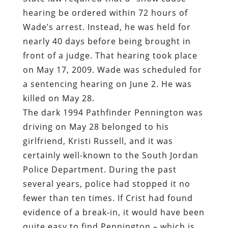
hearing be ordered within 72 hours of
Wade’s arrest. Instead, he was held for
nearly 40 days before being brought in
front of a judge. That hearing took place
on May 17, 2009. Wade was scheduled for
a sentencing hearing on June 2. He was
killed on May 28.
The dark 1994 Pathfinder Pennington was
driving on May 28 belonged to his
girlfriend, Kristi Russell, and it was
certainly well-known to the South Jordan
Police Department. During the past
several years, police had stopped it no
fewer than ten times. If Crist had found
evidence of a break-in, it would have been
quite easy to find Pennington – which is