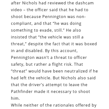
after Nichols had reviewed the dashcam
video – the officer said that he had to
shoot because Pennington was non-
compliant, and that “he was doing
something to evade, still.” He also
insisted that “the vehicle was still a
threat,” despite the fact that it was boxed
in and disabled. By this account,
Pennington wasn’t a threat to officer
safety, but rather a flight risk. That
“threat” would have been neutralized if he
had left the vehicle. But Nichols also said
that the driver’s attempt to leave the
Pathfinder made it necessary to shoot
him.
While neither of the rationales offered by