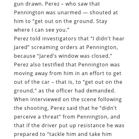
gun drawn. Perez – who saw that
Pennington was unarmed — shouted at
him to “get out on the ground. Stay
where I can see you.”
Perez told investigators that “I didn’t hear
Jared” screaming orders at Pennington,
because “Jared’s window was closed.”
Perez also testified that Pennington was
moving away from him in an effort to get
out of the car – that is, to “get out on the
ground,” as the officer had demanded.
When interviewed on the scene following
the shooting, Perez said that he “didn’t
perceive a threat” from Pennington, and
that if the driver put up resistance he was
prepared to “tackle him and take him