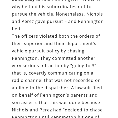
why he told his subordinates not to
pursue the vehicle. Nonetheless, Nichols
and Perez gave pursuit – and Pennington
fled.
The officers violated both the orders of
their superior and their department’s
vehicle pursuit policy by chasing
Pennington. They committed another
very serious infraction by “going to 3” –
that is, covertly communicating on a
radio channel that was not recorded or
audible to the dispatcher. A lawsuit filed
on behalf of Pennington’s parents and
son asserts that this was done because
Nichols and Perez had “decided to chase
Pennington until Pennington hit one of