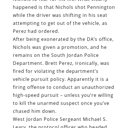
happened is that Nichols shot Pennington
while the driver was shifting in his seat
attempting to get out of the vehicle, as
Perez had ordered.
After being exonerated by the DA’s office,
Nichols was given a promotion, and he
remains on the South Jordan Police
Department. Brett Perez, ironically, was
fired for violating the department’s
vehicle pursuit policy. Apparently it is a
firing offense to conduct an unauthorized
high-speed pursuit – unless you’re willing
to kill the unarmed suspect once you’ve
chased him down.
West Jordan Police Sergeant Michael S.
Leary, the protocol officer who headed