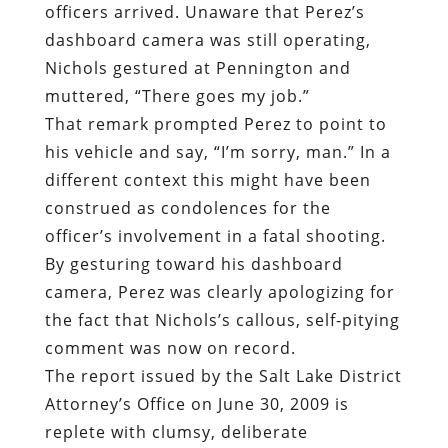
officers arrived. Unaware that Perez’s
dashboard camera was still operating,
Nichols gestured at Pennington and
muttered, “There goes my job.”
That remark prompted Perez to point to
his vehicle and say, “I’m sorry, man.” In a
different context this might have been
construed as condolences for the
officer’s involvement in a fatal shooting.
By gesturing toward his dashboard
camera, Perez was clearly apologizing for
the fact that Nichols’s callous, self-pitying
comment was now on record.
The report issued by the Salt Lake District
Attorney’s Office on June 30, 2009 is
replete with clumsy, deliberate