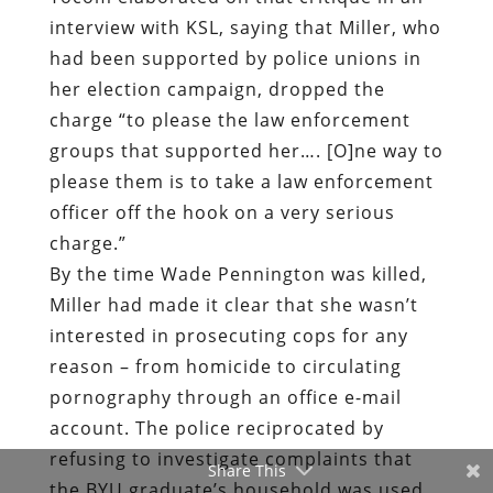
interview with KSL, saying that Miller, who
had been supported by police unions in
her election campaign, dropped the
charge “to please the law enforcement
groups that supported her…. [O]ne way to
please them is to take a law enforcement
officer off the hook on a very serious
charge.”
By the time Wade Pennington was killed,
Miller had made it clear that she wasn’t
interested in prosecuting cops for any
reason – from homicide to circulating
pornography through an office e-mail
account. The police reciprocated by
refusing to investigate complaints that
Share This
the BYU graduate’s household was used