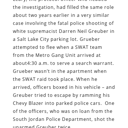
the investigation, had filled the same role
about two years earlier in a very similar
case involving the fatal police shooting of
white supremacist Darren Neil Greuber in
a Salt Lake City parking lot. Grueber
attempted to flee when a SWAT team
from the Metro Gang Unit arrived at
about4:30 a.m. to serve a search warrant.
Grueber wasn’t in the apartment when
the SWAT raid took place. When he
arrived, officers boxed in his vehicle – and
Greuber tried to escape by ramming his
Chevy Blazer into parked police cars.
One
of the officers, who was on loan from the
South Jordan Police Department, shot the
unarmed Greuber twice.