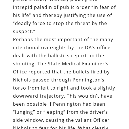
intrepid paladin of public order “in fear of
his life” and thereby justifying the use of
“deadly force to stop the threat by the
suspect.”
Perhaps the most important of the many
intentional oversights by the DA’s office
dealt with the ballistics report on the
shooting. The State Medical Examiner’s
Office reported that the bullets fired by
Nichols passed through Pennington’s
torso from left to right and took a slightly
downward trajectory. This wouldn’t have
been possible if Pennington had been
“lunging” or “leaping” from the driver’s
side window, causing the valiant Officer
Nichols to fear for his life. What clearly