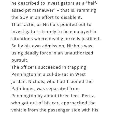
he described to investigators as a “half-
assed pit maneuver” – that is, ramming
the SUV in an effort to disable it.
That tactic, as Nichols pointed out to
investigators, is only to be employed in
situations where deadly force is justified.
So by his own admission, Nichols was
using deadly force in an unauthorized
pursuit.
The officers succeeded in trapping
Pennington in a cul-de-sac in West
Jordan. Nichols, who had T-boned the
Pathfinder, was separated from
Pennington by about three feet. Perez,
who got out of his car, approached the
vehicle from the passenger side with his