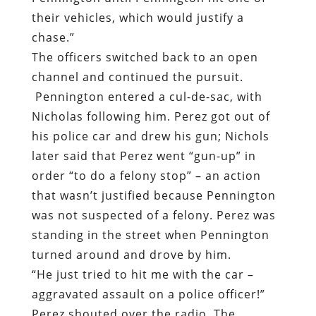
their vehicles, which would justify a
chase.”
The officers switched back to an open
channel and continued the pursuit.
Pennington entered a cul-de-sac, with
Nicholas following him. Perez got out of
his police car and drew his gun; Nichols
later said that Perez went “gun-up” in
order “to do a felony stop” – an action
that wasn’t justified because Pennington
was not suspected of a felony. Perez was
standing in the street when Pennington
turned around and drove by him.
“He just tried to hit me with the car –
aggravated assault on a police officer!”
Perez shouted over the radio. The