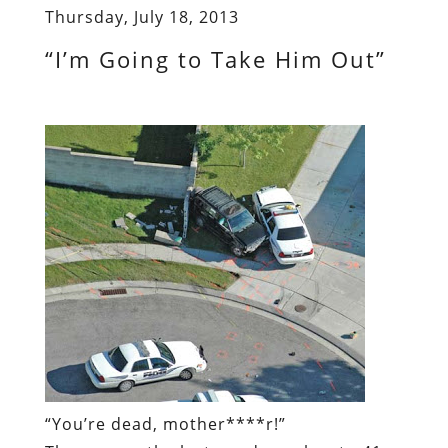
Thursday, July 18, 2013
“I’m Going to Take Him Out”
“You’re dead, mother****r!”