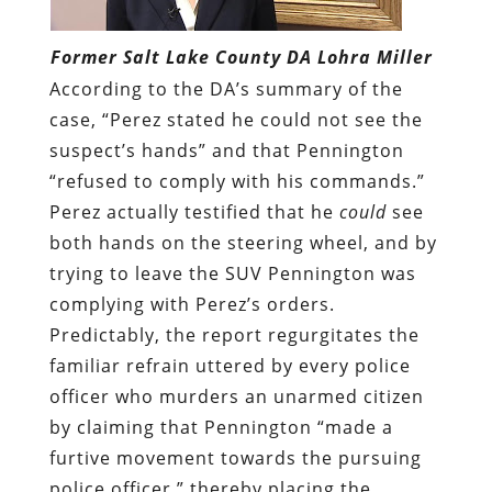
Former Salt Lake County DA Lohra Miller
According to the DA’s summary of the
case, “Perez stated he could not see the
suspect’s hands” and that Pennington
“refused to comply with his commands.”
Perez actually testified that he
could
see
both hands on the steering wheel, and by
trying to leave the SUV Pennington was
complying with Perez’s orders.
Predictably, the report regurgitates the
familiar refrain uttered by every police
officer who murders an unarmed citizen
by claiming that Pennington “made a
furtive movement towards the pursuing
police officer,” thereby placing the