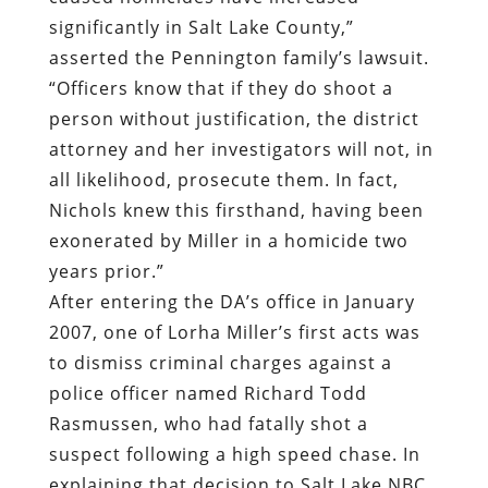
significantly in Salt Lake County,”
asserted the Pennington family’s lawsuit.
“Officers know that if they do shoot a
person without justification, the district
attorney and her investigators will not, in
all likelihood, prosecute them. In fact,
Nichols knew this firsthand, having been
exonerated by Miller in a homicide two
years prior.”
After entering the DA’s office in January
2007, one of Lorha Miller’s first acts was
to dismiss criminal charges against a
police officer named Richard Todd
Rasmussen, who had fatally shot a
suspect following a high speed chase. In
explaining that decision to Salt Lake NBC