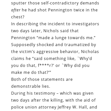
sputter those self-contradictory demands
after
he had shot Pennington twice in the
chest?
In describing the incident to investigators
two days later, Nichols said that
Pennington “made a lunge towards me.”
Supposedly shocked and traumatized by
the victim’s aggressive behavior, Nicholas
claims he “said something like, `Why’d
you do that, f****r?’ or `Why did you
make me do that?’”
Both of those statements are
demonstrable lies.
During his testimony – which was given
two days after the killing, with the aid of
police union attorney Jeffrey W. Hall, and