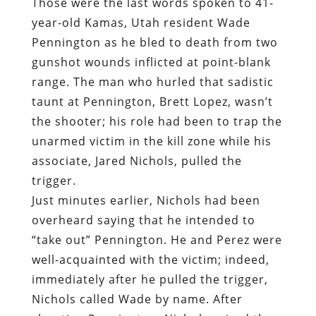
Those were the last words spoken to 41-
year-old Kamas, Utah resident Wade
Pennington as he bled to death from two
gunshot wounds inflicted at point-blank
range. The man who hurled that sadistic
taunt at Pennington, Brett Lopez, wasn’t
the shooter; his role had been to trap the
unarmed victim in the kill zone while his
associate, Jared Nichols, pulled the
trigger.
Just minutes earlier, Nichols had been
overheard saying that he intended to
“take out” Pennington. He and Perez were
well-acquainted with the victim; indeed,
immediately after he pulled the trigger,
Nichols called Wade by name. After