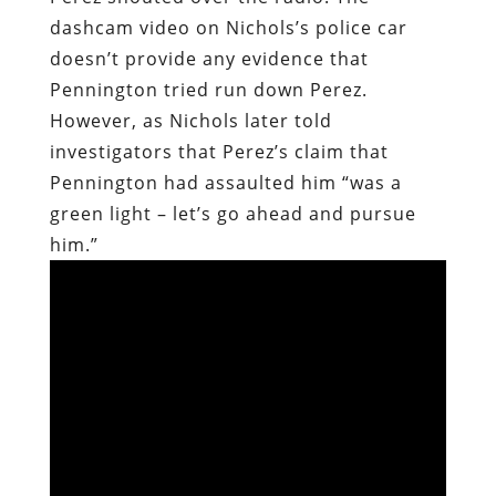
dashcam video on Nichols’s police car
doesn’t provide any evidence that
Pennington tried run down Perez.
However, as Nichols later told
investigators that Perez’s claim that
Pennington had assaulted him “was a
green light – let’s go ahead and pursue
him.”