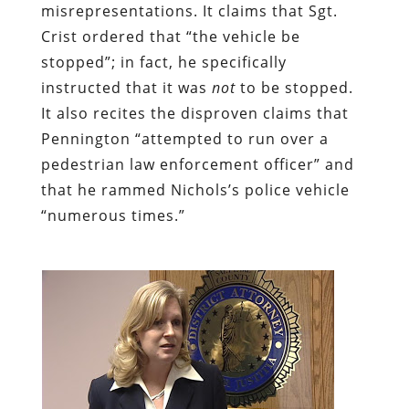
misrepresentations. It claims that Sgt.
Crist ordered that “the vehicle be
stopped”; in fact, he specifically
instructed that it was
not
to be stopped.
It also recites the disproven claims that
Pennington “attempted to run over a
pedestrian law enforcement officer” and
that he rammed Nichols’s police vehicle
“numerous times.”