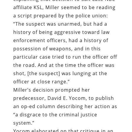
affiliate KSL, Miller seemed to be reading
a script prepared by the police union:
“The suspect was unarmed, but had a
history of being aggressive toward law
enforcement officers, had a history of
possession of weapons, and in this
particular case tried to run the officer off
the road. And at the time the officer was
shot, [the suspect] was lunging at the
officer at close range.”
Miller’s decision prompted her
predecessor, David E. Yocom, to publish
an op-ed column describing her action as
“a disgrace to the criminal justice
system.”
Yocom elaborated on that critique in an