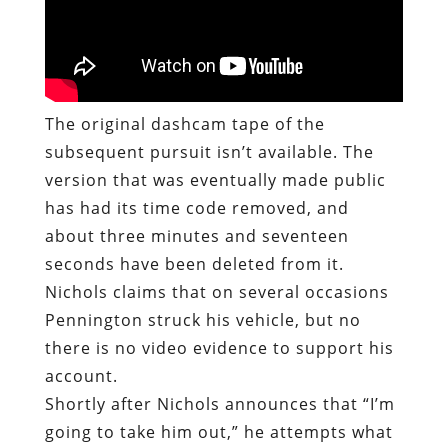
The original dashcam tape of the
subsequent pursuit isn’t available. The
version that was eventually made public
has had its time code removed, and
about three minutes and seventeen
seconds have been deleted from it.
Nichols claims that on several occasions
Pennington struck his vehicle, but no
there is no video evidence to support his
account.
Shortly after Nichols announces that “I’m
going to take him out,” he attempts what