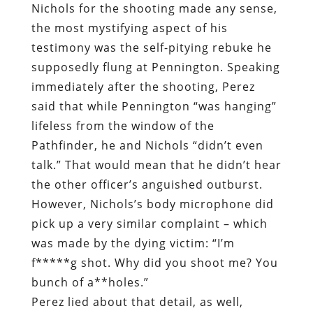
Nichols for the shooting made any sense,
the most mystifying aspect of his
testimony was the self-pitying rebuke he
supposedly flung at Pennington. Speaking
immediately after the shooting, Perez
said that while Pennington “was hanging”
lifeless from the window of the
Pathfinder, he and Nichols “didn’t even
talk.” That would mean that he didn’t hear
the other officer’s anguished outburst.
However, Nichols’s body microphone did
pick up a very similar complaint – which
was made by the dying victim: “I’m
f*****g shot. Why did you shoot me? You
bunch of a**holes.”
Perez lied about that detail, as well,