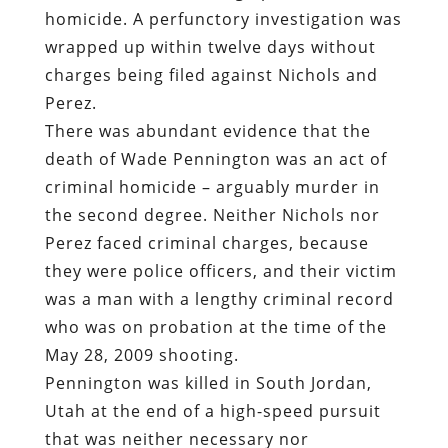
homicide. A perfunctory investigation was
wrapped up within twelve days without
charges being filed against Nichols and
Perez.
There was abundant evidence that the
death of Wade Pennington was an act of
criminal homicide – arguably murder in
the second degree. Neither Nichols nor
Perez faced criminal charges, because
they were police officers, and their victim
was a man with a lengthy criminal record
who was on probation at the time of the
May 28, 2009 shooting.
Pennington was killed in South Jordan,
Utah at the end of a high-speed pursuit
that was neither necessary nor