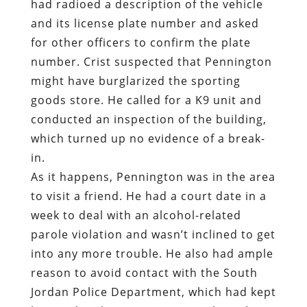
had radioed a description of the vehicle
and its license plate number and asked
for other officers to confirm the plate
number. Crist suspected that Pennington
might have burglarized the sporting
goods store. He called for a K9 unit and
conducted an inspection of the building,
which turned up no evidence of a break-
in.
As it happens, Pennington was in the area
to visit a friend. He had a court date in a
week to deal with an alcohol-related
parole violation and wasn’t inclined to get
into any more trouble. He also had ample
reason to avoid contact with the South
Jordan Police Department, which had kept