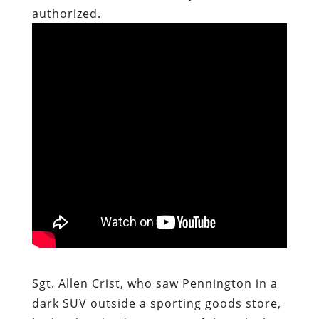
authorized.
Sgt. Allen Crist, who saw Pennington in a
dark SUV outside a sporting goods store,