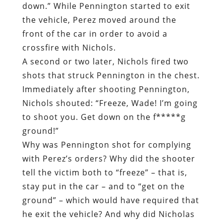
down.” While Pennington started to exit
the vehicle, Perez moved around the
front of the car in order to avoid a
crossfire with Nichols.
A second or two later, Nichols fired two
shots that struck Pennington in the chest.
Immediately after shooting Pennington,
Nichols shouted: “Freeze, Wade! I’m going
to shoot you. Get down on the f*****g
ground!”
Why was Pennington shot for complying
with Perez’s orders? Why did the shooter
tell the victim both to “freeze” – that is,
stay put in the car – and to “get on the
ground” – which would have required that
he exit the vehicle? And why did Nicholas