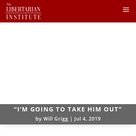
“I’M GOING TO TAKE HIM OUT”
by
Will Grigg
|
Jul 4, 2019