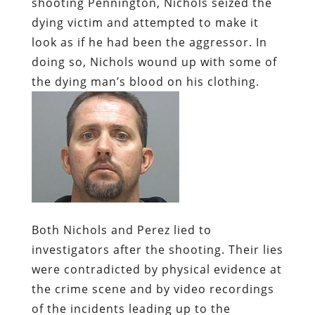
shooting Pennington, Nichols seized the
dying victim and attempted to make it
look as if he had been the aggressor. In
doing so, Nichols wound up with some of
the dying man’s blood on his clothing.
Both Nichols and Perez lied to
investigators after the shooting. Their lies
were contradicted by physical evidence at
the crime scene and by video recordings
of the incidents leading up to the