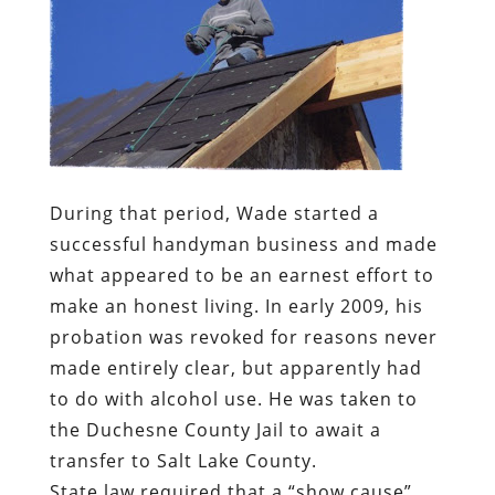
During that period, Wade started a
successful handyman business and made
what appeared to be an earnest effort to
make an honest living. In early 2009, his
probation was revoked for reasons never
made entirely clear, but apparently had
to do with alcohol use. He was taken to
the Duchesne County Jail to await a
transfer to Salt Lake County.
State law required that a “show cause”