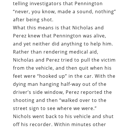
telling investigators that Pennington
“never, you know, made a sound, nothing”
after being shot.
What this means is that Nicholas and
Perez knew that Pennington was alive,
and yet neither did anything to help him.
Rather than rendering medical aid,
Nicholas and Perez tried to pull the victim
from the vehicle, and then quit when his
feet were “hooked up” in the car. With the
dying man hanging half-way out of the
driver’s side window, Perez reported the
shooting and then “walked over to the
street sign to see where we were.”
Nichols went back to his vehicle and shut
off his recorder. Within minutes other