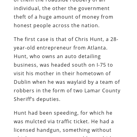
individual, the other the government
theft of a huge amount of money from
honest people across the nation.
The first case is that of Chris Hunt, a 28-
year-old entrepreneur from Atlanta.
Hunt, who owns an auto detailing
business, was headed south on I-75 to
visit his mother in their hometown of
Dublin when he was waylaid by a team of
robbers in the form of two Lamar County
Sheriff’s deputies.
Hunt had been speeding, for which he
was mulcted via traffic ticket. He had a
licensed handgun, something without