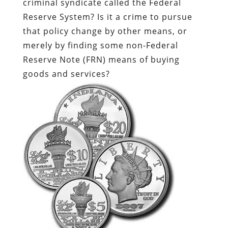
criminal syndicate called the Federal
Reserve System? Is it a crime to pursue
that policy change by other means, or
merely by finding some non-Federal
Reserve Note (FRN) means of buying
goods and services?