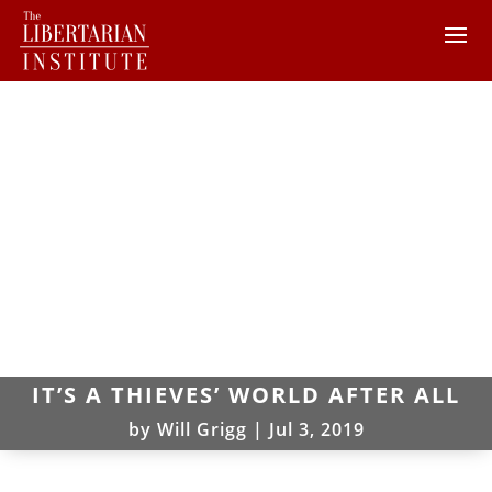
IT’S A THIEVES’ WORLD AFTER ALL
by
Will Grigg
|
Jul 3, 2019