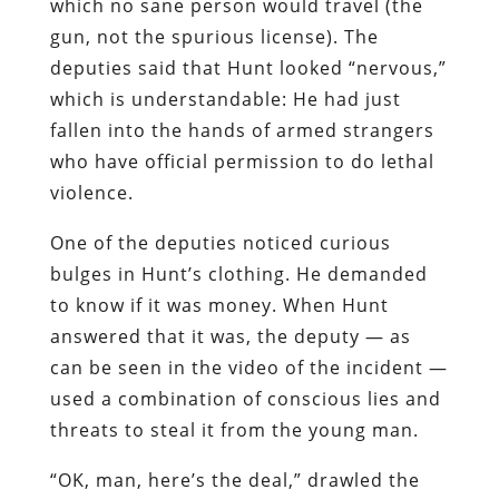
which no sane person would travel (the
gun, not the spurious license). The
deputies said that Hunt looked “nervous,”
which is understandable: He had just
fallen into the hands of armed strangers
who have official permission to do lethal
violence.
One of the deputies noticed curious
bulges in Hunt’s clothing. He demanded
to know if it was money. When Hunt
answered that it was, the deputy — as
can be seen in the video of the incident —
used a combination of conscious lies and
threats to steal it from the young man.
“OK, man, here’s the deal,” drawled the