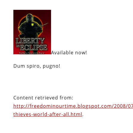
Available now!
Dum spiro, pugno!
Content retrieved from:
http://freedominourtime.blogspot.com/2008/07
thieves-world-after-all.html
.