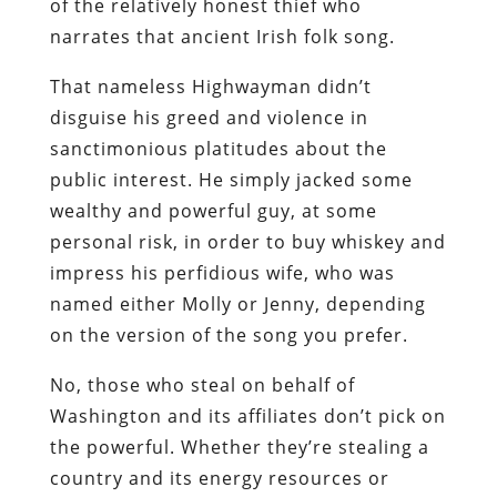
of the relatively honest thief who
narrates that
ancient Irish folk song.
That nameless Highwayman didn’t
disguise his greed and violence in
sanctimonious platitudes about the
public interest. He simply jacked some
wealthy and powerful guy, at some
personal risk, in order to buy whiskey and
impress his perfidious wife, who was
named either Molly or Jenny, depending
on the
version
of the
song
you
prefer
.
No, those who steal on behalf of
Washington and its affiliates don’t pick on
the powerful. Whether they’re stealing a
country and its energy resources or