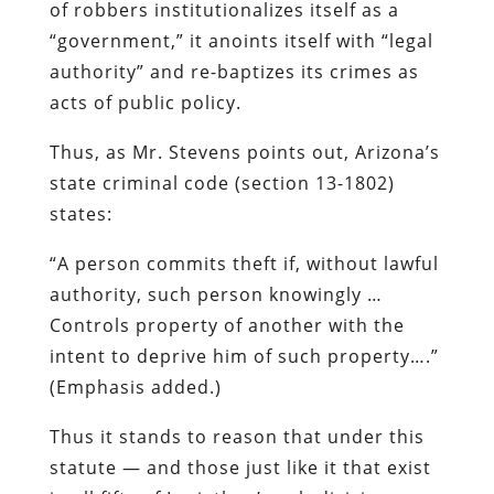
of robbers institutionalizes itself as a
“government,” it anoints itself with “legal
authority” and re-baptizes its crimes as
acts of public policy.
Thus, as Mr. Stevens points out, Arizona’s
state criminal code (section 13-1802)
states:
“A person commits theft if,
without lawful
authority
, such person knowingly …
Controls property of another with the
intent to deprive him of such property….”
(Emphasis added.)
Thus it stands to reason that under this
statute — and those just like it that exist