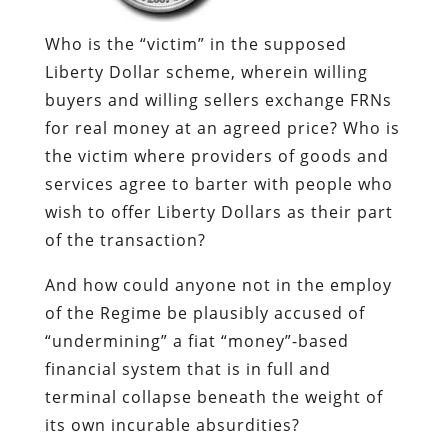
Who is the “victim” in the supposed
Liberty Dollar scheme, wherein willing
buyers and willing sellers exchange FRNs
for real money at an agreed price? Who is
the victim where providers of goods and
services agree to barter with people who
wish to offer Liberty Dollars as their part
of the transaction?
And how could anyone not in the employ
of the Regime be plausibly accused of
“undermining” a fiat “money”-based
financial system that is in full and
terminal collapse beneath the weight of
its own incurable absurdities?