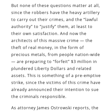
But none of these questions matter at all,
since the robbers have the heavy artillery
to carry out their crimes, and the “lawful
authority” to “justify” them, at least to
their own satisfaction. And now the
architects of this massive crime — the
theft of real money, in the form of
precious metals, from people nation-wide
— are preparing to “forfeit” $3 million in
plundered Liberty Dollars and related
assets. This is something of a pre-emptive
strike, since the victims of this crime have
already announced their intention to sue
the criminals responsible.
As attorney
James Ostrowski
reports, the