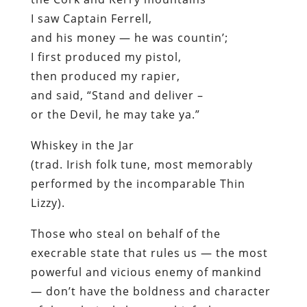
I saw Captain Ferrell,
and his money — he was countin’;
I first produced my pistol,
then produced my rapier,
and said,
“Stand and deliver –
or the Devil, he may take ya.”
Whiskey in the Jar
(trad. Irish folk tune, most memorably
performed by the incomparable Thin
Lizzy).
Those who steal on behalf of the
execrable state that rules us — the most
powerful and vicious enemy of mankind
— don’t have the boldness and character