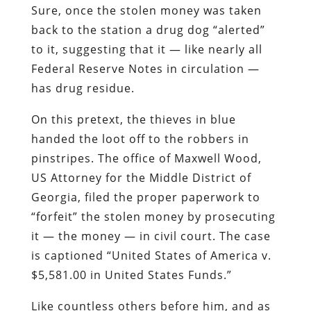
Sure, once the stolen money was taken
back to the station a drug dog “alerted”
to it, suggesting that it — like nearly all
Federal Reserve Notes in circulation —
has drug residue.
On this pretext, the thieves in blue
handed the loot off to the robbers in
pinstripes. The office of Maxwell Wood,
US Attorney for the Middle District of
Georgia, filed the proper paperwork to
“forfeit” the stolen money by prosecuting
it — the money — in civil court. The case
is captioned “United States of America v.
$5,581.00 in United States Funds.”
Like countless others before him, and as