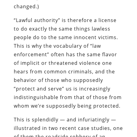
changed.)
“Lawful authority” is therefore
a
license
to do exactly the same things lawless
people do to the same innocent victims.
This is why the vocabulary of “law
enforcement” often has the same flavor
of implicit or threatened violence one
hears from common criminals, and the
behavior of those who supposedly
“protect and serve” us is increasingly
indistinguishable from that of those from
whom we’re supposedly being protected.
This is splendidly — and infuriatingly —
illustrated in two recent case studies, one
of them the roadside robbery of an