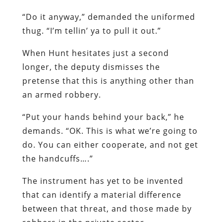
“Do it anyway,” demanded the uniformed
thug. “I’m tellin’ ya to pull it out.”
When Hunt hesitates just a second
longer, the deputy dismisses the
pretense that this is anything other than
an armed robbery.
“Put your hands behind your back,” he
demands. “OK. This is what we’re going to
do. You can either cooperate, and not get
the handcuffs….”
The instrument has yet to be invented
that can identify a material difference
between that threat, and those made by