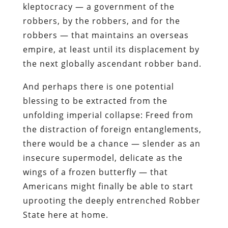
kleptocracy — a government of the
robbers, by the robbers, and for the
robbers — that maintains an overseas
empire, at least until its displacement by
the next globally ascendant robber band.
And perhaps there is one potential
blessing to be extracted from the
unfolding imperial collapse: Freed from
the distraction of foreign entanglements,
there would be a chance — slender as an
insecure supermodel, delicate as the
wings of a frozen butterfly — that
Americans might
finally
be able to start
uprooting the deeply entrenched Robber
State here at home.