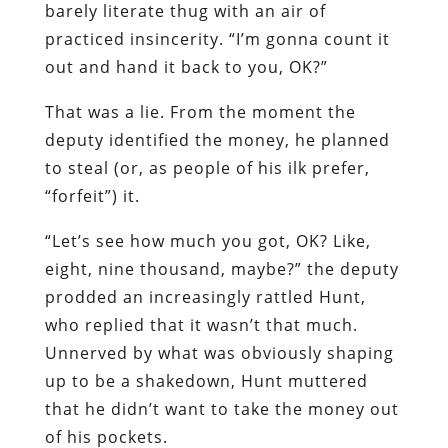
barely literate thug with an air of
practiced insincerity. “I’m gonna count it
out and hand it back to you, OK?”
That was a lie. From the moment the
deputy identified the money, he planned
to steal (or, as people of his ilk prefer,
“forfeit”) it.
“Let’s see how much you got, OK? Like,
eight, nine thousand, maybe?” the deputy
prodded an increasingly rattled Hunt,
who replied that it wasn’t that much.
Unnerved by what was obviously shaping
up to be a shakedown, Hunt muttered
that he didn’t want to take the money out
of his pockets.