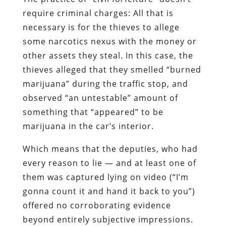
require criminal charges: All that is
necessary is for the thieves to allege
some narcotics nexus with the money or
other assets they steal. In this case, the
thieves alleged that they smelled “burned
marijuana” during the traffic stop, and
observed “an untestable” amount of
something that “appeared” to be
marijuana in the car’s interior.
Which means that the deputies, who had
every reason to lie — and at least one of
them was captured lying on video (“I’m
gonna count it and hand it back to you”)
offered no corroborating evidence
beyond entirely subjective impressions.