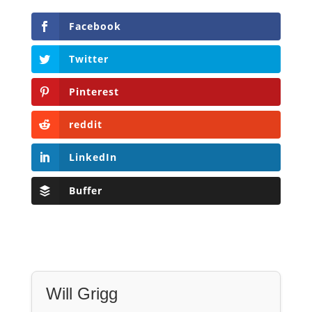
Facebook
Twitter
Pinterest
reddit
LinkedIn
Buffer
Will Grigg