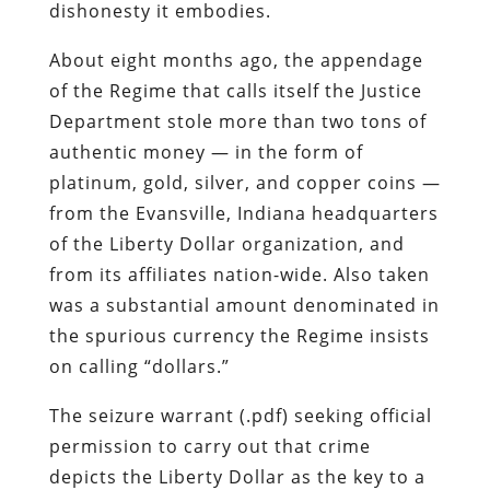
dishonesty it embodies.
About eight months ago, the appendage
of the Regime that calls itself the Justice
Department stole more than two tons of
authentic money — in the form of
platinum, gold, silver, and copper coins —
from the Evansville, Indiana headquarters
of the Liberty Dollar organization, and
from its affiliates nation-wide. Also taken
was a substantial amount denominated in
the spurious currency the Regime insists
on calling “dollars.”
The seizure warrant (.pdf) seeking official
permission to carry out that crime
depicts the Liberty Dollar as the key to a