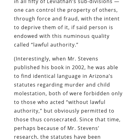
in all fifty of Leviathan’s sub-divisions —
one can control the property of others,
through force and fraud, with the intent
to deprive them of it, if said person is
endowed with this numinous quality
called “lawful authority.”
(Interestingly, when Mr. Stevens
published his book in 2002, he was able
to find identical language in Arizona’s
statutes regarding murder and child
molestation, both of were forbidden only
to those who acted “without lawful
authority,” but obviously permitted to
those thus consecrated. Since that time,
perhaps because of Mr. Stevens’
research, the statutes have been