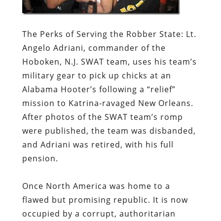
The Perks of Serving the Robber State:
Lt.
Angelo Adriani, commander of the
Hoboken, N.J. SWAT team, uses his team’s
military gear to pick up chicks at an
Alabama Hooter’s following a “relief”
mission to Katrina-ravaged New Orleans.
After photos of the SWAT team’s romp
were published, the team was disbanded,
and Adriani was retired, with his full
pension.
Once North America was home to a
flawed but promising republic. It is now
occupied by a corrupt, authoritarian