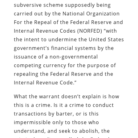
subversive scheme supposedly being
carried out by the National Organization
For the Repeal of the Federal Reserve and
Internal Revenue Codes (NORFED) “with
the intent
to undermine the United States
government’s financial systems by the
issuance of a non-governmental
competing currency for the purpose of
repealing the Federal Reserve and the
Internal Revenue Code.”
What the warrant doesn’t explain is how
this is a crime. Is it a crime to conduct
transactions by barter, or is this
impermissible only to those who
understand, and seek to abolish, the