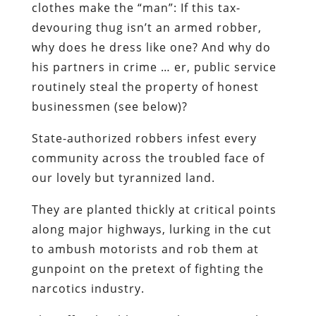
clothes make the “man”:
If this tax-
devouring thug isn’t an armed robber,
why does he dress like one? And why do
his partners in crime … er,
public service
routinely steal the property of honest
businessmen (see below)?
State-authorized robbers infest every
community across the troubled face of
our lovely but tyrannized land.
They are planted thickly at critical points
along major highways, lurking in the cut
to ambush motorists and rob them at
gunpoint on the pretext of fighting the
narcotics industry.