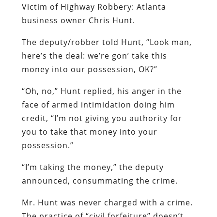
Victim of Highway Robbery:
Atlanta
business owner Chris Hunt.
The deputy/robber told Hunt, “Look man,
here’s the deal: we’re gon’ take this
money into our possession, OK?”
“Oh, no,” Hunt replied, his anger in the
face of armed intimidation doing him
credit, “I’m not giving you authority for
you to take that money into your
possession.”
“I’m taking the money,” the deputy
announced, consummating the crime.
Mr. Hunt was never charged with a crime.
The practice of “civil forfeiture” doesn’t