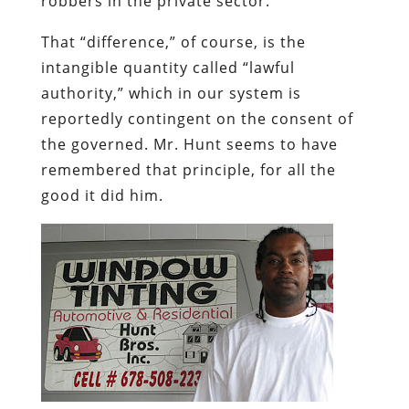
robbers in the private sector.
That “difference,” of course, is the
intangible quantity called “lawful
authority,” which in our system is
reportedly contingent on the consent of
the governed. Mr. Hunt seems to have
remembered that principle, for all the
good it did him.