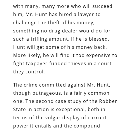
with many, many more who will succeed
him, Mr. Hunt has hired a lawyer to
challenge the theft of his money,
something no drug dealer would do for
such a trifling amount. If he is blessed,
Hunt will get some of his money back.
More likely, he will find it too expensive to
fight taxpayer-funded thieves in a court
they control.
The crime committed against Mr. Hunt,
though outrageous, is a fairly common
one. The second case study of the Robber
State in action is exceptional, both in
terms of the vulgar display of corrupt
power it entails and the compound