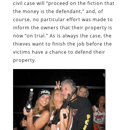
civil case will “proceed on the fiction that
the money is the defendant,” and, of
course, no particular effort was made to
inform the owners that their property is
now “on trial.”
As is always the case, the
thieves want to finish the job before the
victims have a chance to defend their
property.