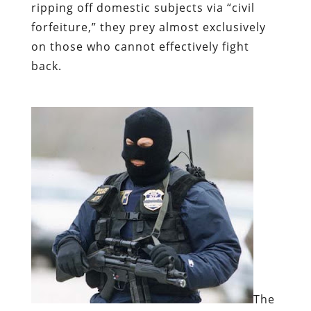
ripping off domestic subjects via “civil
forfeiture,” they prey almost exclusively
on those who cannot effectively fight
back.
The