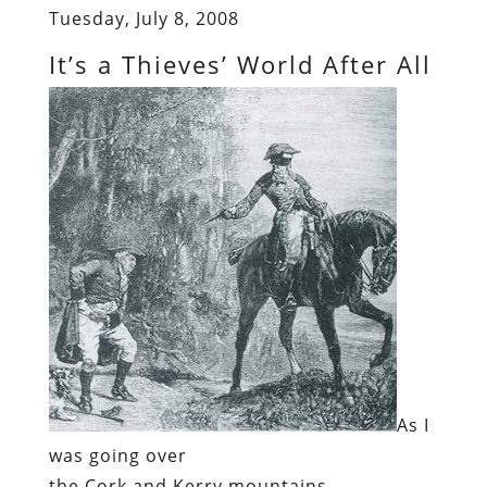
Tuesday, July 8, 2008
It’s a Thieves’ World After All
As I
was going over
the Cork and Kerry mountains