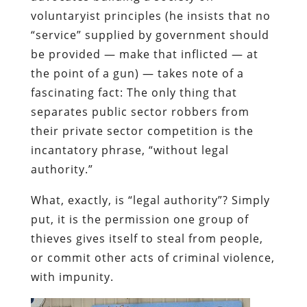
voluntaryist principles (he insists that no
“service” supplied by government should
be provided — make that inflicted — at
the point of a gun) — takes note of a
fascinating fact: The only thing that
separates public sector robbers from
their private sector competition is the
incantatory phrase, “without legal
authority.”
What, exactly, is “legal authority”? Simply
put, it is the permission one group of
thieves gives itself to steal from people,
or commit other acts of criminal violence,
with impunity.