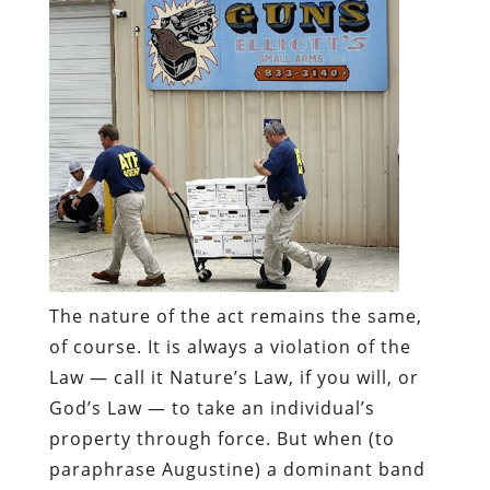
The nature of the act remains the same,
of course.
It is
always
a violation of the
Law — call it Nature’s Law, if you will, or
God’s Law — to take an individual’s
property through force. But when (to
paraphrase Augustine) a dominant band