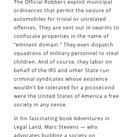
The Official Robbers exploit municipal
ordinances that permit the seizure of
automobiles for trivial or unrelated
offenses. They are sent out in swarms to
confiscate properties in the name of
“eminent domain.” They even dispatch
squadrons of military personnel to steal
children. And of course, they labor on
behalf of the IRS and other State-run
criminal syndicates whose existence
wouldn’t be tolerated for a picosecond
were the United States of America a free
society in any sense.
In his fascinating book
Adventures in
Legal Land
, Marc Stevens — who
advocates building a society on