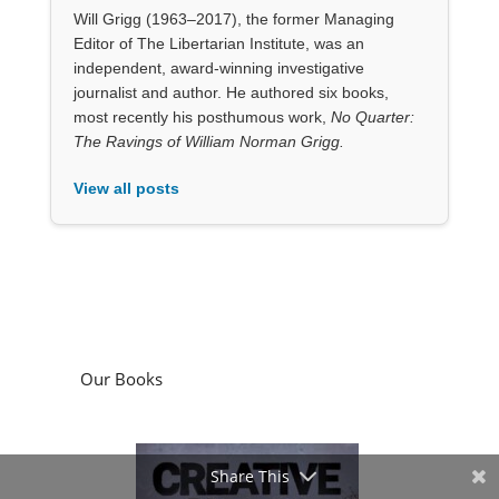
Will Grigg (1963–2017), the former Managing
Editor of The Libertarian Institute, was an
independent, award-winning investigative
journalist and author. He authored six books,
most recently his posthumous work,
No Quarter:
The Ravings of William Norman Grigg.
View all posts
Our Books
Share This