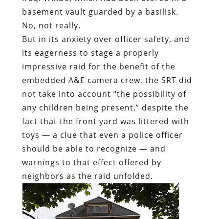
basement vault guarded by a basilisk.
No, not really.
But in its anxiety over officer safety, and
its eagerness to stage a properly
impressive raid for the benefit of the
embedded A&E camera crew, the SRT did
not take into account “the possibility of
any children being present,” despite the
fact that the front yard was littered with
toys — a clue that even a police officer
should be able to recognize — and
warnings to that effect offered by
neighbors as the raid unfolded.