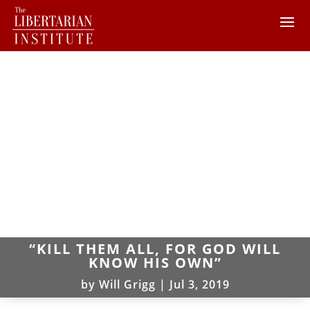
“KILL THEM ALL, FOR GOD WILL
KNOW HIS OWN”
by
Will Grigg
|
Jul 3, 2019