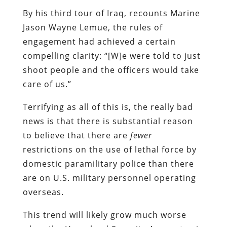
shoot people and the officers would take
care of us.”
Terrifying as all of this is, the really bad
news is that there is substantial reason
to believe that there are
fewer
restrictions on the use of lethal force by
domestic paramilitary police than there
are on U.S. military personnel operating
overseas.
This trend will likely grow much worse
when the Homeland Security Apparatus is
filled with veterans of the Empire’s
current foreign campaigns. You know, the
kind of people who can blithely dismiss
the anguish of a father whose children