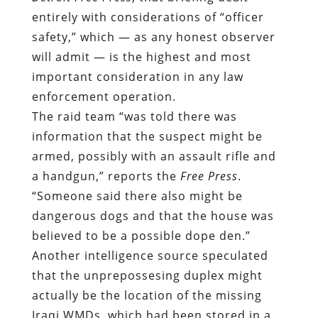
entirely with considerations of “officer
safety,” which — as any honest observer
will admit — is the highest and most
important consideration in any law
enforcement operation.
The raid team “was told there was
information that the suspect might be
armed, possibly with an assault rifle and
a handgun,” reports the
Free Press
.
“Someone said there also might be
dangerous dogs and that the house was
believed to be a possible dope den.”
Another intelligence source speculated
that the unprepossesing duplex might
actually be the location of the missing
Iraqi WMDs, which had been stored in a