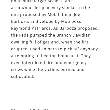
the Feds pumped the Branch Davidian
dwelling full of gas and, when the fire
erupted, used snipers to pick off anybody
attempting to flee the holocaust. They
even interdicted fire and emergency
crews while the victims burned and
suffocated.
Waco and Ruby Ridge were anomalous
only in the sense that they were large,
well-publicized versions of the daily acts
of state terrorism carried out by the
Regime, both here and abroad. Pashtun