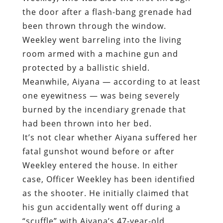
the door after a flash-bang grenade had
been thrown through the window.
Weekley went barreling into the living
room armed with a machine gun and
protected by a ballistic shield.
Meanwhile, Aiyana — according to at least
one eyewitness — was being severely
burned by the incendiary grenade that
had been thrown into her bed.
It’s not clear whether Aiyana suffered her
fatal gunshot wound before or after
Weekley entered the house. In either
case, Officer Weekley has been identified
as the shooter. He initially claimed that
his gun accidentally went off during a
“scuffle” with Aiyana’s 47-year-old