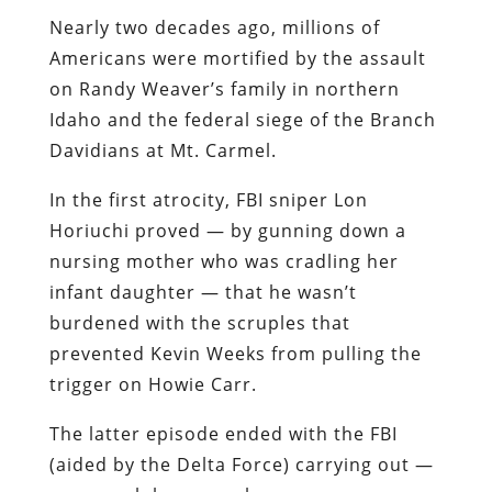
Davidians at Mt. Carmel.
In the first atrocity, FBI sniper Lon
Horiuchi proved — by gunning down a
nursing mother who was cradling her
infant daughter — that he wasn’t
burdened with the scruples that
prevented Kevin Weeks from pulling the
trigger on Howie Carr.
The latter episode ended with the FBI
(aided by the Delta Force) carrying out —
on a much larger scale — an
arson/murder plan very similar to the
one proposed by Mob hitman Joe
Barboza, and vetoed by Mob boss
Raymond Patriarca. As Barboza proposed,