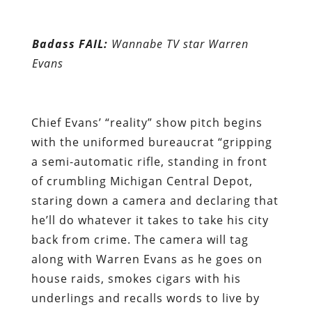
Chief Evans’ “reality” show pitch begins
with the uniformed bureaucrat “gripping
a semi-automatic rifle, standing in front
of crumbling Michigan Central Depot,
staring down a camera and declaring that
he’ll do whatever it takes to take his city
back from crime. The camera will tag
along with Warren Evans as he goes on
house raids, smokes cigars with his
underlings and recalls words to live by
told to him by his mother.”
LeDuff’s disclosures do much to explain