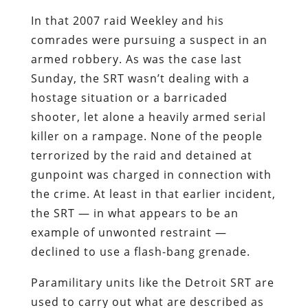
In that 2007 raid Weekley and his
comrades were pursuing a suspect in an
armed robbery. As was the case last
Sunday, the SRT wasn’t dealing with a
hostage situation or a barricaded
shooter, let alone a heavily armed serial
killer on a rampage. None of the people
terrorized by the raid and detained at
gunpoint was charged in connection with
the crime. At least in that earlier incident,
the SRT — in what appears to be an
example of unwonted restraint —
declined to use a flash-bang grenade.
Paramilitary units like the Detroit SRT are
used to carry out what are described as