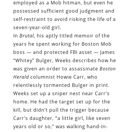
employed as a Mob hitman, but even he
possessed sufficient good judgment and
self-restraint to avoid risking the life of a
seven-year-old girl.
In
Brutal
, his aptly titled memoir of the
years he spent working for Boston Mob
boss — and protected FBI asset — James
“Whitey” Bulger, Weeks describes how he
was given an order to assassinate
Boston
Herald
columnist Howie Carr, who
relentlessly tormented Bulger in print.
Weeks set up a sniper nest near Carr’s
home. He had the target set up for the
kill, but didn’t pull the trigger because
Carr’s daughter, “a little girl, like seven
years old or so,” was walking hand-in-