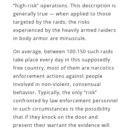
“high-risk” operations. This description is
generally true — when applied to those
targeted by the raids; the risks
experienced by the heavily armed raiders
in body armor are minuscule.
On average, between 100-150 such raids
take place every day in this supposedly
free country, most of them are narcotics
enforcement actions against people
involved in non-violent, consensual
behavior. Typically, the only “risk”
confronted by law enforcement personnel
in such circumstances is the possibility
that if they knock on the door and
present their warrant the evidence will