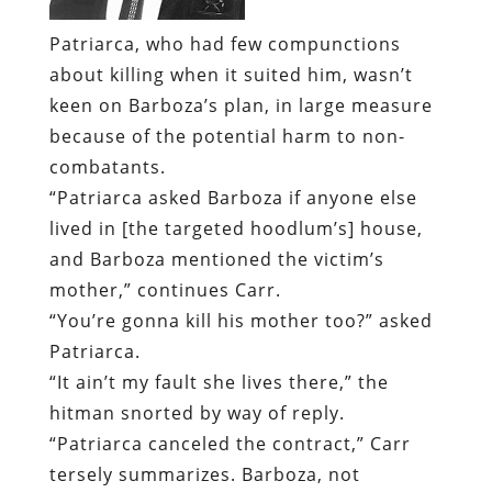
Patriarca, who had few compunctions
about killing when it suited him, wasn’t
keen on Barboza’s plan, in large measure
because of the potential harm to non-
combatants.
“Patriarca asked Barboza if anyone else
lived in [the targeted hoodlum’s] house,
and Barboza mentioned the victim’s
mother,” continues Carr.
“You’re gonna kill his mother too?” asked
Patriarca.
“It ain’t my fault she lives there,” the
hitman snorted by way of reply.
“Patriarca canceled the contract,” Carr
tersely summarizes. Barboza, not