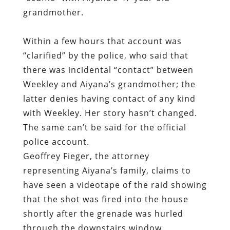
grandmother.
Within a few hours that account was
“clarified” by the police, who said that
there was incidental “contact” between
Weekley and Aiyana’s grandmother; the
latter denies having contact of any kind
with Weekley. Her story hasn’t changed.
The same can’t be said for the official
police account.
Geoffrey Fieger, the attorney
representing Aiyana’s family, claims to
have seen a videotape of the raid showing
that the shot was fired into the house
shortly after the grenade was hurled
through the downstairs window.