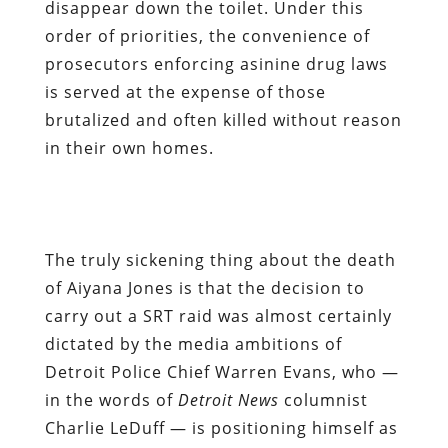
disappear down the toilet. Under this
order of priorities, the convenience of
prosecutors enforcing asinine drug laws
is served at the expense of those
brutalized and often killed without reason
in their own homes.
The truly sickening thing about the death
of Aiyana Jones is that the decision to
carry out a SRT raid was almost certainly
dictated by the media ambitions of
Detroit Police Chief Warren Evans, who —
in the words of
Detroit News
columnist
Charlie LeDuff — is positioning himself as