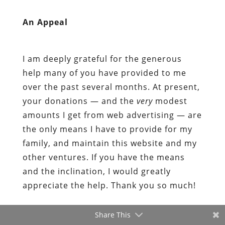
help many of you have provided to me
over the past several months. At present,
your donations — and the
very
modest
amounts I get from web advertising — are
the only means I have to provide for my
family, and maintain this website and my
other ventures. If you have the means
and the inclination, I would greatly
appreciate the help. Thank you so much!
Share This