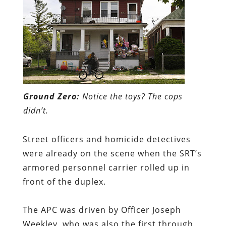
Ground Zero:
Notice the toys? The cops
didn’t.
Street officers and homicide detectives
were already on the scene when the SRT’s
armored personnel carrier rolled up in
front of the duplex.
The APC was driven by Officer Joseph
Weekley, who was also the first through