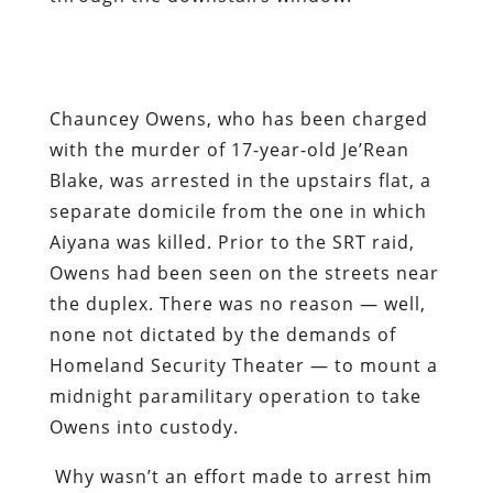
Chauncey Owens, who has been charged
with the murder of 17-year-old Je’Rean
Blake, was arrested in the upstairs flat, a
separate domicile from the one in which
Aiyana was killed. Prior to the SRT raid,
Owens had been seen on the streets near
the duplex. There was no reason — well,
none not dictated by the demands of
Homeland Security Theater — to mount a
midnight paramilitary operation to take
Owens into custody.
Why wasn’t an effort made to arrest him