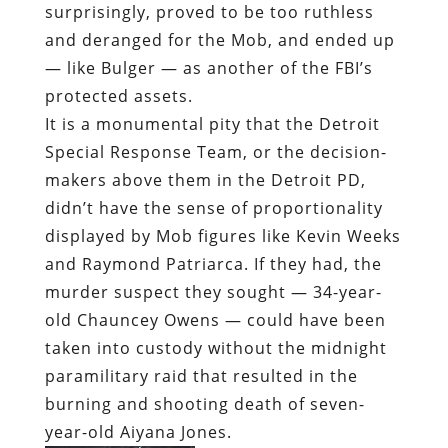
surprisingly, proved to be too ruthless
and deranged for the Mob, and ended up
— like Bulger — as another of the FBI’s
protected assets.
It is a monumental pity that the Detroit
Special Response Team, or the decision-
makers above them in the Detroit PD,
didn’t have the sense of proportionality
displayed by Mob figures like Kevin Weeks
and Raymond Patriarca. If they had, the
murder suspect they sought — 34-year-
old Chauncey Owens — could have been
taken into custody without the midnight
paramilitary raid that resulted in the
burning and shooting death of seven-
year-old Aiyana Jones.