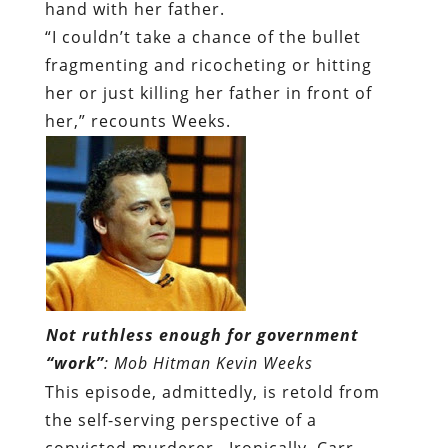
hand with her father.
“I couldn’t take a chance of the bullet
fragmenting and ricocheting or hitting
her or just killing her father in front of
her,” recounts Weeks.
Not ruthless enough for government
“work”
: Mob Hitman Kevin Weeks
This episode, admittedly, is retold from
the self-serving perspective of a
convicted murderer. Ironically, Carr