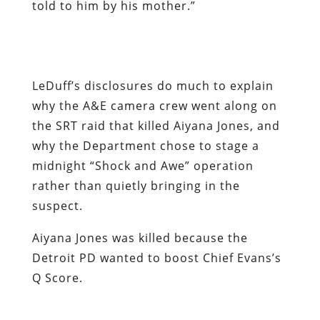
why the A&E camera crew went along on
the SRT raid that killed Aiyana Jones, and
why the Department chose to stage a
midnight “Shock and Awe” operation
rather than quietly bringing in the
suspect.
Aiyana Jones was killed because the
Detroit PD wanted to boost Chief Evans’s
Q Score.
Nearly two decades ago, millions of
Americans were mortified by the assault
on Randy Weaver’s family in northern
Idaho and the federal siege of the Branch