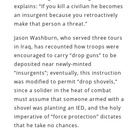
in Iraq, has recounted how troops were
encouraged to carry “drop guns” to be
deposited near newly-minted
“insurgents”; eventually, this instruction
was modified to permit “drop shovels,”
since a solider in the heat of combat
must assume that someone armed with a
shovel was planting an IED, and the holy
imperative of “force protection” dictates
that he take no chances.
By his third tour of Iraq, recounts Marine
Jason Wayne Lemue, the rules of
engagement had achieved a certain
compelling clarity: “[W]e were told to just