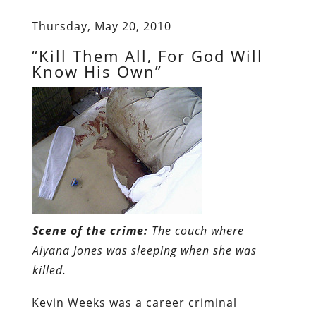
Thursday, May 20, 2010
“Kill Them All, For God Will
Know His Own”
Scene of the crime:
The couch where
Aiyana Jones was sleeping when she was
killed.
Kevin Weeks was a career criminal