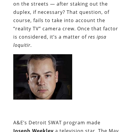
on the streets — after staking out the
duplex, if necessary? That question, of
course, fails to take into account the
“reality TV” camera crew. Once that factor
is considered, it’s a matter of
res ipsa
loquitir
.
A&E’s Detroit SWAT program made
Joseph Weekley
a television star. The May