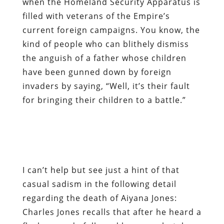
have been gunned down by foreign
invaders by saying, “Well, it’s their fault
for bringing their children to a battle.”
I can’t help but see just a hint of that
casual sadism in the following detail
regarding the death of Aiyana Jones:
Charles Jones recalls that after he heard a
flash grenade followed by a gunshot, he
rushed into the living room, where “police
forced him to lie on the ground, with his
face in his daughter’s blood.”