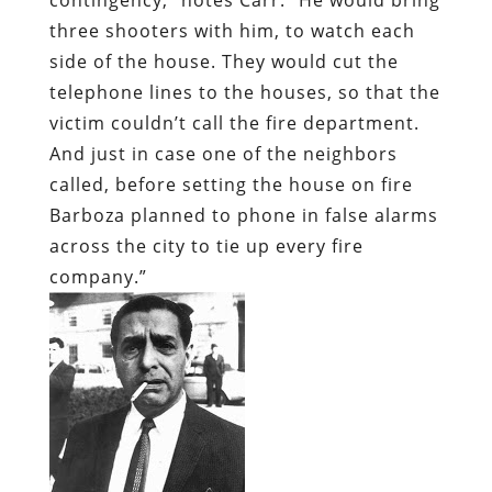
three shooters with him, to watch each
side of the house. They would cut the
telephone lines to the houses, so that the
victim couldn’t call the fire department.
And just in case one of the neighbors
called, before setting the house on fire
Barboza planned to phone in false alarms
across the city to tie up every fire
company.”