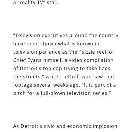
a “reality TV” star.
“Television executives around the country
have been shown what is known in
television parlance as the `sizzle reel’ of
Chief Evans himself, a video compilation
of Detroit’s top cop trying to take back
the streets,” writes LeDuff, who saw that
footage several weeks ago. “It is part of a
pitch for a full-blown television series.”
As Detroit’s civic and economic implosion