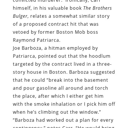
himself, in his valuable book
The Brothers
Bulger
, relates a somewhat similar story
of a proposed contract hit that was
vetoed by former Boston Mob boss
Raymond Patriarca.
Joe Barboza, a hitman employed by
Patriarca, pointed out that the hoodlum
targeted by the contract lived in a three-
story house in Boston. Barboza suggested
that he could “break into the basement
and pour gasoline all around and torch
the place, after which I either get him
with the smoke inhalation or I pick him off
when he’s climbing out the window.”
“Barboza had worked out a plan for every
contingency,” notes Carr. “He would bring