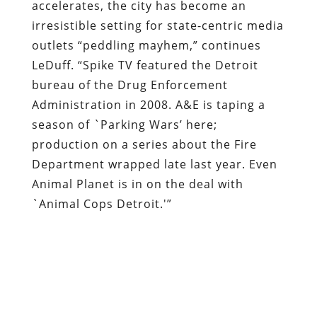
accelerates, the city has become an
irresistible setting for state-centric media
outlets “peddling mayhem,” continues
LeDuff. “Spike TV featured the Detroit
bureau of the Drug Enforcement
Administration in 2008. A&E is taping a
season of `Parking Wars’ here;
production on a series about the Fire
Department wrapped late last year. Even
Animal Planet is in on the deal with
`Animal Cops Detroit.'”
Badass FAIL:
Wannabe TV star Warren
Evans