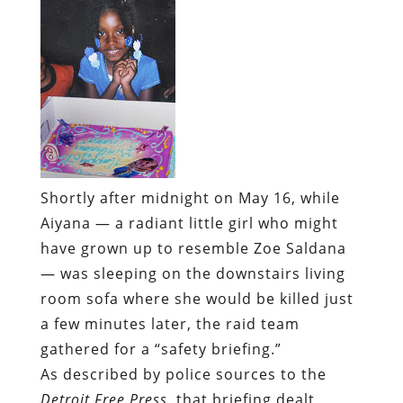
Shortly after midnight on May 16, while
Aiyana — a radiant little girl who might
have grown up to resemble Zoe Saldana
— was sleeping on the downstairs living
room sofa where she would be killed just
a few minutes later, the raid team
gathered for a “safety briefing.”
As described by police sources to the
Detroit Free Press
, that briefing dealt