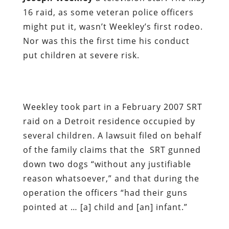
16 raid, as some veteran police officers
might put it, wasn’t Weekley’s first rodeo.
Nor was this the first time his conduct
put children at severe risk.
Weekley took part in a February 2007 SRT
raid on a Detroit residence occupied by
several children. A lawsuit filed on behalf
of the family claims that the SRT gunned
down two dogs “without any justifiable
reason whatsoever,” and that during the
operation the officers “had their guns
pointed at … [a] child and [an] infant.”