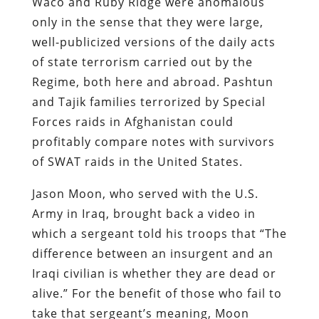
and Tajik families terrorized by Special
Forces raids in Afghanistan could
profitably compare notes with survivors
of SWAT raids in the United States.
Jason Moon, who served with the U.S.
Army in Iraq, brought back a video in
which a sergeant told his troops that “The
difference between an insurgent and an
Iraqi civilian is whether they are dead or
alive.” For the benefit of those who fail to
take that sergeant’s meaning, Moon
explains: “If you kill a civilian he becomes
an insurgent because you retroactively
make that person a threat.”
Jason Washburn, who served three tours