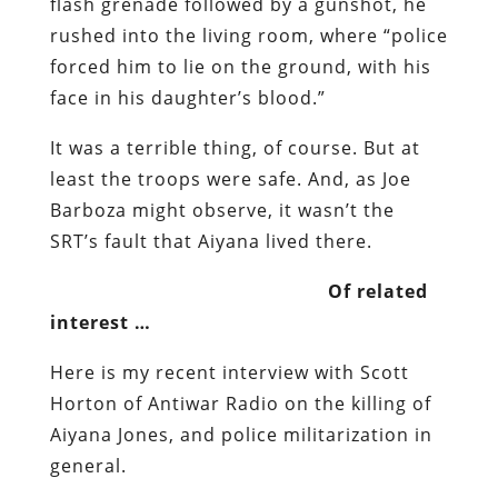
It was a terrible thing, of course. But at
least the troops were safe. And, as Joe
Barboza might observe, it wasn’t the
SRT’s fault that Aiyana lived there.
Of related
interest …
Here is my recent interview with Scott
Horton of Antiwar Radio on the killing of
Aiyana Jones, and police militarization in
general.
An Appeal
I am deeply grateful for the generous