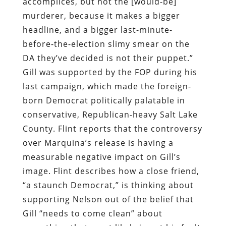
accomplices, but not the [would-be]
murderer, because it makes a bigger
headline, and a bigger last-minute-
before-the-election slimy smear on the
DA they’ve decided is not their puppet.”
Gill was supported by the FOP during his
last campaign, which made the foreign-
born Democrat politically palatable in
conservative, Republican-heavy Salt Lake
County. Flint reports that the controversy
over Marquina’s release is having a
measurable negative impact on Gill’s
image. Flint describes how a close friend,
“a staunch Democrat,” is thinking about
supporting Nelson out of the belief that
Gill “needs to come clean” about