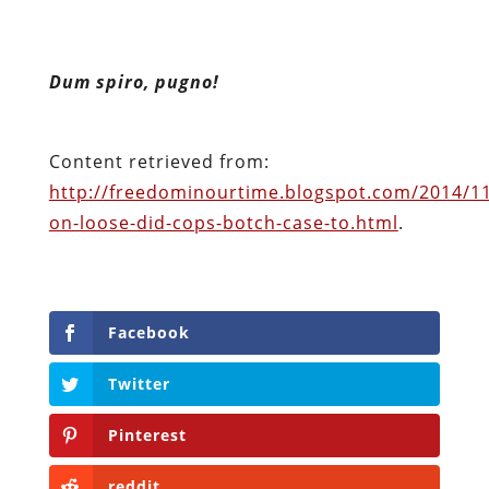
Content retrieved from:
http://freedominourtime.blogspot.com/2014/11/
on-loose-did-cops-botch-case-to.html
.
Facebook
Twitter
Pinterest
reddit
LinkedIn
Buffer