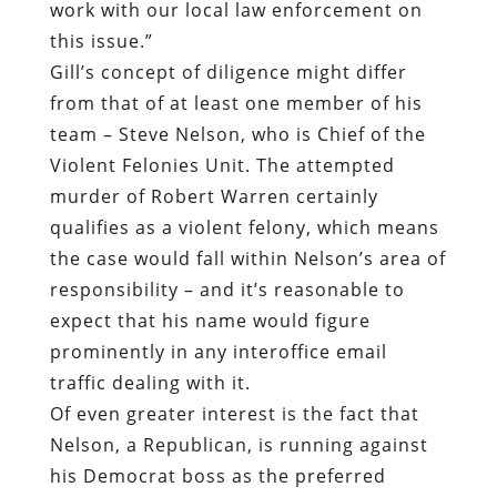
work with our local law enforcement on
this issue.”
Gill’s concept of diligence might differ
from that of at least one member of his
team – Steve Nelson, who is Chief of the
Violent Felonies Unit. The attempted
murder of Robert Warren certainly
qualifies as a violent felony, which means
the case would fall within Nelson’s area of
responsibility – and it’s reasonable to
expect that his name would figure
prominently in any interoffice email
traffic dealing with it.
Of even greater interest is the fact that
Nelson, a Republican, is running against
his Democrat boss as the preferred