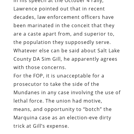
In his speech at the October 4 rally,
Lawrence pointed out that in recent
decades, law enforcement officers have
been marinated in the conceit that they
are a caste apart from, and superior to,
the population they supposedly serve.
Whatever else can be said about Salt Lake
County DA Sim Gill, he apparently agrees
with those concerns.
For the FOP, it is unacceptable for a
prosecutor to take the side of the
Mundanes in any case involving the use of
lethal force. The union had motive,
means, and opportunity to “botch” the
Marquina case as an election-eve dirty
trick at Gill’s expense.