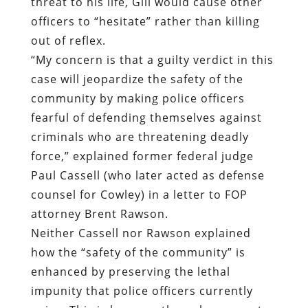
threat to his life, Gill would cause other
officers to “hesitate” rather than killing
out of reflex.
“My concern is that a guilty verdict in this
case will jeopardize the safety of the
community by making police officers
fearful of defending themselves against
criminals who are threatening deadly
force,” explained former federal judge
Paul Cassell (who later acted as defense
counsel for Cowley) in a letter to FOP
attorney Brent Rawson.
Neither Cassell nor Rawson explained
how the “safety of the community” is
enhanced by preserving the lethal
impunity that police officers currently