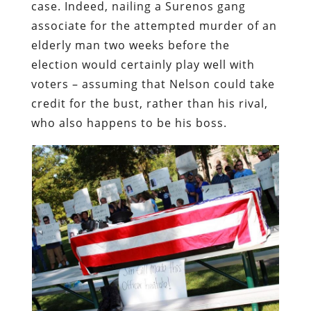
case. Indeed, nailing a Surenos gang
associate for the attempted murder of an
elderly man two weeks before the
election would certainly play well with
voters – assuming that Nelson could take
credit for the bust, rather than his rival,
who also happens to be his boss.