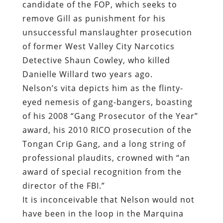
candidate of the FOP, which seeks to
remove Gill as punishment for his
unsuccessful manslaughter prosecution
of former West Valley City Narcotics
Detective Shaun Cowley, who killed
Danielle Willard two years ago.
Nelson’s vita depicts him as the flinty-
eyed nemesis of gang-bangers, boasting
of his 2008 “Gang Prosecutor of the Year”
award, his 2010 RICO prosecution of the
Tongan Crip Gang, and a long string of
professional plaudits, crowned with “an
award of special recognition from the
director of the FBI.”
It is inconceivable that Nelson would not
have been in the loop in the Marquina