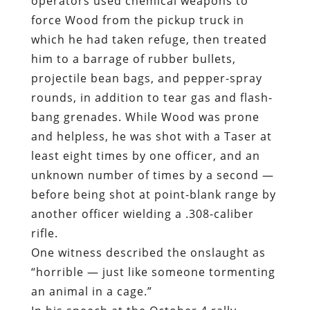
operators used chemical weapons to
force Wood from the pickup truck in
which he had taken refuge, then treated
him to a barrage of rubber bullets,
projectile bean bags, and pepper-spray
rounds, in addition to tear gas and flash-
bang grenades. While Wood was prone
and helpless, he was shot with a Taser at
least eight times by one officer, and an
unknown number of times by a second —
before being shot at point-blank range by
another officer wielding a .308-caliber
rifle.
One witness
described
the onslaught as
“horrible — just like someone tormenting
an animal in a cage.”