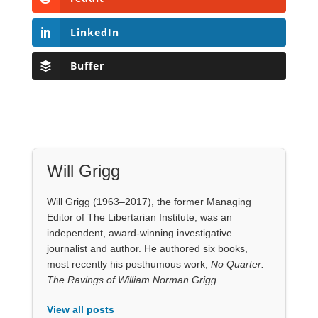
Will Grigg
Will Grigg (1963–2017), the former Managing
Editor of The Libertarian Institute, was an
independent, award-winning investigative
journalist and author. He authored six books,
most recently his posthumous work,
No Quarter:
The Ravings of William Norman Grigg.
View all posts