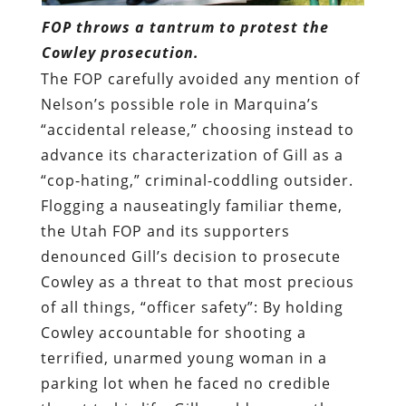
FOP throws a tantrum to protest the
Cowley prosecution.
The FOP carefully avoided any mention of
Nelson’s possible role in Marquina’s
“accidental release,” choosing instead to
advance its characterization of Gill as a
“cop-hating,” criminal-coddling outsider.
Flogging a nauseatingly familiar theme,
the Utah FOP and its supporters
denounced Gill’s decision to prosecute
Cowley as a threat to that most precious
of all things, “officer safety”: By holding
Cowley accountable for shooting a
terrified, unarmed young woman in a
parking lot when he faced no credible