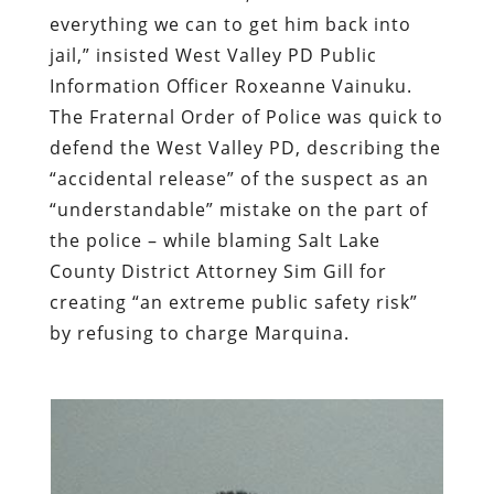
everything we can to get him back into
jail,” insisted West Valley PD Public
Information Officer Roxeanne Vainuku.
The Fraternal Order of Police was quick to
defend the West Valley PD, describing the
“accidental release” of the suspect as an
“understandable” mistake on the part of
the police – while blaming Salt Lake
County District Attorney Sim Gill for
creating “an extreme public safety risk”
by refusing to charge Marquina.