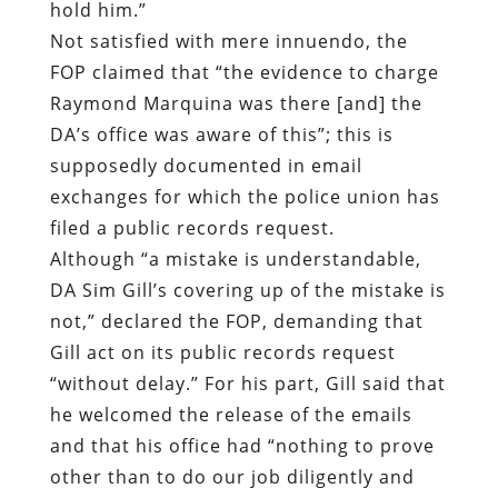
hold him.”
Not satisfied with mere innuendo, the
FOP claimed that “the evidence to charge
Raymond Marquina was there [and] the
DA’s office was aware of this”; this is
supposedly documented in email
exchanges for which the police union has
filed a public records request.
Although “a mistake is understandable,
DA Sim Gill’s covering up of the mistake is
not,” declared the FOP, demanding that
Gill act on its public records request
“without delay.” For his part, Gill said that
he welcomed the release of the emails
and that his office had “nothing to prove
other than to do our job diligently and