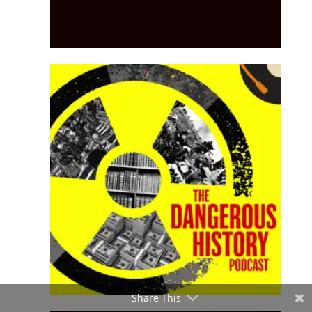
Share This