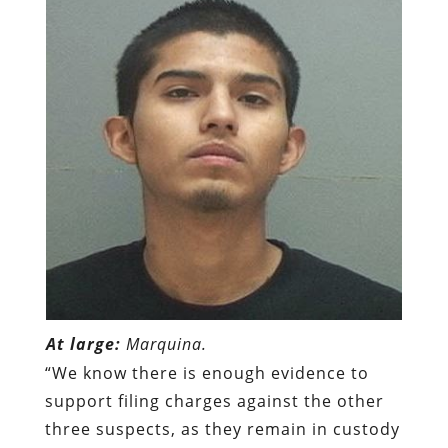
At large:
Marquina.
“We know there is enough evidence to
support filing charges against the other
three suspects, as they remain in custody