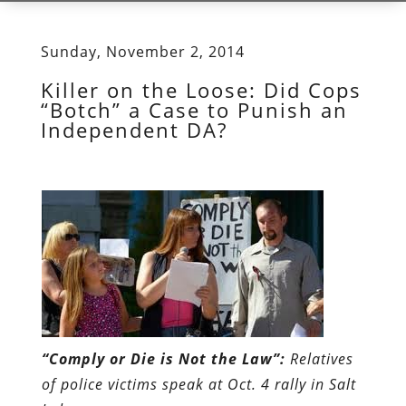
Sunday, November 2, 2014
Killer on the Loose: Did Cops
“Botch” a Case to Punish an
Independent DA?
“Comply or Die is Not the Law”:
Relatives
of police victims speak at Oct. 4 rally in Salt