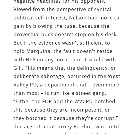
negative headlines for his opponent.
Viewed from the perspective of cynical
political self-interest, Nelson had more to
gain by blowing the case, because the
proverbial buck doesn’t stop on his desk.
But if the evidence wasn’t sufficient to
hold Marquina, the fault doesn’t reside
with Nelson any more than it would with
Gill. This means that the delinquency, or
deliberate sabotage, occurred in the West
Valley PD, a department that – even more
than most – is run like a street gang.
“Either the FOP and the WVCPD botched
this because they are incompetent, or
they botched it because they’re corrupt,”
declares Utah attorney Ed Flint, who until