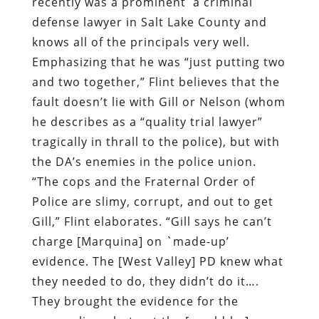
recently was a prominent
a criminal
defense lawyer in Salt Lake County and
knows all of the principals very well.
Emphasizing that he was “just putting two
and two together,” Flint believes that the
fault doesn’t lie with Gill or Nelson (whom
he describes as a “quality trial lawyer”
tragically in thrall to the police), but with
the DA’s enemies in the police union.
“The cops and the Fraternal Order of
Police are slimy, corrupt, and out to get
Gill,” Flint elaborates. “Gill says he can’t
charge [Marquina] on `made-up’
evidence. The [West Valley] PD knew what
they needed to do, they didn’t do it….
They brought the evidence for the