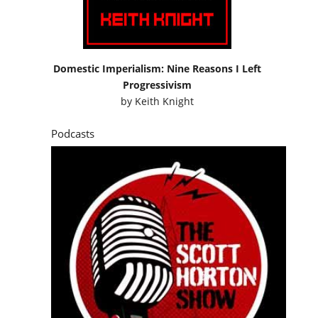
by
Keith Knight
Podcasts