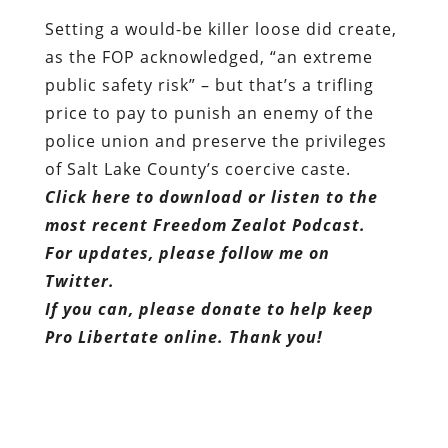
Setting a would-be killer loose did create,
as the FOP acknowledged, “an extreme
public safety risk” – but that’s a trifling
price to pay to punish an enemy of the
police union and preserve the privileges
of Salt Lake County’s coercive caste.
Click here to download or listen to the
most recent Freedom Zealot Podcast.
For updates, please follow me on
Twitter.
If you can, please donate to help keep
Pro Libertate online. Thank you!
Dum spiro, pugno!