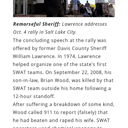
Remorseful Sheriff:
Lawrence addresses
Oct. 4 rally in Salt Lake City.
The concluding speech at the rally was
offered by former Davis County Sheriff
William Lawrence. In 1974, Lawrence
helped organize one of the state’s first
SWAT teams. On September 22, 2008, his
son-in-law, Brian Wood,
was killed by that
SWAT team outside his home following a
12-hour standoff
.
After suffering a breakdown of some kind,
Wood called 911 to report (falsely) that
he had beaten and raped his wife. SWAT