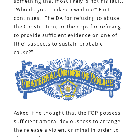
something that most likely is not his fault.
“Who do you think screwed up?” Flint
continues. “The DA for refusing to abuse
the Constitution, or the cops for refusing
to provide sufficient evidence on one of
[the] suspects to sustain probable
cause?”
Asked if he thought that the FOP possess
sufficient amoral deviousness to arrange
the release a violent criminal in order to