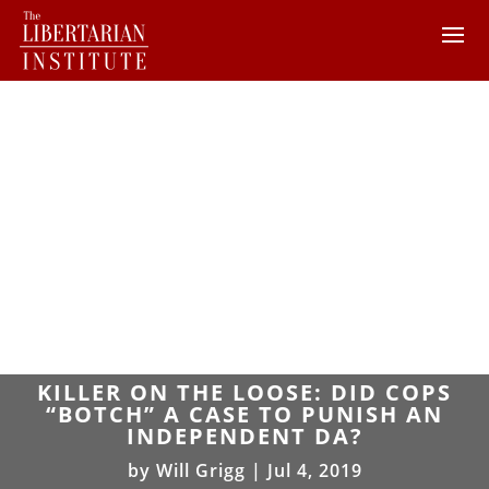
KILLER ON THE LOOSE: DID COPS
“BOTCH” A CASE TO PUNISH AN
INDEPENDENT DA?
by
Will Grigg
|
Jul 4, 2019