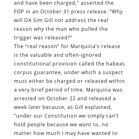
and have been charged,” asserted the
FOP in an October 31 press release. “Why
will DA Sim Gill not address the real
reason why the man who pulled the
trigger was released?”
The “real reason” for Marquina’s release
is the valuable and often-ignored
constitutional provision called the habeas
corpus guarantee, under which a suspect
must either be charged or released within
a very brief period of time. Marquina was
arrested on October 22 and released a
week later because, as Gill explained,
“under our Constitution we simply can’t
hold people because we want to, no
matter how much I may have wanted to