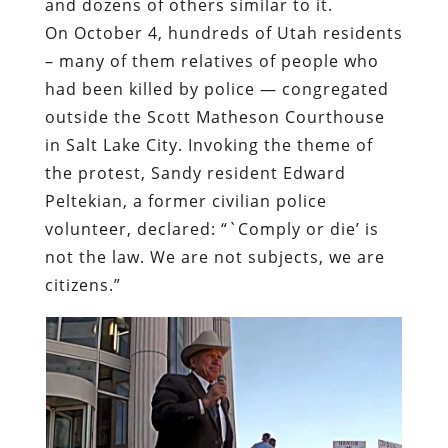
and dozens of others similar to it.
On October 4, hundreds of Utah residents
– many of them relatives of people who
had been killed by police — congregated
outside
the Scott Matheson Courthouse
in Salt Lake City.
Invoking the theme of
the protest
, Sandy resident Edward
Peltekian, a former civilian police
volunteer, declared: “`Comply or die’ is
not the law. We are not subjects, we are
citizens.”