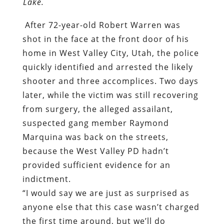
Lake.
After 72-year-old Robert Warren was
shot in the face at the front door of his
home in West Valley City, Utah, the police
quickly identified and arrested the likely
shooter and three accomplices. Two days
later, while the victim was still recovering
from surgery, the alleged assailant,
suspected gang member Raymond
Marquina was back on the streets,
because the West Valley PD hadn’t
provided sufficient evidence for an
indictment.
“I would say we are just as surprised as
anyone else that this case wasn’t charged
the first time around, but we’ll do