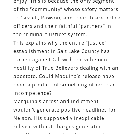
enjoy. This is because the only segment
of the “community” whose safety matters
to Cassell, Rawson, and their ilk are police
officers and their faithful “partners” in
the criminal “justice” system.
This explains why the entire “justice”
establishment in Salt Lake County has
turned against Gill with the vehement
hostility of True Believers dealing with an
apostate. Could Maquina’s release have
been a product of something other than
incompetence?
Marquina’s arrest and indictment
wouldn’t generate positive headlines for
Nelson. His supposedly inexplicable
release without charges generated