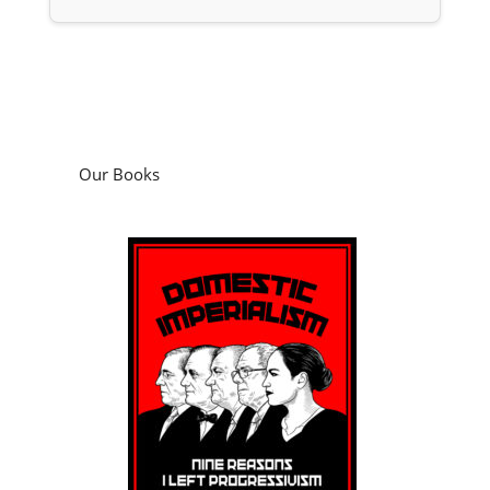
Our Books
Domestic Imperialism: Nine Reasons I Left
Progressivism