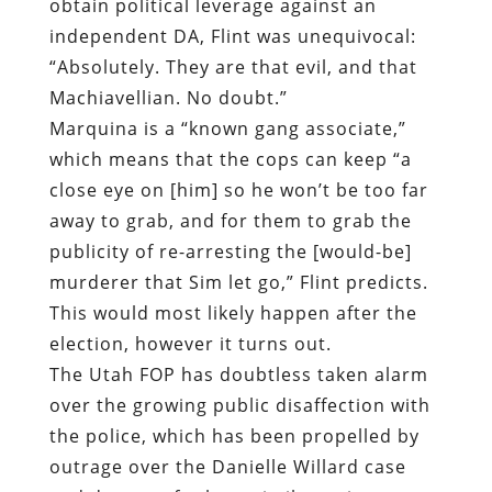
obtain political leverage against an
independent DA, Flint was unequivocal:
“Absolutely. They are that evil, and that
Machiavellian. No doubt.”
Marquina is a “known gang associate,”
which means that the cops can keep “a
close eye on [him] so he won’t be too far
away to grab, and for them to grab the
publicity of re-arresting the [would-be]
murderer that Sim let go,” Flint predicts.
This would most likely happen after the
election, however it turns out.
The Utah FOP has doubtless taken alarm
over the growing public disaffection with
the police, which has been propelled by
outrage over the Danielle Willard case