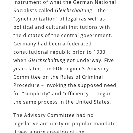
instrument of what the German National
Socialists called
Gleichschaltung
– the
“synchronization” of legal (as well as
political and cultural) institutions with
the dictates of the central government.
Germany had been a federated
constitutional republic prior to 1933,
when
Gleichschaltung
got underway. Five
years later, the FDR regime’s Advisory
Committee on the Rules of Criminal
Procedure – invoking the supposed need
for “simplicity” and “efficiency” – began
the same process in the United States.
The Advisory Committee had no
legislative authority or popular mandate;
it was a pure creation of the