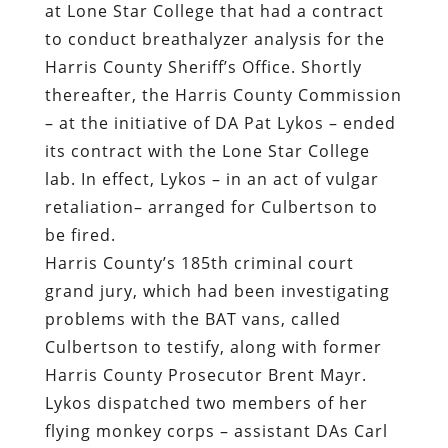
at Lone Star College that had a contract
to conduct breathalyzer analysis for the
Harris County Sheriff’s Office. Shortly
thereafter, the Harris County Commission
– at the initiative of DA Pat Lykos – ended
its contract with the Lone Star College
lab. In effect, Lykos – in an act of vulgar
retaliation– arranged for Culbertson to
be fired.
Harris County’s 185th criminal court
grand jury, which had been investigating
problems with the BAT vans, called
Culbertson to testify, along with former
Harris County Prosecutor Brent Mayr.
Lykos dispatched two members of her
flying monkey corps – assistant DAs Carl