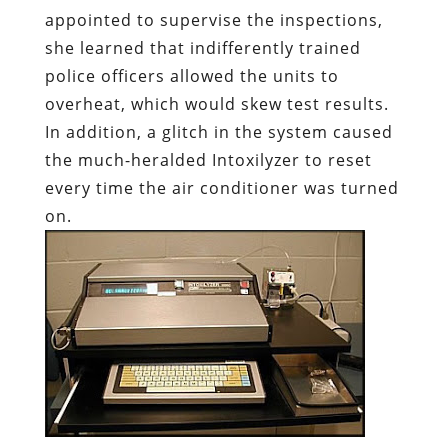
appointed to supervise the inspections,
she learned that indifferently trained
police officers allowed the units to
overheat, which would skew test results.
In addition, a glitch in the system caused
the much-heralded Intoxilyzer to reset
every time the air conditioner was turned
on.