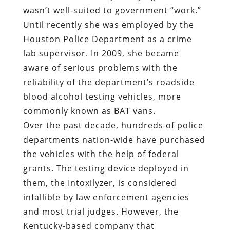
wasn’t well-suited to government “work.”
Until recently she was employed by the
Houston Police Department as a crime
lab supervisor. In 2009, she became
aware of serious problems with the
reliability of the department’s roadside
blood alcohol testing vehicles, more
commonly known as BAT vans.
Over the past decade, hundreds of police
departments nation-wide have purchased
the vehicles with the help of federal
grants. The testing device deployed in
them, the Intoxilyzer, is considered
infallible by law enforcement agencies
and most trial judges. However, the
Kentucky-based company that