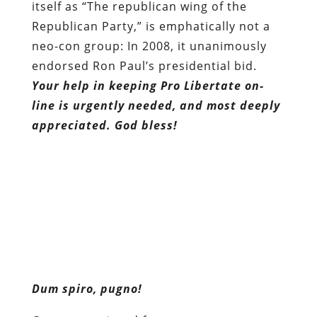
itself as “The republican wing of the
Republican Party,” is emphatically not a
neo-con group: In 2008, it unanimously
endorsed Ron Paul’s presidential bid.
Your help in keeping Pro Libertate on-
line is urgently needed, and most deeply
appreciated. God bless!
Dum spiro, pugno!
Content retrieved from:
http://freedominourtime.blogspot.com/2011/11
thousand-rogue-grand-juries-bloom.html
.