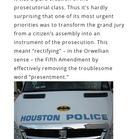
prosecutorial class. Thus it’s hardly
surprising that one of its most urgent
priorities was to transform the grand jury
from
a citizen’s assembly
into an
instrument of the prosecution. This
meant “rectifying” – in the Orwellian
sense – the Fifth Amendment by
effectively removing the troublesome
word “presentment.”