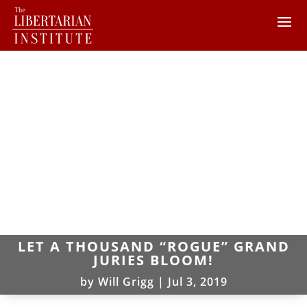
LET A THOUSAND “ROGUE” GRAND
JURIES BLOOM!
by
Will Grigg
|
Jul 3, 2019