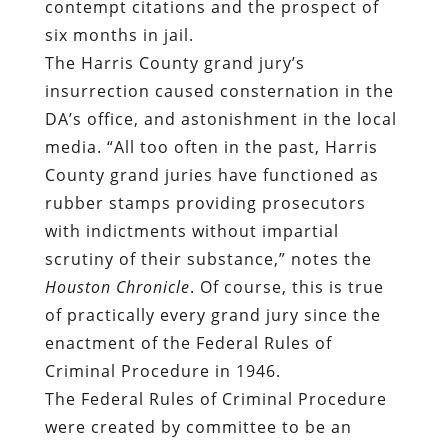
contempt citations and the prospect of
six months in jail.
The Harris County grand jury’s
insurrection caused consternation in the
DA’s office, and astonishment in the local
media. “All too often in the past, Harris
County grand juries have functioned as
rubber stamps providing prosecutors
with indictments without impartial
scrutiny of their substance,” notes the
Houston Chronicle
. Of course, this is true
of practically every grand jury since the
enactment of the Federal Rules of
Criminal Procedure in 1946.
The Federal Rules of Criminal Procedure
were created by committee to be an