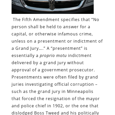
The Fifth Amendment specifies that “No
person shall be held to answer for a
capital, or otherwise infamous crime,
unless on a presentment or indictment of
a Grand Jury….” A “presentment” is
essentially a
proprio motu
indictment
delivered by a grand jury without
approval of a government prosecutor.
Presentments were often filed by grand
juries investigating official corruption –
such as the grand jury in Minneapolis
that forced the resignation of the mayor
and police chief in 1902, or the one that
dislodged Boss Tweed and his politically