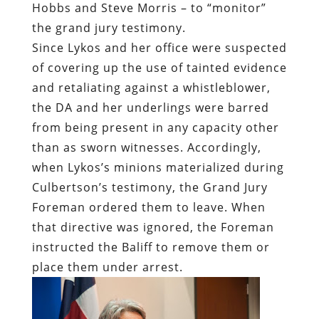
Hobbs and Steve Morris – to “monitor”
the grand jury testimony.
Since Lykos and her office were suspected
of covering up the use of tainted evidence
and retaliating against a whistleblower,
the DA and her underlings were barred
from being present in any capacity other
than as sworn witnesses. Accordingly,
when Lykos’s minions materialized during
Culbertson’s testimony, the Grand Jury
Foreman ordered them to leave. When
that directive was ignored, the Foreman
instructed the Baliff to remove them or
place them under arrest.