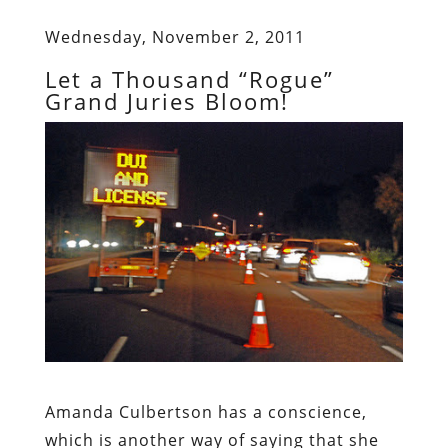
Wednesday, November 2, 2011
Let a Thousand “Rogue”
Grand Juries Bloom!
Amanda Culbertson
has a conscience,
which is another way of saying that she