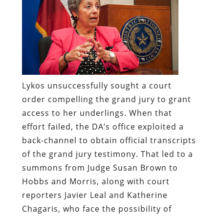
Lykos unsuccessfully sought a court
order compelling the grand jury to grant
access to her underlings. When that
effort failed, the DA’s office exploited a
back-channel to obtain official transcripts
of the grand jury testimony. That led to a
summons from Judge Susan Brown to
Hobbs and Morris, along with court
reporters Javier Leal and Katherine
Chagaris, who face the possibility of