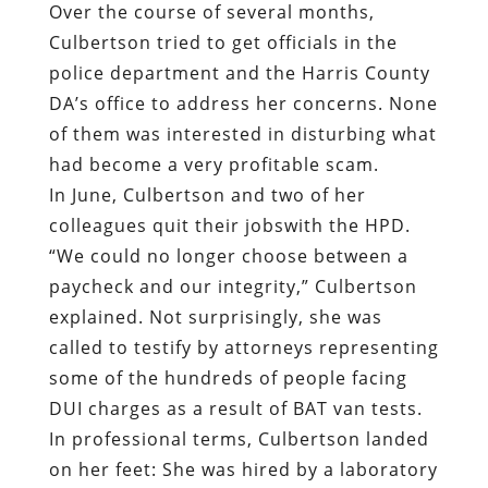
Over the course of several months,
Culbertson tried to get officials in the
police department and the Harris County
DA’s office to address her concerns. None
of them was interested in disturbing what
had become a very profitable scam.
In June, Culbertson and two of her
colleagues quit their jobswith the HPD.
“We could no longer choose between a
paycheck and our integrity,” Culbertson
explained. Not surprisingly, she was
called to testify by attorneys representing
some of the hundreds of people facing
DUI charges as a result of BAT van tests.
In professional terms, Culbertson landed
on her feet: She was hired by a laboratory