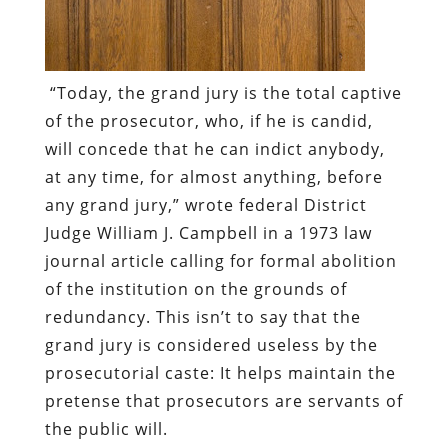
“Today, the grand jury is the total captive
of the prosecutor, who, if he is candid,
will concede that he can indict anybody,
at any time, for almost anything, before
any grand jury,”
wrote federal District
Judge William J. Campbell in a 1973 law
journal article calling for formal abolition
of the institution
on the grounds of
redundancy. This isn’t to say that the
grand jury is considered useless by the
prosecutorial caste: It helps maintain the
pretense that prosecutors are servants of
the public will.