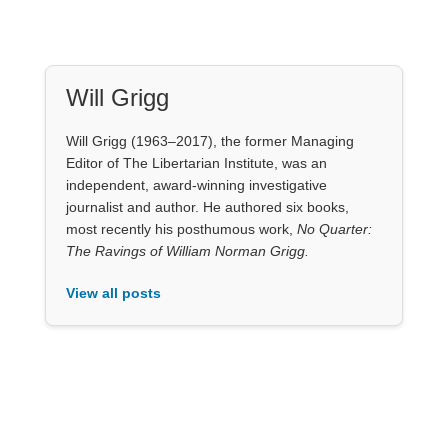
Will Grigg (1963–2017), the former Managing
Editor of The Libertarian Institute, was an
independent, award-winning investigative
journalist and author. He authored six books,
most recently his posthumous work,
No Quarter:
The Ravings of William Norman Grigg.
View all posts
Our Books