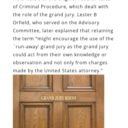
of Criminal Procedure, which dealt with
the role of the grand jury. Lester B
Orfield, who served on the Advisory
Committee, later explained that retaining
the term “might encourage the use of the
`run-away’ grand jury as the grand jury
could act from their own knowledge or
observation and not only from charges
made by the United States attorney.”