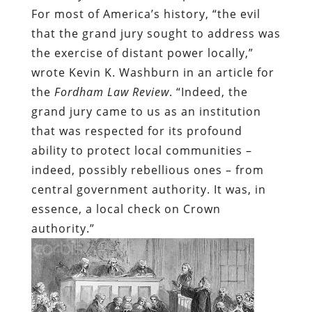
For most of America’s history, “the evil
that the grand jury sought to address was
the exercise of distant power locally,”
wrote Kevin K. Washburn in an article for
the
Fordham Law Review
. “Indeed, the
grand jury came to us as an institution
that was respected for its profound
ability to protect local communities –
indeed, possibly rebellious ones – from
central government authority. It was, in
essence, a local check on Crown
authority.”