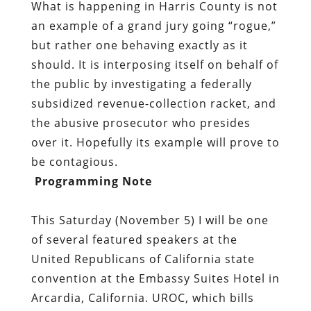
What is happening in Harris County is not
an example of a grand jury going “rogue,”
but rather one behaving exactly as it
should. It is interposing itself on behalf of
the public by investigating a federally
subsidized revenue-collection racket, and
the abusive prosecutor who presides
over it. Hopefully its example will prove to
be contagious.
Programming Note
This Saturday (November 5) I will be one
of several featured speakers at the
United Republicans of California state
convention at the Embassy Suites Hotel in
Arcardia, California. UROC, which bills