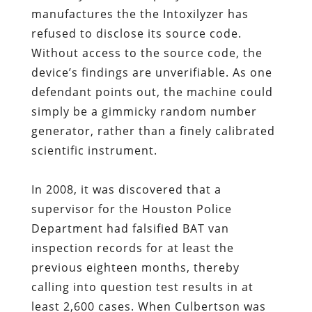
manufactures the the Intoxilyzer has
refused to disclose its source code.
Without access to the source code, the
device’s findings are unverifiable. As one
defendant points out, the machine could
simply be a gimmicky random number
generator, rather than a finely calibrated
scientific instrument.
In 2008, it was discovered that a
supervisor for the Houston Police
Department had falsified BAT van
inspection records for at least the
previous eighteen months, thereby
calling into question test results in at
least 2,600 cases. When Culbertson was