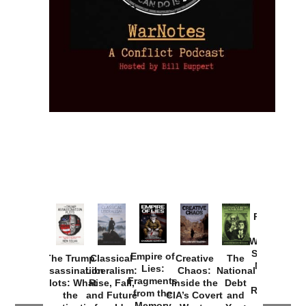
Provoked:
How
Washington
Started the
Empire of
The Trump
Classical
Creative
The
New Cold
Lies:
Assassination
Liberalism:
Chaos:
National
War with
Fragments
Plots: What
Rise, Fall,
Inside the
Debt
Russia and
from the
the
and Future
CIA’s Covert
and
the
Memory
Investigations
of an Idea
War to
You:
Catastrophe
Hole
❮
❯
Missed and
Topple the
What it
by Joseph
in Ukraine
Why it Matters
Syrian
Is, How
by Charles
Solis-Mullen
Government
it
by Scott
by Ken Silva
Goyette
Works,
Horton
by William
and
Van Wagenen
Why it
Matters