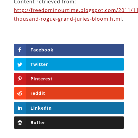
Facebook
Twitter
Pinterest
reddit
LinkedIn
Buffer
Will Grigg