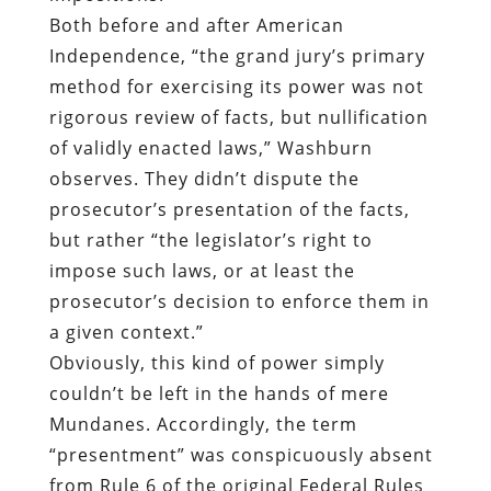
Both before and after American
Independence, “the grand jury’s primary
method for exercising its power was not
rigorous review of facts, but nullification
of validly enacted laws,” Washburn
observes. They didn’t dispute the
prosecutor’s presentation of the facts,
but rather “the legislator’s right to
impose such laws, or at least the
prosecutor’s decision to enforce them in
a given context.”
Obviously, this kind of power simply
couldn’t be left in the hands of mere
Mundanes. Accordingly, the term
“presentment” was conspicuously absent
from Rule 6 of the original Federal Rules