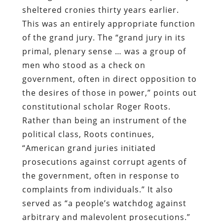
sheltered cronies thirty years earlier.
This was an entirely appropriate function
of the grand jury. The “grand jury in its
primal, plenary sense … was a group of
men who stood as a check on
government, often in direct opposition to
the desires of those in power,” points out
constitutional scholar Roger Roots.
Rather than being an instrument of the
political class, Roots continues,
“American grand juries initiated
prosecutions against corrupt agents of
the government, often in response to
complaints from individuals.” It also
served as “a people’s watchdog against
arbitrary and malevolent prosecutions.”