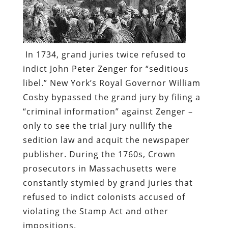
In 1734, grand juries twice refused to
indict John Peter Zenger for “seditious
libel.” New York’s Royal Governor William
Cosby bypassed the grand jury by filing a
“criminal information” against Zenger –
only to see the trial jury nullify the
sedition law and acquit the newspaper
publisher. During the 1760s, Crown
prosecutors in Massachusetts were
constantly stymied by grand juries that
refused to indict colonists accused of
violating the Stamp Act and other
impositions.