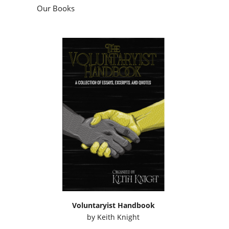
Voluntaryist Handbook
by
Keith Knight
Podcasts