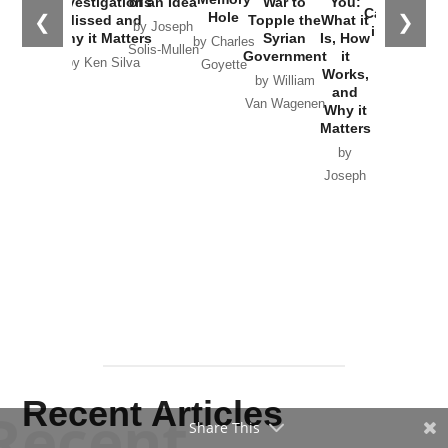
by
Joseph
Solis-
Mullen
Recent Articles
Recent
Share This
Will Grigg