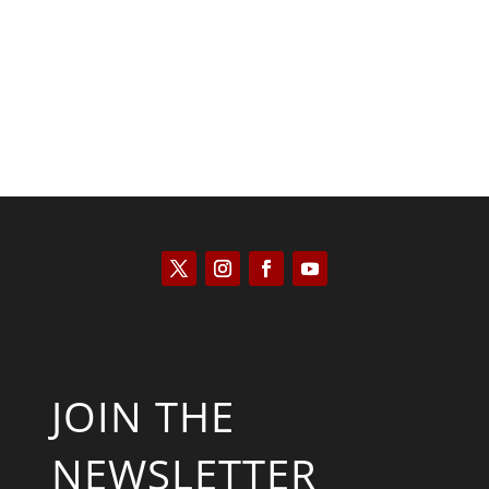
Will Grigg
JOIN THE
NEWSLETTER