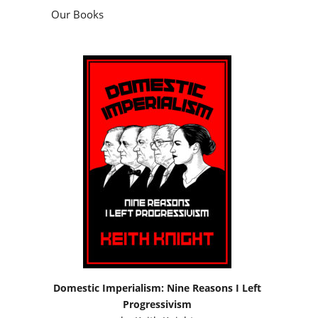
Our Books
Domestic Imperialism: Nine Reasons I Left
Progressivism