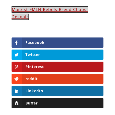
Marxist-FMLN-Rebels-Breed-Chaos-
Despair
Facebook
Twitter
Pinterest
reddit
LinkedIn
Buffer