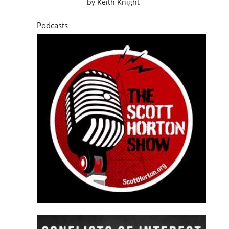
by
Keith Knight
Podcasts