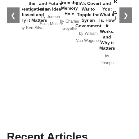
Russia and
from the
the
and Future
CIA’s Covert
and
the
Memory
Investigations
of an Idea
War to
You:
Catastrophe
Hole
❮
❯
Missed and
Topple the
What it
by Joseph
in Ukraine
Why it Matters
Syrian
Is, How
by Charles
Solis-Mullen
Government
it
by Scott
by Ken Silva
Goyette
Works,
Horton
by William
and
Van Wagenen
Why it
Matters
by
Joseph
Solis-
Mullen
Recent Articles