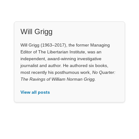
Will Grigg
Will Grigg (1963–2017), the former Managing
Editor of The Libertarian Institute, was an
independent, award-winning investigative
journalist and author. He authored six books,
most recently his posthumous work,
No Quarter:
The Ravings of William Norman Grigg.
View all posts