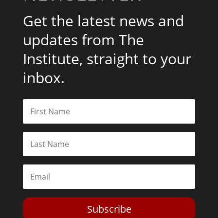
Get the latest news and
updates from The
Institute, straight to your
inbox.
Subscribe