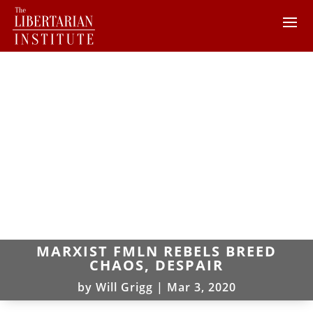
MARXIST FMLN REBELS BREED
CHAOS, DESPAIR
by
Will Grigg
|
Mar 3, 2020