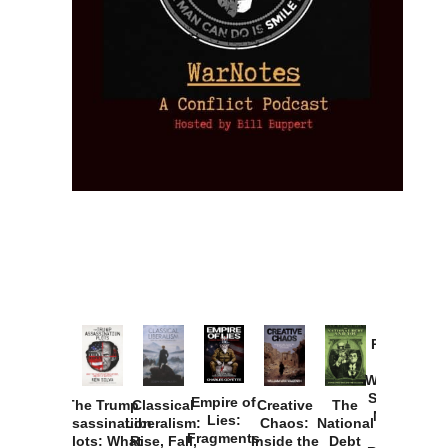
Provoked:
How
Washington
Started the
Empire of
The Trump
Classical
Creative
The
New Cold
Lies:
Assassination
Liberalism:
Chaos:
National
War with
Fragments
Plots: What
Rise, Fall,
Inside the
Debt