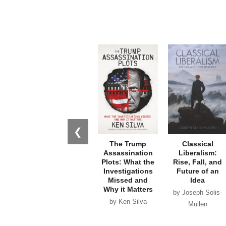
❮
The Trump
Classical
Assassination
Liberalism:
Plots: What the
Rise, Fall, and
Investigations
Future of an
Missed and
Idea
Why it Matters
by Joseph Solis-
by Ken Silva
Mullen