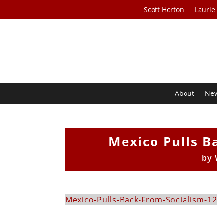
Scott Horton
Laurie
About
Ne
Mexico Pulls B
by
Mexico-Pulls-Back-From-Socialism-12