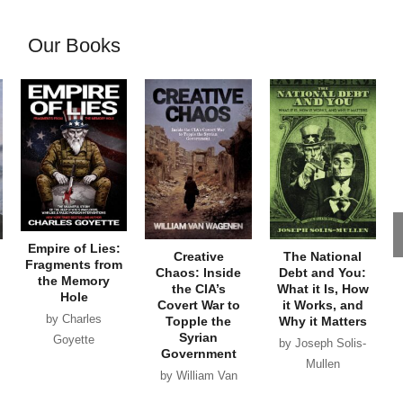
Our Books
Empire of Lies:
Creative
The National
Fragments from
Chaos: Inside
Debt and You:
the Memory
the CIA’s
What it Is, How
Hole
Covert War to
it Works, and
by Charles
Topple the
Why it Matters
Syrian
Goyette
by Joseph Solis-
Government
Mullen
by William Van
Wagenen