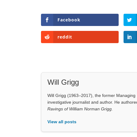
Facebook
reddit
Will Grigg
Will Grigg (1963–2017), the former Managing E
investigative journalist and author. He autho
Ravings of William Norman Grigg.
View all posts