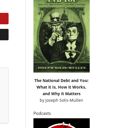
The National Debt and You:
What it Is, How it Works,
and Why it Matters
by
Joseph Solis-Mullen
Podcasts