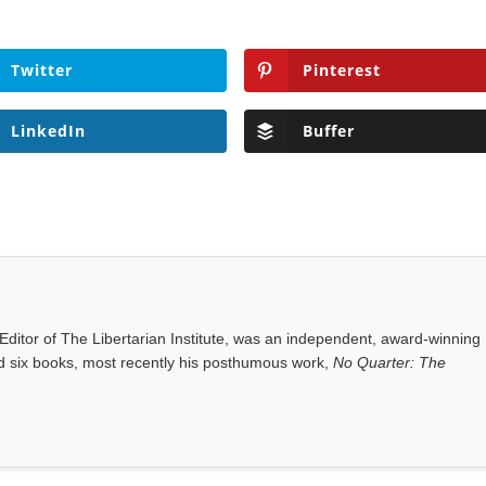
Twitter
Pinterest
LinkedIn
Buffer
ditor of The Libertarian Institute, was an independent, award-winning
red six books, most recently his posthumous work,
No Quarter: The