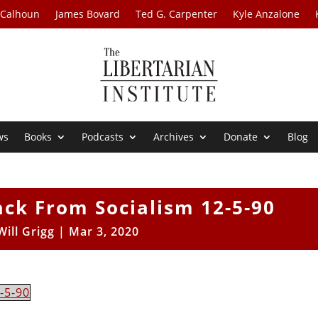
 Calhoun
James Bovard
Ted G. Carpenter
Kyle Anzalone
ws
Books
Podcasts
Archives
Donate
Blog
ack From Socialism 12-5-90
Will Grigg
|
Mar 3, 2020
-5-90