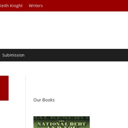
Keith Knight
Writers
Submission
Our Books