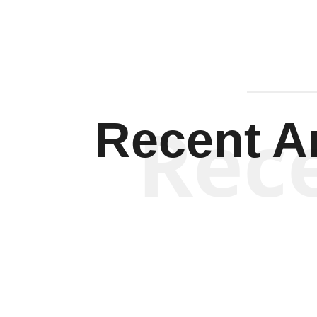
Rec
Recent Ar