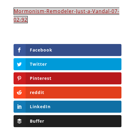
Mormonism-Remodeler-Just-a-Vandal-07-
02-92
Facebook
Twitter
Pinterest
reddit
LinkedIn
Buffer