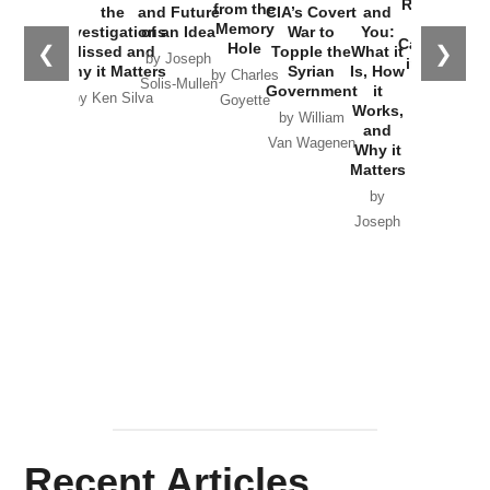
Russia and
from the
the
and Future
CIA’s Covert
and
the
Memory
Investigations
of an Idea
War to
You:
Catastrophe
Hole
❮
❯
Missed and
Topple the
What it
by Joseph
in Ukraine
Why it Matters
Syrian
Is, How
by Charles
Solis-Mullen
Government
it
by Scott
by Ken Silva
Goyette
Works,
Horton
by William
and
Van Wagenen
Why it
Matters
by
Joseph
Solis-
Mullen
Recent Articles