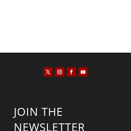
Will Grigg
JOIN THE
NEWSLETTER