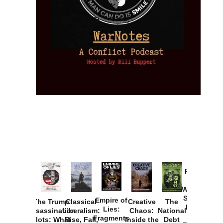
Provoked:
How
Washington
Started the
Empire of
The Trump
Classical
Creative
The
New Cold
Lies:
Assassination
Liberalism:
Chaos:
National
War with
Fragments
Plots: What
Rise, Fall,
Inside the
Debt