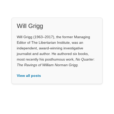
Will Grigg
Will Grigg (1963–2017), the former Managing
Editor of The Libertarian Institute, was an
independent, award-winning investigative
journalist and author. He authored six books,
most recently his posthumous work,
No Quarter:
The Ravings of William Norman Grigg.
View all posts