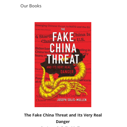
Our Books
The Fake China Threat and Its Very Real
Danger