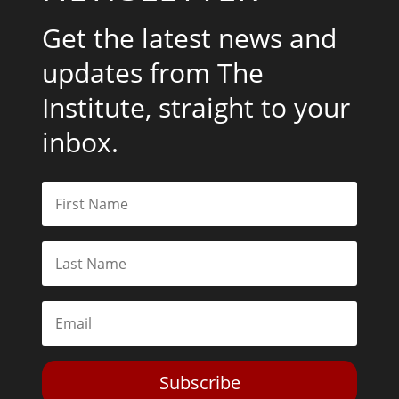
Get the latest news and
updates from The
Institute, straight to your
inbox.
Subscribe