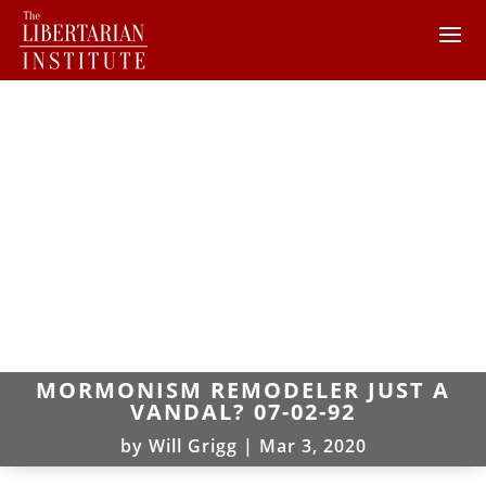
MORMONISM REMODELER JUST A
VANDAL? 07-02-92
by
Will Grigg
|
Mar 3, 2020