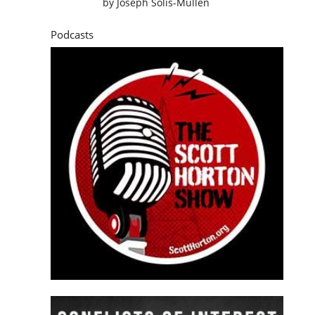
by
Joseph Solis-Mullen
Podcasts