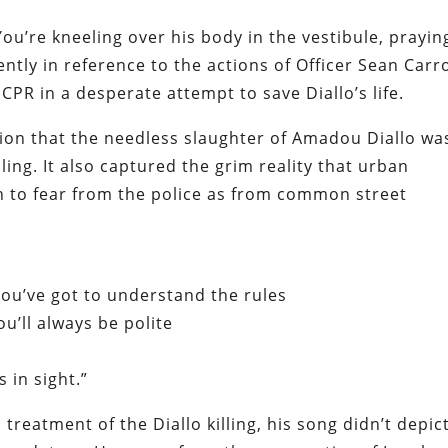
You’re kneeling over his body in the vestibule, prayin
ently
in reference to the actions of Officer Sean Carro
 CPR in a desperate attempt to save
Diallo’s
life.
nion that the needless slaughter of Amadou Diallo wa
iling. It also captured the grim reality that urban
h to fear from the police as from common street
You’ve got to understand the rules
ou’ll always be polite
 in sight.”
treatment of the Diallo killing, his song didn’t depic