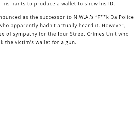
 his pants to produce a wallet to show his ID.
nounced as the successor to N.W.A.’s “F**k Da Police
who apparently hadn’t actually heard it. However,
ree of sympathy for the four Street Crimes Unit who
k the victim’s wallet for a gun.