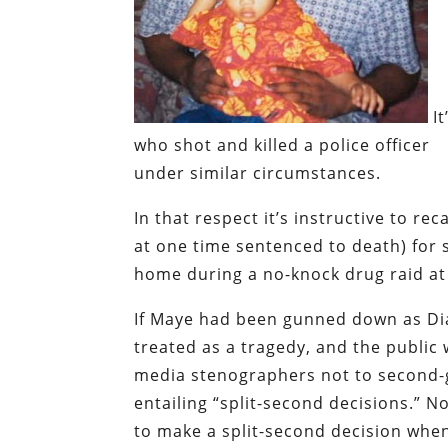
I
who shot and killed a police officer
under similar circumstances.
In that respect it’s instructive to reca
at one time sentenced to death) for s
home during a no-knock drug raid at
If Maye had been gunned down as Dia
treated as a tragedy, and the publi
media stenographers not to second-g
entailing “split-second decisions.”
No
to make a split-second decision whe