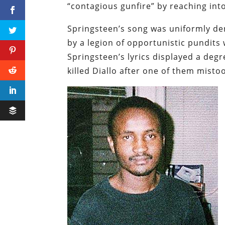
“contagious gunfire” by reaching into
Springsteen’s song was uniformly de
by a legion of
opportunistic
pundits 
Springsteen’s lyrics displayed a deg
killed Diallo after one of them mistoo