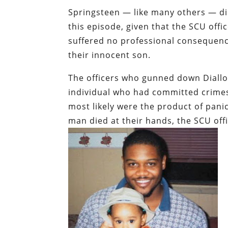
Springsteen — like many others — did
this episode, given that the SCU offi
suffered no professional consequence
their innocent son.
The officers who gunned down Diallo 
individual who had committed crimes 
most likely were the product of panic
man died at their hands, the SCU off