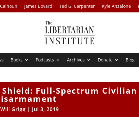
 Calhoun
James Bovard
Ted G. Carpenter
Kyle Anzalone
ws
Books
Podcasts
Archives
Donate
Blog
Shield: Full-Spectrum Civilian
isarmament
y
Will Grigg
|
Jul 3, 2019