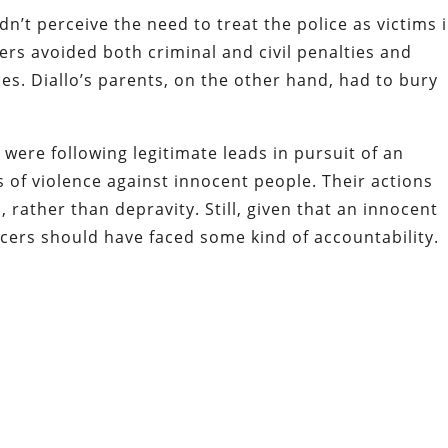
n’t perceive the need to treat the police as victims 
cers avoided both criminal
and civil penalties and
s. Diallo’s parents, on the other hand, had to bury
were following legitimate leads in pursuit of an
of violence against innocent people. Their actions
, rather than depravity. Still, given that an innocent
icers should have faced some kind of accountability.