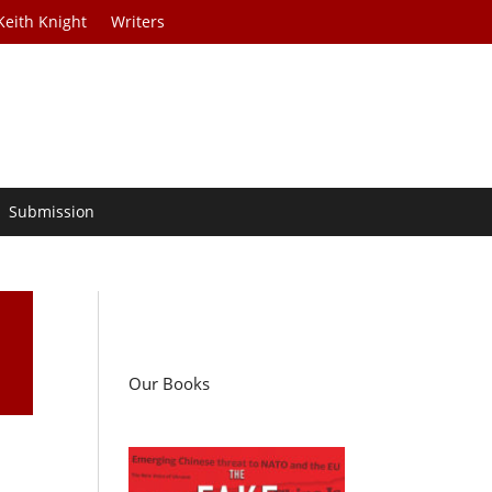
Keith Knight
Writers
Submission
Our Books