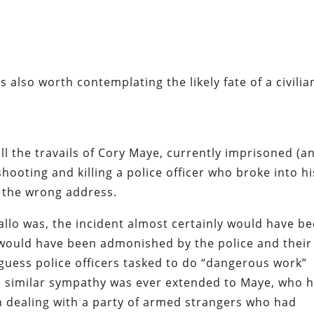
t’s also worth contemplating the likely fate of a civilia
ll the travails of
Cory Maye
, currently imprisoned (a
hooting and killing a police officer who broke into hi
 the wrong address.
llo was, the incident almost certainly would have b
c would have been admonished by the police and their
uess police officers tasked to do “dangerous work”
 similar sympathy was ever extended to Maye, who 
n dealing with a party of armed strangers who had