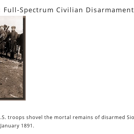
: Full-Spectrum Civilian Disarmamen
.S. troops shovel the mortal remains of disarmed Si
January 1891.