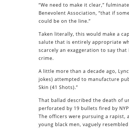
“We need to make it clear,”
fulminate
Benevolent Association, “that if someo
could be on the line.”
Taken literally, this would make a cap
salute that is entirely appropriate whe
scarcely an exaggeration to say that 
crime.
A little more than a decade ago, Lyn
jokes) attempted to manufacture pub
Skin (41 Shots).”
That ballad described the death of
perforated by 19 bullets fired by NYP
The officers were pursuing a rapist, 
young black men, vaguely resembled