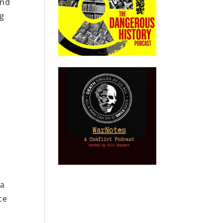
and
ng
 a
ce