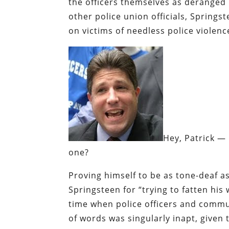
the officers themselves as deranged
other police union officials, Spring
on victims of needless police violenc
Hey, Patrick — 
one?
Proving himself to be as tone-deaf a
Springsteen for “trying to fatten his
time when police officers and commu
of words was singularly inapt, given t