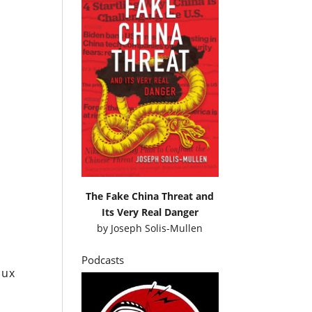
t
The Fake China Threat and
Its Very Real Danger
by
Joseph Solis-Mullen
Podcasts
oux