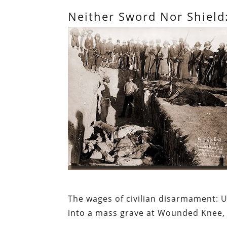
Neither Sword Nor Shield
The wages of civilian disarmament:
U
into a mass grave at Wounded Knee, 