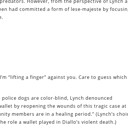
 predators. However, from the perspective of Lynch 
steen had committed a form of
lese-majeste
by focusi
e.
I’m “lifting a finger” against you. Care to guess which
s police dogs are color-blind, Lynch
denounced
 wallet by reopening the wounds of this tragic case at
nity members are in a healing period.” (Lynch’s choi
he role a wallet played in Diallo’s violent death.)