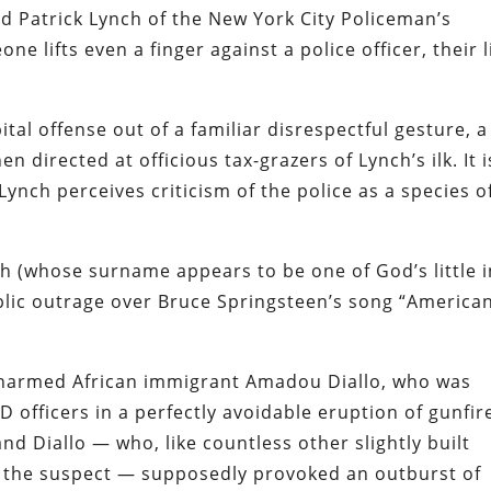
d Patrick Lynch
of the New York City Policeman’s
ne lifts even a finger against a police officer, their l
ital offense out of a familiar disrespectful gesture, a
n directed at officious tax-grazers of Lynch’s ilk. It i
Lynch perceives criticism of the police as a species o
ch (whose surname appears to be one of God’s little i
lic outrage
over Bruce Springsteen’s song
“America
 unarmed African immigrant Amadou Diallo, who was
D officers in a perfectly avoidable eruption of gunfir
and Diallo — who, like countless other slightly built
 the suspect — supposedly provoked an outburst of