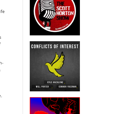
ife
s
f
n-
n
e.