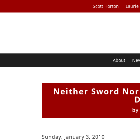
Scott Horton
Laurie
About
Ne
Neither Sword Nor 
D
b
Sunday, January 3, 2010