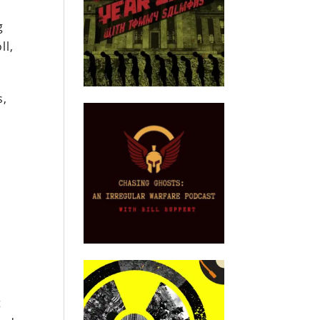
g
ll,
s,
t