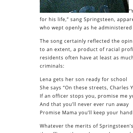
“
for his life,” sang Springsteen,
appar
who wept openly as he administered
The song certainly reflected the opi
to an extent, a product of racial prof
residents often have at least as muc
criminals:
Lena gets her son ready for school
She says “On these streets, Charles
If an officer stops you, promise me y
And that you’ll never ever run away
Promise Mama you’ll keep your hands
Whatever the merits of Springsteen’s 