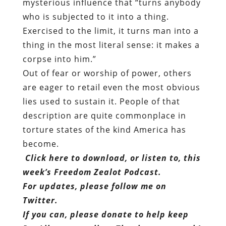
mysterious influence that “turns anybody
who is subjected to it into a thing.
Exercised to the limit, it turns man into a
thing in the most literal sense: it makes a
corpse into him.”
Out of fear or worship of power, others
are eager to retail even the most obvious
lies used to sustain it. People of that
description are quite commonplace in
torture states of the kind America has
become.
Click here to download, or listen to, this
week’s Freedom Zealot Podcast.
For updates, please follow me on
Twitter.
If you can, please donate to help keep