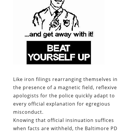
Like iron filings rearranging themselves in
the presence of a magnetic field, reflexive
apologists for the police quickly adapt to
every official explanation for egregious
misconduct.
Knowing that official insinuation suffices
when facts are withheld, the Baltimore PD