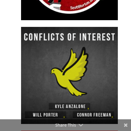
Share This