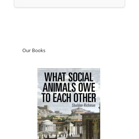
Our Books