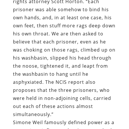
rights attorney Scott Horton. “Each
prisoner was able somehow to bind his
own hands, and, in at least one case, his
own feet, then stuff more rags deep down
his own throat. We are then asked to
believe that each prisoner, even as he
was choking on those rags, climbed up on
his washbasin, slipped his head through
the noose, tightened it, and leapt from
the washbasin to hang until he
asphyxiated. The NCIS report also
proposes that the three prisoners, who
were held in non-adjoining cells, carried
out each of these actions almost
simultaneously.”
Simone Weil famously defined power as a