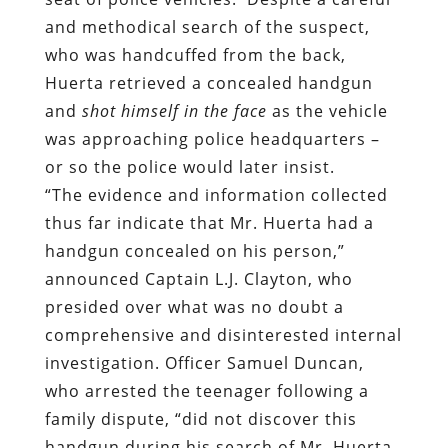
and methodical search of the suspect,
who was handcuffed from the back,
Huerta retrieved a concealed handgun
and
shot himself in the face
as the vehicle
was approaching police headquarters –
or so the police would later insist.
“The evidence and information collected
thus far indicate that Mr. Huerta had a
handgun concealed on his person,”
announced Captain L.J. Clayton, who
presided over what was no doubt a
comprehensive and disinterested internal
investigation. Officer Samuel Duncan,
who arrested the teenager following a
family dispute, “did not discover this
handgun during his search of Mr. Huerta.