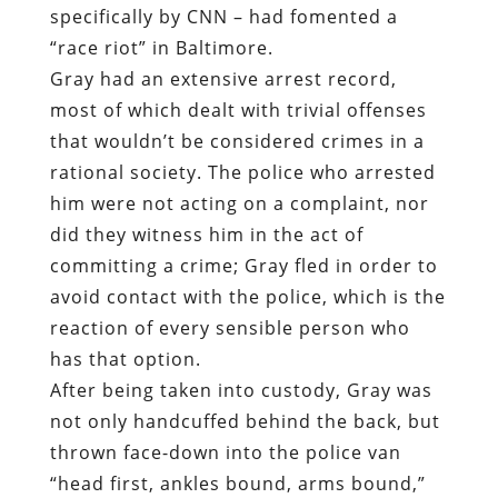
specifically by CNN – had fomented a
“race riot” in Baltimore.
Gray had an extensive arrest record,
most of which dealt with trivial offenses
that wouldn’t be considered crimes in a
rational society. The police who arrested
him were not acting on a complaint, nor
did they witness him in the act of
committing a crime; Gray fled in order to
avoid contact with the police, which is the
reaction of every sensible person who
has that option.
After being taken into custody, Gray was
not only handcuffed behind the back, but
thrown face-down into the police van
“head first, ankles bound, arms bound,”