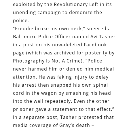
exploited by the Revolutionary Left in its
unending campaign to demonize the
police.
“Freddie broke his own neck,” sneered a
Baltimore Police Officer named Avi Tasher
in a post on his now-deleted Facebook
page (which was archived for posterity by
Photography Is Not A Crime). “Police
never harmed him or denied him medical
attention. He was faking injury to delay
his arrest then snapped his own spinal
cord in the wagon by smashing his head
into the wall repeatedly. Even the other
prisoner gave a statement to that effect.”
In a separate post, Tasher protested that
media coverage of Gray’s death –