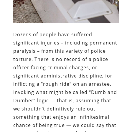
Dozens of people have suffered
significant injuries – including permanent
paralysis – from this variety of police
torture. There is no record of a police
officer facing criminal charges, or
significant administrative discipline, for
inflicting a “rough ride” on an arrestee.
Invoking what might be called “Dumb and
Dumber” logic — that is, assuming that
we shouldn’t definitively rule out
something that enjoys an infinitesimal
chance of being true — we could say that