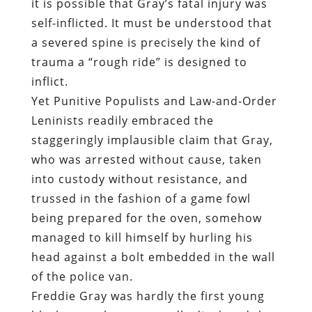
it is possible that Gray’s fatal injury was
self-inflicted. It must be understood that
a severed spine is precisely the kind of
trauma a “rough ride” is designed to
inflict.
Yet Punitive Populists and Law-and-Order
Leninists readily embraced the
staggeringly implausible claim that Gray,
who was arrested without cause, taken
into custody without resistance, and
trussed in the fashion of a game fowl
being prepared for the oven, somehow
managed to kill himself by hurling his
head against a bolt embedded in the wall
of the police van.
Freddie Gray was hardly the first young