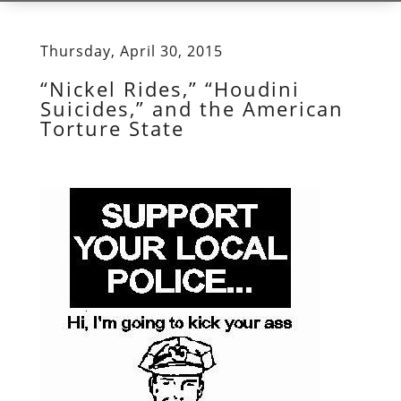
Thursday, April 30, 2015
“Nickel Rides,” “Houdini
Suicides,” and the American
Torture State