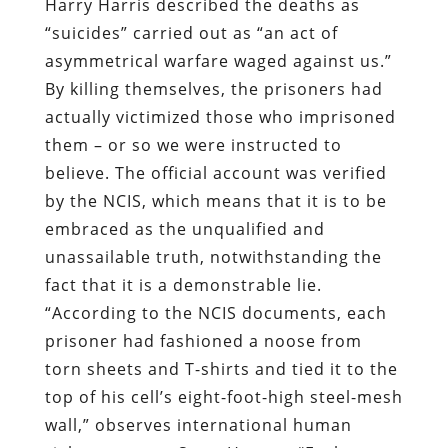
Harry Harris described the deaths as
“suicides” carried out as “an act of
asymmetrical warfare waged against us.”
By killing themselves, the prisoners had
actually victimized those who imprisoned
them – or so we were instructed to
believe. The official account was verified
by the NCIS, which means that it is to be
embraced as the unqualified and
unassailable truth, notwithstanding the
fact that it is a demonstrable lie.
“According to the NCIS documents, each
prisoner had fashioned a noose from
torn sheets and T-shirts and tied it to the
top of his cell’s eight-foot-high steel-mesh
wall,” observes international human