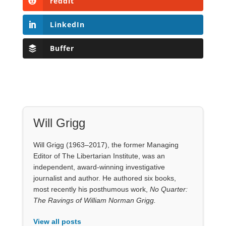
reddit
LinkedIn
Buffer
Will Grigg
Will Grigg (1963–2017), the former Managing
Editor of The Libertarian Institute, was an
independent, award-winning investigative
journalist and author. He authored six books,
most recently his posthumous work,
No Quarter:
The Ravings of William Norman Grigg.
View all posts