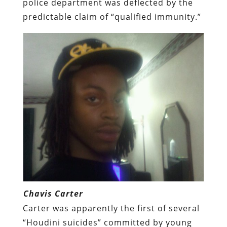
police department was deflected by the
predictable claim of “qualified immunity.”
Chavis Carter
Carter was apparently the first of several
“Houdini suicides” committed by young