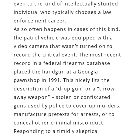
even to the kind of intellectually stunted
individual who typically chooses a law
enforcement career.
As so often happens in cases of this kind,
the patrol vehicle was equipped with a
video camera that wasn’t turned on to
record the critical event. The most recent
record in a federal firearms database
placed the handgun at a Georgia
pawnshop in 1991. This nicely fits the
description of a “drop gun” or a “throw-
away weapon” – stolen or confiscated
guns used by police to cover up murders,
manufacture pretexts for arrests, or to
conceal other criminal misconduct.
Responding to a timidly skeptical