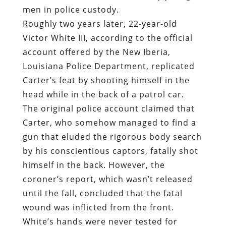
men in police custody.
Roughly two years later, 22-year-old
Victor White III, according to the official
account offered by the New Iberia,
Louisiana Police Department, replicated
Carter’s feat by shooting himself in the
head while in the back of a patrol car.
The original police account claimed that
Carter, who somehow managed to find a
gun that eluded the rigorous body search
by his conscientious captors, fatally shot
himself in the back. However, the
coroner’s report, which wasn’t released
until the fall, concluded that the fatal
wound was inflicted from the front.
White’s hands were never tested for