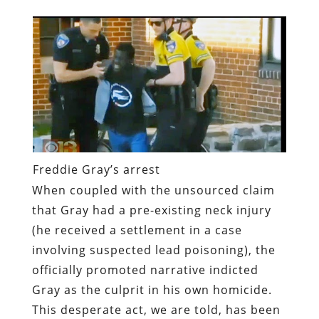
Freddie Gray’s arrest
When coupled with the unsourced claim
that Gray had a pre-existing neck injury
(he received a settlement in a case
involving suspected lead poisoning), the
officially promoted narrative indicted
Gray as the culprit in his own homicide.
This desperate act, we are told, has been