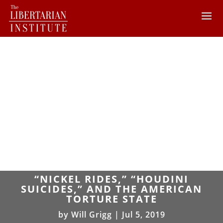
“NICKEL RIDES,” “HOUDINI
SUICIDES,” AND THE AMERICAN
TORTURE STATE
by
Will Grigg
|
Jul 5, 2019