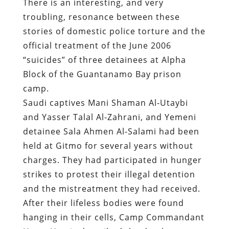
There is an interesting, and very
troubling, resonance between these
stories of domestic police torture and the
official treatment of the June 2006
“suicides” of three detainees at Alpha
Block of the Guantanamo Bay prison
camp.
Saudi captives Mani Shaman Al-Utaybi
and Yasser Talal Al-Zahrani, and Yemeni
detainee Sala Ahmen Al-Salami had been
held at Gitmo for several years without
charges. They had participated in hunger
strikes to protest their illegal detention
and the mistreatment they had received.
After their lifeless bodies were found
hanging in their cells, Camp Commandant