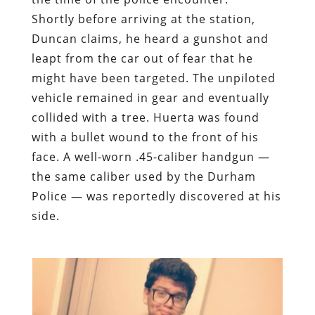
Shortly before arriving at the station,
Duncan claims, he heard a gunshot and
leapt from the car out of fear that he
might have been targeted. The unpiloted
vehicle remained in gear and eventually
collided with a tree. Huerta was found
with a bullet wound to the front of his
face. A well-worn .45-caliber handgun —
the same caliber used by the Durham
Police — was reportedly discovered at his
side.