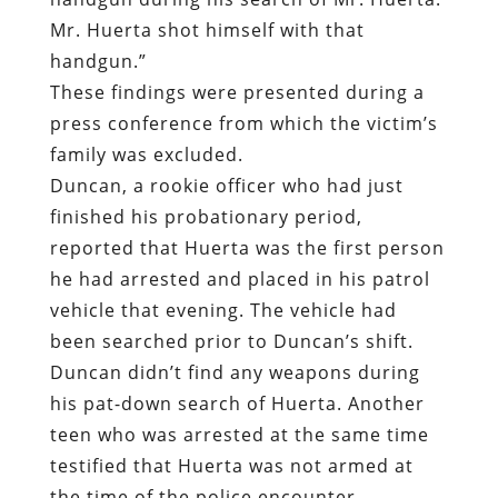
Mr. Huerta shot himself with that
handgun.”
These findings were presented during a
press conference from which the victim’s
family was excluded.
Duncan, a rookie officer who had just
finished his probationary period,
reported that Huerta was the first person
he had arrested and placed in his patrol
vehicle that evening. The vehicle had
been searched prior to Duncan’s shift.
Duncan didn’t find any weapons during
his pat-down search of Huerta. Another
teen who was arrested at the same time
testified that Huerta was not armed at
the time of the police encounter.