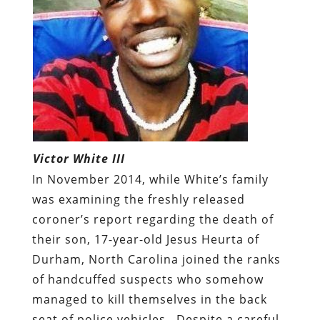
Victor White III
In November 2014, while White’s family
was examining the freshly released
coroner’s report regarding the death of
their son, 17-year-old Jesus Heurta of
Durham, North Carolina joined the ranks
of handcuffed suspects who somehow
managed to kill themselves in the back
seat of police vehicles.
Despite a careful