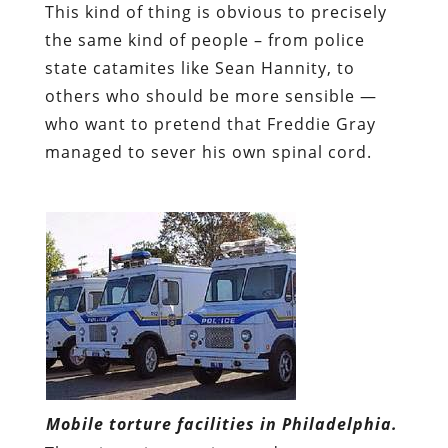
This kind of thing is obvious to precisely
the same kind of people – from police
state catamites like Sean Hannity, to
others who should be more sensible —
who want to pretend that Freddie Gray
managed to sever his own spinal cord.
Mobile torture facilities in Philadelphia.