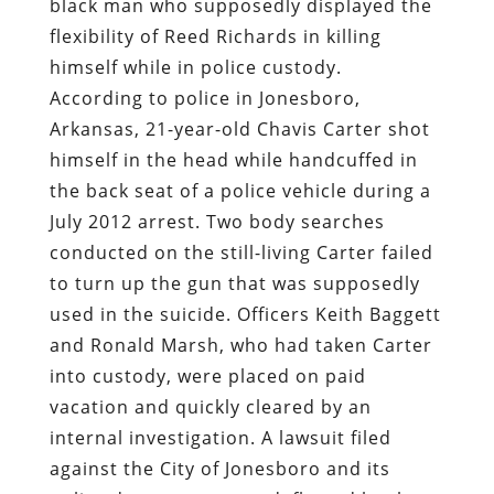
black man who supposedly displayed the
flexibility of Reed Richards in killing
himself while in police custody.
According to police in Jonesboro,
Arkansas, 21-year-old Chavis Carter shot
himself in the head while handcuffed in
the back seat of a police vehicle during a
July 2012 arrest. Two body searches
conducted on the still-living Carter failed
to turn up the gun that was supposedly
used in the suicide. Officers Keith Baggett
and Ronald Marsh, who had taken Carter
into custody, were placed on paid
vacation and quickly cleared by an
internal investigation. A lawsuit filed
against the City of Jonesboro and its