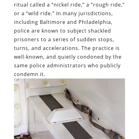
ritual called a “nickel ride,” a “rough ride,”
or a “wild ride.” In many jurisdictions,
including Baltimore and Philadelphia,
police are known to subject shackled
prisoners to a series of sudden stops,
turns, and accelerations. The practice is
well-known, and quietly condoned by the
same police administrators who publicly
condemn it.