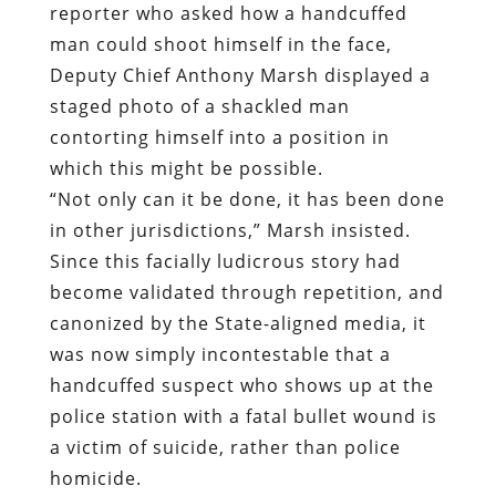
reporter who asked how a handcuffed
man could shoot himself in the face,
Deputy Chief Anthony Marsh displayed a
staged photo of a shackled man
contorting himself into a position in
which this might be possible.
“Not only can it be done, it has been done
in other jurisdictions,” Marsh insisted.
Since this facially ludicrous story had
become validated through repetition, and
canonized by the State-aligned media, it
was now simply incontestable that a
handcuffed suspect who shows up at the
police station with a fatal bullet wound is
a victim of suicide, rather than police
homicide.