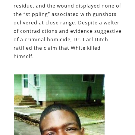
residue, and the wound displayed none of
the “stippling” associated with gunshots
delivered at close range. Despite a welter
of contradictions and evidence suggestive
of a criminal homicide, Dr. Carl Ditch
ratified the claim that White killed
himself.