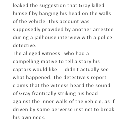
leaked the suggestion that Gray killed
himself by banging his head on the walls
of the vehicle. This account was
supposedly provided by another arrestee
during a jailhouse interview with a police
detective.
The alleged witness –who had a
compelling motive to tell a story his
captors would like — didn’t actually see
what happened. The detective’s report
claims that the witness heard the sound
of Gray frantically striking his head
against the inner walls of the vehicle, as if
driven by some perverse instinct to break
his own neck.