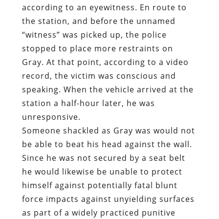
according to an eyewitness. En route to
the station, and before the unnamed
“witness” was picked up, the police
stopped to place more restraints on
Gray. At that point, according to a video
record, the victim was conscious and
speaking. When the vehicle arrived at the
station a half-hour later, he was
unresponsive.
Someone shackled as Gray was would not
be able to beat his head against the wall.
Since he was not secured by a seat belt
he would likewise be unable to protect
himself against potentially fatal blunt
force impacts against unyielding surfaces
as part of a widely practiced punitive