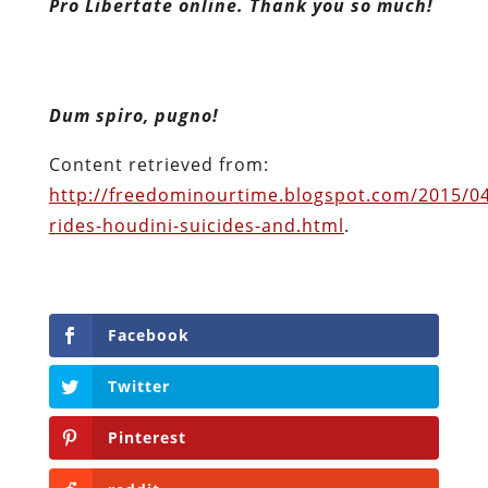
Pro Libertate online. Thank you so much!
Dum spiro, pugno!
Content retrieved from:
http://freedominourtime.blogspot.com/2015/04
rides-houdini-suicides-and.html
.
Facebook
Twitter
Pinterest