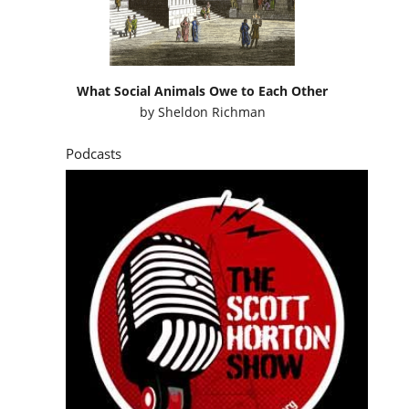
What Social Animals Owe to Each Other
by
Sheldon Richman
Podcasts