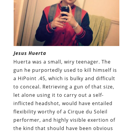
Jesus Huerta
Huerta was a small, wiry teenager. The
gun he purportedly used to kill himself is
a HiPoint .45, which is bulky and difficult
to conceal. Retrieving a gun of that size,
let alone using it to carry out a self-
inflicted headshot, would have entailed
flexibility worthy of a Cirque du Soleil
performer, and highly visible exertion of
the kind that should have been obvious