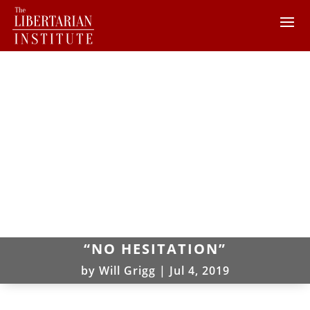
“NO HESITATION”
by
Will Grigg
|
Jul 4, 2019