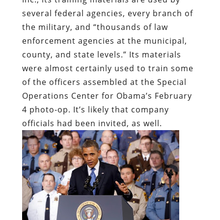
several federal agencies, every branch of
the military, and “thousands of law
enforcement agencies at the municipal,
county, and state levels.” Its materials
were almost certainly used to train some
of the officers assembled at the Special
Operations Center for Obama’s February
4 photo-op. It’s likely that company
officials had been invited, as well.