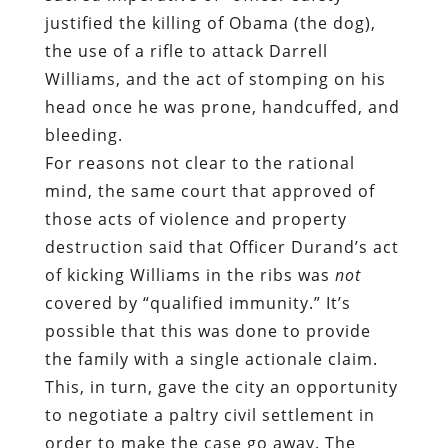
justified the killing of Obama (the dog),
the use of a rifle to attack Darrell
Williams, and the act of stomping on his
head once he was prone, handcuffed, and
bleeding.
For reasons not clear to the rational
mind, the same court that approved of
those acts of violence and property
destruction said that Officer Durand’s act
of kicking Williams in the ribs was
not
covered by “qualified immunity.” It’s
possible that this was done to provide
the family with a single actionale claim.
This, in turn, gave the city an opportunity
to negotiate a paltry civil settlement in
order to make the case go away. The