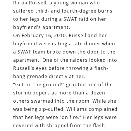
Rickia Russell, a young woman who
suffered third- and fourth-degree burns
to her legs during a SWAT raid on her
boyfriend’s apartment.
On February 16, 2010, Russell and her
boyfriend were eating a late dinner when
a SWAT team broke down the door to the
apartment. One of the raiders looked into
Russell’s eyes before throwing a flash-
bang grenade directly at her.
“Get on the ground!” grunted one of the
stormtroopers as more than a dozen
others swarmed into the room. While she
was being zip-cuffed, Williams complained
that her legs were “on fire.” Her legs were
covered with shrapnel from the flash-