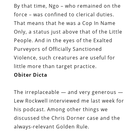
By that time, Ngo – who remained on the
force – was confined to clerical duties.
That means that he was a Cop In Name
Only, a status just above that of the Little
People. And in the eyes of the Exalted
Purveyors of Officially Sanctioned
Violence, such creatures are useful for
little more than target practice.
Obiter Dicta
The irreplaceable — and very generous —
Lew Rockwell interviewed me last week for
his podcast. Among other things we
discussed the Chris Dorner case and the
always-relevant Golden Rule.