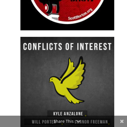
Share This