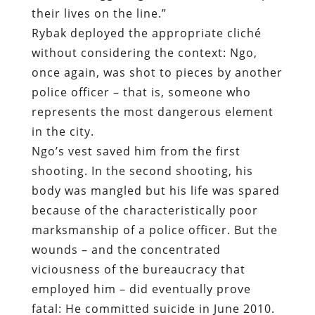
their lives on the line.”
Rybak deployed the appropriate cliché
without considering the context: Ngo,
once again, was shot to pieces by another
police officer – that is, someone who
represents the most dangerous element
in the city.
Ngo’s vest saved him from the first
shooting. In the second shooting, his
body was mangled but his life was spared
because of the characteristically poor
marksmanship of a police officer. But the
wounds – and the concentrated
viciousness of the bureaucracy that
employed him – did eventually prove
fatal: He committed suicide in June 2010.