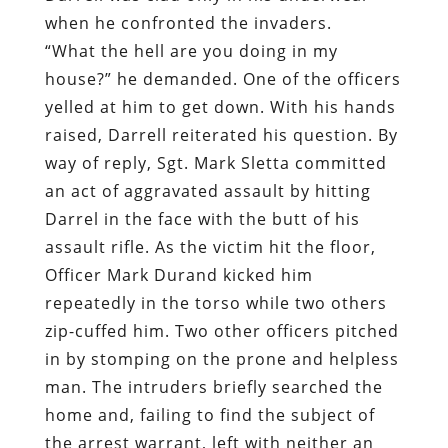
when he confronted the invaders.
“What the hell are you doing in my
house?” he demanded. One of the officers
yelled at him to get down. With his hands
raised, Darrell reiterated his question. By
way of reply, Sgt. Mark Sletta committed
an act of aggravated assault by hitting
Darrel in the face with the butt of his
assault rifle. As the victim hit the floor,
Officer Mark Durand kicked him
repeatedly in the torso while two others
zip-cuffed him. Two other officers pitched
in by stomping on the prone and helpless
man. The intruders briefly searched the
home and, failing to find the subject of
the arrest warrant, left with neither an