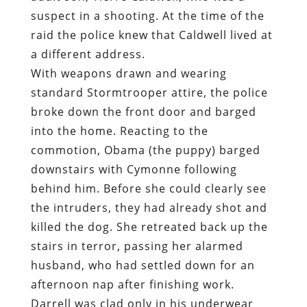
suspect in a shooting. At the time of the
raid the police knew that Caldwell lived at
a different address.
With weapons drawn and wearing
standard Stormtrooper attire, the police
broke down the front door and barged
into the home. Reacting to the
commotion, Obama (the puppy) barged
downstairs with Cymonne following
behind him. Before she could clearly see
the intruders, they had already shot and
killed the dog. She retreated back up the
stairs in terror, passing her alarmed
husband, who had settled down for an
afternoon nap after finishing work.
Darrell was clad only in his underwear