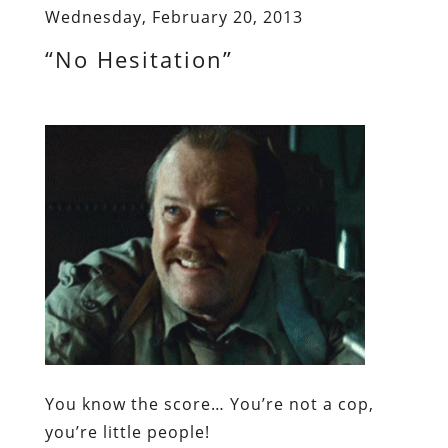
Wednesday, February 20, 2013
“No Hesitation”
You know the score… You’re not a cop,
you’re little people!