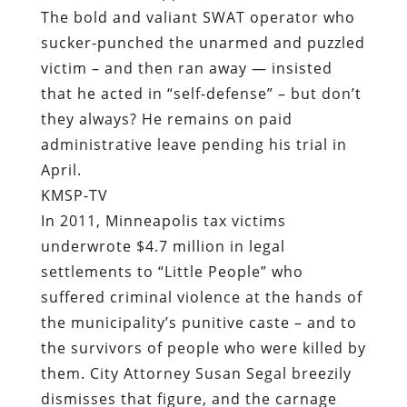
The bold and valiant SWAT operator who
sucker-punched the unarmed and puzzled
victim – and then ran away — insisted
that he acted in “self-defense” – but don’t
they always? He remains on paid
administrative leave pending his trial in
April.
KMSP-TV
In 2011, Minneapolis tax victims
underwrote $4.7 million in legal
settlements to “Little People” who
suffered criminal violence at the hands of
the municipality’s punitive caste – and to
the survivors of people who were killed by
them. City Attorney Susan Segal breezily
dismisses that figure, and the carnage