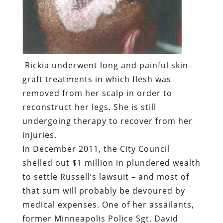
Rickia underwent long and painful skin-
graft treatments in which flesh was
removed from her scalp in order to
reconstruct her legs. She is still
undergoing therapy to recover from her
injuries.
In December 2011, the City Council
shelled out $1 million in plundered wealth
to settle Russell’s lawsuit – and most of
that sum will probably be devoured by
medical expenses. One of her assailants,
former Minneapolis Police Sgt. David