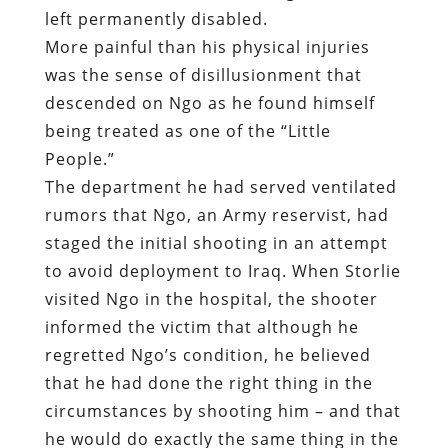
left permanently disabled.
More painful than his physical injuries
was the sense of disillusionment that
descended on Ngo as he found himself
being treated as one of the “Little
People.”
The department he had served ventilated
rumors that Ngo, an Army reservist, had
staged the initial shooting in an attempt
to avoid deployment to Iraq. When Storlie
visited Ngo in the hospital, the shooter
informed the victim that although he
regretted Ngo’s condition, he believed
that he had done the right thing in the
circumstances by shooting him – and that
he would do exactly the same thing in the