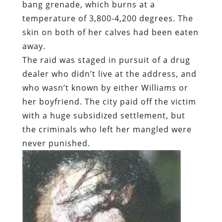
bang grenade, which burns at a
temperature of 3,800-4,200 degrees. The
skin on both of her calves had been eaten
away.
The raid was staged in pursuit of a drug
dealer who didn’t live at the address, and
who wasn’t known by either Williams or
her boyfriend. The city paid off the victim
with a huge subsidized settlement, but
the criminals who left her mangled were
never punished.