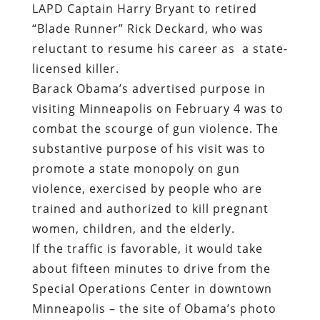
LAPD Captain Harry Bryant to retired
“Blade Runner” Rick Deckard, who was
reluctant to resume his career as a state-
licensed killer.
Barack Obama’s advertised purpose in
visiting Minneapolis on February 4 was to
combat the scourge of gun violence. The
substantive purpose of his visit was to
promote a state monopoly on gun
violence, exercised by people who are
trained and authorized to kill pregnant
women, children, and the elderly.
If the traffic is favorable, it would take
about fifteen minutes to drive from the
Special Operations Center in downtown
Minneapolis – the site of Obama’s photo