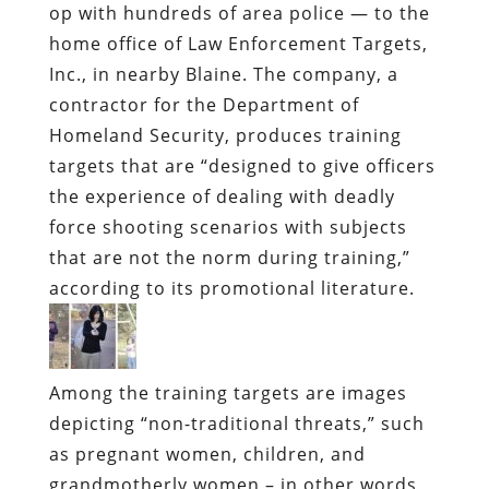
op with hundreds of area police — to the
home office of Law Enforcement Targets,
Inc., in nearby Blaine. The company, a
contractor for the Department of
Homeland Security, produces training
targets that are “designed to give officers
the experience of dealing with deadly
force shooting scenarios with subjects
that are not the norm during training,”
according to its promotional literature.
Among the training targets are images
depicting “non-traditional threats,” such
as pregnant women, children, and
grandmotherly women – in other words,