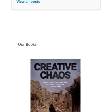
Our Books
Creative Chaos: Inside the CIA’s Covert War