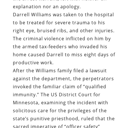
explanation nor an apology.
Darrell Williams was taken to the hospital
to be treated for severe trauma to his
right eye, bruised ribs, and other injuries.
The criminal violence inflicted on him by
the armed tax-feeders who invaded his
home caused Darrell to miss eight days of
productive work.
After the Williams family filed a lawsuit
against the department, the perpetrators
invoked the familiar claim of “qualified
immunity.” The US District Court for
Minnesota, examining the incident with
solicitous care for the privileges of the
state’s punitive priesthood, ruled that the
sacred imperative of “officer safety”