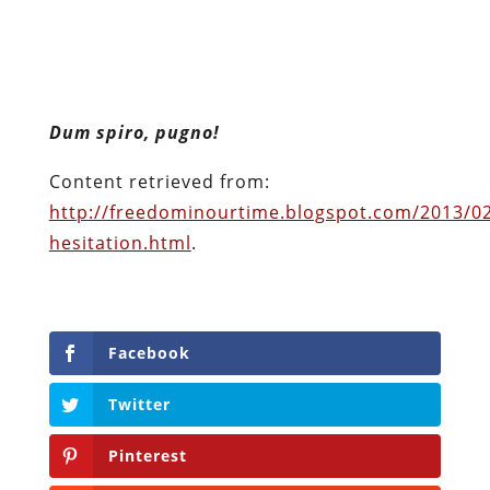
Content retrieved from:
http://freedominourtime.blogspot.com/2013/0
hesitation.html
.
Facebook
Twitter
Pinterest
reddit
LinkedIn
Buffer