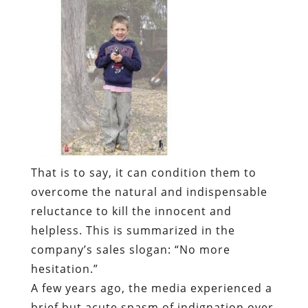
That is to say, it can condition them to
overcome the natural and indispensable
reluctance to kill the innocent and
helpless. This is summarized in the
company’s sales slogan: “No more
hesitation.”
A few years ago, the media experienced a
brief but acute spasm of indignation over