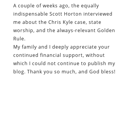
A couple of weeks ago, the equally
indispensable Scott Horton interviewed
me about the Chris Kyle case, state
worship, and the always-relevant Golden
Rule.
My family and I deeply appreciate your
continued financial support, without
which I could not continue to publish my
blog. Thank you so much, and God bless!
Dum spiro, pugno!