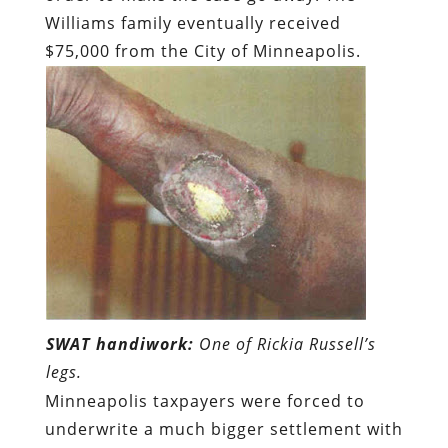
Williams family eventually received
$75,000 from the City of Minneapolis.
SWAT handiwork:
One of Rickia Russell’s
legs.
Minneapolis taxpayers were forced to
underwrite a much bigger settlement with