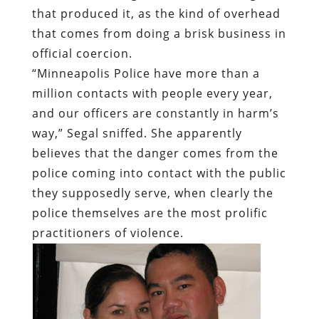
that produced it, as the kind of overhead
that comes from doing a brisk business in
official coercion.
“Minneapolis Police have more than a
million contacts with people every year,
and our officers are constantly in harm’s
way,” Segal sniffed. She apparently
believes that the danger comes from the
police coming into contact with the public
they supposedly serve, when clearly the
police themselves are the most prolific
practitioners of violence.