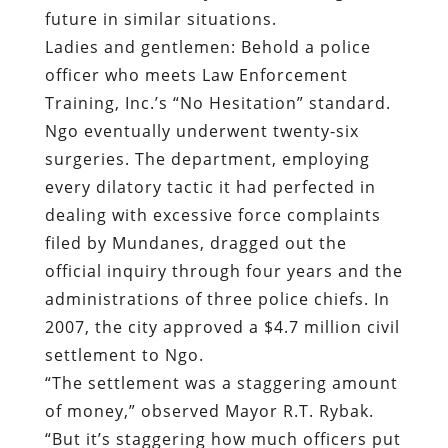
future in similar situations.
Ladies and gentlemen: Behold a police
officer who meets Law Enforcement
Training, Inc.’s “No Hesitation” standard.
Ngo eventually underwent twenty-six
surgeries. The department, employing
every dilatory tactic it had perfected in
dealing with excessive force complaints
filed by Mundanes, dragged out the
official inquiry through four years and the
administrations of three police chiefs. In
2007, the city approved a $4.7 million civil
settlement to Ngo.
“The settlement was a staggering amount
of money,” observed Mayor R.T. Rybak.
“But it’s staggering how much officers put