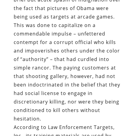
the fact that pictures of Obama were
being used as targets at arcade games.
This was done to capitalize on a
commendable impulse – unfettered
contempt for a corrupt official who kills
and impoverishes others under the color
of “authority” – that had curdled into
simple rancor. The paying customers at
that shooting gallery, however, had not
been indoctrinated in the belief that they
had social license to engage in
discretionary killing, nor were they being
conditioned to kill others without
hesitation.
According to Law Enforcement Targets,
Inc., its training materials are used by