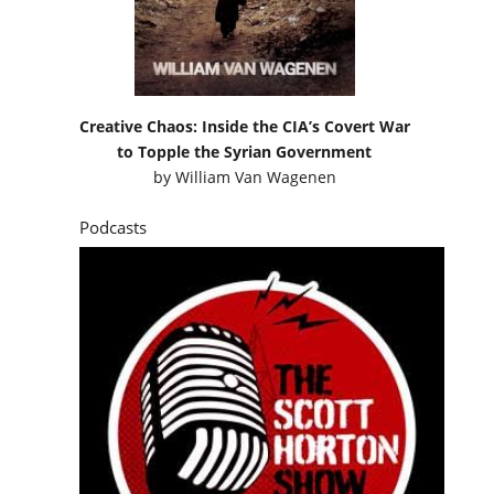
to Topple the Syrian Government
by
William Van Wagenen
Podcasts