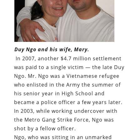
Duy Ngo and his wife, Mary.
In 2007, another $4.7 million settlement
was paid to a single victim — the late Duy
Ngo. Mr. Ngo was a Vietnamese refugee
who enlisted in the Army the summer of
his senior year in High School and
became a police officer a few years later.
In 2003, while working undercover with
the Metro Gang Strike Force, Ngo was
shot by a fellow officer.
Ngo, who was sitting in an unmarked