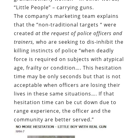
“Little People” – carrying guns.
The company’s marketing team explains
that the “non-traditional targets “ were
created
at the request of police officers and
trainers,
who are seeking to dis-inhibit the
killing instincts of police “when deadly
force is required on subjects with atypical
age, frailty or condition…. This hesitation
time may be only seconds but that is not
acceptable when officers are losing their
lives in these same situations…. If that
hesitation time can be cut down due to
range experience, the officer and the
community are better served.”