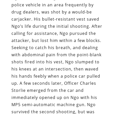
police vehicle in an area frequently by
drug dealers, was shot by a would-be
carjacker. His bullet-resistant vest saved
Ngo’s life during the initial shooting. After
calling for assistance, Ngo pursued the
attacker, but lost him within a few blocks.
Seeking to catch his breath, and dealing
with abdominal pain from the point-blank
shots fired into his vest, Ngo slumped to
his knees at an intersection, then waved
his hands feebly when a police car pulled
up. A few seconds later, Officer Charles
Storlie emerged from the car and
immediately opened up on Ngo with his
MP5 semi-automatic machine gun. Ngo
survived the second shooting, but was