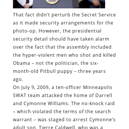
That fact didn’t perturb the Secret Service
as it made security arrangements for the
photo-op. However, the presidential
security detail should have taken alarm
over the fact that the assembly included
the hyper-violent men who shot and killed
Obama – not the politician, the six-
month-old Pitbull puppy – three years
ago.
On July 9, 2009, a ten-officer Minneapolis
SWAT team attacked the home of Darrell
and Cymonne Williams. The no-knock raid
– which violated the terms of the search
warrant – was staged to arrest Cymonne’s
adult son, Tierre Caldwell, who was a