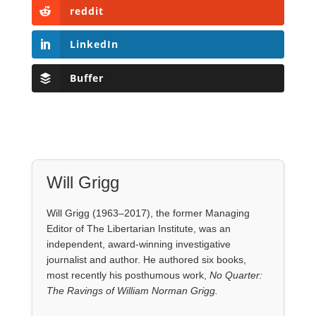
Will Grigg
Will Grigg (1963–2017), the former Managing
Editor of The Libertarian Institute, was an
independent, award-winning investigative
journalist and author. He authored six books,
most recently his posthumous work,
No Quarter:
The Ravings of William Norman Grigg.
View all posts