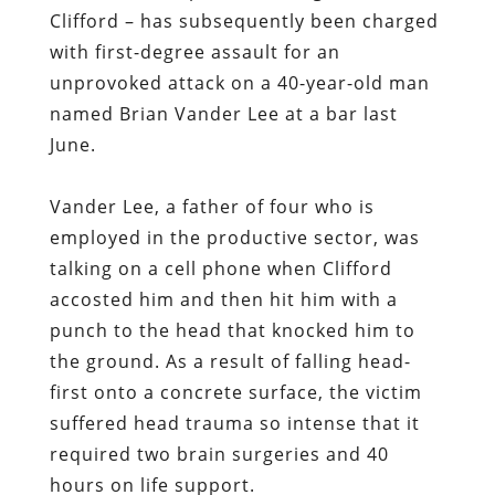
Clifford – has subsequently been charged
with first-degree assault for an
unprovoked attack on a 40-year-old man
named Brian Vander Lee at a bar last
June.
Vander Lee, a father of four who is
employed in the productive sector, was
talking on a cell phone when Clifford
accosted him and then hit him with a
punch to the head that knocked him to
the ground. As a result of falling head-
first onto a concrete surface, the victim
suffered head trauma so intense that it
required two brain surgeries and 40
hours on life support.