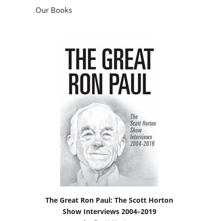
Our Books
The Great Ron Paul: The Scott Horton
Show Interviews 2004–2019