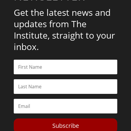
Get the latest news and
updates from The
Institute, straight to your
inbox.
Subscribe