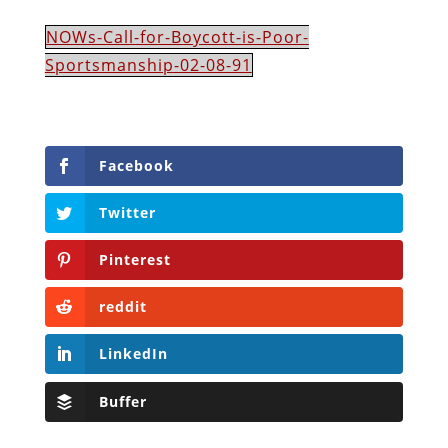
NOWs-Call-for-Boycott-is-Poor-
Sportsmanship-02-08-91
Facebook
Twitter
Pinterest
reddit
LinkedIn
Buffer