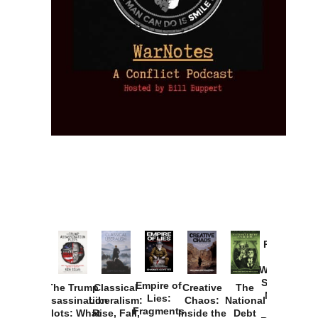
Provoked:
How
Washington
Started the
Empire of
The Trump
Classical
Creative
The
New Cold
Lies:
Assassination
Liberalism:
Chaos:
National
War with
Fragments
Plots: What
Rise, Fall,
Inside the
Debt