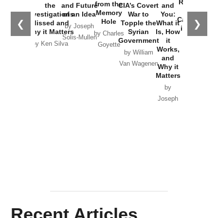
Russia and
from the
the
and Future
CIA’s Covert
and
the
Memory
Investigations
of an Idea
War to
You:
Catastrophe
Hole
❮
❯
Missed and
Topple the
What it
by Joseph
in Ukraine
Why it Matters
Syrian
Is, How
by Charles
Solis-Mullen
Government
it
by Scott
by Ken Silva
Goyette
Works,
Horton
by William
and
Van Wagenen
Why it
Matters
by
Joseph
Solis-
Mullen
Recent Articles