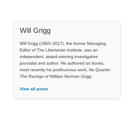
Will Grigg
Will Grigg (1963–2017), the former Managing
Editor of The Libertarian Institute, was an
independent, award-winning investigative
journalist and author. He authored six books,
most recently his posthumous work,
No Quarter:
The Ravings of William Norman Grigg.
View all posts