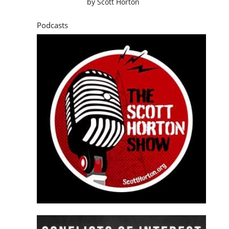
by
Scott Horton
Podcasts