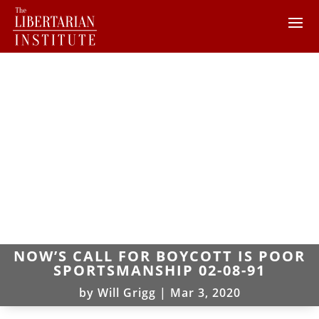
NOW’S CALL FOR BOYCOTT IS POOR
SPORTSMANSHIP 02-08-91
by
Will Grigg
|
Mar 3, 2020