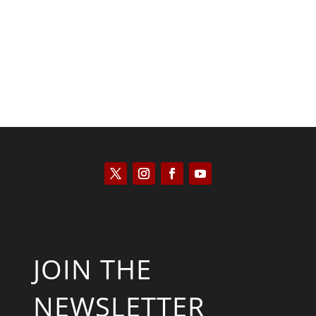
Will Grigg
JOIN THE
NEWSLETTER