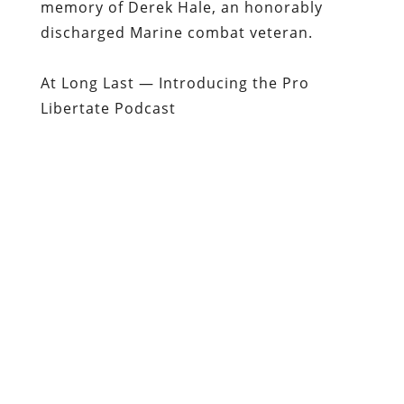
memory of Derek Hale, an honorably
discharged Marine combat veteran.
At Long Last — Introducing the Pro
Libertate Podcast