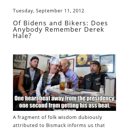
Tuesday, September 11, 2012
Of Bidens and Bikers: Does
Anybody Remember Derek
Hale?
A fragment of folk wisdom dubiously
attributed to Bismack informs us that