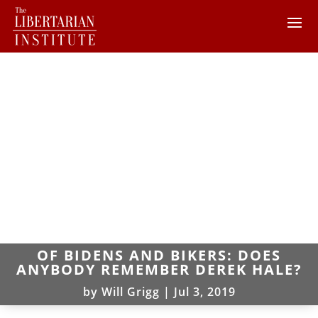
OF BIDENS AND BIKERS: DOES
ANYBODY REMEMBER DEREK HALE?
by
Will Grigg
|
Jul 3, 2019