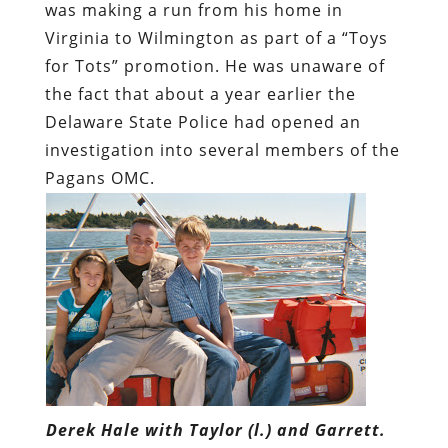
was making a run from his home in
Virginia to Wilmington as part of a “Toys
for Tots” promotion. He was unaware of
the fact that about a year earlier the
Delaware State Police had opened an
investigation into several members of the
Pagans OMC.
Derek Hale with Taylor (l.) and Garrett.