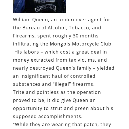
William Queen, an undercover agent for
the Bureau of Alcohol, Tobacco, and
Firearms, spent roughly 30 months
infiltrating the Mongols Motorcycle Club.
His labors – which cost a great deal in
money extracted from tax victims, and
nearly destroyed Queen’s family – yielded
an insignificant haul of controlled
substances and “illegal” firearms.
Trite and pointless as the operation
proved to be, it did give Queen an
opportunity to strut and preen about his
supposed accomplishments.
“While they are wearing that patch, they