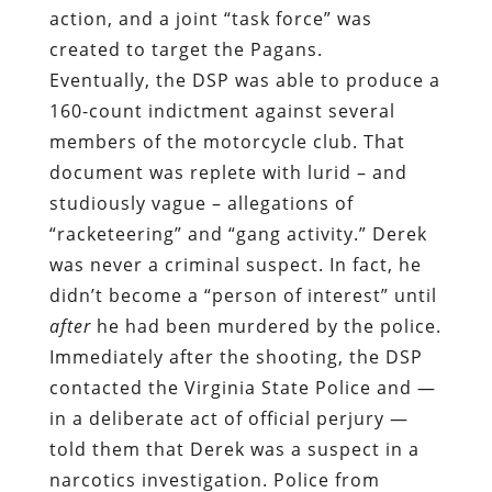
action, and a joint “task force” was
created to target the Pagans.
Eventually, the DSP was able to produce a
160-count indictment against several
members of the motorcycle club. That
document was replete with lurid – and
studiously vague – allegations of
“racketeering” and “gang activity.”
Derek
was never a criminal suspect. In fact,
he
didn’t become a “person of interest” until
after
he had been murdered by the police.
Immediately after the shooting, the DSP
contacted the Virginia State Police and —
in a deliberate act of official perjury —
told them that Derek was a suspect in a
narcotics investigation. Police from