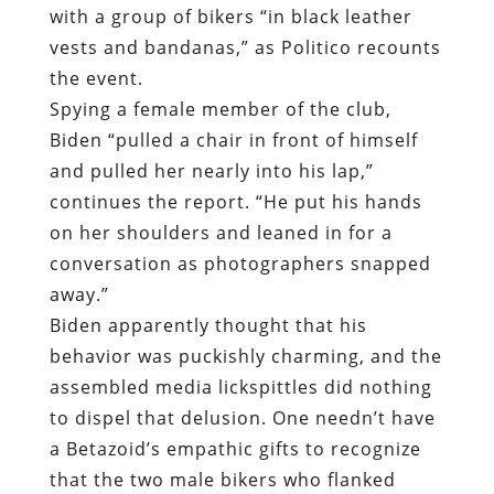
with a group of bikers “in black leather
vests and bandanas,”
as Politico recounts
the event
.
Spying a female member of the club,
Biden “pulled a chair in front of himself
and pulled her nearly into his lap,”
continues the report. “He put his hands
on her shoulders and leaned in for a
conversation as photographers snapped
away.”
Biden apparently thought that his
behavior was puckishly charming, and the
assembled media lickspittles did nothing
to dispel that delusion. One needn’t have
a Betazoid’s empathic gifts to recognize
that the two male bikers who flanked