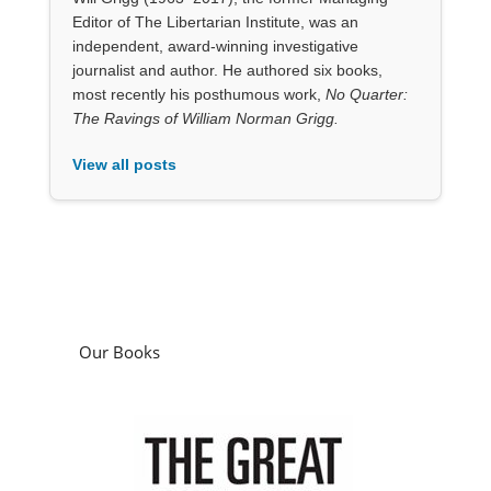
View all posts
Our Books