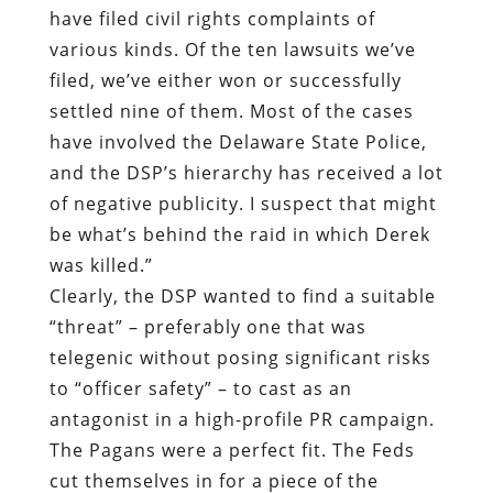
have filed civil rights complaints of
various kinds. Of the ten lawsuits we’ve
filed, we’ve either won or successfully
settled nine of them. Most of the cases
have involved the Delaware State Police,
and the DSP’s hierarchy has received a lot
of negative publicity. I suspect that might
be what’s behind the raid in which Derek
was killed.”
Clearly, the DSP wanted to find a suitable
“threat” – preferably one that was
telegenic without posing significant risks
to “officer safety” – to cast as an
antagonist in a high-profile PR campaign.
The Pagans were a perfect fit. The Feds
cut themselves in for a piece of the