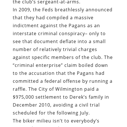
the club’s sergeant-at-arms.
In 2009, the Feds breathlessly announced
that they had compiled a massive
indictment against the Pagans as an
interstate criminal conspiracy– only to
see that document deflate into a small
number of relatively trivial charges
against specific members of the club. The
“criminal enterprise” claim boiled down
to the accusation that the Pagans had
committed a federal offense by running a
raffle. The City of Wilmington paid a
$975,000 settlement to Derek’s family in
December 2010, avoiding a civil trial
scheduled for the following July.
The biker milieu isn’t to everybody’s