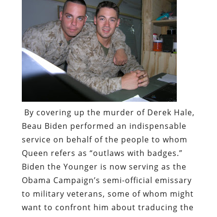
By covering up the murder of Derek Hale,
Beau Biden performed an indispensable
service on behalf of the people to whom
Queen refers as “outlaws with badges.”
Biden the Younger is now serving as the
Obama Campaign’s semi-official emissary
to military veterans, some of whom might
want to confront him about traducing the