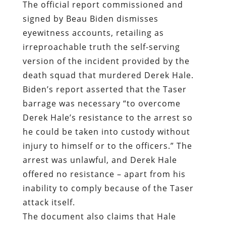
The official report commissioned and
signed by Beau Biden dismisses
eyewitness accounts, retailing as
irreproachable truth the self-serving
version of the incident provided by the
death squad that murdered Derek Hale.
Biden’s report asserted that the Taser
barrage was necessary “to overcome
Derek Hale’s resistance to the arrest so
he could be taken into custody without
injury to himself or to the officers.” The
arrest was unlawful, and Derek Hale
offered no resistance – apart from his
inability to comply because of the Taser
attack itself.
The document also claims that Hale