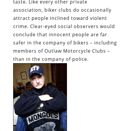
taste. Like every other private
association, biker clubs do occasionally
attract people inclined toward violent
crime. Clear-eyed social observers would
conclude that innocent people are far
safer in the company of bikers – including
members of Outlaw Motorcycle Clubs –
than in the company of police.