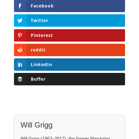
reddit
LinkedIn
Buffer
Will Grigg
Will Grigg (1963–2017), the former Managing
Editor of The Libertarian Institute, was an
independent, award-winning investigative
journalist and author. He authored six books,
most recently his posthumous work,
No Quarter:
The Ravings of William Norman Grigg.