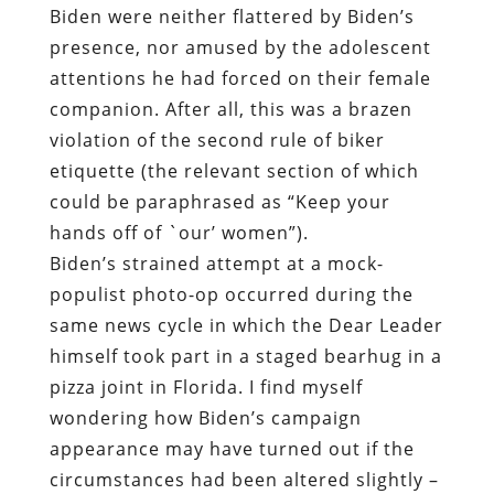
Biden were neither flattered by Biden’s
presence, nor amused by the adolescent
attentions he had forced on their female
companion. After all, this was a brazen
violation of the second rule of biker
etiquette (the relevant section of which
could be paraphrased as “Keep your
hands off of `our’ women”).
Biden’s strained attempt at a mock-
populist photo-op occurred during the
same news cycle in which the Dear Leader
himself took part in a staged bearhug in a
pizza joint in Florida. I find myself
wondering how Biden’s campaign
appearance may have turned out if the
circumstances had been altered slightly –