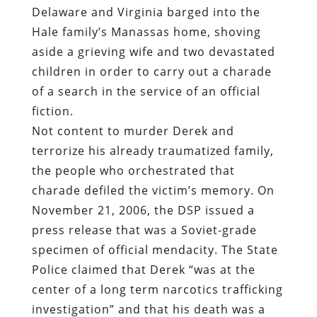
Delaware and Virginia barged into the
Hale family’s Manassas home, shoving
aside a grieving wife and two devastated
children in order to carry out a charade
of a search in the service of an official
fiction.
Not content to murder Derek and
terrorize his already traumatized family,
the people who orchestrated that
charade defiled the victim’s memory. On
November 21, 2006, the DSP issued a
press release that was a Soviet-grade
specimen of official mendacity. The State
Police claimed that Derek “was at the
center of a long term narcotics trafficking
investigation” and that his death was a