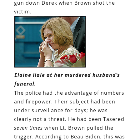
gun down Derek when Brown shot the
victim.
Elaine Hale at her murdered husband’s
funeral.
The police had the advantage of numbers
and firepower. Their subject had been
under surveillance for days; he was
clearly not a threat. He had been Tasered
seven times
when Lt. Brown pulled the
trigger. According to Beau Biden, this was