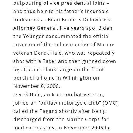
outpouring of vice presidential loins –
and thus heir to his father’s incurable
foolishness – Beau Biden is Delaware’s
Attorney General. Five years ago, Biden
the Younger consummated the official
cover-up of the police murder of Marine
veteran Derek Hale, who was
repeatedly
shot with a Taser and then gunned down
by at point-blank range on the front
porch of a home in Wilmington on
November 6, 2006.
Derek Hale, an Iraq combat veteran,
joined an “outlaw motorcycle club” (OMC)
called the Pagans shortly after being
discharged from the Marine Corps for
medical reasons. In November 2006 he