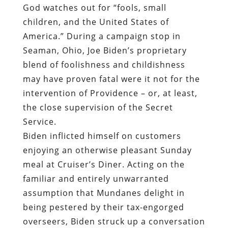
God watches out for “fools, small
children, and the United States of
America.” During a campaign stop in
Seaman, Ohio, Joe Biden’s proprietary
blend of foolishness and childishness
may have proven fatal were it not for the
intervention of Providence – or, at least,
the close supervision of the Secret
Service.
Biden inflicted himself on customers
enjoying an otherwise pleasant Sunday
meal at Cruiser’s Diner. Acting on the
familiar and entirely unwarranted
assumption that Mundanes delight in
being pestered by their tax-engorged
overseers, Biden struck up a conversation