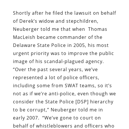
Shortly after he filed the lawsuit on behalf
of Derek’s widow and stepchildren,
Neuberger
told me
that when
Thomas
MacLeish became commander of the
Delaware State Police in 2005, his most
urgent priority was to improve the public
image of his scandal-plagued agency.
“Over the past several years, we’ve
represented a lot of police officers,
including some from SWAT teams, so it’s
not as if we’re anti-police, even though we
consider the State Police [DSP] hierarchy
to be corrupt,” Neuberger told me in
early 2007.
“
We’ve gone to court on
behalf of whistleblowers and officers who