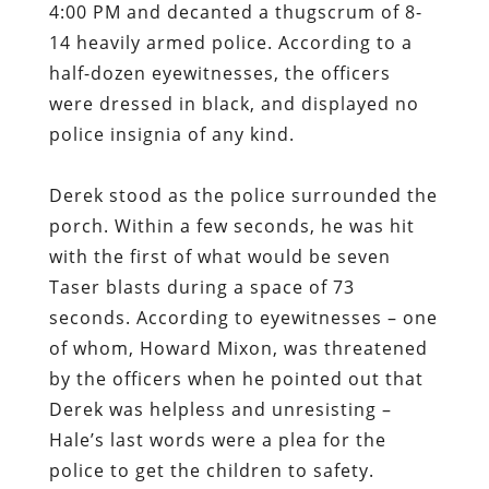
4:00 PM and decanted a thugscrum of 8-
14 heavily armed police. According to a
half-dozen eyewitnesses, the officers
were dressed in black, and displayed no
police insignia of any kind.
Derek stood as the police surrounded the
porch. Within a few seconds, he was hit
with the first of what would be seven
Taser blasts during a space of 73
seconds. According to eyewitnesses – one
of whom, Howard Mixon, was threatened
by the officers when he pointed out that
Derek was helpless and unresisting –
Hale’s last words were a plea for the
police to get the children to safety.