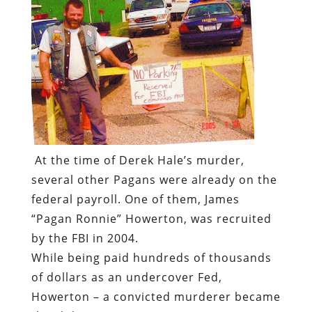
At the time of Derek Hale’s murder,
several other Pagans were already on the
federal payroll. One of them, James
“Pagan Ronnie” Howerton, was recruited
by the FBI in 2004.
While being paid hundreds of thousands
of dollars as an undercover Fed,
Howerton – a convicted murderer became