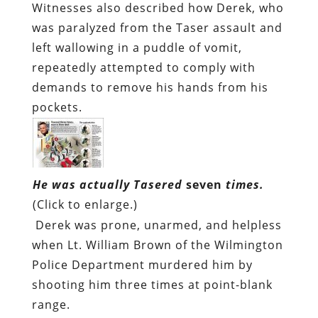
Witnesses also described how Derek, who
was paralyzed from the Taser assault and
left wallowing in a puddle of vomit,
repeatedly attempted to comply with
demands to remove his hands from his
pockets.
He was actually Tasered
seven
times.
(Click to enlarge.)
Derek was prone, unarmed, and helpless
when Lt. William Brown of the Wilmington
Police Department murdered him by
shooting him three times at point-blank
range.