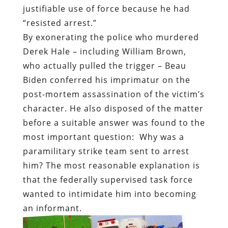
justifiable use of force because he had
“res
isted arrest.”
By exonerating the police who murdered
Derek Hale – including William Brown,
who actually pulled the trigger – Beau
Biden conferred his imprimatur on the
post-mortem assassination of the victim’s
character. He also disposed of the matter
before a suitable answer was found to the
most important question:
Why was a
paramilitary strike team sent to arrest
him? The most reasonable explanation is
that the federally supervised task force
wanted to intimidate him into becoming
an informant.