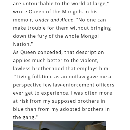
are untouchable to the world at large,”
wrote Queen of the Mongols in his
memoir,
Under and Alone
. “No one can
make trouble for them without bringing
down the fury of the whole Mongol
Nation.”
As Queen conceded, that description
applies much better to the violent,
lawless brotherhood that employs him:
“Living full-time as an outlaw gave me a
perspective few law-enforcement officers
ever get to experience. I was often more
at risk from my supposed brothers in
blue than from my adopted brothers in
the gang.”