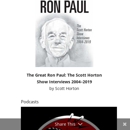
The Great Ron Paul: The Scott Horton
Show Interviews 2004–2019
by
Scott Horton
Podcasts
Share This