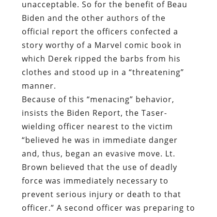
unacceptable. So for the benefit of Beau
Biden and the other authors of the
official report the officers confected a
story worthy of a Marvel comic book in
which Derek ripped the barbs from his
clothes and stood up in a “threatening”
manner.
Because of this “menacing” behavior,
insists the Biden Report, the Taser-
wielding officer nearest to the victim
“believed he was in immediate danger
and, thus, began an evasive move. Lt.
Brown believed that the use of deadly
force was immediately necessary to
prevent serious injury or death to that
officer.” A second officer was preparing to