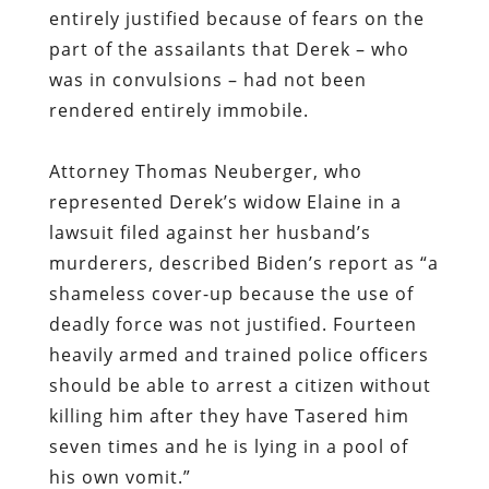
entirely justified because of fears on the
part of the assailants that Derek – who
was in convulsions – had not been
rendered entirely immobile.
Attorney Thomas Neuberger
, who
represented Derek’s widow Elaine in a
lawsuit filed against her husband’s
murderers, described Biden’s report as “a
shameless cover-up because the use of
deadly force was not justified. Fourteen
heavily armed and trained police officers
should be able to arrest a citizen without
killing him after they have Tasered him
seven times and he is lying in a pool of
his own vomit.”