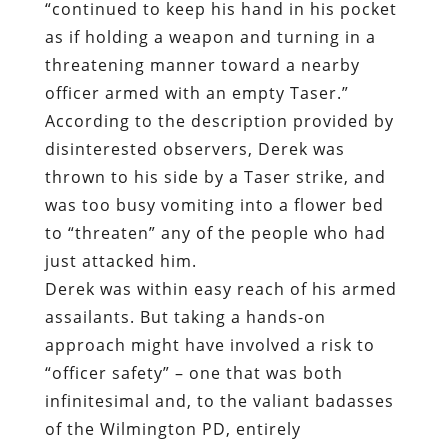
“continued to keep his hand in his pocket
as if holding a weapon and turning in a
threatening manner toward a nearby
officer armed with an empty Taser.”
According to the description provided by
disinterested observers, Derek was
thrown to his side by a Taser strike, and
was too busy vomiting into a flower bed
to “threaten” any of the people who had
just attacked him.
Derek was within easy reach of his armed
assailants. But taking a hands-on
approach might have involved a risk to
“officer safety” – one that was both
infinitesimal and, to the valiant badasses
of the Wilmington PD, entirely