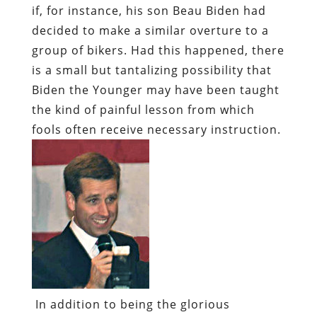
if, for instance, his son Beau Biden had
decided to make a similar overture to a
group of bikers. Had this happened, there
is a small but tantalizing possibility that
Biden the Younger may have been taught
the kind of painful lesson from which
fools often receive necessary instruction.
In addition to being the glorious