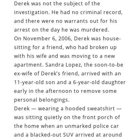
Derek was not the subject of the
investigation. He had no criminal record,
and there were no warrants out for his
arrest on the day he was murdered.
On November 6, 2006, Derek was house-
sitting for a friend, who had broken up
with his wife and was moving to a new
apartment. Sandra Lopez, the soon-to-be
ex-wife of Derek’s friend, arrived with an
11-year-old son and a 6-year-old daughter
early in the afternoon to remove some
personal belongings.
Derek — wearing a hooded sweatshirt —
was sitting quietly on the front porch of
the home when an unmarked police car
and a blacked-out SUV arrived at around