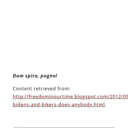
Dum spiro, pugno!
Content retrieved from:
http://freedominourtime.blogspot.com/2012/09
bidens-and-bikers-does-anybody.html
.
Facebook
Twitter
Pinterest