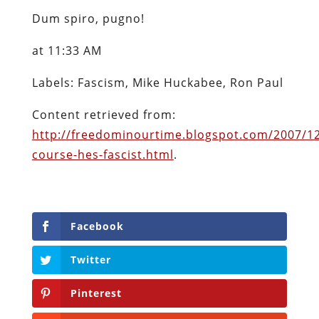
Dum spiro, pugno!
at 11:33 AM
Labels: Fascism, Mike Huckabee, Ron Paul
Content retrieved from:
http://freedominourtime.blogspot.com/2007/12
course-hes-fascist.html
.
Facebook
Twitter
Pinterest