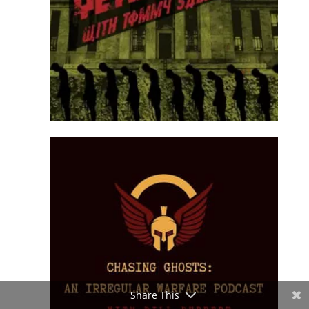
Share This