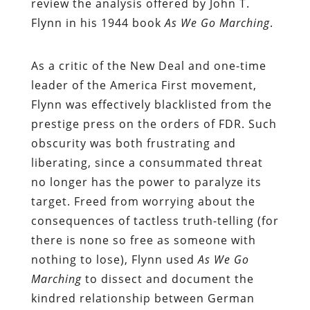
review the analysis offered by John T.
Flynn in his 1944 book
As We Go Marching
.
As a critic of the New Deal and one-time
leader of the America First movement,
Flynn was effectively blacklisted from the
prestige press on the orders of FDR. Such
obscurity was both frustrating and
liberating, since a consummated threat
no longer has the power to paralyze its
target. Freed from worrying about the
consequences of tactless truth-telling (for
there is none so free as someone with
nothing to lose), Flynn used
As We Go
Marching
to dissect and document the
kindred relationship between German