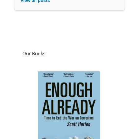
View all posts
Our Books