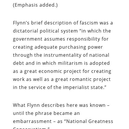
(Emphasis added.)
Flynn’s brief description of fascism was a
dictatorial political system “in which the
government assumes responsibility for
creating adequate purchasing power
through the instrumentality of national
debt and in which militarism is adopted
as a great economic project for creating
work as well as a great romantic project
in the service of the imperialist state.”
What Flynn describes here was known –
until the phrase became an
embarrassment – as “National Greatness