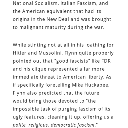
National Socialism, Italian Fascism, and
the American equivalent that had its
origins in the New Deal and was brought
to malignant maturity during the war.
While stinting not at all in his loathing for
Hitler and Mussolini, Flynn quite properly
pointed out that “good fascists” like FDR
and his clique represented a far more
immediate threat to American liberty. As
if specifically foretelling Mike Huckabee,
Flynn also predicted that the future
would bring those devoted to “the
impossible task of purging fascism of its
ugly features, cleaning it up, offering us a
polite, religious, democratic fascism
.”