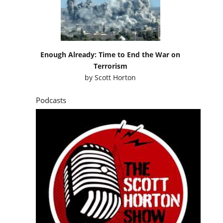
Enough Already: Time to End the War on
Terrorism
by
Scott Horton
Podcasts