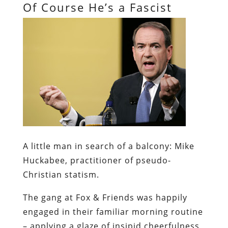
Of Course He’s a Fascist
A little man in search of a balcony:
Mike
Huckabee, practitioner of pseudo-
Christian statism.
The gang at Fox & Friends was happily
engaged in their familiar morning routine
– applying a glaze of insipid cheerfulness