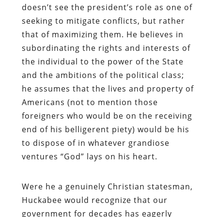
doesn’t see the president’s role as one of
seeking to mitigate conflicts, but rather
that of maximizing them. He believes in
subordinating the rights and interests of
the individual to the power of the State
and the ambitions of the political class;
he assumes that the lives and property of
Americans (not to mention those
foreigners who would be on the receiving
end of his belligerent piety) would be his
to dispose of in whatever grandiose
ventures “God” lays on his heart.
Were he a genuinely Christian statesman,
Huckabee would recognize that our
government for decades has eagerly