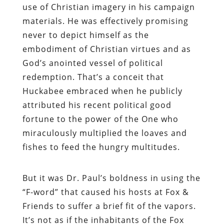
use of Christian imagery in his campaign
materials. He was effectively promising
never to depict himself as the
embodiment of Christian virtues and as
God’s anointed vessel of political
redemption. That’s a conceit that
Huckabee embraced when he publicly
attributed his recent political good
fortune to the power of the One who
miraculously multiplied the loaves and
fishes to feed the hungry multitudes.
But it was Dr. Paul’s boldness in using the
“F-word” that caused his hosts at Fox &
Friends to suffer a brief fit of the vapors
.
It’s not as if the inhabitants of the Fox