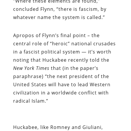
“Where these elements are found,”
concluded Flynn, “there is fascism, by
whatever name the system is called.”
Apropos of Flynn’s final point – the
central role of “heroic” national crusades
in a fascist political system — it’s worth
noting that Huckabee recently told the
New York Times
that (in the paper’s
paraphrase) “the next president of the
United States will have to lead Western
civilization in a worldwide conflict with
radical Islam.”
Huckabee, like Romney and Giuliani,