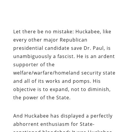
Let there be no mistake: Huckabee, like
every other major Republican
presidential candidate save Dr. Paul, is
unambiguously a fascist. He is an ardent
supporter of the
welfare/warfare/homeland security state
and all of its works and pomps. His
objective is to expand, not to diminish,
the power of the State.
And Huckabee has displayed a perfectly
abhorrent enthusiasm for State-