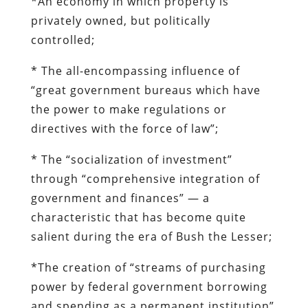
*An economy in which property is
privately owned, but politically
controlled;
* The all-encompassing influence of
“great government bureaus which have
the power to make regulations or
directives with the force of law”;
* The “socialization of investment”
through “comprehensive integration of
government and finances” — a
characteristic that has become quite
salient during the era of Bush the Lesser;
*The creation of “streams of purchasing
power by federal government borrowing
and spending as a permanent institution”