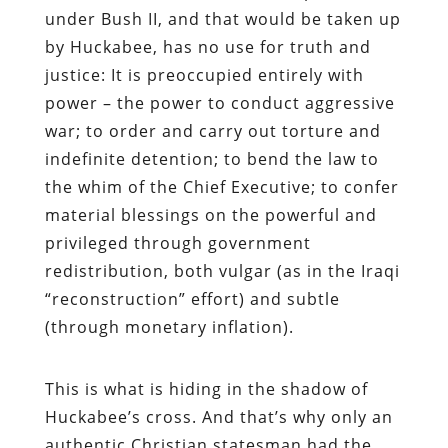
under Bush II, and that would be taken up
by Huckabee, has no use for truth and
justice: It is preoccupied entirely with
power – the power to conduct aggressive
war; to order and carry out torture and
indefinite detention; to bend the law to
the whim of the Chief Executive; to confer
material blessings on the powerful and
privileged through government
redistribution, both vulgar (as in the Iraqi
“reconstruction” effort) and subtle
(through monetary inflation).
This is what is hiding in the shadow of
Huckabee’s cross. And that’s why only an
authentic Christian statesman had the