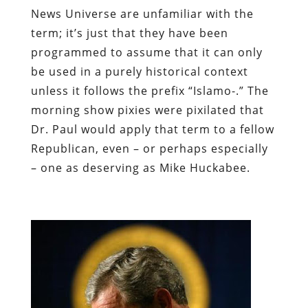
News Universe are unfamiliar with the
term; it’s just that they have been
programmed to assume that it can only
be used in a purely historical context
unless it follows the prefix “Islamo-.” The
morning show pixies were pixilated that
Dr. Paul would apply that term to a fellow
Republican, even – or perhaps especially
– one as deserving as Mike Huckabee.