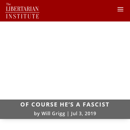
OF COURSE HE’S A FASCIST
by
Will Grigg
|
Jul 3, 2019