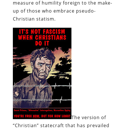
measure of humility foreign to the make-
up of those who embrace pseudo-
Christian statism.
The version of
“Christian” statecraft that has prevailed