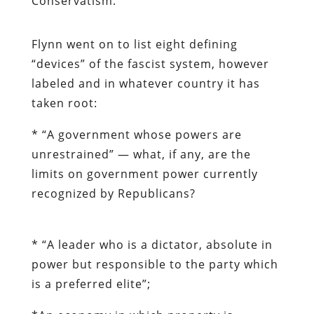
Conservatism.”
Flynn went on to list eight defining
“devices” of the fascist system, however
labeled and in whatever country it has
taken root:
* “A government whose powers are
unrestrained” — what, if any, are the
limits on government power currently
recognized by Republicans?
* “
A leader who is a dictator, absolute in
power but responsible to the party which
is a preferred elite”;