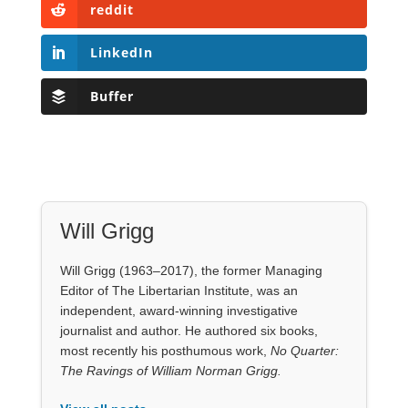
reddit
LinkedIn
Buffer
Will Grigg
Will Grigg (1963–2017), the former Managing
Editor of The Libertarian Institute, was an
independent, award-winning investigative
journalist and author. He authored six books,
most recently his posthumous work,
No Quarter:
The Ravings of William Norman Grigg.