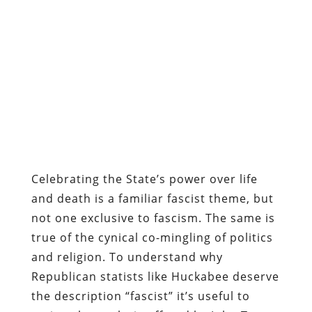
Celebrating the State’s power over life
and death is a familiar fascist theme, but
not one exclusive to fascism. The same is
true of the cynical co-mingling of politics
and religion. To understand why
Republican statists like Huckabee deserve
the description “fascist” it’s useful to