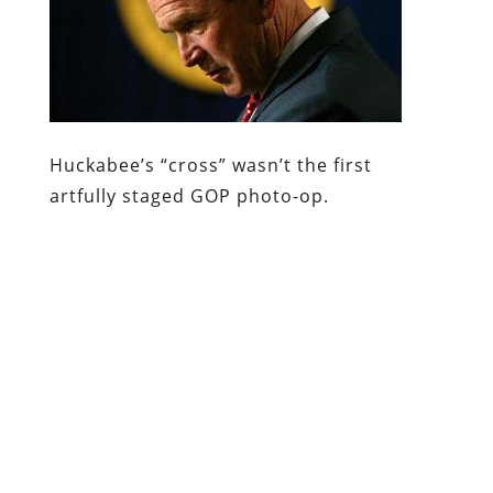
Huckabee’s “cross” wasn’t the first
artfully staged GOP photo-op.