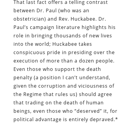
That last fact offers a telling contrast
between Dr. Paul (who was an
obstetrician) and Rev. Huckabee. Dr.
Paul’s campaign literature highlights his
role in bringing thousands of new lives
into the world; Huckabee takes
conspicuous pride in presiding over the
execution of more than a dozen people.
Even those who support the death
penalty (a position I can’t understand,
given the corruption and viciousness of
the Regime that rules us) should agree
that trading on the death of human
beings, even those who “deserved” it, for
political advantage is entirely depraved.*