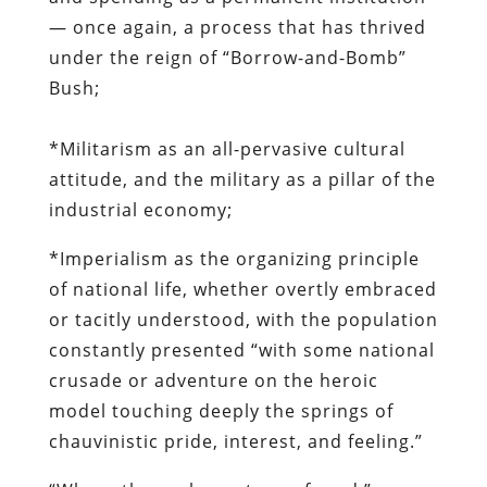
— once again, a process that has thrived
under the reign of “Borrow-and-Bomb”
Bush;
*Militarism as an all-pervasive cultural
attitude, and the military as a pillar of the
industrial economy;
*Imperialism as the organizing principle
of national life, whether overtly embraced
or tacitly understood, with the population
constantly presented “with some national
crusade or adventure on the heroic
model touching deeply the springs of
chauvinistic pride, interest, and feeling.”