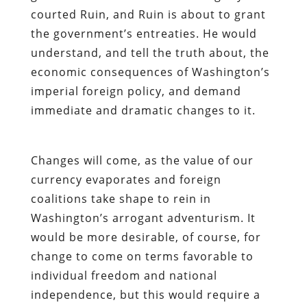
courted Ruin, and Ruin is about to grant
the government’s entreaties. He would
understand, and tell the truth about, the
economic consequences of Washington’s
imperial foreign policy, and demand
immediate and dramatic changes to it.
Changes will come, as the value of our
currency evaporates and foreign
coalitions take shape to rein in
Washington’s arrogant adventurism. It
would be more desirable, of course, for
change to come on terms favorable to
individual freedom and national
independence, but this would require a