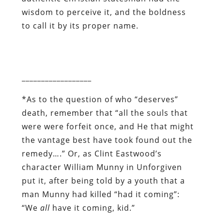
wisdom to perceive it, and the boldness
to call it by its proper name.
__________________
*
As to the question of who “deserves”
death, remember that “all the souls that
were were forfeit once, and He that might
the vantage best have took found out the
remedy….” Or, as Clint Eastwood’s
character William Munny in
Unforgiven
put it, after being told by a youth that a
man Munny had killed “had it coming”:
“We
all
have it coming, kid.”