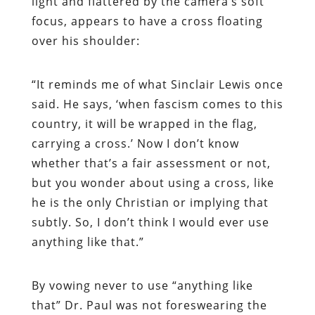
light and flattered by the camera’s soft
focus, appears to have a cross floating
over his shoulder:
“It reminds me of what Sinclair Lewis once
said. He says, ‘when fascism comes to this
country, it will be wrapped in the flag,
carrying a cross.’ Now I don’t know
whether that’s a fair assessment or not,
but you wonder about using a cross, like
he is the only Christian or implying that
subtly. So, I don’t think I would ever use
anything like that.”
By vowing never to use “anything like
that” Dr. Paul was not foreswearing the