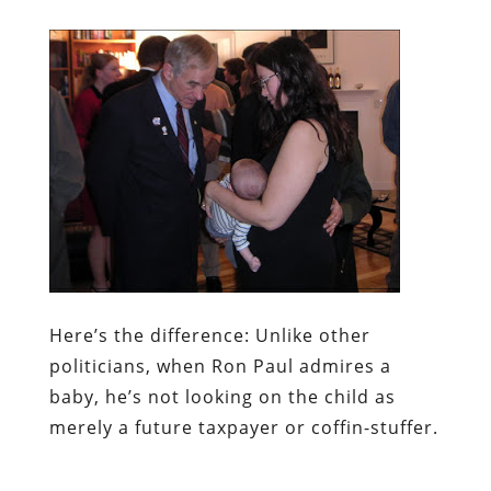
Here’s the difference:
Unlike other
politicians, when Ron Paul admires a
baby, he’s not looking on the child as
merely a future taxpayer or coffin-stuffer.