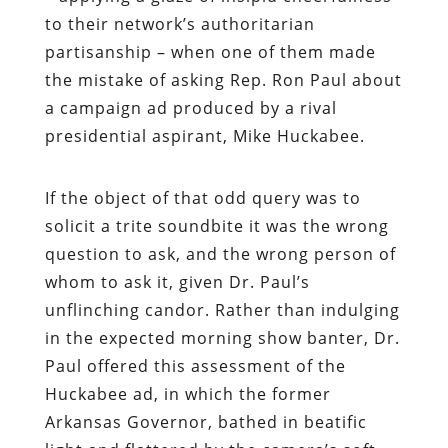
to their network’s authoritarian
partisanship – when one of them made
the mistake of asking Rep. Ron Paul about
a campaign ad produced by a rival
presidential aspirant, Mike Huckabee.
If the object of that odd query was to
solicit a trite soundbite it was the wrong
question to ask, and the wrong person of
whom to ask it, given Dr. Paul’s
unflinching candor. Rather than indulging
in the expected morning show banter, Dr.
Paul offered this assessment of the
Huckabee ad, in which the former
Arkansas Governor, bathed in beatific