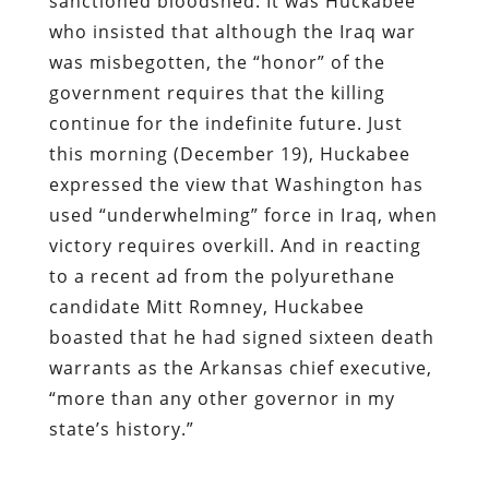
sanctioned bloodshed: It was Huckabee
who insisted that although the Iraq war
was misbegotten, the “honor” of the
government requires that the killing
continue for the indefinite future. Just
this morning (December 19), Huckabee
expressed the view that Washington has
used “underwhelming” force in Iraq, when
victory requires overkill. And in reacting
to a recent ad from the polyurethane
candidate Mitt Romney, Huckabee
boasted that he had signed sixteen death
warrants as the Arkansas chief executive,
“more than any other governor in my
state’s history.”