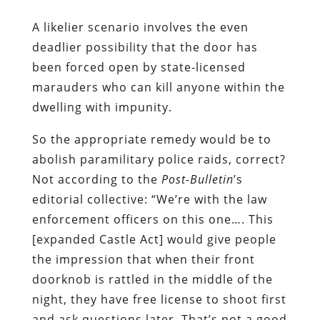
A likelier scenario involves the even
deadlier possibility that the door has
been forced open by state-licensed
marauders who can kill anyone within the
dwelling with impunity.
So the appropriate remedy would be to
abolish paramilitary police raids, correct?
Not according to the
Post-Bulletin
’s
editorial collective: “We’re with the law
enforcement officers on this one…. This
[expanded Castle Act] would give people
the impression that when their front
doorknob is rattled in the middle of the
night, they have free license to shoot first
and ask questions later. That’s not a good