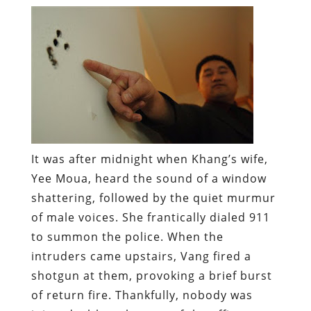
It was after midnight when Khang’s wife,
Yee Moua, heard the sound of a window
shattering, followed by the quiet murmur
of male voices. She frantically dialed 911
to summon the police. When the
intruders came upstairs, Vang fired a
shotgun at them, provoking a brief burst
of return fire. Thankfully, nobody was