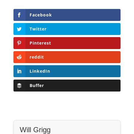
Pinterest
reddit
LinkedIn
Buffer
Will Grigg
Will Grigg (1963–2017), the former Managing
Editor of The Libertarian Institute, was an
independent, award-winning investigative
journalist and author. He authored six books,
most recently his posthumous work,
No Quarter: