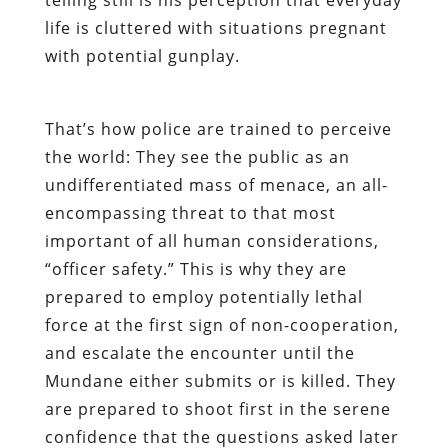
life is cluttered with situations pregnant
with potential gunplay.
That’s how police are trained to perceive
the world: They see the public as an
undifferentiated mass of menace, an all-
encompassing threat to that most
important of all human considerations,
“officer safety.” This is why they are
prepared to employ potentially lethal
force at the first sign of non-cooperation,
and escalate the encounter until the
Mundane either submits or is killed. They
are prepared to shoot first in the serene
confidence that the questions asked later