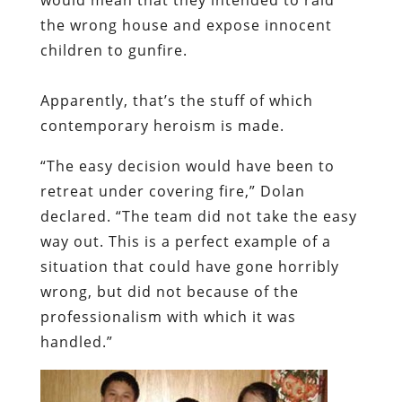
the wrong house and expose innocent
children to gunfire.
Apparently, that’s the stuff of which
contemporary heroism is made.
“The easy decision would have been to
retreat under covering fire,” Dolan
declared. “The team did not take the easy
way out. This is a perfect example of a
situation that could have gone horribly
wrong, but did not because of the
professionalism with which it was
handled.”