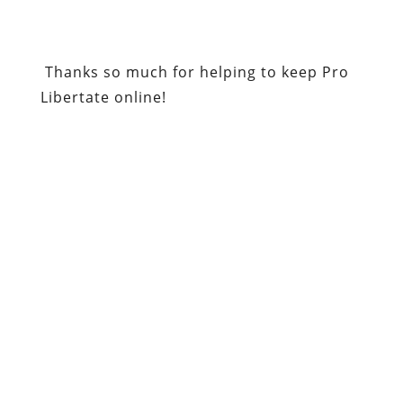
Thanks so much for helping to keep Pro
Libertate online!
Be sure to check out
Republic
magazine,
and sign up for a free digital
subscription.