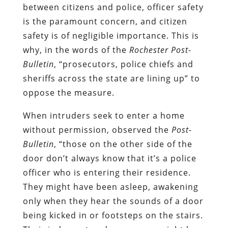
between citizens and police, officer safety
is the paramount concern, and citizen
safety is of negligible importance. This is
why, in the words of the
Rochester Post-
Bulletin
, “prosecutors, police chiefs and
sheriffs across the state are lining up” to
oppose the measure.
When intruders seek to enter a home
without permission, observed the
Post-
Bulletin
, “those on the other side of the
door don’t always know that it’s a police
officer who is entering their residence.
They might have been asleep, awakening
only when they hear the sounds of a door
being kicked in or footsteps on the stairs.