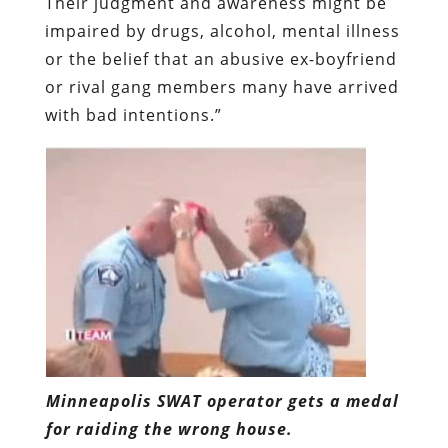
Their judgment and awareness might be
impaired by drugs, alcohol, mental illness
or the belief that an abusive ex-boyfriend
or rival gang members many have arrived
with bad intentions.”
Minneapolis SWAT operator gets a medal
for raiding the wrong house.