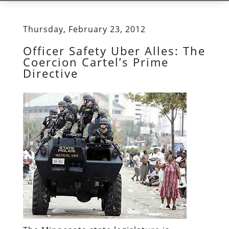
Thursday, February 23, 2012
Officer Safety Uber Alles: The
Coercion Cartel’s Prime
Directive