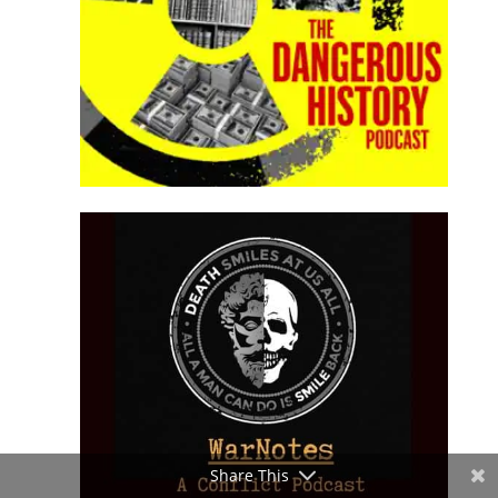
Share This