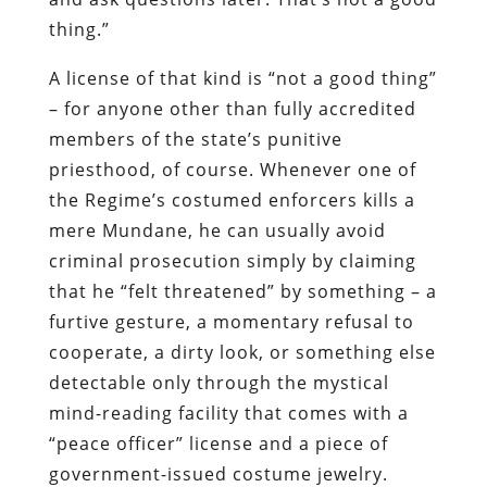
thing.”
A license of that kind is “not a good thing”
– for anyone other than fully accredited
members of the state’s punitive
priesthood, of course. Whenever one of
the Regime’s costumed enforcers kills a
mere Mundane, he can usually avoid
criminal prosecution simply by claiming
that he “felt threatened” by something – a
furtive gesture, a momentary refusal to
cooperate, a dirty look, or something else
detectable only through the mystical
mind-reading facility that comes with a
“peace officer” license and a piece of
government-issued costume jewelry.