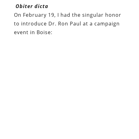
Obiter dicta
On February 19, I had the singular honor
to introduce Dr. Ron Paul at a campaign
event in Boise: