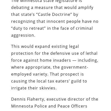
The Minnesota state legislature is
debating a measure that would amplify
that state’s “Castle Doctrine” by
recognizing that innocent people have no
“duty to retreat” in the face of criminal
aggression.
This would expand existing legal
protection for the defensive use of lethal
force against home invaders — including,
where appropriate, the government-
employed variety. That prospect is
causing the local tax eaters’ guild to
irrigate their skivvies.
Dennis Flaherty, executive director of the
Minnesota Police and Peace Officers