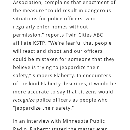
Association, complains that enactment of
the measure “could result in dangerous
situations for police officers, who
regularly enter homes without
permission,” reports Twin Cities ABC
affiliate KSTP. “We’re fearful that people
will react and shoot and our officers
could be mistaken for someone that they
believe is trying to jeopardize their
safety,” simpers Flaherty.
In encounters
of the kind Flaherty describes, it would be
more accurate to say that citizens would
recognize
police officers as people who
“jeopardize their safety.”
In an interview with Minnesota Public
Radio, Flaherty stated the matter even