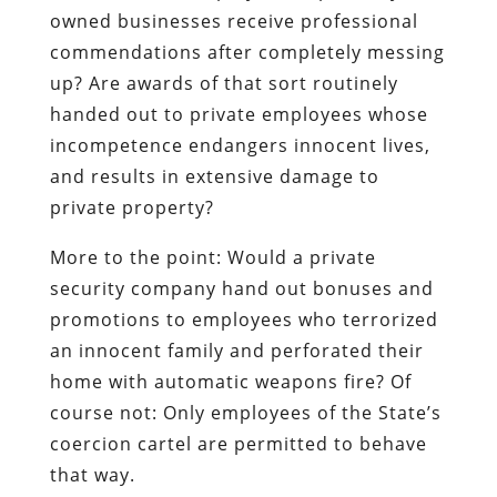
owned businesses receive professional
commendations after completely messing
up? Are awards of that sort routinely
handed out to private employees whose
incompetence endangers innocent lives,
and results in extensive damage to
private property?
More to the point: Would a private
security company hand out bonuses and
promotions to employees who terrorized
an innocent family and perforated their
home with automatic weapons fire? Of
course not: Only employees of the State’s
coercion cartel are permitted to behave
that way.