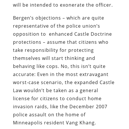
will be intended to exonerate the officer.
Bergen’s objections – which are quite
representative of the police union’s
opposition to enhanced Castle Doctrine
protections – assume that citizens who
take responsibility for protecting
themselves will start thinking and
behaving like cops. No, this isn’t quite
accurate: Even in the most extravagant
worst-case scenario, the expanded Castle
Law wouldn’t be taken as a general
license for citizens to conduct home
invasion raids, like the December 2007
police assault on the home of
Minneapolis resident Vang Khang.