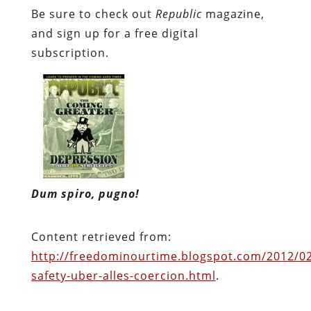
Dum spiro, pugno!
Content retrieved from:
http://freedominourtime.blogspot.com/2012/02/
safety-uber-alles-coercion.html
.
Facebook
Twitter