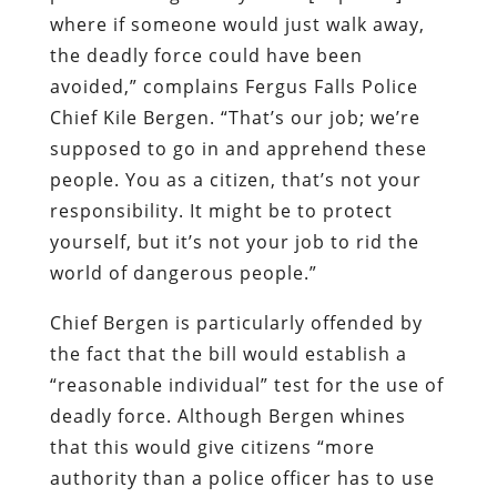
where if someone would just walk away,
the deadly force could have been
avoided,” complains Fergus Falls Police
Chief Kile Bergen. “That’s our job; we’re
supposed to go in and apprehend these
people. You as a citizen, that’s not your
responsibility. It might be to protect
yourself, but it’s not your job to rid the
world of dangerous people.”
Chief Bergen is particularly offended by
the fact that the bill would establish a
“reasonable individual” test for the use of
deadly force. Although Bergen whines
that this would give citizens “more
authority than a police officer has to use