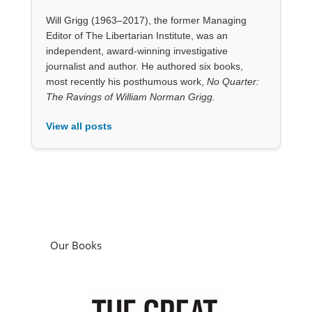
The Ravings of William Norman Grigg.
View all posts
Our Books