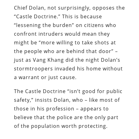
Chief Dolan, not surprisingly, opposes the
“Castle Doctrine.” This is because
“lessening the burden” on citizens who
confront intruders would mean they
might be “more willing to take shots at
the people who are behind that door” –
just as Vang Khang did the night Dolan’s
stormtroopers invaded his home without
a warrant or just cause.
The Castle Doctrine “isn’t good for public
safety,” insists Dolan, who – like most of
those in his profession – appears to
believe that the police are the only part
of the population worth protecting.