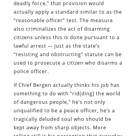
deadly force,” that provision would
actually apply a standard similar to as the
“reasonable officer” test. The measure
also criminalizes the act of disarming
citizens unless this is done pursuant to a
lawful arrest — just as the state’s
“resisting and obstructing” statute can be
used to prosecute a citizen who disarms a
police officer.
If Chief Bergen actually thinks his job has
something to do with “rid[ding] the world
of dangerous people,” he’s not only
unqualified to be a peace officer, he’s a
tragically deluded soul who should be
kept away from sharp objects. More
telling still is his perception that everyday