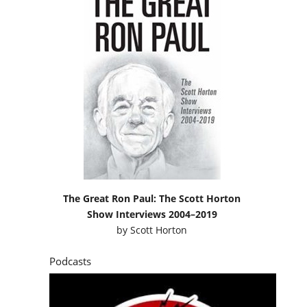
The Great Ron Paul: The Scott Horton
Show Interviews 2004–2019
by
Scott Horton
Podcasts