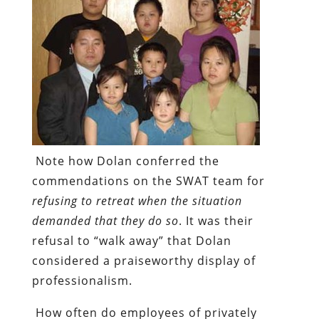
Note how Dolan conferred the
commendations on the SWAT team for
refusing to retreat when the situation
demanded that they do so
. It was their
refusal to “walk away” that Dolan
considered a praiseworthy display of
professionalism.
How often do employees of privately