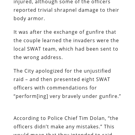
injured, although some of the officers
reported trivial shrapnel damage to their
body armor.
It was after the exchange of gunfire that
the couple learned the invaders were the
local SWAT team, which had been sent to
the wrong address.
The City apologized for the unjustified
raid – and then presented eight SWAT
officers with commendations for
“perform[ing] very bravely under gunfire.”
According to Police Chief Tim Dolan, “the
officers didn’t make any mistakes.” This
would mean that they intended to raid