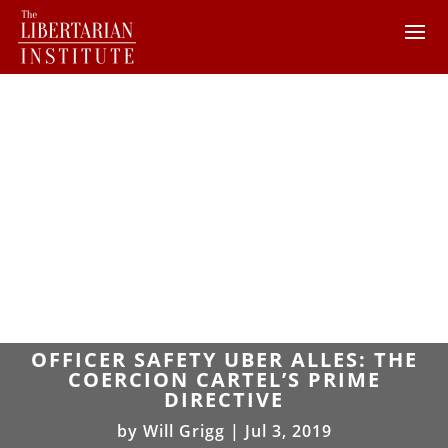
OFFICER SAFETY UBER ALLES: THE
COERCION CARTEL’S PRIME
DIRECTIVE
by
Will Grigg
|
Jul 3, 2019