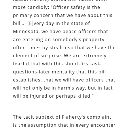
more candidly: “Officer safety is the
primary concern that we have about this
bill…. [E]very day in the state of
Minnesota, we have peace officers that
are entering on somebody’s property –
often times by stealth so that we have the
element of surprise. We are extremely
fearful that with this shoot-first-ask-
questions-later mentality that this bill
establishes, that we will have officers that
will not only be in harm’s way, but in fact
will be injured or perhaps killed.”
The tacit subtext of Flaherty’s complaint
is the assumption that in every encounter