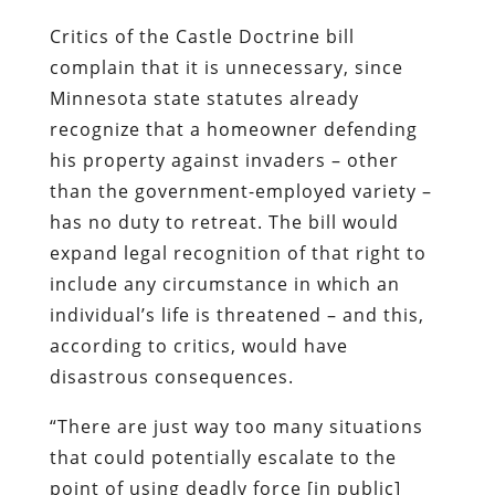
Critics of the Castle Doctrine bill
complain that it is unnecessary, since
Minnesota state statutes already
recognize that a homeowner defending
his property against invaders – other
than the government-employed variety –
has no duty to retreat. The bill would
expand legal recognition of that right to
include any circumstance in which an
individual’s life is threatened – and this,
according to critics, would have
disastrous consequences.
“There are just way too many situations
that could potentially escalate to the
point of using deadly force [in public]