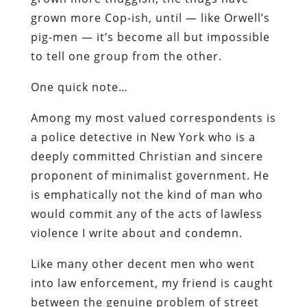
grown more Cop-ish, until — like Orwell’s
pig-men — it’s become all but impossible
to tell one group from the other.
One quick note…
Among my most valued correspondents is
a police detective in New York who is a
deeply committed Christian and sincere
proponent of minimalist government. He
is emphatically
not
the kind of man who
would commit any of the acts of lawless
violence I write about and condemn.
Like many other decent men who went
into law enforcement, my friend is caught
between the genuine problem of street