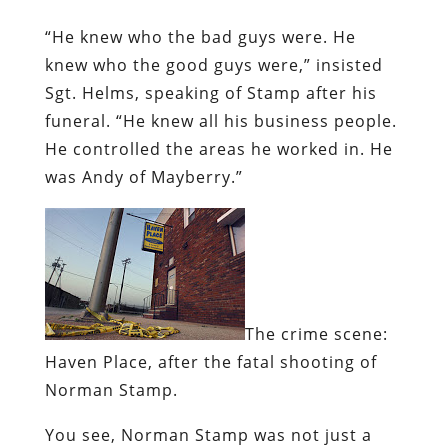
“He knew who the bad guys were. He
knew who the good guys were,” insisted
Sgt. Helms, speaking of Stamp after his
funeral. “He knew all his business people.
He controlled the areas he worked in. He
was Andy of Mayberry.”
The crime scene:
Haven Place, after the fatal shooting of
Norman Stamp.
You see, Norman Stamp was not just a