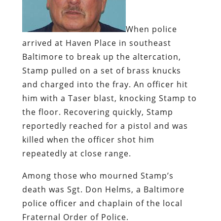
When police
arrived at Haven Place in southeast
Baltimore to break up the altercation,
Stamp pulled on a set of brass knucks
and charged into the fray. An officer hit
him with a Taser blast, knocking Stamp to
the floor. Recovering quickly, Stamp
reportedly reached for a pistol and was
killed when the officer shot him
repeatedly at close range.
Among those who mourned Stamp’s
death was Sgt. Don Helms, a Baltimore
police officer and chaplain of the local
Fraternal Order of Police.