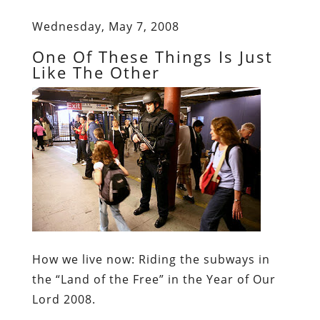
Wednesday, May 7, 2008
One Of These Things Is Just
Like The Other
How we live now:
Riding the subways in
the “Land of the Free” in the Year of Our
Lord 2008.