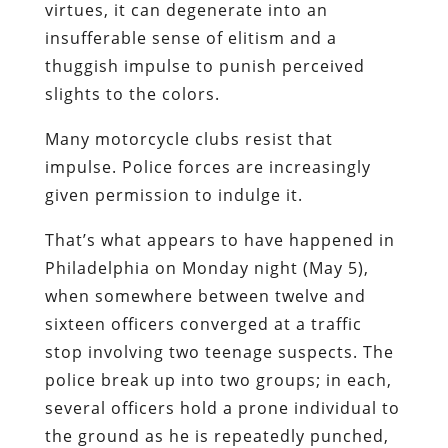
virtues, it can degenerate into an
insufferable sense of elitism and a
thuggish impulse to punish perceived
slights to the colors.
Many motorcycle clubs resist that
impulse. Police forces are increasingly
given permission to indulge it.
That’s what appears to have happened in
Philadelphia on Monday night (May 5),
when somewhere between twelve and
sixteen officers converged at a traffic
stop involving two teenage suspects. The
police break up into two groups; in each,
several officers hold a prone individual to
the ground as he is repeatedly punched,