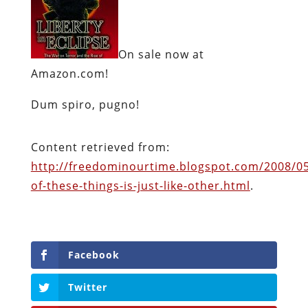
On sale now at
Amazon.com!
Dum spiro, pugno!
Content retrieved from:
http://freedominourtime.blogspot.com/2008/0
of-these-things-is-just-like-other.html
.
Facebook
Twitter