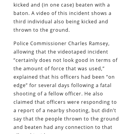
kicked and (in one case) beaten with a
baton. A video of this incident shows a
third individual also being kicked and
thrown to the ground.
Police Commissioner Charles Ramsey,
allowing that the videotaped incident
“certainly does not look good in terms of
the amount of force that was used,”
explained that his officers had been “on
edge” for several days following a fatal
shooting of a fellow officer. He also
claimed that officers were responding to
a report of a nearby shooting, but didn’t
say that the people thrown to the ground
and beaten had any connection to that