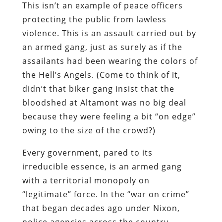
This isn’t an example of peace officers
protecting the public from lawless
violence. This is an assault carried out by
an armed gang, just as surely as if the
assailants had been wearing the colors of
the Hell’s Angels. (Come to think of it,
didn’t that biker gang insist that the
bloodshed at Altamont was no big deal
because they were feeling a bit “on edge”
owing to the size of the crowd?)
Every government, pared to its
irreducible essence, is an armed gang
with a territorial monopoly on
“legitimate” force. In the “war on crime”
that began decades ago under Nixon,
police agencies across the country