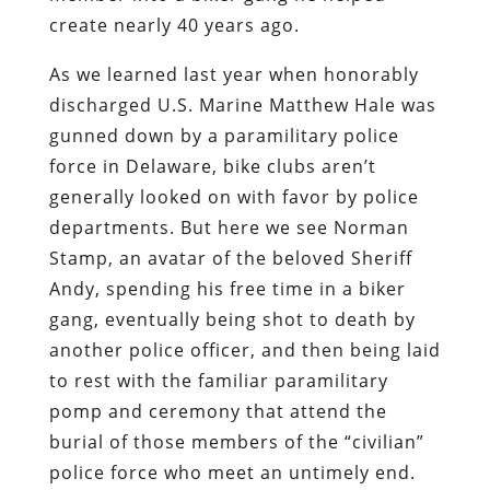
create nearly 40 years ago.
As we learned last year when honorably
discharged U.S. Marine Matthew Hale was
gunned down by a paramilitary police
force in Delaware, bike clubs aren’t
generally looked on with favor by police
departments. But here we see Norman
Stamp, an avatar of the beloved Sheriff
Andy, spending his free time in a biker
gang, eventually being shot to death by
another police officer, and then being laid
to rest with the familiar paramilitary
pomp and ceremony that attend the
burial of those members of the “civilian”
police force who meet an untimely end.