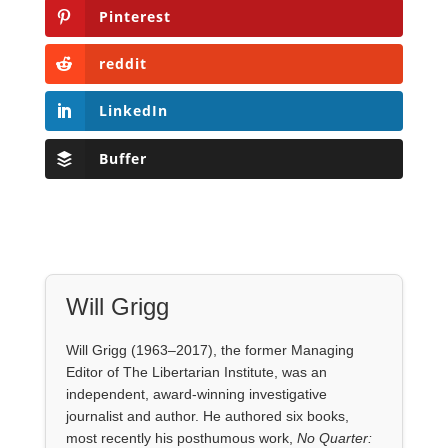
Pinterest
reddit
LinkedIn
Buffer
Will Grigg
Will Grigg (1963–2017), the former Managing
Editor of The Libertarian Institute, was an
independent, award-winning investigative
journalist and author. He authored six books,
most recently his posthumous work,
No Quarter: