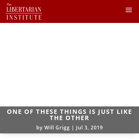
ONE OF THESE THINGS IS JUST LIKE
THE OTHER
by
Will Grigg
|
Jul 3, 2019