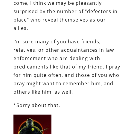
come, I think we may be pleasantly
surprised by the number of “defectors in
place” who reveal themselves as our
allies.
I’m sure many of you have friends,
relatives, or other acquaintances in law
enforcement who are dealing with
predicaments like that of my friend. I pray
for him quite often, and those of you who
pray might want to remember him, and
others like him, as well.
*Sorry about that.