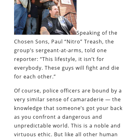
Speaking of the
Chosen Sons,
Paul “Nitro” Treash
, the
group’s sergeant-at-arms, told one
reporter: “This lifestyle, it isn’t for
everybody. These guys will fight and die
for each other.”
Of course, police officers are bound by a
very similar sense of camaraderie — the
knowledge that someone’s got your back
as you confront a dangerous and
unpredictable world. This is a noble and
virtuous ethic. But like all other human