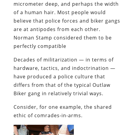
micrometer deep, and perhaps the width
of a human hair. Most people would
believe that police forces and biker gangs
are at antipodes from each other.
Norman Stamp considered them to be
perfectly compatible
Decades of militarization — in terms of
hardware, tactics, and indoctrination —
have produced a police culture that
differs from that of the typical Outlaw
Biker gang in relatively trivial ways.
Consider, for one example, the shared
ethic of comrades-in-arms.