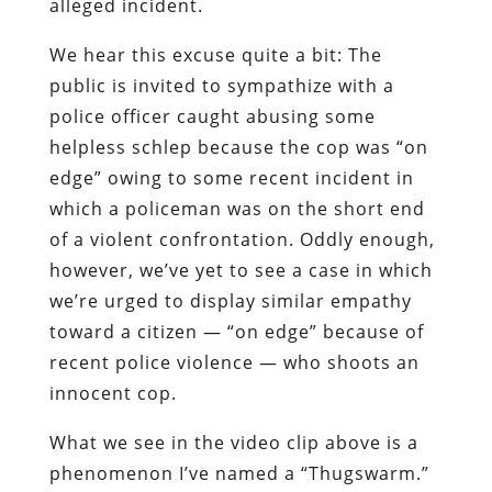
alleged incident.
We hear this excuse quite a bit: The
public is invited to sympathize with a
police officer caught abusing some
helpless schlep because the cop was “on
edge” owing to some recent incident in
which a policeman was on the short end
of a violent confrontation. Oddly enough,
however, we’ve yet to see a case in which
we’re urged to display similar empathy
toward a citizen — “on edge” because of
recent police violence — who shoots an
innocent cop.
What we see in the video clip above is a
phenomenon I’ve named a “Thugswarm.”