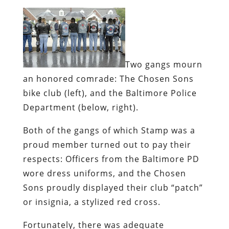
Two gangs mourn
an honored comrade:
The Chosen Sons
bike club (left), and the Baltimore Police
Department (below, right).
Both of the gangs of which Stamp was a
proud member turned out to pay their
respects: Officers from the Baltimore PD
wore dress uniforms, and the Chosen
Sons proudly displayed their club “patch”
or insignia, a stylized red cross.
Fortunately, there was adequate