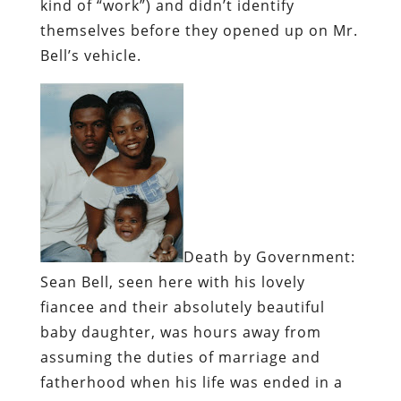
kind of “work”) and didn’t identify
themselves before they opened up on Mr.
Bell’s vehicle.
Death by Government:
Sean Bell, seen here with his lovely
fiancee and their absolutely beautiful
baby daughter, was hours away from
assuming the duties of marriage and
fatherhood when his life was ended in a