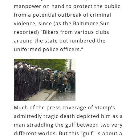
manpower on hand to protect the public
from a potential outbreak of criminal
violence, since (as the
Baltimore Sun
reported) “Bikers from various clubs
around the state outnumbered the
uniformed police officers.”
Much of the press coverage of Stamp’s
admittedly tragic death depicted him as a
man straddling the gulf between two very
different worlds. But this “gulf” is about a