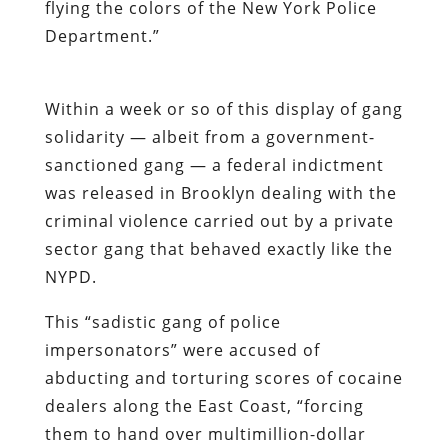
flying the colors of the New York Police
Department.”
Within a week or so of this display of gang
solidarity — albeit from a government-
sanctioned gang — a federal indictment
was released in Brooklyn dealing with the
criminal violence carried out by a private
sector gang that behaved exactly like the
NYPD.
This “sadistic gang of police
impersonators” were accused of
abducting and torturing scores of cocaine
dealers along the East Coast, “forcing
them to hand over multimillion-dollar