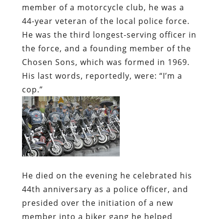
member of a motorcycle club, he was a
44-year veteran of the local police force.
He was the third longest-serving officer in
the force, and a founding member of the
Chosen Sons, which was formed in 1969.
His last words, reportedly, were: “I’m a
cop.”
He died on the evening he celebrated his
44th anniversary as a police officer, and
presided over the initiation of a new
member into a biker gang he helped