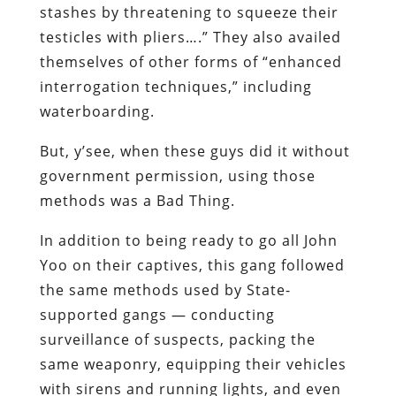
stashes by threatening to squeeze their
testicles with pliers….” They also availed
themselves of other forms of “enhanced
interrogation techniques,” including
waterboarding.
But, y’see, when these guys did it
without
government permission, using those
methods was a
Bad Thing
.
In addition to being ready to go all John
Yoo on their captives, this gang followed
the same methods used by State-
supported gangs — conducting
surveillance of suspects, packing the
same weaponry, equipping their vehicles
with sirens and running lights, and even