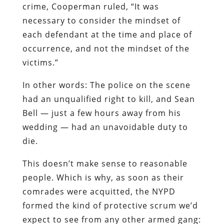
crime, Cooperman ruled, “It was
necessary to consider the mindset of
each defendant at the time and place of
occurrence, and not the mindset of the
victims.”
In other words: The police on the scene
had an unqualified right to kill, and Sean
Bell — just a few hours away from his
wedding — had an unavoidable duty to
die.
This doesn’t make sense to reasonable
people. Which is why, as soon as their
comrades were acquitted, the NYPD
formed the kind of protective scrum we’d
expect to see from any other armed gang: