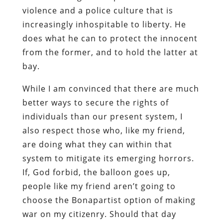
violence and a police culture that is
increasingly inhospitable to liberty. He
does what he can to protect the innocent
from the former, and to hold the latter at
bay.
While I am convinced that there are much
better ways to secure the rights of
individuals than our present system, I
also respect those who, like my friend,
are doing what they can within that
system to mitigate its emerging horrors.
If, God forbid, the balloon goes up,
people like my friend aren’t going to
choose the Bonapartist option of making
war on my citizenry. Should that day