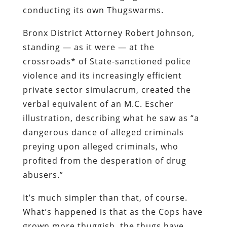
conducting its own Thugswarms.
Bronx District Attorney Robert Johnson,
standing — as it were — at the
crossroads* of State-sanctioned police
violence and its increasingly efficient
private sector simulacrum, created the
verbal equivalent of an M.C. Escher
illustration, describing what he saw as “a
dangerous dance of alleged criminals
preying upon alleged criminals, who
profited from the desperation of drug
abusers.”
It’s much simpler than that, of course.
What’s happened is that as the Cops have
grown more thuggish, the thugs have