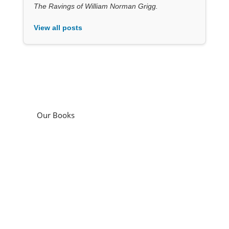
The Ravings of William Norman Grigg.
View all posts
Our Books