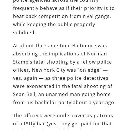
frequently behave as if their priority is to
beat back competition from rival gangs,
while keeping the public properly
subdued.
At about the same time Baltimore was
absorbing the implications of Norman
Stamp’s fatal shooting by a fellow police
officer, New York City was “on edge” —
yes, again — as three police detectives
were exonerated in the fatal shooting of
Sean Bell, an unarmed man going home
from his bachelor party about a year ago.
The officers were undercover as patrons
of a t*tty bar (yes, they get
paid
for that