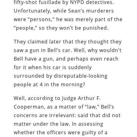
fifty-shot fusillade by NYPD detectives.
Unfortunately, while Sean’s murderers
were “persons,” he was merely part of the
“people,” so they won’t be punished.
They claimed later that they thought they
saw a gun in Bell’s car. Well, why wouldn’t
Bell have a gun, and perhaps even reach
for it when his car is suddenly
surrounded by disreputable-looking
people at 4 in the morning?
Well, according to Judge Arthur F.
Cooperman, as a matter of “law,” Bell’s
concerns are irrelevant: said that did not
matter under the law. In assessing
whether the officers were guilty of a