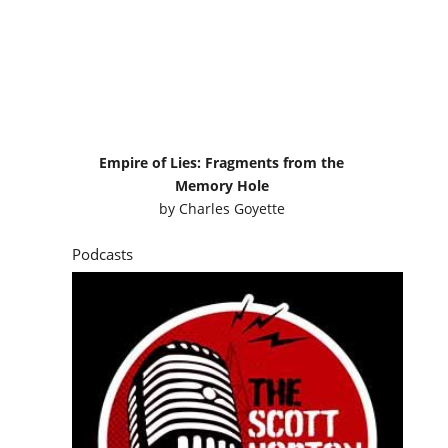
Empire of Lies: Fragments from the
Memory Hole
by
Charles Goyette
Podcasts