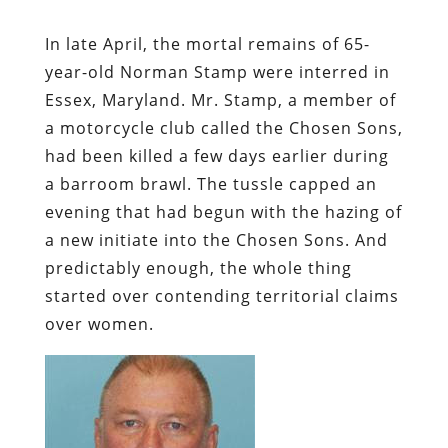
In late April, the mortal remains of 65-
year-old Norman Stamp were interred in
Essex, Maryland. Mr. Stamp, a member of
a motorcycle club called the Chosen Sons,
had been killed a few days earlier during
a barroom brawl. The tussle capped an
evening that had begun with the hazing of
a new initiate into the Chosen Sons. And
predictably enough, the whole thing
started over contending territorial claims
over women.