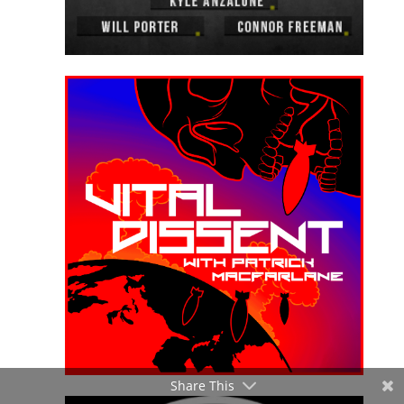
Share This