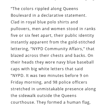
“The colors rippled along Queens
Boulevard in a declarative statement.
Clad in royal blue polo shirts and
pullovers, men and women stood in ranks
five or six feet apart, their public identity
instantly apparent from the gold-stitched
lettering, “NYPD Community Affairs,” that
blazed across their chests and backs. On
their heads they wore navy blue baseball
caps with big white letters that said
“NYPD. It was two minutes before 9 on
Friday morning, and 98 police officers
stretched in unmistakable presence along
the sidewalk outside the Queens
courthouse. They formed a human flag,