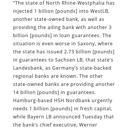
situation is even worse in Saxony, where
the state has issued 2.73 billion [pounds]
in guarantees to Sachsen LB, that state’s
Landesbank, as Germany’s state-backed
regional banks are known. The other
state-owned banks are providing another
14 billion [pounds] in guarantees.
Hamburg-based HSH Nordbank urgently
needs 1 billion [pounds] in fresh capital,
while Bayern LB announced Tuesday that
the bank’s chief executive, Werner
Schmidt, will be stepping down as of
March 1 as a result of the crisis.
“The situation for Germany’s public banks
has become so dramatic that it threatens