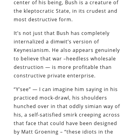
center of his being, Bush is a creature of
the kleptocratic State, in its crudest and
most destructive form.
It’s not just that Bush has completely
internalized a dimwit’s version of
Keynesianism. He also appears genuinely
to believe that war –heedless wholesale
destruction — is more profitable than
constructive private enterprise.
“Y’see” — I can imagine him saying in his
practiced mock-drawl, his shoulders
hunched over in that oddly simian way of
his, a self-satisfied smirk creeping across
that face that could have been designed
by Matt Groening – “these idiots in the