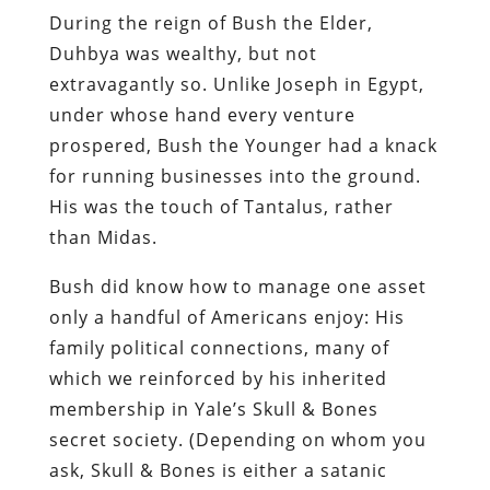
prospered, Bush the Younger had a knack
for running businesses into the ground.
His was the touch of Tantalus, rather
than Midas.
Bush did know how to manage one asset
only a handful of Americans enjoy: His
family political connections, many of
which we reinforced by his inherited
membership in Yale’s Skull & Bones
secret society. (Depending on whom you
ask, Skull & Bones is either a satanic
coven or an oddly packaged Good Old Boy
network; my view is that it is a little of
both.)