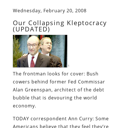
Wednesday, February 20, 2008
Our Collapsing Kleptocracy
(UPDATED)
The frontman looks for cover:
Bush
cowers behind former Fed Commissar
Alan Greenspan, architect of the debt
bubble that is devouring the world
economy.
TODAY correspondent
Ann Curry
: Some
Americans believe that they feel they’re