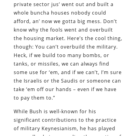
private sector jus’ went out and built a
whole buncha houses nobody could
afford, an’ now we gotta big mess. Don’t
know why the fools went and overbuilt
the housing market. Here’s the cool thing,
though: You can’t overbuild the military.
Heck, if we build too many bombs, or
tanks, or missiles, we can always find
some use for ‘em, and if we can’t, I’m sure
the Israelis or the Saudis or someone can
take ‘em off our hands – even if we have
to pay them to.”
While Bush is well-known for his
significant contributions to the practice
of military Keynesianism, he has played