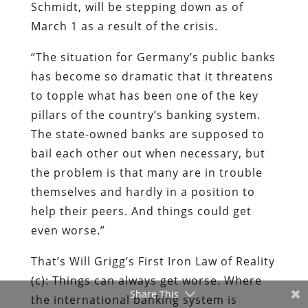
to topple what has been one of the key
pillars of the country’s banking system.
The state-owned banks are supposed to
bail each other out when necessary, but
the problem is that many are in trouble
themselves and hardly in a position to
help their peers. And things could get
even worse.”
That’s Will Grigg’s First Iron Law of Reality
(c): Things can always get worse. Where
the international banking system is
concerned, they will get radically worse in
a hurry.
(Thanks to Lew Rockwell for drawing
Share This
attention to the
Der Spiegel
story.)