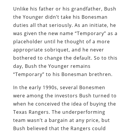
placeholder until he thought of a more
appropriate sobriquet, and he never
bothered to change the default. So to this
day, Bush the Younger remains
“Temporary” to his Bonesman brethren.
In the early 1990s, several Bonesmen
were among the investors Bush turned to
when he conceived the idea of buying the
Texas Rangers. The underperforming
team wasn’t a bargain at any price, but
Bush believed that the Rangers could
quickly become profitable if a new
stadium could be built for them. In fact,
the investors quickly devised a plan to
build a 200-acre “entertainment zone”