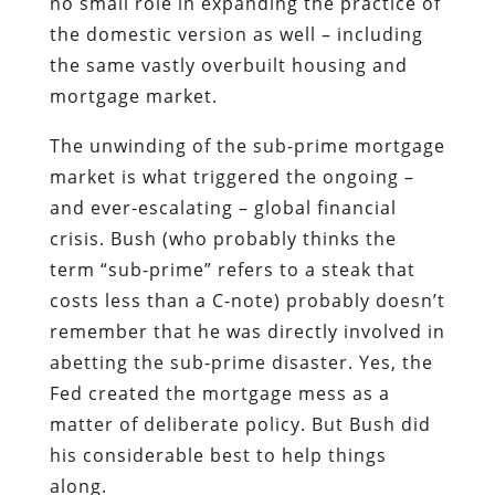
no small role in expanding the practice of
the domestic version as well – including
the same vastly overbuilt housing and
mortgage market.
The unwinding of the sub-prime mortgage
market is what triggered the ongoing –
and ever-escalating – global financial
crisis. Bush (who probably thinks the
term “sub-prime” refers to a steak that
costs less than a C-note) probably doesn’t
remember that he was directly involved in
abetting the sub-prime disaster. Yes, the
Fed created the mortgage mess as a
matter of deliberate policy. But Bush did
his considerable best to help things
along.