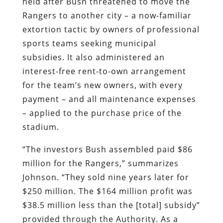
interest-free rent-to-own arrangement
for the team’s new owners, with every
payment – and all maintenance expenses
– applied to the purchase price of the
stadium.
“The investors Bush assembled paid $86
million for the Rangers,” summarizes
Johnson. “They sold nine years later for
$250 million. The $164 million profit was
$38.5 million less than the [total] subsidy”
provided through the Authority. As a
result, “Every dollar that Bush and the
other investors pocketed when they sold
the team came from the taxpayers….
Bush and his investors made no