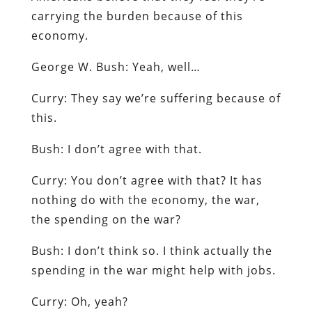
carrying the burden because of this
economy.
George W. Bush
: Yeah, well…
Curry
: They say we’re suffering because of
this.
Bush
: I don’t agree with that.
Curry
: You don’t agree with that? It has
nothing do with the economy, the war,
the spending on the war?
Bush
: I don’t think so. I think actually the
spending in the war might help with jobs.
Curry
: Oh, yeah?