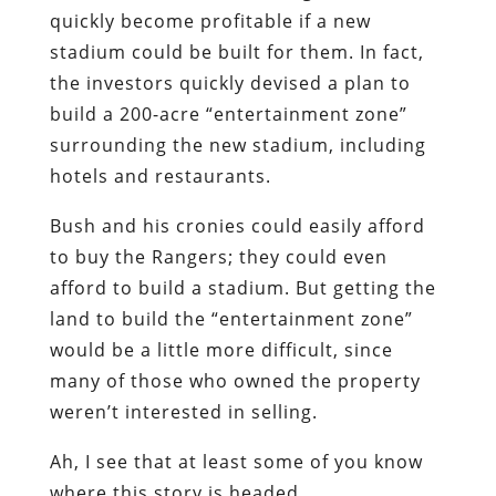
surrounding the new stadium, including
hotels and restaurants.
Bush and his cronies could easily afford
to buy the Rangers; they could even
afford to build a stadium. But getting the
land to build the “entertainment zone”
would be a little more difficult, since
many of those who owned the property
weren’t interested in selling.
Ah, I see that at least some of you know
where this story is headed….
Rather than paying what the owners
would have been willing to take for their
land, Bush and his buddies “simply had
the city of Arlington seize the land they