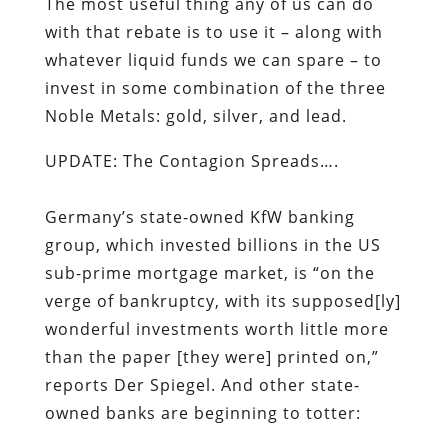
UPDATE: The Contagion Spreads….
Germany’s state-owned KfW banking
group, which invested billions in the US
sub-prime mortgage market, is “on the
verge of bankruptcy, with its supposed[ly]
wonderful investments worth little more
than the paper [they were] printed on,”
reports
Der Spiegel
. And other state-
owned banks are beginning to totter:
“The state of North Rhine-Westphalia has
injected 1 billion [pounds] into WestLB,
another state-owned bank, as well as
providing the ailing bank with another 3
billion [pounds] in loan guarantees. The