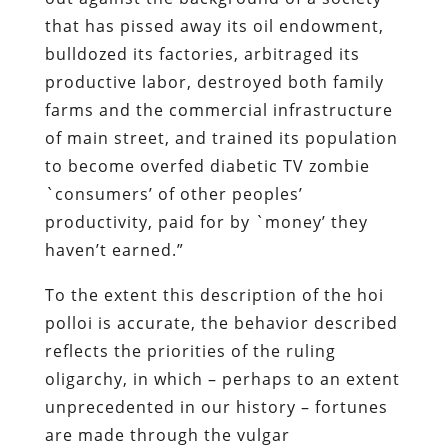
of main street, and trained its population
to become overfed diabetic TV zombie
`consumers’ of other peoples’
productivity, paid for by `money’ they
haven’t earned.”
To the extent this description of the
hoi
polloi
is accurate, the behavior described
reflects the priorities of the ruling
oligarchy, in which – perhaps to an extent
unprecedented in our history – fortunes
are made through the vulgar
redistribution of wealth by the State. And
in this respect, George W. Bush is a
perfect exemplar of his class.
In his infuriating and informative new