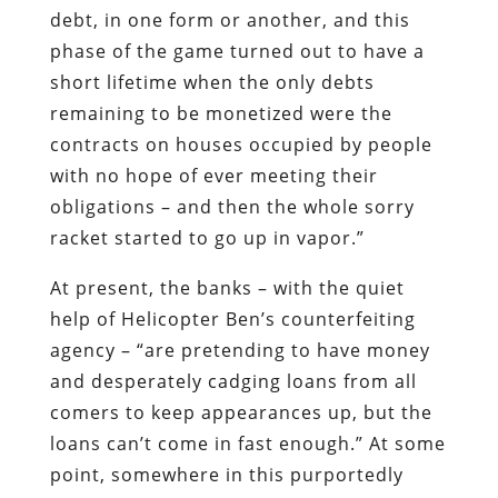
with no hope of ever meeting their
obligations – and then the whole sorry
racket started to go up in vapor.”
At present, the banks – with the quiet
help of Helicopter Ben’s counterfeiting
agency – “are pretending to have money
and desperately cadging loans from all
comers to keep appearances up, but the
loans can’t come in fast enough.” At some
point, somewhere in this purportedly
wealthy country, news will leak out that
an inconspicuous bank is about to fail.
This will trigger a bank run, and the
contagion will spread far and fast.