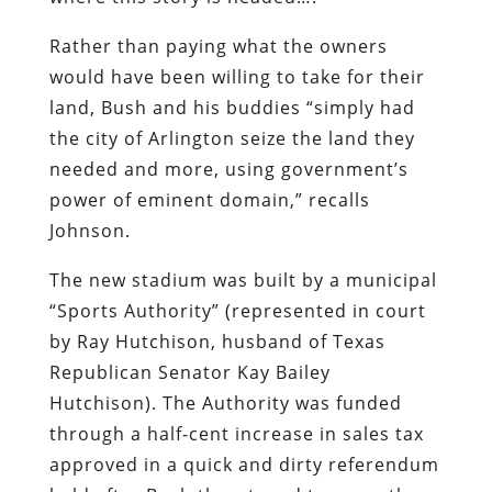
needed and more, using government’s
power of eminent domain,” recalls
Johnson.
The new stadium was built by a municipal
“Sports Authority” (represented in court
by Ray Hutchison, husband of Texas
Republican Senator Kay Bailey
Hutchison). The Authority was funded
through a half-cent increase in sales tax
approved in a quick and dirty referendum
held after Bush threatened to move the
Rangers to another city – a now-familiar
extortion tactic by owners of professional
sports teams seeking municipal
subsidies. It also administered an