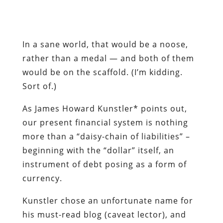
would be on the scaffold. (I’m kidding.
Sort of.)
As James Howard Kunstler* points out,
our present financial system is nothing
more than a “daisy-chain of liabilities” –
beginning with the “dollar” itself, an
instrument of debt posing as a form of
currency.
Kunstler chose an unfortunate name for
his must-read blog (caveat lector), and
his assumptions regarding “Peak Oil” are
disputable. He is entirely correct,
however, in predicting an impending
economic depression he calls the “Long
Emergency,” and his analysis of the