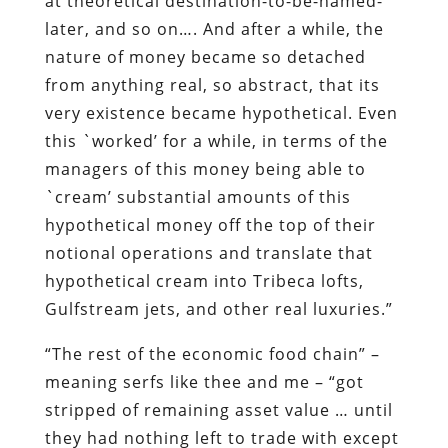
this `worked’ for a while, in terms of the
managers of this money being able to
`cream’ substantial amounts of this
hypothetical money off the top of their
notional operations and translate that
hypothetical cream into Tribeca lofts,
Gulfstream jets, and other real luxuries.”
“The rest of the economic food chain” –
meaning serfs like thee and me – “got
stripped of remaining asset value … until
they had nothing left to trade with except
debt, in one form or another, and this
phase of the game turned out to have a
short lifetime when the only debts
remaining to be monetized were the
contracts on houses occupied by people