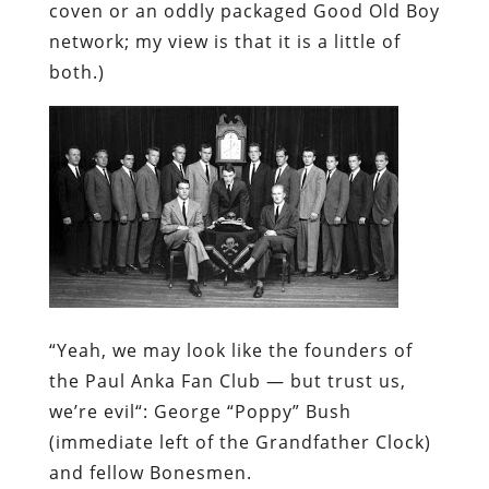
“Yeah, we may
look
like the founders of
the Paul Anka Fan Club — but trust us,
we’re
evil
“:
George “Poppy” Bush
(immediate left of the Grandfather Clock)
and fellow Bonesmen.
Unlike his father or his grandfather, Bush
the Younger didn’t take his Bonesman
duties all that seriously. As an initiate, he
was given the new name “Temporary” as a