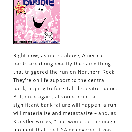
Right now, as noted above, American
banks are doing exactly the same thing
that triggered the run on Northern Rock:
They’re on life support to the central
bank, hoping to forestall depositor panic.
But, once again, at some point, a
significant bank failure will happen, a run
will materialize and metastasize – and, as
Kunstler writes, “that would be the magic
moment that the USA discovered it was
no longer a rich nation.”
Northern Rock may yet prove to be the
pebble that starts a global financial
avalanche. Or that catastrophe may begin