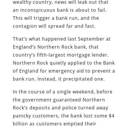
That’s what happened last September at
England’s Northern Rock bank, that
country’s fifth-largest mortgage lender.
Northern Rock quietly applied to the Bank
of England for emergency aid to prevent a
bank run. Instead, it precipitated one.
In the course of a single weekend, before
the government guaranteed Northern
Rock’s deposits and police turned away
panicky customers, the bank lost some $4
billion as customers emptied their
accounts. As the
Economist
magazine
notes, this was England’s first bank run
since 1866. Just a few days ago, the
British government announced – after
failing to arrange a subsidized take-over