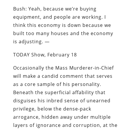
Bush
: Yeah, because we’re buying
equipment, and people are working. I
think this economy is down because we
built too many houses and the economy
is adjusting. —
TODAY Show, February 18
Occasionally the Mass Murderer-in-Chief
will make a candid comment that serves
as a core sample of his personality.
Beneath the superficial affability that
disguises his inbred sense of unearned
privilege, below the dense-pack
arrogance, hidden away under multiple
layers of ignorance and corruption, at the