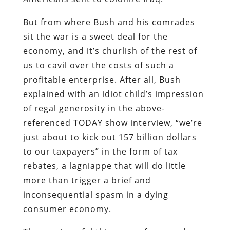
profitable enterprise. After all, Bush
explained with an idiot child’s impression
of regal generosity in the above-
referenced TODAY show interview, “we’re
just about to kick out 157 billion dollars
to our taxpayers” in the form of tax
rebates, a lagniappe that will do little
more than trigger a brief and
inconsequential spasm in a dying
consumer economy.
The most useful thing any of us can do
with that rebate is to use it – along with
whatever liquid funds we can spare – to
invest in some combination of the three
Noble Metals: gold, silver, and lead.