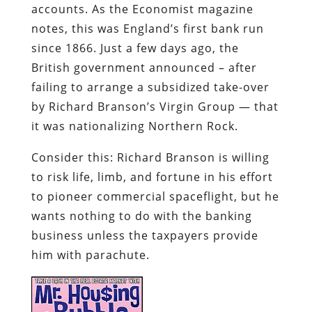
by Richard Branson’s Virgin Group — that
it was nationalizing Northern Rock.
Consider this: Richard Branson is willing
to risk life, limb, and fortune in his effort
to pioneer commercial spaceflight, but he
wants nothing to do with the banking
business unless the taxpayers provide
him with parachute.