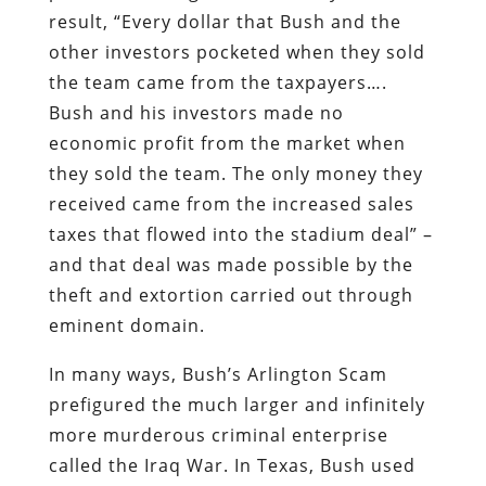
economic profit from the market when
they sold the team. The only money they
received came from the increased sales
taxes that flowed into the stadium deal” –
and that deal was made possible by the
theft and extortion carried out through
eminent domain.
In many ways, Bush’s Arlington Scam
prefigured the much larger and infinitely
more murderous criminal enterprise
called the Iraq War. In Texas, Bush used
the power of eminent domain to seize
property to enrich himself and his
buddies; in Mesopotamia, he arranged a
military occupation of an energy-rich
nation for more or less the same