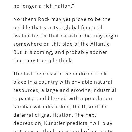
somewhere on this side of the Atlantic.
But it is coming, and probably sooner
than most people think.
The last Depression we endured took
place in a country with enviable natural
resources, a large and growing industrial
capacity, and blessed with a population
familiar with discipline, thrift, and the
deferral of gratification. The next
depression, Kunstler predicts, “will play
out against the background of a society
that has pissed away its oil endowment,
bulldozed its factories, arbitraged its
productive labor, destroyed both family
farms and the commercial infrastructure