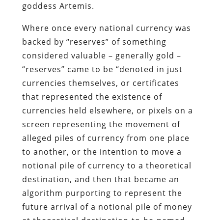
“reserves” came to be “denoted in just
currencies themselves, or certificates
that represented the existence of
currencies held elsewhere, or pixels on a
screen representing the movement of
alleged piles of currency from one place
to another, or the intention to move a
notional pile of currency to a theoretical
destination, and then that became an
algorithm purporting to represent the
future arrival of a notional pile of money
at theoretical destination-to-be-named-
later, and so on…. And after a while, the
nature of money became so detached
from anything real, so abstract, that its
very existence became hypothetical. Even