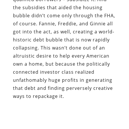
the subsidies that aided the housing
bubble didn’t come only through the FHA,
of course. Fannie, Freddie, and Ginnie all
got into the act, as well, creating a world-
historic debt bubble that is now rapidly
collapsing. This wasn’t done out of an
altruistic desire to help every American
own a home, but because the politically
connected investor class realized
unfathomably huge profits in generating
that debt and finding perversely creative
ways to repackage it.
In a sane world, that would be a noose,
rather than a medal — and both of them