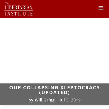
OUR COLLAPSING KLEPTOCRACY
(UPDATED)
by
Will Grigg
|
Jul 3, 2019