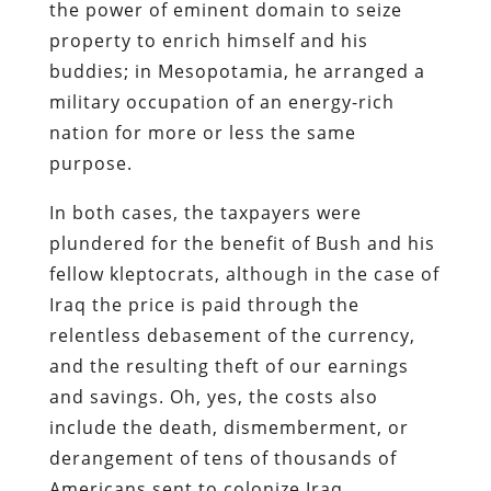
purpose.
In both cases, the taxpayers were
plundered for the benefit of Bush and his
fellow kleptocrats, although in the case of
Iraq the price is paid through the
relentless debasement of the currency,
and the resulting theft of our earnings
and savings. Oh, yes, the costs also
include the death, dismemberment, or
derangement of tens of thousands of
Americans sent to colonize Iraq.
But from where Bush and his comrades
sit the war is a sweet deal for the
economy, and it’s churlish of the rest of
us to cavil over the costs of such a