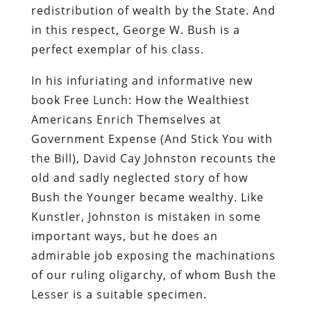
book
Free Lunch: How the Wealthiest
Americans Enrich Themselves at
Government Expense (And Stick You with
the Bill)
, David Cay Johnston recounts the
old and sadly neglected story of how
Bush the Younger became wealthy. Like
Kunstler, Johnston is mistaken in some
important ways, but he does an
admirable job exposing the machinations
of our ruling oligarchy, of whom Bush the
Lesser is a suitable specimen.
During the reign of Bush the Elder,
Duhbya was wealthy, but not
extravagantly so. Unlike Joseph in Egypt,
under whose hand every venture