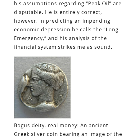
financial system strikes me as sound.
Bogus deity, real money:
An ancient
Greek silver coin bearing an image of the
goddess Artemis.
Where once every national currency was
backed by “reserves” of something
considered valuable – generally gold –