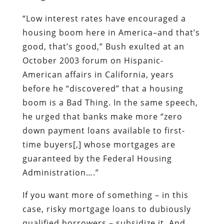
“Low interest rates have encouraged a
housing boom here in America–and that’s
good, that’s good,” Bush exulted at an
October 2003 forum on Hispanic-
American affairs in California, years
before he “discovered” that a housing
boom is a Bad Thing. In the same speech,
he urged that banks make more “zero
down payment loans available to first-
time buyers[,] whose mortgages are
guaranteed by the Federal Housing
Administration….”
If you want more of something – in this
case, risky mortgage loans to dubiously
qualified borrowers – subsidize it. And