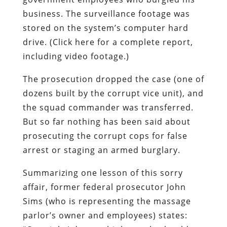
business. The surveillance footage was
stored on the system’s computer hard
drive. (Click here for a complete report,
including video footage.)
The prosecution dropped the case (one of
dozens built by the corrupt vice unit), and
the squad commander was transferred.
But so far nothing has been said about
prosecuting the corrupt cops for false
arrest or staging an armed burglary.
Summarizing one lesson of this sorry
affair, former federal prosecutor John
Sims (who is representing the massage
parlor’s owner and employees) states: