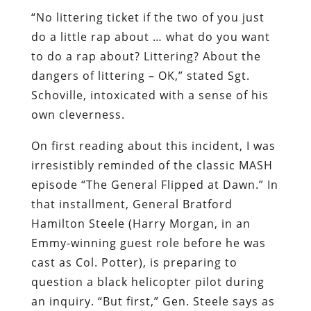
“No littering ticket if the two of you just
do a little rap about … what do you want
to do a rap about? Littering? About the
dangers of littering – OK,” stated Sgt.
Schoville, intoxicated with a sense of his
own cleverness.
On first reading about this incident, I was
irresistibly reminded of the classic MASH
episode “The General Flipped at Dawn.” In
that installment, General Bratford
Hamilton Steele (Harry Morgan, in an
Emmy-winning guest role before he was
cast as Col. Potter), is preparing to
question a black helicopter pilot during
an inquiry. “But first,” Gen. Steele says as