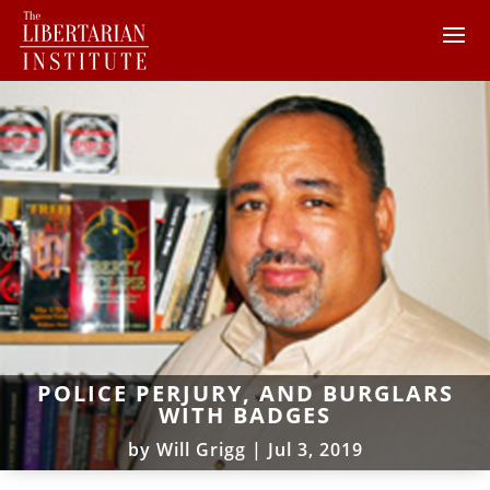
POLICE PERJURY, AND BURGLARS
WITH BADGES
by
Will Grigg
|
Jul 3, 2019