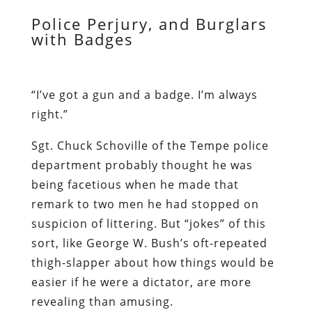
Police Perjury, and Burglars
with Badges
“I’ve got a gun and a badge. I’m always
right.”
Sgt. Chuck Schoville of the Tempe police
department probably thought he was
being facetious when he made that
remark to two men he had stopped on
suspicion of littering. But “jokes” of this
sort, like George W. Bush’s oft-repeated
thigh-slapper about how things would be
easier if he were a dictator, are more
revealing than amusing.