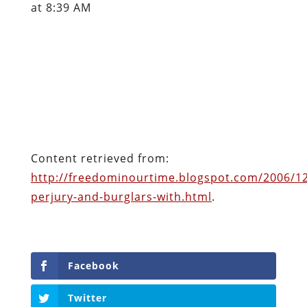
at 8:39 AM
Content retrieved from:
http://freedominourtime.blogspot.com/2006/12
perjury-and-burglars-with.html
.
Facebook
Twitter
Pinterest
reddit
LinkedIn