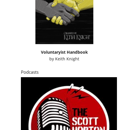
Voluntaryist Handbook
by
Keith Knight
Podcasts