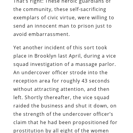
That’s right: These heroic guardians of
the community, these self-sacrificing
exemplars of civic virtue, were willing to
send an innocent man to prison
just to
avoid embarrassment
.
Yet another incident of this sort took
place in Brooklyn last April, during a vice
squad investigation of a massage parlor.
An undercover officer strode into the
reception area for roughly 43 seconds
without attracting attention, and then
left. Shortly thereafter, the vice squad
raided the business and shut it down, on
the strength of the undercover officer’s
claim that he had been propositioned for
prostitution by all eight of the women