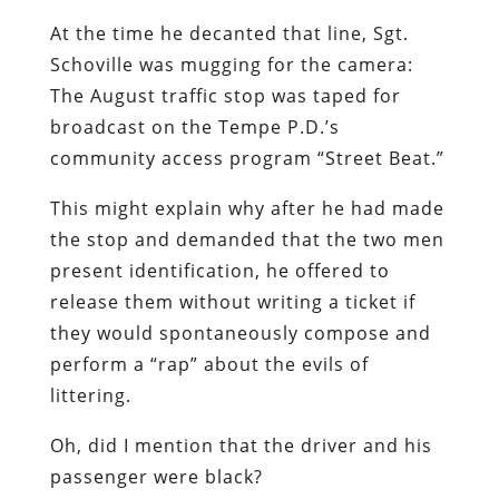
At the time he decanted that line, Sgt.
Schoville was mugging for the camera:
The August traffic stop was taped for
broadcast on the Tempe P.D.’s
community access program “Street Beat.”
This might explain why after he had made
the stop and demanded that the two men
present identification, he offered to
release them without writing a ticket if
they would spontaneously compose and
perform a “rap” about the evils of
littering.
Oh, did I mention that the driver and his
passenger were black?