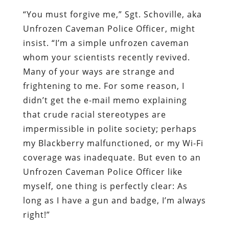
“You must forgive me,” Sgt. Schoville, aka
Unfrozen Caveman Police Officer, might
insist. “I’m a simple unfrozen caveman
whom your scientists recently revived.
Many of your ways are strange and
frightening to me. For some reason, I
didn’t get the e-mail memo explaining
that crude racial stereotypes are
impermissible in polite society; perhaps
my Blackberry malfunctioned, or my Wi-Fi
coverage was inadequate. But even to an
Unfrozen Caveman Police Officer like
myself, one thing is perfectly clear: As
long as I have a gun and badge, I’m always
right!”