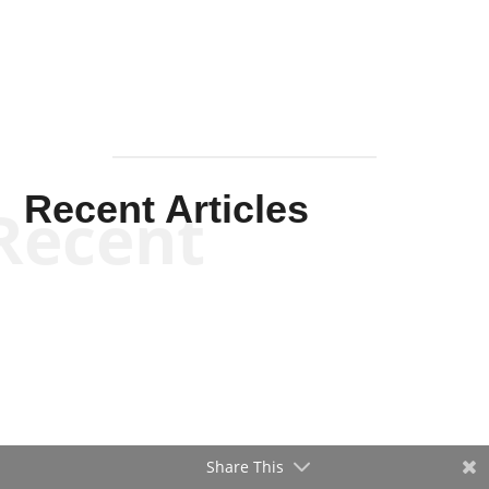
Recent Articles
Recent
Will Grigg
Will Grigg
Share This