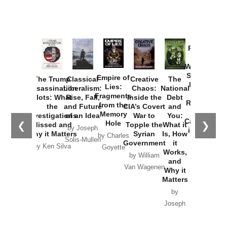
New Cold
Lies:
Assassination
Liberalism:
Chaos:
National
War with
Fragments
Plots: What
Rise, Fall,
Inside the
Debt
Russia and
from the
the
and Future
CIA’s Covert
and
the
Memory
Investigations
of an Idea
War to
You:
Catastrophe
Hole
❮
❯
Missed and
Topple the
What it
by Joseph
in Ukraine
Why it Matters
Syrian
Is, How
by Charles
Solis-Mullen
Government
it
by Scott
by Ken Silva
Goyette
Works,
Horton
by William
and
Van Wagenen
Why it
Matters
by
Joseph
Solis-
Mullen