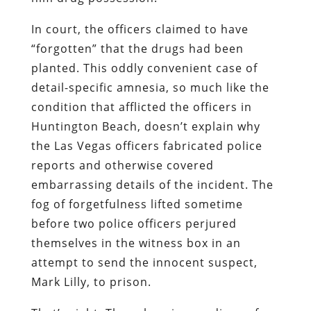
In court, the officers claimed to have
“forgotten” that the drugs had been
planted. This oddly convenient case of
detail-specific amnesia, so much like the
condition that afflicted the officers in
Huntington Beach, doesn’t explain why
the Las Vegas officers fabricated police
reports and otherwise covered
embarrassing details of the incident. The
fog of forgetfulness lifted sometime
before two police officers perjured
themselves in the witness box in an
attempt to send the innocent suspect,
Mark Lilly, to prison.