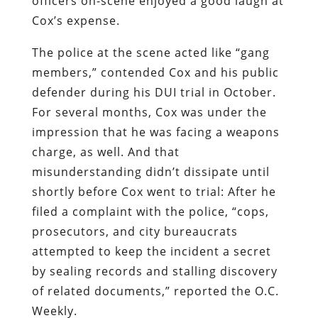
officers on-scene enjoyed a good laugh at
Cox’s expense.
The police at the scene acted like “gang
members,” contended Cox and his public
defender during his DUI trial in October.
For several months, Cox was under the
impression that he was facing a weapons
charge, as well. And that
misunderstanding didn’t dissipate until
shortly before Cox went to trial: After he
filed a complaint with the police, “cops,
prosecutors, and city bureaucrats
attempted to keep the incident a secret
by sealing records and stalling discovery
of related documents,” reported the
O.C.
Weekly
.