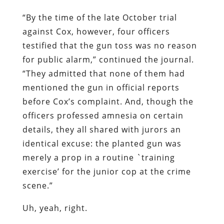
“By the time of the late October trial
against Cox, however, four officers
testified that the gun toss was no reason
for public alarm,” continued the journal.
“They admitted that none of them had
mentioned the gun in official reports
before Cox’s complaint. And, though the
officers professed amnesia on certain
details, they all shared with jurors an
identical excuse: the planted gun was
merely a prop in a routine `training
exercise’ for the junior cop at the crime
scene.”
Uh, yeah, right.