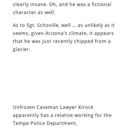
clearly insane. Oh, and he was a fictional
character as well.
As to Sgt. Schoville, well … as unlikely as it
seems, given Arizona’s climate, it appears
that he was just recently chipped from a
glacier.
Unfrozen Caveman Lawyer Kirock
apparently has a relative working for the
Tempe Police Department
.