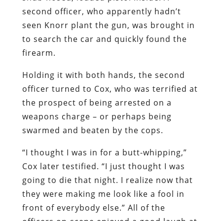
second officer, who apparently hadn’t
seen Knorr plant the gun, was brought in
to search the car and quickly found the
firearm.
Holding it with both hands, the second
officer turned to Cox, who was terrified at
the prospect of being arrested on a
weapons charge – or perhaps being
swarmed and beaten by the cops.
“I thought I was in for a butt-whipping,”
Cox later testified. “I just thought I was
going to die that night. I realize now that
they were making me look like a fool in
front of everybody else.” All of the