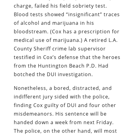
charge, failed his field sobriety test.
Blood tests showed “insignificant” traces
of alcohol and marijuana in his
bloodstream. (Cox has a prescription for
medical use of marijuana.) A retired L.A.
County Sheriff crime lab supervisor
testified in Cox’s defense that the heroes
from the Huntington Beach P.D. Had
botched the DUI investigation.
Nonetheless, a bored, distracted, and
indifferent jury sided with the police,
finding Cox guilty of DUI and four other
misdemeanors. His sentence will be
handed down a week from next Friday.
The police, on the other hand, will most