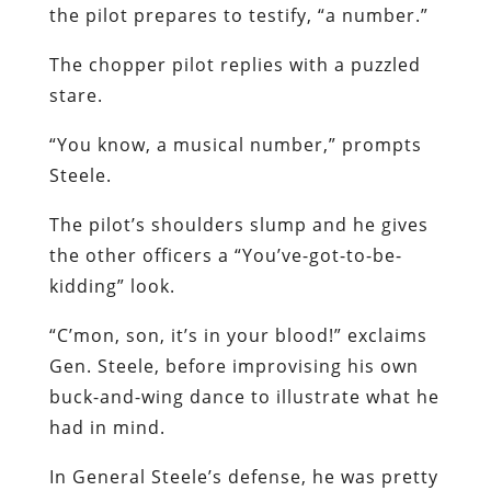
the pilot prepares to testify, “a number.”
The chopper pilot replies with a puzzled
stare.
“You know, a musical number,” prompts
Steele.
The pilot’s shoulders slump and he gives
the other officers a “You’ve-got-to-be-
kidding” look.
“C’mon, son, it’s in your blood!” exclaims
Gen. Steele, before improvising his own
buck-and-wing dance to illustrate what he
had in mind.
In General Steele’s defense, he was pretty