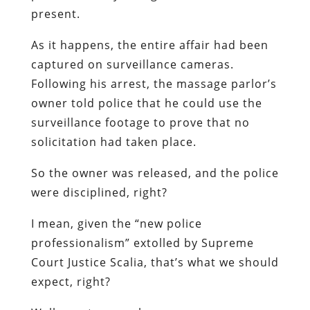
present.
As it happens, the entire affair had been
captured on surveillance cameras.
Following his arrest, the massage parlor’s
owner told police that he could use the
surveillance footage to prove that no
solicitation had taken place.
So the owner was released, and the police
were disciplined, right?
I mean, given the “new police
professionalism” extolled by Supreme
Court Justice Scalia, that’s what we should
expect, right?