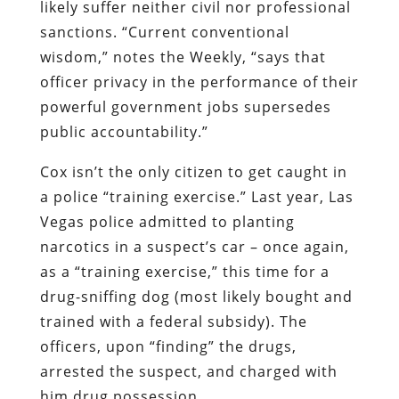
likely suffer neither civil nor professional
sanctions. “Current conventional
wisdom,” notes the
Weekly
, “says that
officer privacy in the performance of their
powerful government jobs supersedes
public accountability.”
Cox isn’t the only citizen to get caught in
a police “training exercise.” Last year, Las
Vegas police admitted to planting
narcotics in a suspect’s car – once again,
as a “training exercise,” this time for a
drug-sniffing dog (most likely bought and
trained with a federal subsidy). The
officers, upon “finding” the drugs,
arrested the suspect, and charged with
him drug possession.