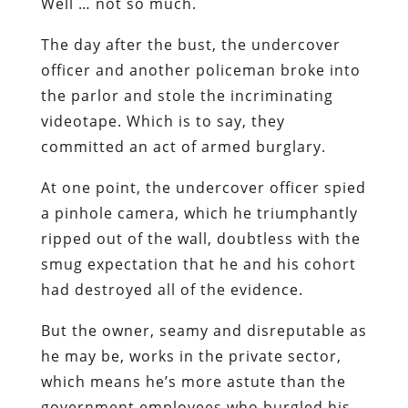
Well … not so much.
The day after the bust, the undercover
officer and another policeman broke into
the parlor and stole the incriminating
videotape. Which is to say, they
committed an act of armed burglary.
At one point, the undercover officer spied
a pinhole camera, which he triumphantly
ripped out of the wall, doubtless with the
smug expectation that he and his cohort
had destroyed all of the evidence.
But the owner, seamy and disreputable as
he may be, works in the private sector,
which means he’s more astute than the
government employees who burgled his