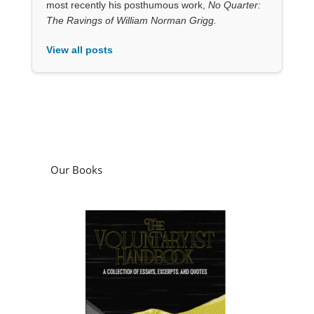
Our Books