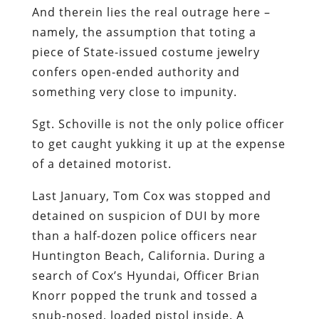
And therein lies the real outrage here –
namely, the assumption that toting a
piece of State-issued costume jewelry
confers open-ended authority and
something very close to impunity.
Sgt. Schoville is not the only police officer
to get caught yukking it up at the expense
of a detained motorist.
Last January, Tom Cox was stopped and
detained on suspicion of DUI by more
than a half-dozen police officers near
Huntington Beach, California. During a
search of Cox’s Hyundai, Officer Brian
Knorr popped the trunk and tossed a
snub-nosed, loaded pistol inside. A