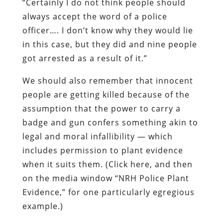
“Certainly I do not think people should
always accept the word of a police
officer…. I don’t know why they would lie
in this case, but they did and nine people
got arrested as a result of it.”
We should also remember that innocent
people are getting killed because of the
assumption that the power to carry a
badge and gun confers something akin to
legal and moral infallibility — which
includes permission to plant evidence
when it suits them. (Click here, and then
on the media window “NRH Police Plant
Evidence,” for one particularly egregious
example.)