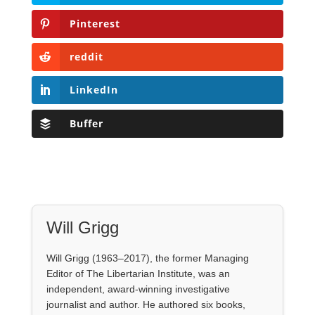
Buffer
Will Grigg
Will Grigg (1963–2017), the former Managing
Editor of The Libertarian Institute, was an
independent, award-winning investigative
journalist and author. He authored six books,
most recently his posthumous work,
No Quarter:
The Ravings of William Norman Grigg.
View all posts