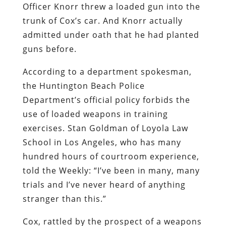
Officer Knorr threw a loaded gun into the
trunk of Cox’s car. And Knorr actually
admitted under oath that he had planted
guns before.
According to a department spokesman,
the Huntington Beach Police
Department’s official policy forbids the
use of loaded weapons in training
exercises. Stan Goldman of Loyola Law
School in Los Angeles, who has many
hundred hours of courtroom experience,
told the
Weekly
: “I’ve been in many, many
trials and I’ve never heard of anything
stranger than this.”
Cox, rattled by the prospect of a weapons