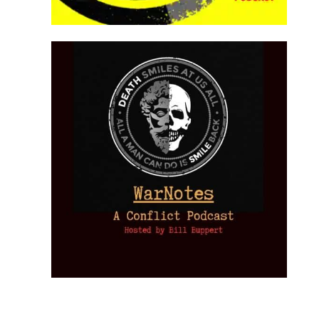
Provoked:
How
Washington
Started the
Empire of
The Trump
Classical
Creative
The