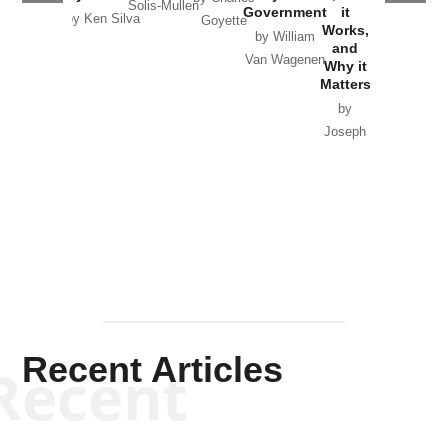
Solis-Mullen
Government
it
by Scott
by Ken Silva
Goyette
Works,
Horton
by William
and
Van Wagenen
Why it
Matters
by
Joseph
Solis-
Mullen
Recent Articles
Recent