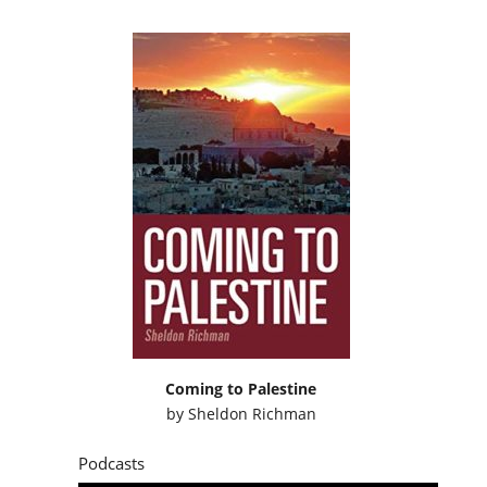
Coming to Palestine
by
Sheldon Richman
Podcasts