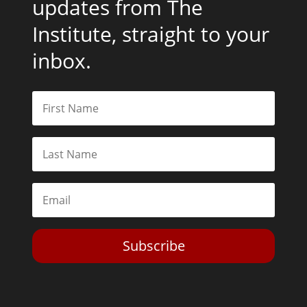
updates from The
Institute, straight to your
inbox.
Subscribe