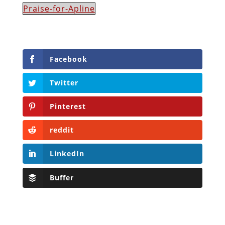
Praise-for-Apline
Facebook
Twitter
Pinterest
reddit
LinkedIn
Buffer