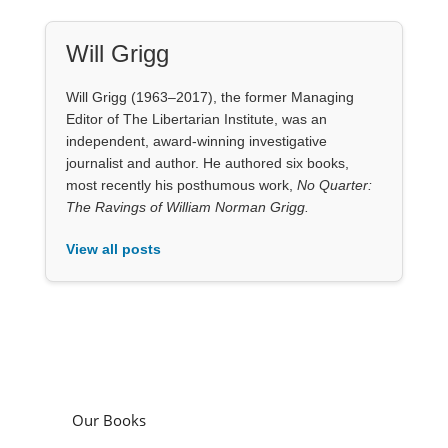
Will Grigg
Will Grigg (1963–2017), the former Managing
Editor of The Libertarian Institute, was an
independent, award-winning investigative
journalist and author. He authored six books,
most recently his posthumous work,
No Quarter:
The Ravings of William Norman Grigg.
View all posts
Our Books