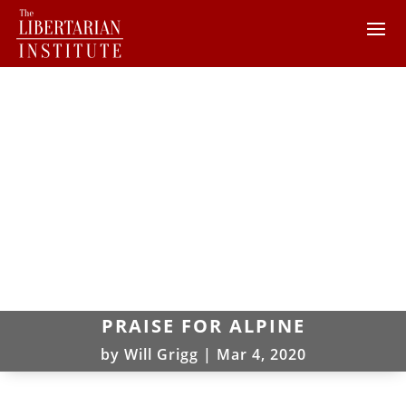
PRAISE FOR ALPINE
by
Will Grigg
|
Mar 4, 2020