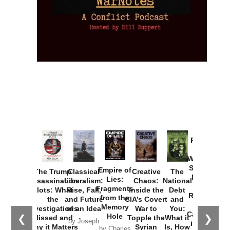
Provoked:
How
Washington
Started the
Empire of
The Trump
Classical
Creative
The
New Cold
Lies:
Assassination
Liberalism:
Chaos:
National
War with
Fragments
Plots: What
Rise, Fall,
Inside the
Debt
Russia and
from the
the
and Future
CIA’s Covert
and
the
Memory
Investigations
of an Idea
War to
You:
Catastrophe
Hole
❮
❯
Missed and
Topple the
What it
by Joseph
in Ukraine
Why it Matters
Syrian
Is, How
by Charles