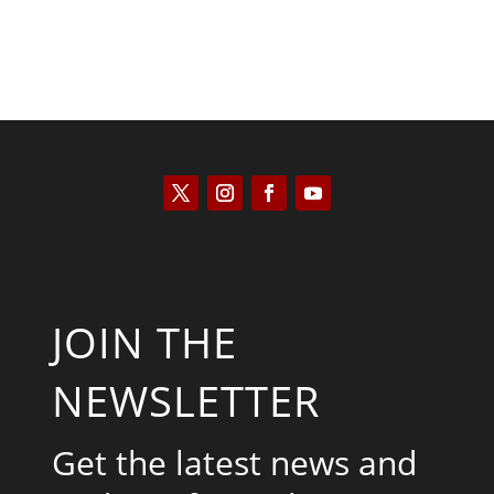
JOIN THE
NEWSLETTER
Get the latest news and