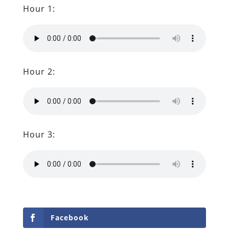
Hour 1:
Hour 2:
Hour 3:
Facebook