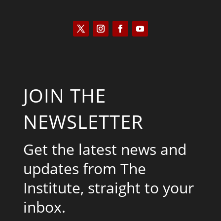
JOIN THE
NEWSLETTER
Get the latest news and
updates from The
Institute, straight to your
inbox.