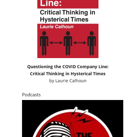
Questioning the COVID Company Line:
Critical Thinking in Hysterical Times
by
Laurie Calhoun
Podcasts