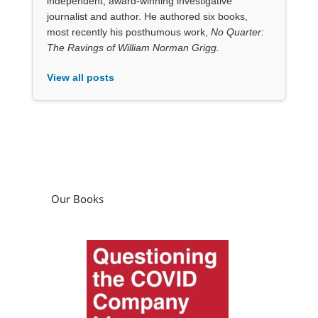
independent, award-winning investigative
journalist and author. He authored six books,
most recently his posthumous work,
No Quarter:
The Ravings of William Norman Grigg.
View all posts
Our Books