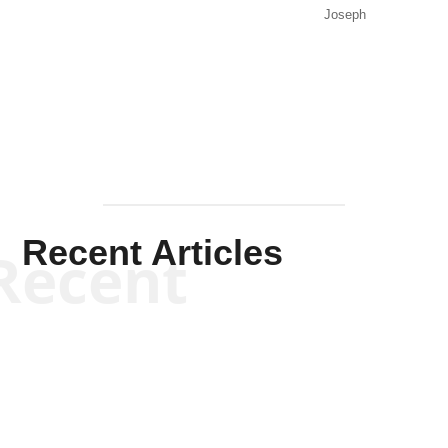
Joseph
Solis-
Mullen
Recent Articles
Recent
Will Grigg