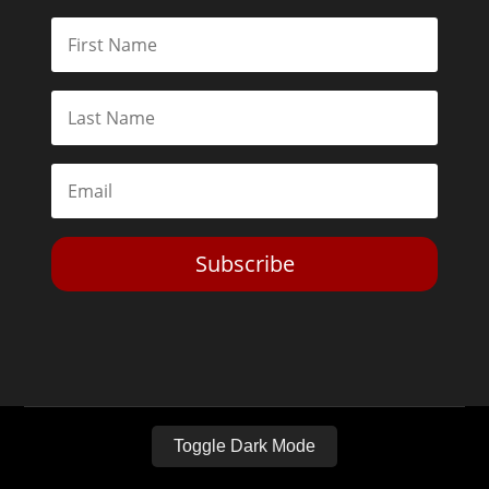
Subscribe
Toggle Dark Mode