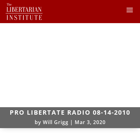
PRO LIBERTATE RADIO 08-14-2010
by
Will Grigg
|
Mar 3, 2020