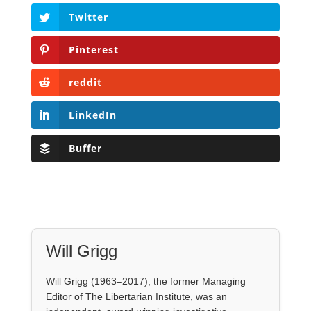
Twitter
Pinterest
reddit
LinkedIn
Buffer
Will Grigg
Will Grigg (1963–2017), the former Managing
Editor of The Libertarian Institute, was an