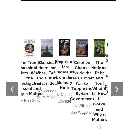
Provoked:
How
Washington
Started the
Empire of
The Trump
Classical
Creative
The
New Cold
Lies:
Assassination
Liberalism:
Chaos:
National
War with
Fragments
Plots: What
Rise, Fall,
Inside the
Debt
Russia and
from the
the
and Future
CIA’s Covert
and
the
Memory
Investigations
of an Idea
War to
You:
Catastrophe
Hole
❮
❯
Missed and
Topple the
What it
by Joseph
in Ukraine
Why it Matters
Syrian
Is, How
by Charles
Solis-Mullen
Government
it
by Scott
by Ken Silva
Goyette
Works,
Horton
by William
and
Van Wagenen
Why it
Matters
by