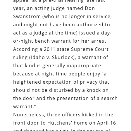
year, an acting judge named Don
Swanstrom (who is no longer in service,
and might not have been authorized to
act as a judge at the time) issued a day-
or-night bench warrant for her arrest.
According a 2011 state Supreme Court
ruling (Idaho v. Skurlock), a warrant of
that kind is generally inappropriate
because at night time people enjoy “a
heightened expectation of privacy that
should not be disturbed by a knock on
the door and the presentation of a search
warrant.”
Nonetheless, three officers kicked in the
front door to Hutchens’ home on April 16
and dragged her away. In the course of