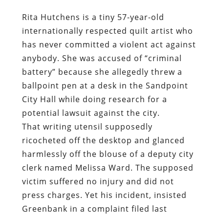
Rita Hutchens is a tiny 57-year-old
internationally respected quilt artist who
has never committed a violent act against
anybody. She was accused of “criminal
battery” because she allegedly threw a
ballpoint pen at a desk in the Sandpoint
City Hall while doing research for a
potential lawsuit against the city.
That writing utensil supposedly
ricocheted off the desktop and glanced
harmlessly off the blouse of a deputy city
clerk named Melissa Ward. The supposed
victim suffered no injury and did not
press charges. Yet his incident, insisted
Greenbank in a complaint filed last