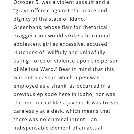
October 5, was a violent assault and a
“grave offense against the peace and
dignity of the state of Idaho.”
Greenbank, whose flair for rhetorical
exaggeration would strike a hormonal
adolescent girl as excessive, accused
Hutchens of “willfully and unlawfully
us[ing] force or violence upon the person
of Melissa Ward.” Bear in mind that this
was not a case in which a pen was
employed as a shank, as occurred in a
previous episode here in Idaho, nor was
the pen hurled like a javelin. It was tossed
carelessly at a desk, which means that
there was no criminal intent – an
indispensable element of an actual