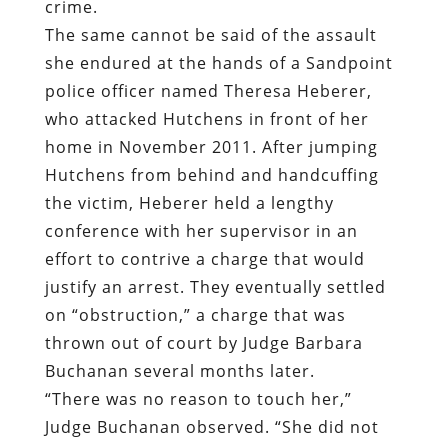
crime.
The same cannot be said of the assault
she endured at the hands of a Sandpoint
police officer named Theresa Heberer,
who attacked Hutchens in front of her
home in November 2011. After jumping
Hutchens from behind and handcuffing
the victim, Heberer held a lengthy
conference with her supervisor in an
effort to contrive a charge that would
justify an arrest. They eventually settled
on “obstruction,” a charge that was
thrown out of court by Judge Barbara
Buchanan several months later.
“There was no reason to touch her,”
Judge Buchanan observed. “She did not