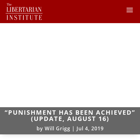
“PUNISHMENT HAS BEEN ACHIEVED”
(UPDATE, AUGUST 16)
by
Will Grigg
|
Jul 4, 2019