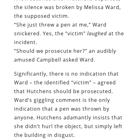
the silence was broken by Melissa Ward,
the supposed victim.
“She just threw a pen at me,” Ward
snickered. Yes, the “victim”
laughed
at the
incident.
“Should we prosecute her?” an audibly
amused Campbell asked Ward.
Significantly, there is no indication that
Ward – the identified “victim” – agreed
that Hutchens should be prosecuted.
Ward’s giggling comment is the only
indication that a pen was thrown by
anyone. Hutchens adamantly insists that
she didn’t hurl the object, but simply left
the building in disgust.