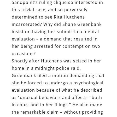
Sandpoint’s ruling clique so interested in
this trivial case, and so perversely
determined to see Rita Hutchens
incarcerated? Why did Shane Greenbank
insist on having her submit to a mental
evaluation – a demand that resulted in
her being arrested for contempt on two
occasions?
Shortly after Hutchens was seized in her
home in a midnight police raid,
Greenbank filed a motion demanding that
she be forced to undergo a psychological
evaluation because of what he described
as “unusual behaviors and affects – both
in court and in her filings.” He also made
the remarkable claim – without providing