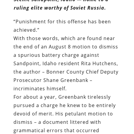
ruling elite worthy of Soviet Russia.
“Punishment for this offense has been
achieved.”
With those words, which are found near
the end of an August 8 motion to dismiss
a spurious battery charge against
Sandpoint, Idaho resident Rita Hutchens,
the author – Bonner County Chief Deputy
Prosecutor Shane Greenbank –
incriminates himself.
For about a year, Greenbank tirelessly
pursued a charge he knew to be entirely
devoid of merit. His petulant motion to
dismiss – a document littered with
grammatical errors that occurred