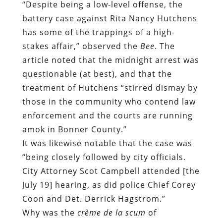
“Despite being a low-level offense, the
battery case against Rita Nancy Hutchens
has some of the trappings of a high-
stakes affair,” observed the
Bee
. The
article noted that the midnight arrest was
questionable (at best), and that the
treatment of Hutchens “stirred dismay by
those in the community who contend law
enforcement and the courts are running
amok in Bonner County.”
It was likewise notable that the case was
“being closely followed by city officials.
City Attorney Scot Campbell attended [the
July 19] hearing, as did police Chief Corey
Coon and Det. Derrick Hagstrom.”
Why was the
crème de la scum
of