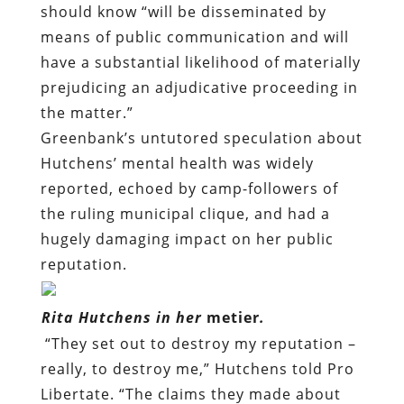
should know “will be disseminated by
means of public communication and will
have a substantial likelihood of materially
prejudicing an adjudicative proceeding in
the matter.”
Greenbank’s untutored speculation about
Hutchens’ mental health was widely
reported, echoed by camp-followers of
the ruling municipal clique, and had a
hugely damaging impact on her public
reputation.
Rita Hutchens in her
metier
.
“They set out to destroy my reputation –
really, to destroy me,” Hutchens told Pro
Libertate. “The claims they made about