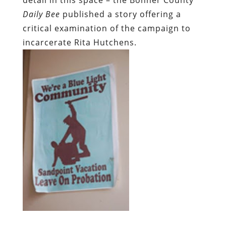
Daily Bee
published a story offering a
critical examination of the campaign to
incarcerate Rita Hutchens.