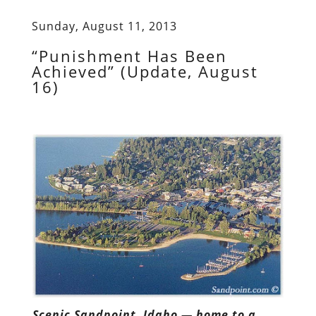
Sunday, August 11, 2013
“Punishment Has Been
Achieved” (Update, August
16)
Scenic Sandpoint, Idaho — home to a