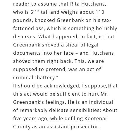
reader to assume that Rita Hutchens,
who is 5’1” tall and weighs about 110
pounds, knocked Greenbank on his tax-
fattened ass, which is something he richly
deserves. What happened, in fact, is that
Greenbank shoved a sheaf of legal
documents into her face – and Hutchens
shoved them right back. This, we are
supposed to pretend, was an act of
criminal “battery.”
It should be acknowledged, I suppose,that
this act would be sufficient to hurt Mr.
Greenbank’s feelings. He is an individual
of remarkably delicate sensibilities: About
five years ago, while defiling Kootenai
County as an assistant prosecutor,