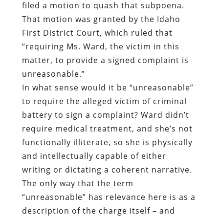
filed a motion to quash that subpoena.
That motion was granted by the Idaho
First District Court, which ruled that
“requiring Ms. Ward, the victim in this
matter, to provide a signed complaint is
unreasonable.”
In what sense would it be “unreasonable”
to require the alleged victim of criminal
battery to sign a complaint? Ward didn’t
require medical treatment, and she’s not
functionally illiterate, so she is physically
and intellectually capable of either
writing or dictating a coherent narrative.
The only way that the term
“unreasonable” has relevance here is as a
description of the charge itself – and