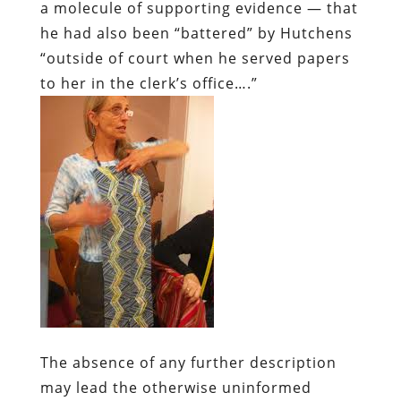
a molecule of supporting evidence — that
he had also been “battered” by Hutchens
“outside of court when he served papers
to her in the clerk’s office….”
The absence of any further description
may lead the otherwise uninformed