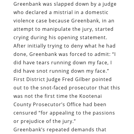
Greenbank was slapped down by a judge
who declared a mistrial in a domestic
violence case because Greenbank, in an
attempt to manipulate the jury, started
crying during his opening statement.
After initially trying to deny what he had
done, Greenbank was forced to admit: “I
did have tears running down my face, I
did have snot running down my face.”
First District Judge Fred Gilber pointed
out to the snot-faced prosecutor that this
was not the first time the Kootenai
County Prosecutor’s Office had been
censured “for appealing to the passions
or prejudice of the jury.”
Greenbank’s repeated demands that