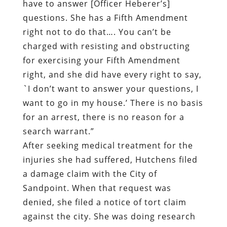
have to answer [Officer Heberer’s]
questions. She has a Fifth Amendment
right not to do that…. You can’t be
charged with resisting and obstructing
for exercising your Fifth Amendment
right, and she did have every right to say,
`I don’t want to answer your questions, I
want to go in my house.’ There is no basis
for an arrest, there is no reason for a
search warrant.”
After seeking medical treatment for the
injuries she had suffered, Hutchens filed
a damage claim with the City of
Sandpoint. When that request was
denied, she filed a notice of tort claim
against the city. She was doing research