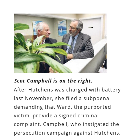
Scot Campbell is on the right.
After Hutchens was charged with battery
last November, she filed a subpoena
demanding that Ward, the purported
victim, provide a signed criminal
complaint. Campbell, who instigated the
persecution campaign against Hutchens,