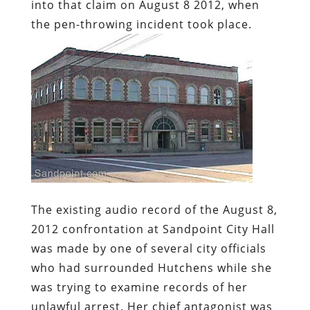
into that claim on August 8 2012, when
the pen-throwing incident took place.
The existing audio record of the August 8,
2012 confrontation at Sandpoint City Hall
was made by one of several city officials
who had surrounded Hutchens while she
was trying to examine records of her
unlawful arrest. Her chief antagonist was