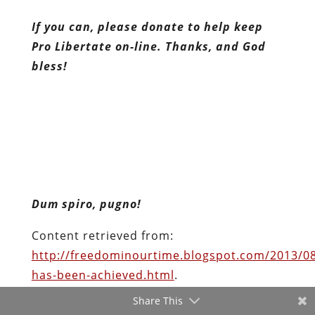
If you can, please donate to help keep
Pro Libertate on-line. Thanks, and God
bless!
Dum spiro, pugno!
Content retrieved from:
http://freedominourtime.blogspot.com/2013/0
has-been-achieved.html
.
Share This