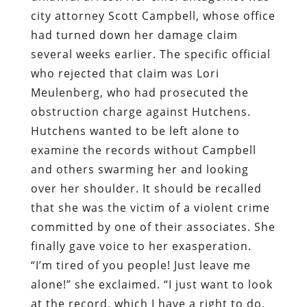
city attorney Scott Campbell, whose office
had turned down her damage claim
several weeks earlier. The specific official
who rejected that claim was Lori
Meulenberg, who had prosecuted the
obstruction charge against Hutchens.
Hutchens wanted to be left alone to
examine the records without Campbell
and others swarming her and looking
over her shoulder. It should be recalled
that she was the victim of a violent crime
committed by one of their associates. She
finally gave voice to her exasperation.
“I’m tired of you people! Just leave me
alone!” she exclaimed. “I just want to look
at the record, which I have a right to do,