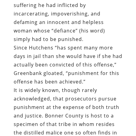
suffering he had inflicted by
incarcerating, impoverishing, and
defaming an innocent and helpless
woman whose “defiance” (his word)
simply had to be punished.
Since Hutchens “has spent many more
days in jail than she would have if she had
actually been convicted of this offense,”
Greenbank gloated, “punishment for this
offense has been achieved.”
It is widely known, though rarely
acknowledged, that prosecutors pursue
punishment at the expense of both truth
and justice. Bonner County is host to a
specimen of that tribe in whom resides
the distilled malice one so often finds in