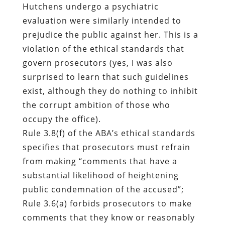
Hutchens undergo a psychiatric
evaluation were similarly intended to
prejudice the public against her. This is a
violation of the ethical standards that
govern prosecutors (yes, I was also
surprised to learn that such guidelines
exist, although they do nothing to inhibit
the corrupt ambition of those who
occupy the office).
Rule 3.8(f) of the ABA’s ethical standards
specifies that prosecutors must refrain
from making “comments that have a
substantial likelihood of heightening
public condemnation of the accused”;
Rule 3.6(a) forbids prosecutors to make
comments that they know or reasonably