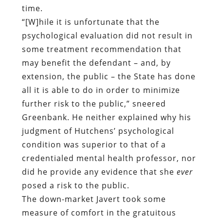
time.
“[W]hile it is unfortunate that the
psychological evaluation did not result in
some treatment recommendation that
may benefit the defendant – and, by
extension, the public – the State has done
all it is able to do in order to minimize
further risk to the public,” sneered
Greenbank. He neither explained why his
judgment of Hutchens’ psychological
condition was superior to that of a
credentialed mental health professor, nor
did he provide any evidence that she
ever
posed a risk to the public.
The down-market Javert took some
measure of comfort in the gratuitous