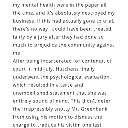
my mental health were in the paper all
the time, and it’s absolutely destroyed my
business. If this had actually gone to trial,
there’s no way I could have been treated
fairly by a jury after they had done so
much to prejudice the community against
me.”
After being incarcerated for contempt of
court in mid-July, Hutchens finally
underwent the psychological evaluation,
which resulted in a terse and
unembellished statement that she was
entirely sound of mind. This didn’t deter
the irrepressibly snotty Mr. Greenbank
from using his motion to dismiss the
charge to traduce his victim one last