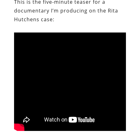
This is the five-minute teaser for a
documentary I’m producing on the Rita
Hutchens case: