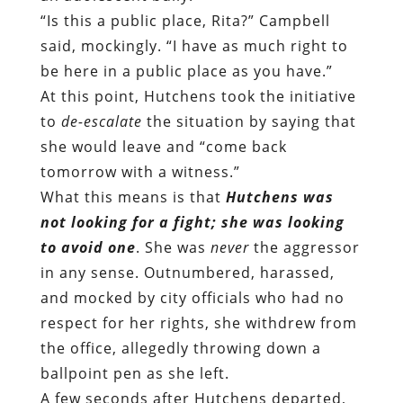
“Is this a public place, Rita?” Campbell
said, mockingly. “I have as much right to
be here in a public place as you have.”
At this point, Hutchens took the initiative
to
de-escalate
the situation by saying that
she would leave and “come back
tomorrow with a witness.”
What this means is that
Hutchens was
not looking for a fight; she was looking
to avoid one
. She was
never
the aggressor
in any sense. Outnumbered, harassed,
and mocked by city officials who had no
respect for her rights, she withdrew from
the office, allegedly throwing down a
ballpoint pen as she left.
A few seconds after Hutchens departed,