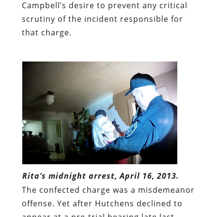
Campbell’s desire to prevent any critical
scrutiny of the incident responsible for
that charge.
Rita’s midnight arrest, April 16, 2013.
The confected charge was a misdemeanor
offense. Yet after Hutchens declined to
appear at a pre-trial hearing late last