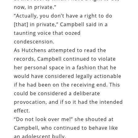
now, in private.”
“Actually, you don’t have a right to do
[that] in private,” Campbell said in a
taunting voice that oozed
condescension.
As Hutchens attempted to read the
records, Campbell continued to violate
her personal space in a fashion that he
would have considered legally actionable
if he had been on the receiving end. This
could be considered a deliberate
provocation, and if so it had the intended
effect.
“Do not look over me!” she shouted at
Campbell, who continued to behave like
an adolescent bully.