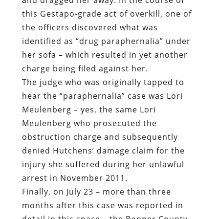
this Gestapo-grade act of overkill, one of
the officers discovered what was
identified as “drug paraphernalia” under
her sofa – which resulted in yet another
charge being filed against her.
The judge who was originally tapped to
hear the “paraphernalia” case was Lori
Meulenberg – yes, the same Lori
Meulenberg who prosecuted the
obstruction charge and subsequently
denied Hutchens’ damage claim for the
injury she suffered during her unlawful
arrest in November 2011.
Finally, on July 23 – more than three
months after this case was reported in
detail in this space – the Bonner County