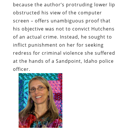
because the author’s protruding lower lip
obstructed his view of the computer
screen – offers unambiguous proof that
his objective was not to convict Hutchens
of an actual crime. Instead, he sought to
inflict punishment on her for seeking
redress for criminal violence she suffered
at the hands of a Sandpoint, Idaho police
officer.