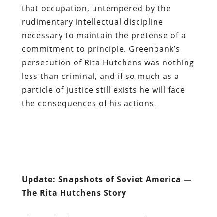
that occupation, untempered by the
rudimentary intellectual discipline
necessary to maintain the pretense of a
commitment to principle. Greenbank’s
persecution of Rita Hutchens was nothing
less than criminal, and if so much as a
particle of justice still exists he will face
the consequences of his actions.
Update: Snapshots of Soviet America —
The Rita Hutchens Story